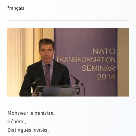
Monsieur le ministre,
Général,
Distingués invités,