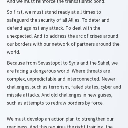
And we must reinforce the transatlantic bond.
So first, we must stand ready at all times to
safeguard the security of all Allies. To deter and
defend against any attack. To deal with the
unexpected. And to address the arc of crises around
our borders with our network of partners around the
world.
Because from Sevastopol to Syria and the Sahel, we
are facing a dangerous world. Where threats are
complex, unpredictable and interconnected. Newer
challenges, such as terrorism, failed states, cyber and
missile attacks. And old challenges in new guises,
such as attempts to redraw borders by force.
We must develop an action plan to strengthen our
readiness. And this requires the right training, the