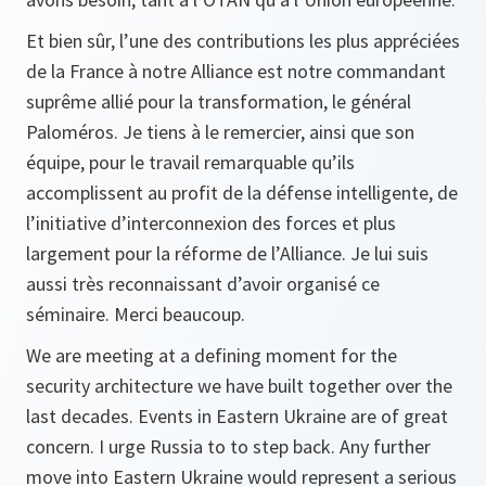
Et bien sûr, l’une des contributions les plus appréciées
de la France à notre Alliance est notre commandant
suprême allié pour la transformation, le général
Paloméros. Je tiens à le remercier, ainsi que son
équipe, pour le travail remarquable qu’ils
accomplissent au profit de la défense intelligente, de
l’initiative d’interconnexion des forces et plus
largement pour la réforme de l’Alliance. Je lui suis
aussi très reconnaissant d’avoir organisé ce
séminaire. Merci beaucoup.
We are meeting at a defining moment for the
security architecture we have built together over the
last decades. Events in Eastern Ukraine are of great
concern. I urge Russia to to step back. Any further
move into Eastern Ukraine would represent a serious