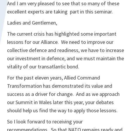
And I am very pleased to see that so many of these
excellent experts are taking part in this seminar.
Ladies and Gentlemen,
The current crisis has highlighted some important
lessons for our Alliance. We need to improve our
collective defence and readiness, we have to increase
our investment in defence, and we must maintain the
vitality of our transatlantic bond.
For the past eleven years, Allied Command
Transformation has demonstrated its value and
success as a driver for change. And as we approach
our Summit in Wales later this year, your debates
should help us find the way to apply those lessons.
So I look forward to receiving your
recommendations. So that NATO remains ready and