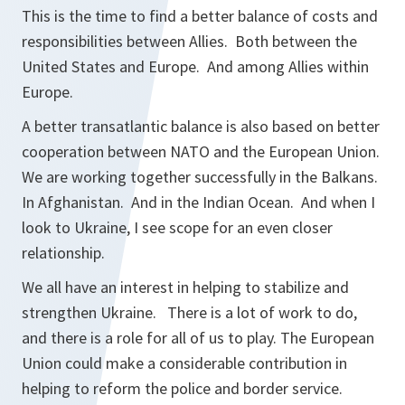
This is the time to find a better balance of costs and
responsibilities between Allies. Both between the
United States and Europe. And among Allies within
Europe.
A better transatlantic balance is also based on better
cooperation between NATO and the European Union.
We are working together successfully in the Balkans.
In Afghanistan. And in the Indian Ocean. And when I
look to Ukraine, I see scope for an even closer
relationship.
We all have an interest in helping to stabilize and
strengthen Ukraine. There is a lot of work to do,
and there is a role for all of us to play. The European
Union could make a considerable contribution in
helping to reform the police and border service.