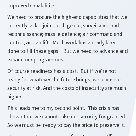
improved capabilities.
We need to procure the high-end capabilities that we
currently lack – joint intelligence, surveillance and
reconnaissance; missile defence; air command and
control; and air lift. Much work has already been
done to fill these gaps. But we need to advance and
expand our programmes.
Of course readiness has a cost. But if we’re not
ready for whatever the future brings, we place our
security at risk. And the costs of insecurity are much
higher.
This leads me to my second point. This crisis has
shown that we cannot take our security for granted.
So we must be ready to pay the price to preserve it.