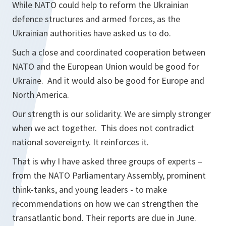
While NATO could help to reform the Ukrainian
defence structures and armed forces, as the
Ukrainian authorities have asked us to do.
Such a close and coordinated cooperation between
NATO and the European Union would be good for
Ukraine. And it would also be good for Europe and
North America.
Our strength is our solidarity. We are simply stronger
when we act together. This does not contradict
national sovereignty. It reinforces it.
That is why I have asked three groups of experts –
from the NATO Parliamentary Assembly, prominent
think-tanks, and young leaders - to make
recommendations on how we can strengthen the
transatlantic bond. Their reports are due in June.