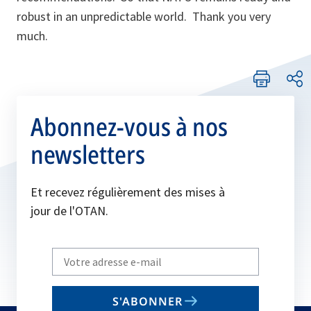
robust in an unpredictable world. Thank you very
much.
Abonnez-vous à nos
newsletters
Et recevez régulièrement des mises à
jour de l'OTAN.
Write
your
email
S'ABONNER
to