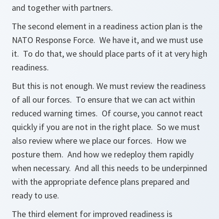
and together with partners.
The second element in a readiness action plan is the
NATO Response Force. We have it, and we must use
it. To do that, we should place parts of it at very high
readiness.
But this is not enough. We must review the readiness
of all our forces. To ensure that we can act within
reduced warning times. Of course, you cannot react
quickly if you are not in the right place. So we must
also review where we place our forces. How we
posture them. And how we redeploy them rapidly
when necessary. And all this needs to be underpinned
with the appropriate defence plans prepared and
ready to use.
The third element for improved readiness is