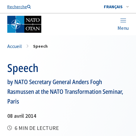
Nom de famille*
Recherche
FRANÇAIS
Menu
Accueil
Speech
Speech
by NATO Secretary General Anders Fogh
Rasmussen at the NATO Transformation Seminar,
Paris
08 avril 2014
6 MIN DE LECTURE