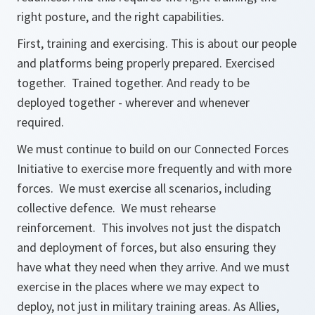
right posture, and the right capabilities.
First, training and exercising. This is about our people
and platforms being properly prepared. Exercised
together. Trained together. And ready to be
deployed together - wherever and whenever
required.
We must continue to build on our Connected Forces
Initiative to exercise more frequently and with more
forces. We must exercise all scenarios, including
collective defence. We must rehearse
reinforcement. This involves not just the dispatch
and deployment of forces, but also ensuring they
have what they need when they arrive. And we must
exercise in the places where we may expect to
deploy, not just in military training areas. As Allies,