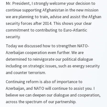
Mr. President, I strongly welcome your decision to
continue supporting Afghanistan in the new mission
we are planning to train, advise and assist the Afghan
security forces after 2014. This shows your clear
commitment to contributing to Euro-Atlantic
security.
Today we discussed how to strengthen NATO-
Azerbaijan cooperation even further. We are
determined to reinvigorate our political dialogue
including on strategic issues, such as energy security
and counter terrorism.
Continuing reform is also of importance to
Azerbaijan, and NATO will continue to assist you. I
believe we can deepen our dialogue and cooperation,
across the spectrum of our partnership.