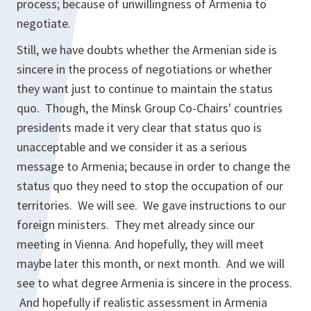
process; because of unwillingness of Armenia to
negotiate.
Still, we have doubts whether the Armenian side is
sincere in the process of negotiations or whether
they want just to continue to maintain the status
quo. Though, the Minsk Group Co-Chairs' countries
presidents made it very clear that status quo is
unacceptable and we consider it as a serious
message to Armenia; because in order to change the
status quo they need to stop the occupation of our
territories. We will see. We gave instructions to our
foreign ministers. They met already since our
meeting in Vienna. And hopefully, they will meet
maybe later this month, or next month. And we will
see to what degree Armenia is sincere in the process.
And hopefully if realistic assessment in Armenia