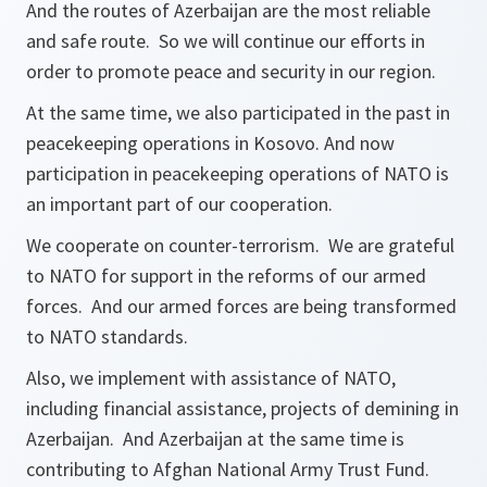
And the routes of Azerbaijan are the most reliable
and safe route. So we will continue our efforts in
order to promote peace and security in our region.
At the same time, we also participated in the past in
peacekeeping operations in Kosovo. And now
participation in peacekeeping operations of NATO is
an important part of our cooperation.
We cooperate on counter-terrorism. We are grateful
to NATO for support in the reforms of our armed
forces. And our armed forces are being transformed
to NATO standards.
Also, we implement with assistance of NATO,
including financial assistance, projects of demining in
Azerbaijan. And Azerbaijan at the same time is
contributing to Afghan National Army Trust Fund.