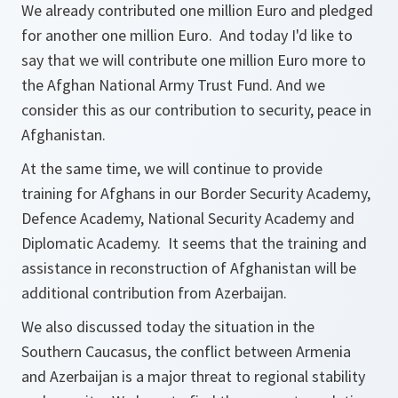
We already contributed one million Euro and pledged
for another one million Euro. And today I'd like to
say that we will contribute one million Euro more to
the Afghan National Army Trust Fund. And we
consider this as our contribution to security, peace in
Afghanistan.
At the same time, we will continue to provide
training for Afghans in our Border Security Academy,
Defence Academy, National Security Academy and
Diplomatic Academy. It seems that the training and
assistance in reconstruction of Afghanistan will be
additional contribution from Azerbaijan.
We also discussed today the situation in the
Southern Caucasus, the conflict between Armenia
and Azerbaijan is a major threat to regional stability