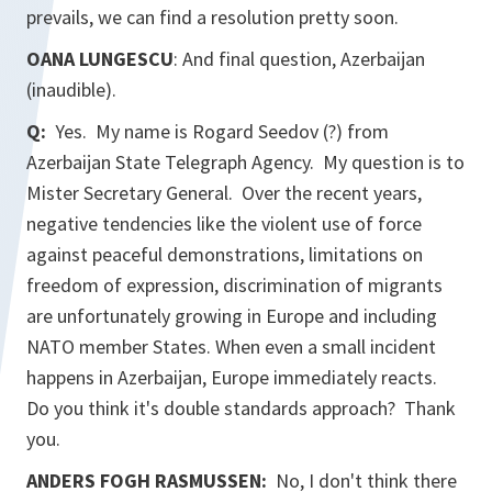
prevails, we can find a resolution pretty soon.
OANA LUNGESCU
: And final question, Azerbaijan
(inaudible).
Q:
Yes. My name is Rogard Seedov (?) from
Azerbaijan State Telegraph Agency. My question is to
Mister Secretary General. Over the recent years,
negative tendencies like the violent use of force
against peaceful demonstrations, limitations on
freedom of expression, discrimination of migrants
are unfortunately growing in Europe and including
NATO member States. When even a small incident
happens in Azerbaijan, Europe immediately reacts.
Do you think it's double standards approach? Thank
you.
ANDERS FOGH RASMUSSEN:
No, I don't think there