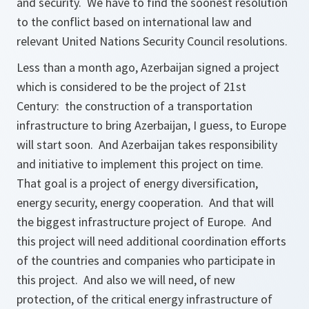
and security. We have to find the soonest resolution
to the conflict based on international law and
relevant United Nations Security Council resolutions.
Less than a month ago, Azerbaijan signed a project
which is considered to be the project of 21st
Century: the construction of a transportation
infrastructure to bring Azerbaijan, I guess, to Europe
will start soon. And Azerbaijan takes responsibility
and initiative to implement this project on time.
That goal is a project of energy diversification,
energy security, energy cooperation. And that will
the biggest infrastructure project of Europe. And
this project will need additional coordination efforts
of the countries and companies who participate in
this project. And also we will need, of new
protection, of the critical energy infrastructure of