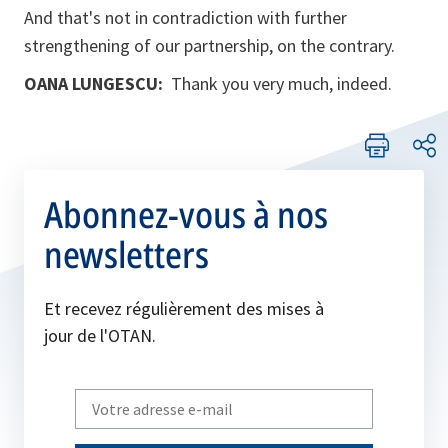
And that's not in contradiction with further
strengthening of our partnership, on the contrary.
OANA LUNGESCU:
Thank you very much, indeed.
Abonnez-vous à nos
newsletters
Et recevez régulièrement des mises à
jour de l'OTAN.
Write
your