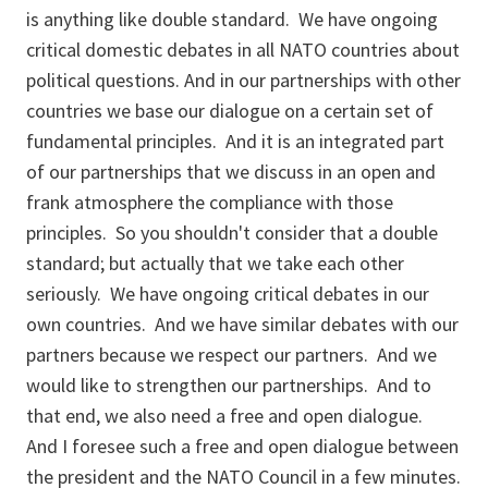
is anything like double standard. We have ongoing
critical domestic debates in all NATO countries about
political questions. And in our partnerships with other
countries we base our dialogue on a certain set of
fundamental principles. And it is an integrated part
of our partnerships that we discuss in an open and
frank atmosphere the compliance with those
principles. So you shouldn't consider that a double
standard; but actually that we take each other
seriously. We have ongoing critical debates in our
own countries. And we have similar debates with our
partners because we respect our partners. And we
would like to strengthen our partnerships. And to
that end, we also need a free and open dialogue.
And I foresee such a free and open dialogue between
the president and the NATO Council in a few minutes.