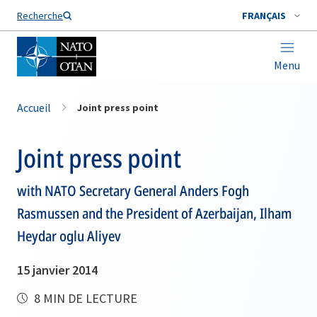
Nom de famille*
Recherche
FRANÇAIS
Menu
Accueil
Joint press point
Joint press point
with NATO Secretary General Anders Fogh
Rasmussen and the President of Azerbaijan, Ilham
Heydar oglu Aliyev
15 janvier 2014
8 MIN DE LECTURE