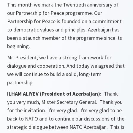
This month we mark the Twentieth anniversary of
our Partnership for Peace programme. Our
Partnership for Peace is founded on a commitment
to democratic values and principles. Azerbaijan has
been a staunch member of the programme since its
beginning.
Mr. President, we have a strong framework for
dialogue and cooperation. And today we agreed that
we will continue to build a solid, long-term
partnership.
ILHAM ALIYEV (President of Azerbaijan):
Thank
you very much, Mister Secretary General. Thank you
for the invitation. I'm very glad. I'm very glad to be
back to NATO and to continue our discussions of the
strategic dialogue between NATO Azerbaijan. This is