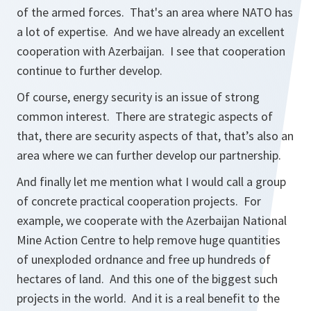
of the armed forces. That's an area where NATO has
a lot of expertise. And we have already an excellent
cooperation with Azerbaijan. I see that cooperation
continue to further develop.
Of course, energy security is an issue of strong
common interest. There are strategic aspects of
that, there are security aspects of that, that’s also an
area where we can further develop our partnership.
And finally let me mention what I would call a group
of concrete practical cooperation projects. For
example, we cooperate with the Azerbaijan National
Mine Action Centre to help remove huge quantities
of unexploded ordnance and free up hundreds of
hectares of land. And this one of the biggest such
projects in the world. And it is a real benefit to the