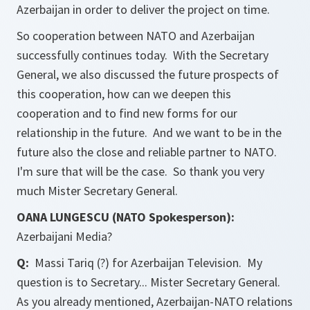
Azerbaijan in order to deliver the project on time.
So cooperation between NATO and Azerbaijan
successfully continues today. With the Secretary
General, we also discussed the future prospects of
this cooperation, how can we deepen this
cooperation and to find new forms for our
relationship in the future. And we want to be in the
future also the close and reliable partner to NATO.
I'm sure that will be the case. So thank you very
much Mister Secretary General.
OANA LUNGESCU (NATO Spokesperson):
Azerbaijani Media?
Q:
Massi Tariq (?) for Azerbaijan Television. My
question is to Secretary... Mister Secretary General.
As you already mentioned, Azerbaijan-NATO relations