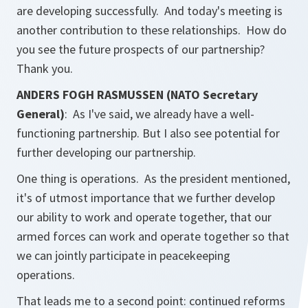
are developing successfully. And today's meeting is
another contribution to these relationships. How do
you see the future prospects of our partnership?
Thank you.
ANDERS FOGH RASMUSSEN (NATO Secretary
General)
: As I've said, we already have a well-
functioning partnership. But I also see potential for
further developing our partnership.
One thing is operations. As the president mentioned,
it's of utmost importance that we further develop
our ability to work and operate together, that our
armed forces can work and operate together so that
we can jointly participate in peacekeeping
operations.
That leads me to a second point: continued reforms