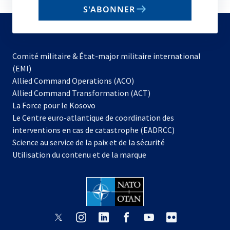
email
S'ABONNER
to
subscribe
Comité militaire & État-major militaire international
(EMI)
s’ouvre
Allied Command Operations (ACO)
dans
Allied Command Transformation (ACT)
s’ouvre
un
La Force pour le Kosovo
dans
nouvel
Le Centre euro-atlantique de coordination des
un
onglet
interventions en cas de catastrophe (EADRCC)
nouvel
Science au service de la paix et de la sécurité
onglet
Utilisation du contenu et de la marque
s’ouvre
s’ouvre
s’ouvre
s’ouvre
s’ouvre
s’ouvre
dans
dans
dans
dans
dans
dans