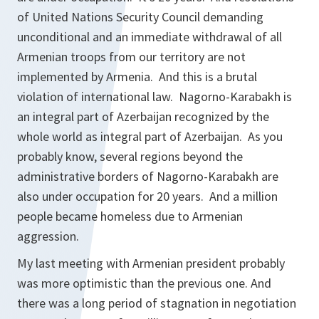
of United Nations Security Council demanding
unconditional and an immediate withdrawal of all
Armenian troops from our territory are not
implemented by Armenia. And this is a brutal
violation of international law. Nagorno-Karabakh is
an integral part of Azerbaijan recognized by the
whole world as integral part of Azerbaijan. As you
probably know, several regions beyond the
administrative borders of Nagorno-Karabakh are
also under occupation for 20 years. And a million
people became homeless due to Armenian
aggression.
My last meeting with Armenian president probably
was more optimistic than the previous one. And
there was a long period of stagnation in negotiation