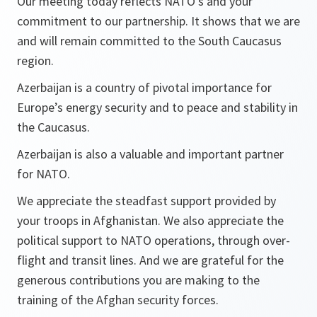
Our meeting today reflects NATO’s and your
commitment to our partnership. It shows that we are
and will remain committed to the South Caucasus
region.
Azerbaijan is a country of pivotal importance for
Europe’s energy security and to peace and stability in
the Caucasus.
Azerbaijan is also a valuable and important partner
for NATO.
We appreciate the steadfast support provided by
your troops in Afghanistan. We also appreciate the
political support to NATO operations, through over-
flight and transit lines. And we are grateful for the
generous contributions you are making to the
training of the Afghan security forces.