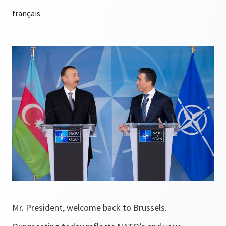
Mr. President, welcome back to Brussels.