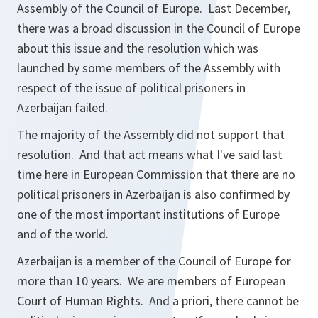
Assembly of the Council of Europe. Last December,
there was a broad discussion in the Council of Europe
about this issue and the resolution which was
launched by some members of the Assembly with
respect of the issue of political prisoners in
Azerbaijan failed.
The majority of the Assembly did not support that
resolution. And that act means what I've said last
time here in European Commission that there are no
political prisoners in Azerbaijan is also confirmed by
one of the most important institutions of Europe
and of the world.
Azerbaijan is a member of the Council of Europe for
more than 10 years. We are members of European
Court of Human Rights. And a priori, there cannot be