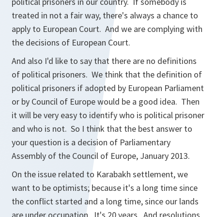
political prisoners in our country. If somebody is
treated in not a fair way, there's always a chance to
apply to European Court. And we are complying with
the decisions of European Court.
And also I'd like to say that there are no definitions
of political prisoners. We think that the definition of
political prisoners if adopted by European Parliament
or by Council of Europe would be a good idea. Then
it will be very easy to identify who is political prisoner
and who is not. So I think that the best answer to
your question is a decision of Parliamentary
Assembly of the Council of Europe, January 2013.
On the issue related to Karabakh settlement, we
want to be optimists; because it's a long time since
the conflict started and a long time, since our lands
are under occupation. It's 20 years. And resolutions