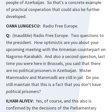
people of Azerbaijan. So that's a concrete example
of practical cooperation that could also be further
developed.
OANA LUNGESCU:
Radio Free Europe.
Q:
(Inaudible) Radio Free Europe. Two questions to
the president. How optimistic are you about your
upcoming meeting with the Armenian counterpart on
Nagorno-Karabakh. And also a second question, last
time you were here in Brussels, you said that there
are no political prisoners in Azerbaijan. Mister
Mammadov and Mammadli are still in jail. Do you
still maintain that this is a fact that you don't have
political prisoners?
ILHAM ALIYEV:
Yes, of course, and this also is
confirmed by the decisions of the Parliamentary