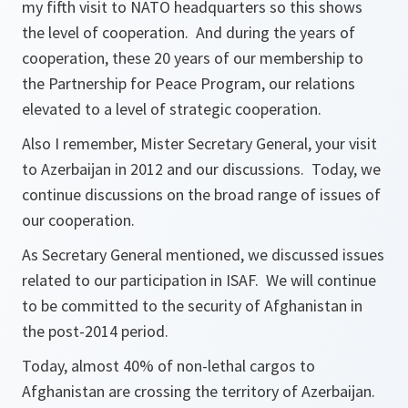
my fifth visit to NATO headquarters so this shows
the level of cooperation. And during the years of
cooperation, these 20 years of our membership to
the Partnership for Peace Program, our relations
elevated to a level of strategic cooperation.
Also I remember, Mister Secretary General, your visit
to Azerbaijan in 2012 and our discussions. Today, we
continue discussions on the broad range of issues of
our cooperation.
As Secretary General mentioned, we discussed issues
related to our participation in ISAF. We will continue
to be committed to the security of Afghanistan in
the post-2014 period.
Today, almost 40% of non-lethal cargos to
Afghanistan are crossing the territory of Azerbaijan.