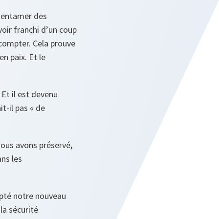
à entamer des
voir franchi d’un coup
 compter. Cela prouve
en paix. Et le
Et il est devenu
-il pas « de
Nous avons préservé,
ans les
dopté notre nouveau
la sécurité