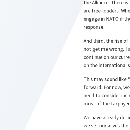
the Alliance. There i
are free-loaders. Wh
engage in NATO if the
response.
And third, the rise o
not get me wrong. I am
continue on our curre
on the international s
This may sound like “
forward. For now, we
need to consider inc
most of the taxpayer
We have already deci
we set ourselves the