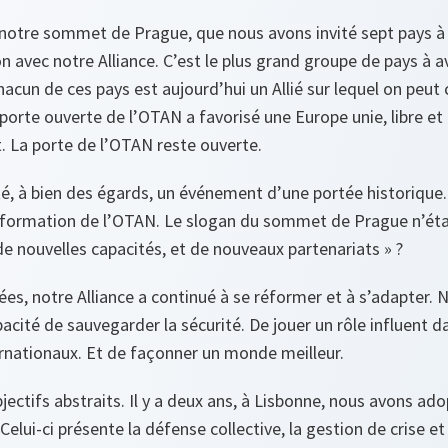
 à notre sommet de Prague, que nous avons invité sept pays 
n avec notre Alliance. C’est le plus grand groupe de pays à a
hacun de ces pays est aujourd’hui un Allié sur lequel on peut
 porte ouverte de l’OTAN a favorisé une Europe unie, libre et 
. La porte de l’OTAN reste ouverte.
, à bien des égards, un événement d’une portée historique. 
formation de l’OTAN. Le slogan du sommet de Prague n’était
 nouvelles capacités, et de nouveaux partenariats » ?
ées, notre Alliance a continué à se réformer et à s’adapter. 
acité de sauvegarder la sécurité. De jouer un rôle influent d
nationaux. Et de façonner un monde meilleur.
jectifs abstraits. Il y a deux ans, à Lisbonne, nous avons a
elui-ci présente la défense collective, la gestion de crise et 