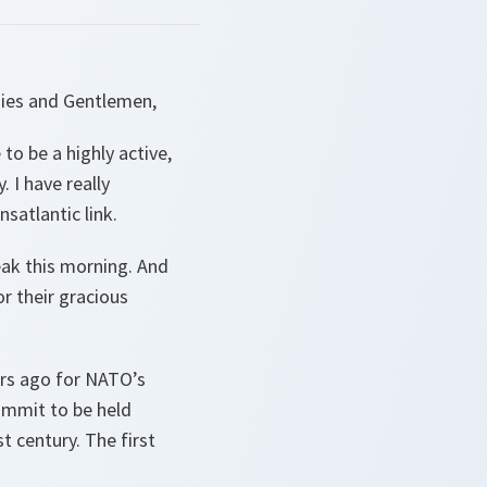
dies and Gentlemen,
 to be a highly active,
 I have really
nsatlantic link.
ak this morning. And
r their gracious
ears ago for NATO’s
ummit to be held
t century. The first