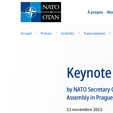
Nom de famille*
À propos
Nos
Accueil
Presse
Activités
Transcriptions
Keynote
by NATO Secretary 
Assembly in Prague
12 novembre 2012