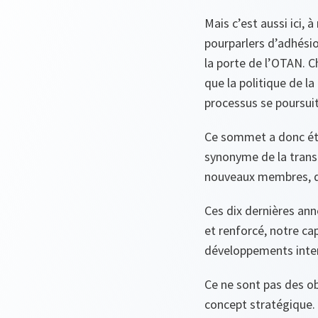
Mais c’est aussi ici,
pourparlers d’adhésio
la porte de l’OTAN. C
que la politique de la
processus se poursuit
Ce sommet a donc été
synonyme de la trans
nouveaux membres, de
Ces dix dernières ann
et renforcé, notre cap
développements inter
Ce ne sont pas des ob
concept stratégique. C