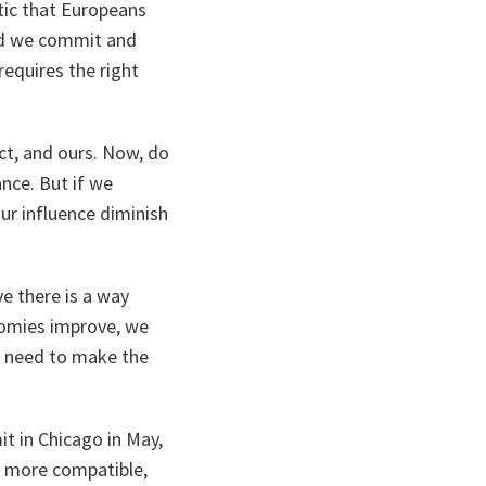
ntic that Europeans
uld we commit and
requires the right
act, and ours. Now, do
ance. But if we
ur influence diminish
e there is a way
nomies improve, we
e need to make the
t in Chicago in May,
, more compatible,