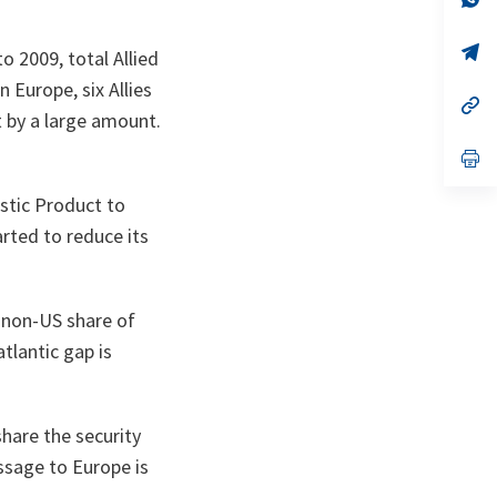
on
da
un
no
s’
o 2009, total Allied
on
da
un
n Europe, six Allies
no
s’
t by a large amount.
on
da
un
no
s’
on
da
un
stic Product to
no
on
arted to reduce its
e non-US share of
lantic gap is
share the security
ssage to Europe is