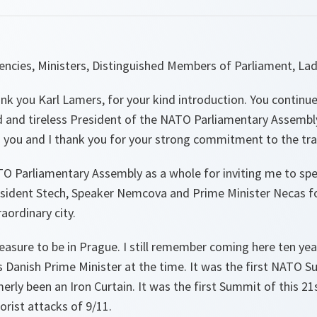
lencies, Ministers, Distinguished Members of Parliament, La
hank you Karl Lamers, for your kind introduction. You continue
and tireless President of the NATO Parliamentary Assembly.
 you and I thank you for your strong commitment to the tra
O Parliamentary Assembly as a whole for inviting me to spe
esident Stech, Speaker Nemcova and Prime Minister Necas fo
raordinary city.
pleasure to be in Prague. I still remember coming here ten y
 Danish Prime Minister at the time. It was the first NATO S
rly been an Iron Curtain. It was the first Summit of this 21s
orist attacks of 9/11.