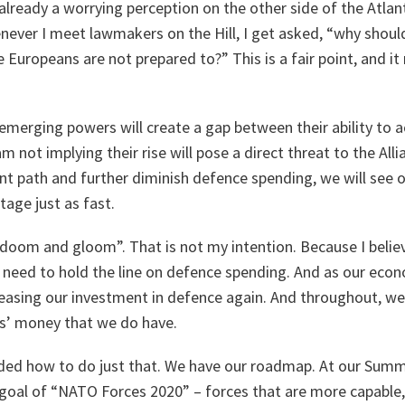
s already a worrying perception on the other side of the Atla
enever I meet lawmakers on the Hill, I get asked, “why sho
 Europeans are not prepared to?” This is a fair point, and it 
f emerging powers will create a gap between their ability to 
 not implying their rise will pose a direct threat to the Alli
nt path and further diminish defence spending, we will see o
tage just as fast.
doom and gloom”. That is not my intention. Because I believ
 need to hold the line on defence spending. And as our eco
reasing our investment in defence again. And throughout, w
s’ money that we do have.
ded how to do just that. We have our roadmap. At our Summi
 goal of “NATO Forces 2020” – forces that are more capable