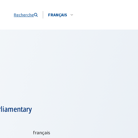
Recherche
FRANÇAIS
rliamentary