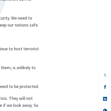
curity. We need to
keep our nations safe.
tinue to host terrorist
them, is unlikely to
 need to be protected.
s’
da
un
sis. They will not
no
s’
on
da
e if we look away. So
un
no
s’