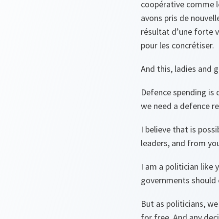
coopérative comme le
avons pris de nouvell
résultat d’une forte 
pour les concrétiser.
And this, ladies and 
Defence spending is d
we need a defence rec
I believe that is pos
leaders, and from yo
I am a politician like
governments should cu
But as politicians, we
for free. And any dec