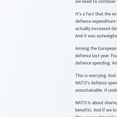
we need to continue 
It’s a fact that the 
defence expenditure la
actually increased de
And it was outweighe
Among the European A
defence last year. Fo
defence spending. And
This is worrying. And
NATO’s defence spend
unsustainable. It unde
NATO is about sharing.
benefits. And if we l