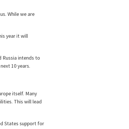
us. While we are
 year it will
d Russia intends to
next 10 years.
urope itself. Many
ities. This will lead
d States support for