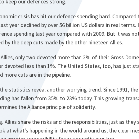
to keep our defences strong.
economic crisis has hit our defence spending hard. Compared t
st year declined by over 56 billion US dollars in real terms. I
fence spending last year compared with 2009. But it was no
d by the deep cuts made by the other nineteen Allies.
llies, only two devoted more than 2% of their Gross Dome
ur devoted less than 1%. The United States, too, has just st
 more cuts are in the pipeline.
 the statistics reveal another worrying trend. Since 1991, th
ing has fallen from 35% to 23% today. This growing transat
rmines the Alliance principle of solidarity.
 Allies share the risks and the responsibilities, just as they 
ook at what’s happening in the world around us, the clear me