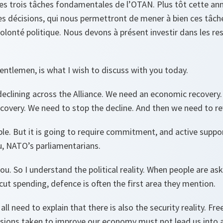
s trois tâches fondamentales de l’OTAN. Plus tôt cette ann
es décisions, qui nous permettront de mener à bien ces tâches
volonté politique. Nous devons à présent investir dans les r
gentlemen, is what I wish to discuss with you today.
eclining across the Alliance. We need an economic recovery.
overy. We need to stop the decline. And then we need to rev
sible. But it is going to require commitment, and active sup
u, NATO’s parliamentarians.
 you. So I understand the political reality. When people are a
t spending, defence is often the first area they mention.
 all need to explain that there is also the security reality.
isions taken to improve our economy must not lead us into a