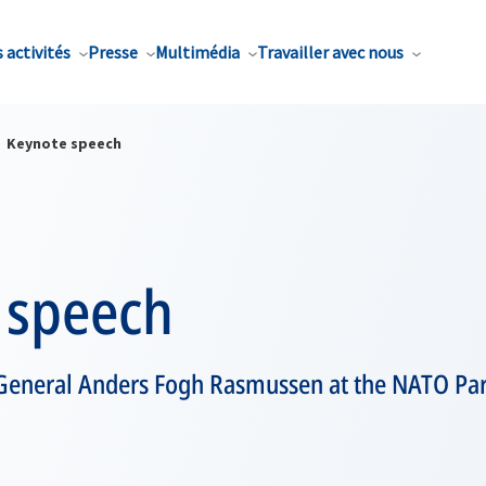
 activités
Presse
Multimédia
Travailler avec nous
Keynote speech
 speech
General Anders Fogh Rasmussen at the NATO Pa