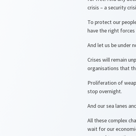
crisis – a security cris
To protect our people
have the right forces
And let us be under no
Crises will remain unp
organisations that th
Proliferation of weap
stop overnight.
And our sea lanes and
All these complex cha
wait for our economie