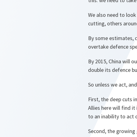
this: we need to take 
We also need to look 
cutting, others aroun
By some estimates, de
overtake defence spen
By 2015, China will 
double its defence b
So unless we act, and
First, the deep cuts 
Allies here will find i
to an inability to act
Second, the growing 