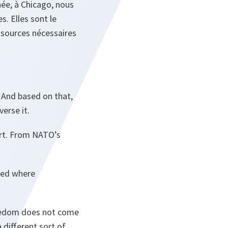
ée, à Chicago, nous
. Elles sont le
essources nécessaires
 And based on that,
erse it.
port. From NATO’s
sked where
 Freedom does not come
 different sort of