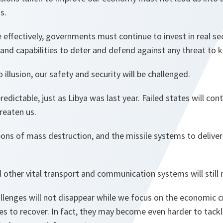
is.
 effectively, governments must continue to invest in real se
 and capabilities to deter and defend against any threat to 
 illusion, our safety and security will be challenged.
redictable, just as Libya was last year. Failed states will con
reaten us.
ons of mass destruction, and the missile systems to deliver 
 other vital transport and communication systems will still
llenges will not disappear while we focus on the economic cri
s to recover. In fact, they may become even harder to tackl