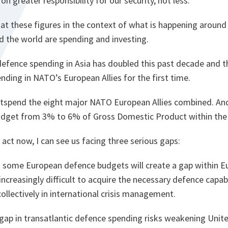
on greater responsibility for our security, not less.
at these figures in the context of what is happening around 
d the world are spending and investing.
fence spending in Asia has doubled this past decade and this
ding in NATO’s European Allies for the first time.
outspend the eight major NATO European Allies combined. An
udget from 3% to 6% of Gross Domestic Product within the 
 act now, I can see us facing three serious gaps:
in some European defence budgets will create a gap within E
t increasingly difficult to acquire the necessary defence capabil
 collectively in international crisis management.
gap in transatlantic defence spending risks weakening Unite