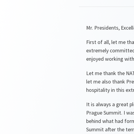
Mr. Presidents, Excel
First of all, let me t
extremely committed 
enjoyed working with
Let me thank the NAT
let me also thank Pr
hospitality in this ext
It is always a great 
Prague Summit. I was
behind what had forme
Summit after the terr