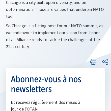
Chicago is a city built upon diversity, and on
determination. Those are values that underpin NATO
too.
So Chicago is a fitting host for our NATO summit, as
we endeavour to implement our vision from Lisbon
of an Alliance ready to tackle the challenges of the
21st century.
Abonnez-vous à nos
newsletters
Et recevez régulièrement des mises à
jour de l'OTAN.