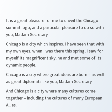
It is a great pleasure for me to unveil the Chicago
summit logo, and a particular pleasure to do so with
you, Madam Secretary.
Chicago is a city which inspires. I have seen that with
my own eyes, when I was there this spring, I saw for
myself its magnificent skyline and met some of its
dynamic people.
Chicago is a city where great ideas are born – as well
as great diplomats like you, Madam Secretary.
And Chicago is a city where many cultures come
together – including the cultures of many European
Allies.