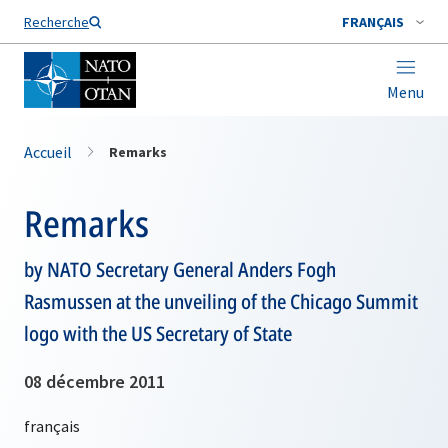
Nom de famille*
Recherche
FRANÇAIS
Menu
Accueil
Remarks
Remarks
by NATO Secretary General Anders Fogh
Rasmussen at the unveiling of the Chicago Summit
logo with the US Secretary of State
08 décembre 2011