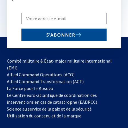
Write
your
email
S'ABONNER
to
subscribe
Comité militaire & État-major militaire international
(EMI)
s’ouvre
Allied Command Operations (ACO)
dans
Allied Command Transformation (ACT)
s’ouvre
un
La Force pour le Kosovo
dans
nouvel
Le Centre euro-atlantique de coordination des
un
onglet
interventions en cas de catastrophe (EADRCC)
nouvel
Science au service de la paix et de la sécurité
onglet
Utilisation du contenu et de la marque