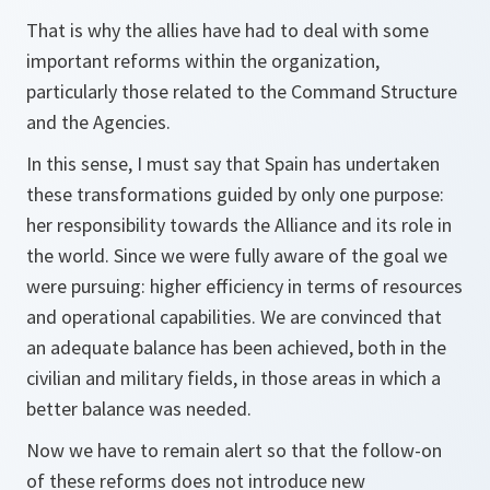
That is why the allies have had to deal with some
important reforms within the organization,
particularly those related to the Command Structure
and the Agencies.
In this sense, I must say that Spain has undertaken
these transformations guided by only one purpose:
her responsibility towards the Alliance and its role in
the world. Since we were fully aware of the goal we
were pursuing: higher efficiency in terms of resources
and operational capabilities. We are convinced that
an adequate balance has been achieved, both in the
civilian and military fields, in those areas in which a
better balance was needed.
Now we have to remain alert so that the follow-on
of these reforms does not introduce new