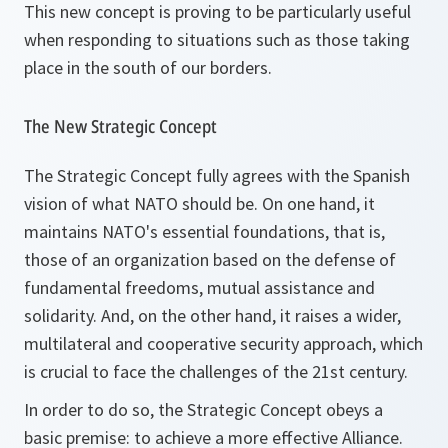
This new concept is proving to be particularly useful
when responding to situations such as those taking
place in the south of our borders.
The New Strategic Concept
The Strategic Concept fully agrees with the Spanish
vision of what NATO should be. On one hand, it
maintains NATO's essential foundations, that is,
those of an organization based on the defense of
fundamental freedoms, mutual assistance and
solidarity. And, on the other hand, it raises a wider,
multilateral and cooperative security approach, which
is crucial to face the challenges of the 21st century.
In order to do so, the Strategic Concept obeys a
basic premise: to achieve a more effective Alliance.