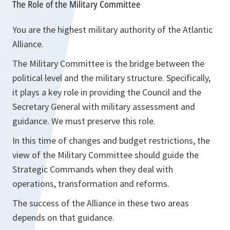
The Role of the Military Committee
You are the highest military authority of the Atlantic
Alliance.
The Military Committee is the bridge between the
political level and the military structure. Specifically,
it plays a key role in providing the Council and the
Secretary General with military assessment and
guidance. We must preserve this role.
In this time of changes and budget restrictions, the
view of the Military Committee should guide the
Strategic Commands when they deal with
operations, transformation and reforms.
The success of the Alliance in these two areas
depends on that guidance.