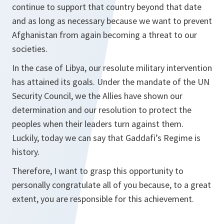
continue to support that country beyond that date
and as long as necessary because we want to prevent
Afghanistan from again becoming a threat to our
societies.
In the case of Libya, our resolute military intervention
has attained its goals. Under the mandate of the UN
Security Council, we the Allies have shown our
determination and our resolution to protect the
peoples when their leaders turn against them.
Luckily, today we can say that Gaddafi’s Regime is
history.
Therefore, I want to grasp this opportunity to
personally congratulate all of you because, to a great
extent, you are responsible for this achievement.