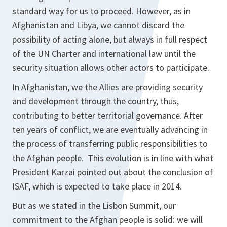
standard way for us to proceed. However, as in
Afghanistan and Libya, we cannot discard the
possibility of acting alone, but always in full respect
of the UN Charter and international law until the
security situation allows other actors to participate.
In Afghanistan, we the Allies are providing security
and development through the country, thus,
contributing to better territorial governance. After
ten years of conflict, we are eventually advancing in
the process of transferring public responsibilities to
the Afghan people. This evolution is in line with what
President Karzai pointed out about the conclusion of
ISAF, which is expected to take place in 2014.
But as we stated in the Lisbon Summit, our
commitment to the Afghan people is solid: we will