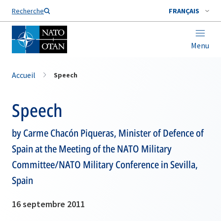
Nom de famille*
Recherche
FRANÇAIS
Menu
Accueil
Speech
Speech
by Carme Chacón Piqueras, Minister of Defence of
Spain at the Meeting of the NATO Military
Committee/NATO Military Conference in Sevilla,
Spain
16 septembre 2011