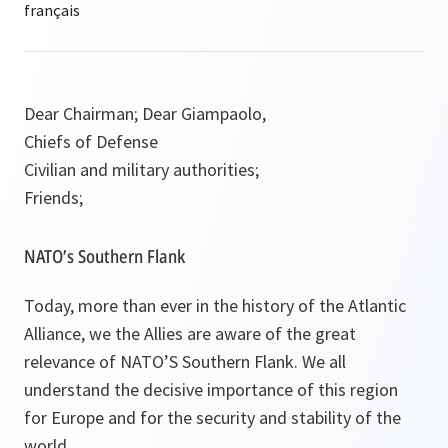
Dear Chairman; Dear Giampaolo,
Chiefs of Defense
Civilian and military authorities;
Friends;
NATO’s Southern Flank
Today, more than ever in the history of the Atlantic
Alliance, we the Allies are aware of the great
relevance of NATO’S Southern Flank. We all
understand the decisive importance of this region
for Europe and for the security and stability of the
world.