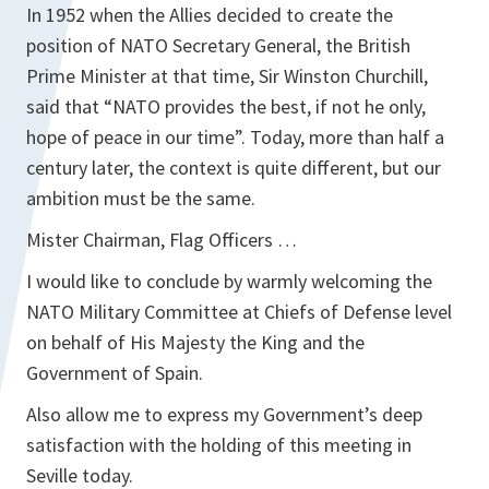
In 1952 when the Allies decided to create the
position of NATO Secretary General, the British
Prime Minister at that time, Sir Winston Churchill,
said that “NATO provides the best, if not he only,
hope of peace in our time”. Today, more than half a
century later, the context is quite different, but our
ambition must be the same.
Mister Chairman, Flag Officers …
I would like to conclude by warmly welcoming the
NATO Military Committee at Chiefs of Defense level
on behalf of His Majesty the King and the
Government of Spain.
Also allow me to express my Government’s deep
satisfaction with the holding of this meeting in
Seville today.