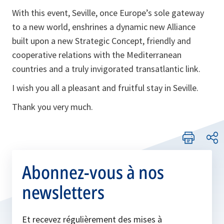
With this event, Seville, once Europe’s sole gateway
to a new world, enshrines a dynamic new Alliance
built upon a new Strategic Concept, friendly and
cooperative relations with the Mediterranean
countries and a truly invigorated transatlantic link.
I wish you all a pleasant and fruitful stay in Seville.
Thank you very much.
Abonnez-vous à nos
newsletters
Et recevez régulièrement des mises à