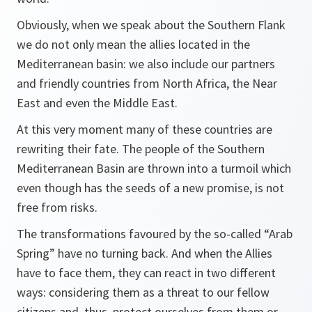
Obviously, when we speak about the Southern Flank
we do not only mean the allies located in the
Mediterranean basin: we also include our partners
and friendly countries from North Africa, the Near
East and even the Middle East.
At this very moment many of these countries are
rewriting their fate. The people of the Southern
Mediterranean Basin are thrown into a turmoil which
even though has the seeds of a new promise, is not
free from risks.
The transformations favoured by the so-called “Arab
Spring” have no turning back. And when the Allies
have to face them, they can react in two different
ways: considering them as a threat to our fellow
citizens and, thus, protect ourselves from them or,