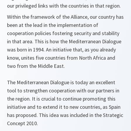
our privileged links with the countries in that region.
Within the framework of the Alliance, our country has
been at the lead in the implementation of
cooperation policies fostering security and stability
in that area. This is how the Mediterranean Dialogue
was born in 1994. An initiative that, as you already
know, unites five countries from North Africa and
two from the Middle East.
The Mediterranean Dialogue is today an excellent
tool to strengthen cooperation with our partners in
the region. It is crucial to continue promoting this
initiative and to extend it to new countries, as Spain
has proposed. This idea was included in the Strategic
Concept 2010.