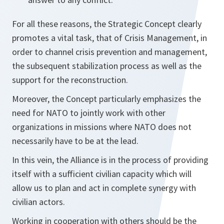
For all these reasons, the Strategic Concept clearly
promotes a vital task, that of Crisis Management, in
order to channel crisis prevention and management,
the subsequent stabilization process as well as the
support for the reconstruction.
Moreover, the Concept particularly emphasizes the
need for NATO to jointly work with other
organizations in missions where NATO does not
necessarily have to be at the lead.
In this vein, the Alliance is in the process of providing
itself with a sufficient civilian capacity which will
allow us to plan and act in complete synergy with
civilian actors.
Working in cooperation with others should be the