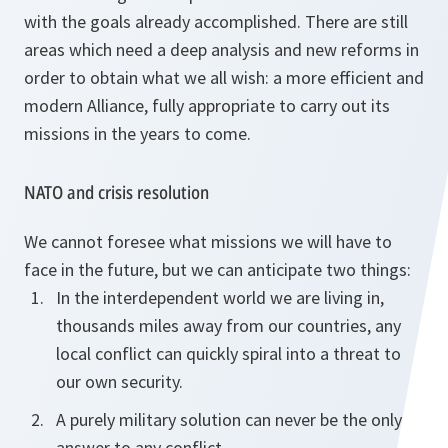
with the goals already accomplished. There are still
areas which need a deep analysis and new reforms in
order to obtain what we all wish: a more efficient and
modern Alliance, fully appropriate to carry out its
missions in the years to come.
NATO and crisis resolution
We cannot foresee what missions we will have to
face in the future, but we can anticipate two things:
In the interdependent world we are living in,
thousands miles away from our countries, any
local conflict can quickly spiral into a threat to
our own security.
A purely military solution can never be the only
answer to any conflict.