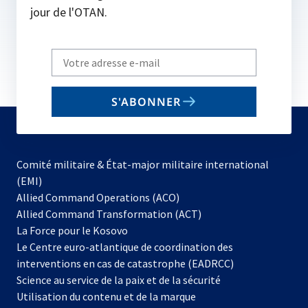
jour de l'OTAN.
Write
your
email
S'ABONNER
to
subscribe
Comité militaire & État-major militaire international
(EMI)
s’ouvre
Allied Command Operations (ACO)
dans
Allied Command Transformation (ACT)
s’ouvre
un
La Force pour le Kosovo
dans
nouvel
Le Centre euro-atlantique de coordination des
un
onglet
interventions en cas de catastrophe (EADRCC)
nouvel
Science au service de la paix et de la sécurité
onglet
Utilisation du contenu et de la marque