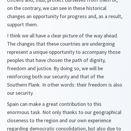
on the contrary, we can see in these historical
changes an opportunity for progress and, as a result,
support them.
I think we all have a clear picture of the way ahead.
The changes that these countries are undergoing
represent a unique opportunity to accompany those
peoples that have chosen the path of dignity,
freedom and justice. By doing so, we will be
reinforcing both our security and that of the
Southern Flank. In other words: their freedom is also
our security.
Spain can make a great contribution to this
enormous task. Not only thanks to our geographical
closeness to the region and our own experience
regarding democratic consolidation, but also due to