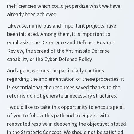
inefficiencies which could jeopardize what we have
already been achieved.
Likewise, numerous and important projects have
been initiated. Among them, it is important to
emphasize the Deterrence and Defense Posture
Review, the spread of the Antimissile Defense
capability or the Cyber-Defense Policy.
And again, we must be particularly cautious
regarding the implementation of these processes: it
is essential that the resources saved thanks to the
reforms do not generate unnecessary structures.
I would like to take this opportunity to encourage all
of you to follow this path and to engage with
renovated resolve in deepening the objectives stated
in the Strategic Concept. We should not be satisfied