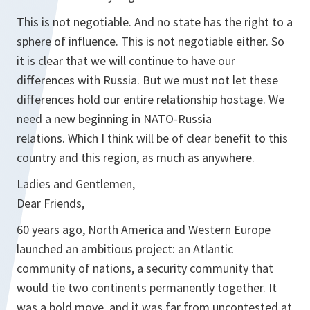
This is not negotiable. And no state has the right to a
sphere of influence. This is not negotiable either. So
it is clear that we will continue to have our
differences with Russia. But we must not let these
differences hold our entire relationship hostage. We
need a new beginning in NATO-Russia
relations. Which I think will be of clear benefit to this
country and this region, as much as anywhere.
Ladies and Gentlemen,
Dear Friends,
60 years ago, North America and Western Europe
launched an ambitious project: an Atlantic
community of nations, a security community that
would tie two continents permanently together. It
was a bold move, and it was far from uncontested at