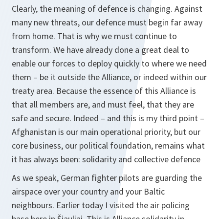
Clearly, the meaning of defence is changing. Against
many new threats, our defence must begin far away
from home. That is why we must continue to
transform. We have already done a great deal to
enable our forces to deploy quickly to where we need
them – be it outside the Alliance, or indeed within our
treaty area. Because the essence of this Alliance is
that all members are, and must feel, that they are
safe and secure. Indeed – and this is my third point –
Afghanistan is our main operational priority, but our
core business, our political foundation, remains what
it has always been: solidarity and collective defence
As we speak, German fighter pilots are guarding the
airspace over your country and your Baltic
neighbours. Earlier today I visited the air policing
base here in Šiauliai. This is Alliance solidarity in