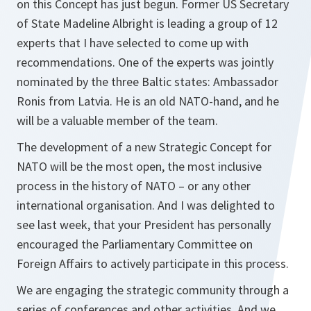
on this Concept has just begun. Former US Secretary
of State Madeline Albright is leading a group of 12
experts that I have selected to come up with
recommendations. One of the experts was jointly
nominated by the three Baltic states: Ambassador
Ronis from Latvia. He is an old NATO-hand, and he
will be a valuable member of the team.
The development of a new Strategic Concept for
NATO will be the most open, the most inclusive
process in the history of NATO – or any other
international organisation. And I was delighted to
see last week, that your President has personally
encouraged the Parliamentary Committee on
Foreign Affairs to actively participate in this process.
We are engaging the strategic community through a
series of conferences and other activities. And we