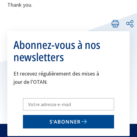
Thank you.
Abonnez-vous à nos
newsletters
Et recevez régulièrement des mises à
jour de l'OTAN.
Write
your
email
S'ABONNER
to
subscribe