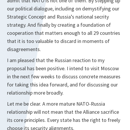
admit that NATO is not one of them. By stepping up
our political dialogue, including on demystifying our
Strategic Concept and Russia’s national secrity
strategy. And finally by creating a foundation of
cooperation that matters enough to all 29 countries
that it is too valuable to discard in moments of
disagreements.
I am pleased that the Russian reaction to my
proposal has been positive. I intend to visit Moscow
in the next few weeks to discuss concrete measures
for taking this idea forward, and for discussing our
relationship more broadly.
Let me be clear. A more mature NATO-Russia
relationship will not mean that the Alliance sacrifice
its core principles. Every state has the right to freely
choose its security alignments.