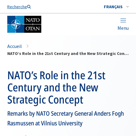
Nom de famille*
Recherche
FRANÇAIS
Menu
Accueil
NATO’s Role in the 21st Century and the New Strategic Concept
NATO’s Role in the 21st
Century and the New
Strategic Concept
Remarks by NATO Secretary General Anders Fogh
Rasmussen at Vilnius University