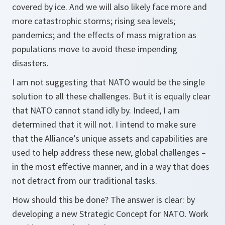
covered by ice. And we will also likely face more and
more catastrophic storms; rising sea levels;
pandemics; and the effects of mass migration as
populations move to avoid these impending
disasters.
I am not suggesting that NATO would be the single
solution to all these challenges. But it is equally clear
that NATO cannot stand idly by. Indeed, I am
determined that it will not. I intend to make sure
that the Alliance’s unique assets and capabilities are
used to help address these new, global challenges –
in the most effective manner, and in a way that does
not detract from our traditional tasks.
How should this be done? The answer is clear: by
developing a new Strategic Concept for NATO. Work