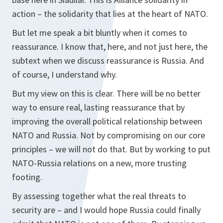
action – the solidarity that lies at the heart of NATO.
But let me speak a bit bluntly when it comes to
reassurance. I know that, here, and not just here, the
subtext when we discuss reassurance is Russia. And
of course, I understand why.
But my view on this is clear. There will be no better
way to ensure real, lasting reassurance that by
improving the overall political relationship between
NATO and Russia. Not by compromising on our core
principles – we will not do that. But by working to put
NATO-Russia relations on a new, more trusting
footing.
By assessing together what the real threats to
security are – and I would hope Russia could finally