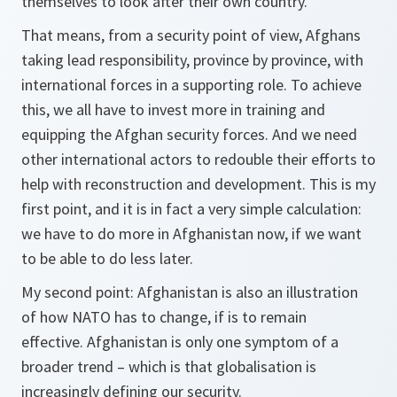
themselves to look after their own country.
That means, from a security point of view, Afghans
taking lead responsibility, province by province, with
international forces in a supporting role. To achieve
this, we all have to invest more in training and
equipping the Afghan security forces. And we need
other international actors to redouble their efforts to
help with reconstruction and development. This is my
first point, and it is in fact a very simple calculation:
we have to do more in Afghanistan now, if we want
to be able to do less later.
My second point: Afghanistan is also an illustration
of how NATO has to change, if is to remain
effective. Afghanistan is only one symptom of a
broader trend – which is that globalisation is
increasingly defining our security.