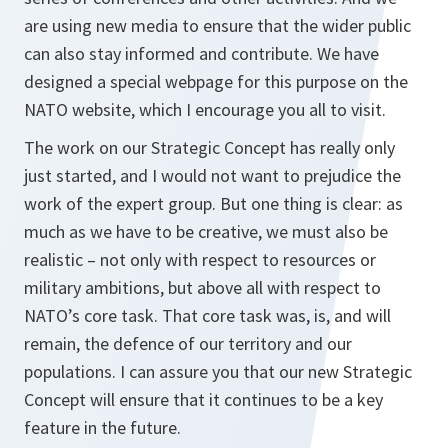
are using new media to ensure that the wider public
can also stay informed and contribute. We have
designed a special webpage for this purpose on the
NATO website, which I encourage you all to visit.
The work on our Strategic Concept has really only
just started, and I would not want to prejudice the
work of the expert group. But one thing is clear: as
much as we have to be creative, we must also be
realistic – not only with respect to resources or
military ambitions, but above all with respect to
NATO’s core task. That core task was, is, and will
remain, the defence of our territory and our
populations. I can assure you that our new Strategic
Concept will ensure that it continues to be a key
feature in the future.