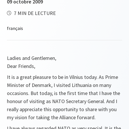
09 octobre 2009
7 MIN DE LECTURE
Ladies and Gentlemen,
Dear Friends,
It is a great pleasure to be in Vilnius today. As Prime
Minister of Denmark, I visited Lithuania on many
occasions. But today, is the first time that I have the
honour of visiting as NATO Secretary General. And I
really appreciate this opportunity to share with you
my vision for taking the Alliance forward.
I have always regarded NATO as very special. It is the