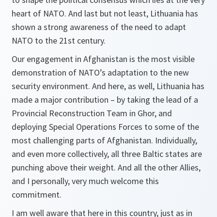
heart of NATO. And last but not least, Lithuania has
shown a strong awareness of the need to adapt
NATO to the 21st century.
Our engagement in Afghanistan is the most visible
demonstration of NATO’s adaptation to the new
security environment. And here, as well, Lithuania has
made a major contribution – by taking the lead of a
Provincial Reconstruction Team in Ghor, and
deploying Special Operations Forces to some of the
most challenging parts of Afghanistan. Individually,
and even more collectively, all three Baltic states are
punching above their weight. And all the other Allies,
and I personally, very much welcome this
commitment.
I am well aware that here in this country, just as in