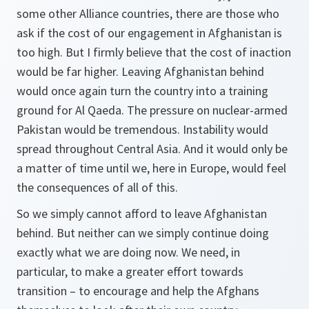
some other Alliance countries, there are those who
ask if the cost of our engagement in Afghanistan is
too high. But I firmly believe that the cost of inaction
would be far higher. Leaving Afghanistan behind
would once again turn the country into a training
ground for Al Qaeda. The pressure on nuclear-armed
Pakistan would be tremendous. Instability would
spread throughout Central Asia. And it would only be
a matter of time until we, here in Europe, would feel
the consequences of all of this.
So we simply cannot afford to leave Afghanistan
behind. But neither can we simply continue doing
exactly what we are doing now. We need, in
particular, to make a greater effort towards
transition – to encourage and help the Afghans