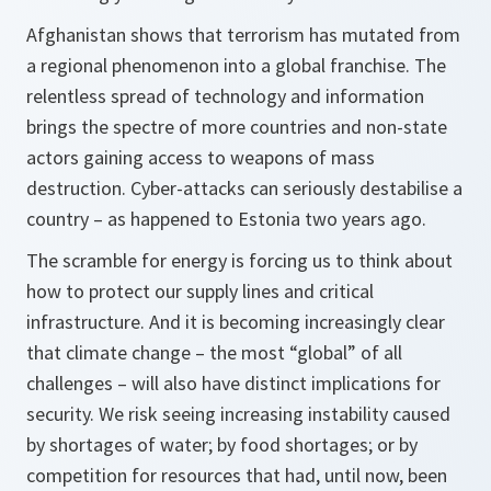
Afghanistan shows that terrorism has mutated from
a regional phenomenon into a global franchise. The
relentless spread of technology and information
brings the spectre of more countries and non-state
actors gaining access to weapons of mass
destruction. Cyber-attacks can seriously destabilise a
country – as happened to Estonia two years ago.
The scramble for energy is forcing us to think about
how to protect our supply lines and critical
infrastructure. And it is becoming increasingly clear
that climate change – the most “global” of all
challenges – will also have distinct implications for
security. We risk seeing increasing instability caused
by shortages of water; by food shortages; or by
competition for resources that had, until now, been