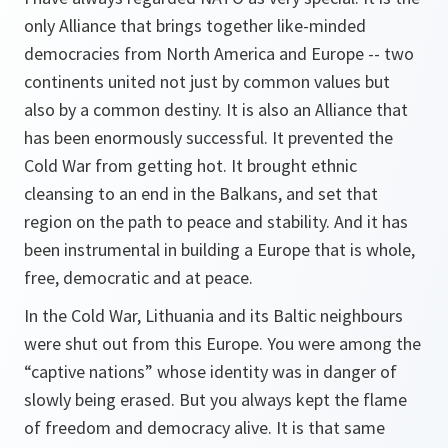
only Alliance that brings together like-minded
democracies from North America and Europe -- two
continents united not just by common values but
also by a common destiny. It is also an Alliance that
has been enormously successful. It prevented the
Cold War from getting hot. It brought ethnic
cleansing to an end in the Balkans, and set that
region on the path to peace and stability. And it has
been instrumental in building a Europe that is whole,
free, democratic and at peace.
In the Cold War, Lithuania and its Baltic neighbours
were shut out from this Europe. You were among the
“captive nations” whose identity was in danger of
slowly being erased. But you always kept the flame
of freedom and democracy alive. It is that same