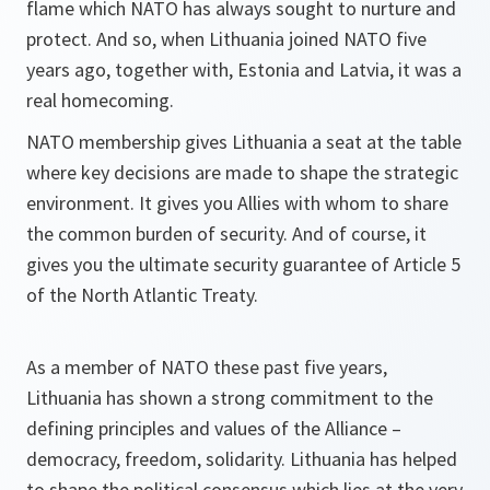
flame which NATO has always sought to nurture and
protect. And so, when Lithuania joined NATO five
years ago, together with, Estonia and Latvia, it was a
real homecoming.
NATO membership gives Lithuania a seat at the table
where key decisions are made to shape the strategic
environment. It gives you Allies with whom to share
the common burden of security. And of course, it
gives you the ultimate security guarantee of Article 5
of the North Atlantic Treaty.
As a member of NATO these past five years,
Lithuania has shown a strong commitment to the
defining principles and values of the Alliance –
democracy, freedom, solidarity. Lithuania has helped
to shape the political consensus which lies at the very