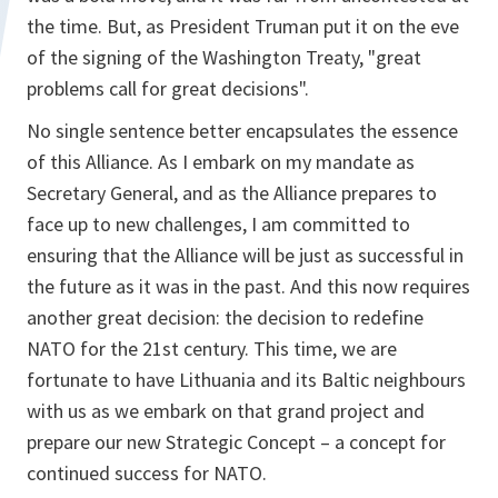
the time. But, as President Truman put it on the eve
of the signing of the Washington Treaty, "great
problems call for great decisions".
No single sentence better encapsulates the essence
of this Alliance. As I embark on my mandate as
Secretary General, and as the Alliance prepares to
face up to new challenges, I am committed to
ensuring that the Alliance will be just as successful in
the future as it was in the past. And this now requires
another great decision: the decision to redefine
NATO for the 21st century. This time, we are
fortunate to have Lithuania and its Baltic neighbours
with us as we embark on that grand project and
prepare our new Strategic Concept – a concept for
continued success for NATO.