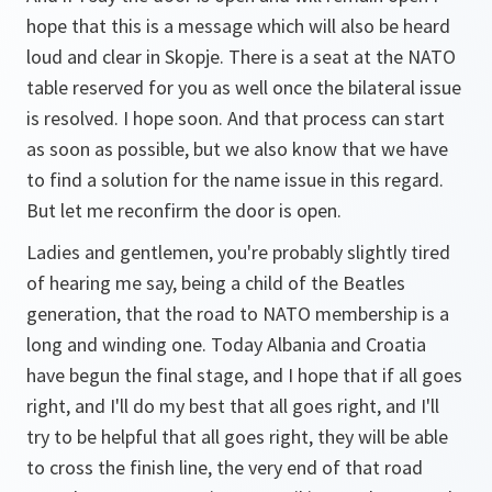
hope that this is a message which will also be heard
loud and clear in Skopje. There is a seat at the NATO
table reserved for you as well once the bilateral issue
is resolved. I hope soon. And that process can start
as soon as possible, but we also know that we have
to find a solution for the name issue in this regard.
But let me reconfirm the door is open.
Ladies and gentlemen, you're probably slightly tired
of hearing me say, being a child of the Beatles
generation, that the road to NATO membership is a
long and winding one. Today Albania and Croatia
have begun the final stage, and I hope that if all goes
right, and I'll do my best that all goes right, and I'll
try to be helpful that all goes right, they will be able
to cross the finish line, the very end of that road