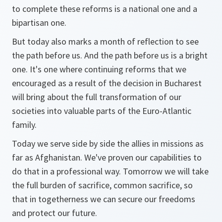
to complete these reforms is a national one and a
bipartisan one.
But today also marks a month of reflection to see
the path before us. And the path before us is a bright
one. It's one where continuing reforms that we
encouraged as a result of the decision in Bucharest
will bring about the full transformation of our
societies into valuable parts of the Euro-Atlantic
family.
Today we serve side by side the allies in missions as
far as Afghanistan. We've proven our capabilities to
do that in a professional way. Tomorrow we will take
the full burden of sacrifice, common sacrifice, so
that in togetherness we can secure our freedoms
and protect our future.