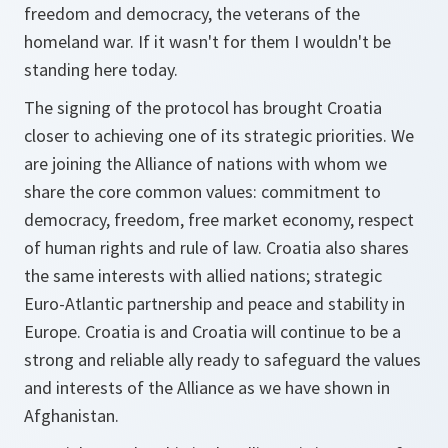
freedom and democracy, the veterans of the
homeland war. If it wasn't for them I wouldn't be
standing here today.
The signing of the protocol has brought Croatia
closer to achieving one of its strategic priorities. We
are joining the Alliance of nations with whom we
share the core common values: commitment to
democracy, freedom, free market economy, respect
of human rights and rule of law. Croatia also shares
the same interests with allied nations; strategic
Euro-Atlantic partnership and peace and stability in
Europe. Croatia is and Croatia will continue to be a
strong and reliable ally ready to safeguard the values
and interests of the Alliance as we have shown in
Afghanistan.