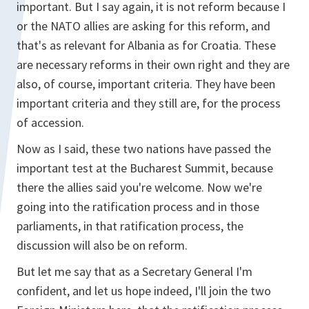
important. But I say again, it is not reform because I
or the NATO allies are asking for this reform, and
that's as relevant for Albania as for Croatia. These
are necessary reforms in their own right and they are
also, of course, important criteria. They have been
important criteria and they still are, for the process
of accession.
Now as I said, these two nations have passed the
important test at the Bucharest Summit, because
there the allies said you're welcome. Now we're
going into the ratification process and in those
parliaments, in that ratification process, the
discussion will also be on reform.
But let me say that as a Secretary General I'm
confident, and let us hope indeed, I'll join the two