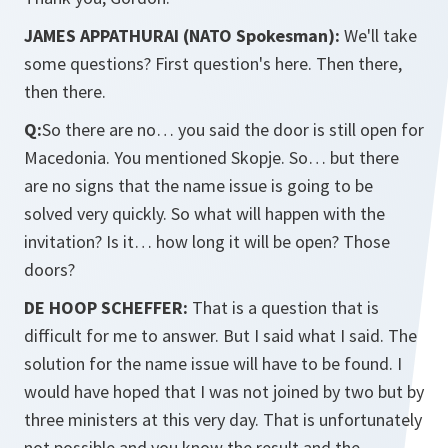
JAMES APPATHURAI (NATO Spokesman):
We'll take
some questions? First question's here. Then there,
then there.
Q:
So there are no… you said the door is still open for
Macedonia. You mentioned Skopje. So… but there
are no signs that the name issue is going to be
solved very quickly. So what will happen with the
invitation? Is it… how long it will be open? Those
doors?
DE HOOP SCHEFFER:
That is a question that is
difficult for me to answer. But I said what I said. The
solution for the name issue will have to be found. I
would have hoped that I was not joined by two but by
three ministers at this very day. That is unfortunately
not possible and you know the result and the