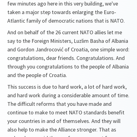
few minutes ago here in this very building, we've
taken a major step towards enlarging the Euro-
Atlantic family of democratic nations that is NATO.
And on behalf of the 26 current NATO allies let me
say to the Foreign Ministers, Luzlim Basha of Albania
and Gordon Jandrocović of Croatia, one simple word:
congratulations, dear friends. Congratulations. And
through you congratulations to the people of Albania
and the people of Croatia.
This success is due to hard work, a lot of hard work,
and hard work during a considerable amount of time.
The difficult reforms that you have made and
continue to make to meet NATO standards benefit
your countries in and of themselves. And they will
also help to make the Alliance stronger. That as