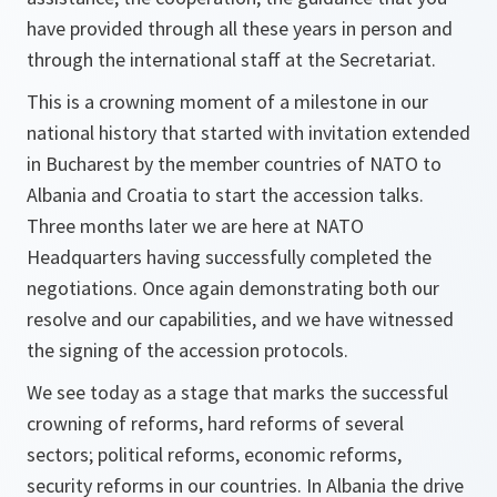
have provided through all these years in person and
through the international staff at the Secretariat.
This is a crowning moment of a milestone in our
national history that started with invitation extended
in Bucharest by the member countries of NATO to
Albania and Croatia to start the accession talks.
Three months later we are here at NATO
Headquarters having successfully completed the
negotiations. Once again demonstrating both our
resolve and our capabilities, and we have witnessed
the signing of the accession protocols.
We see today as a stage that marks the successful
crowning of reforms, hard reforms of several
sectors; political reforms, economic reforms,
security reforms in our countries. In Albania the drive