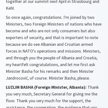
together at our summit next April in Strasbourg and
Kehl.
So once again, congratulations. I'm joined by two
Ministers, two Foreign Ministers of nations who have
become and who are not only consumers but also
exporters of security, and that is important to note
because we do see Albanian and Croatian armed
forces in NATO's operations and missions. Ministers,
and through you the people of Albania and Croatia,
my heartfelt congratulations, and let me first ask
Minister Basha for his remarks and then Minister
Jandrocović, of course. Minister Basha, please.
LUZLIM BASHA (Foreign Minister, Albania):
Thank
you very much, Secretary General for giving me the
floor. Thank you very much for the support, the
assistance, the cooperation, the guidance that you