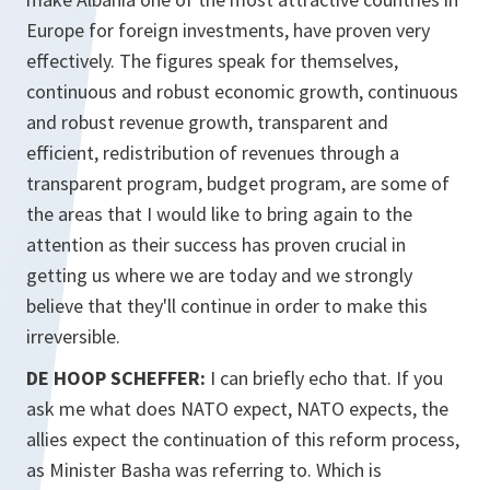
Europe for foreign investments, have proven very
effectively. The figures speak for themselves,
continuous and robust economic growth, continuous
and robust revenue growth, transparent and
efficient, redistribution of revenues through a
transparent program, budget program, are some of
the areas that I would like to bring again to the
attention as their success has proven crucial in
getting us where we are today and we strongly
believe that they'll continue in order to make this
irreversible.
DE HOOP SCHEFFER:
I can briefly echo that. If you
ask me what does NATO expect, NATO expects, the
allies expect the continuation of this reform process,
as Minister Basha was referring to. Which is