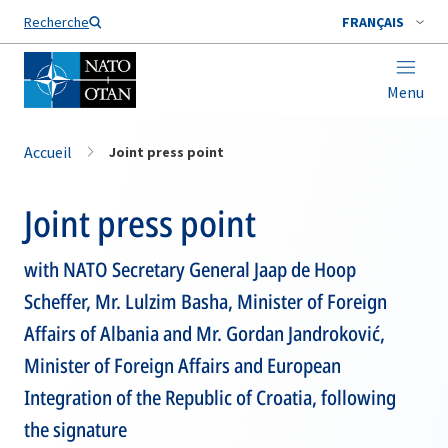
Nom de famille*
Recherche
FRANÇAIS
Menu
Accueil
Joint press point
Joint press point
with NATO Secretary General Jaap de Hoop
Scheffer, Mr. Lulzim Basha, Minister of Foreign
Affairs of Albania and Mr. Gordan Jandroković,
Minister of Foreign Affairs and European
Integration of the Republic of Croatia, following
the signature