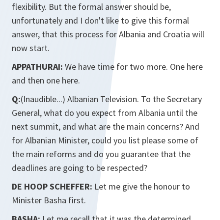
flexibility. But the formal answer should be,
unfortunately and I don't like to give this formal
answer, that this process for Albania and Croatia will
now start.
APPATHURAI:
We have time for two more. One here
and then one here.
Q:
(Inaudible...) Albanian Television. To the Secretary
General, what do you expect from Albania until the
next summit, and what are the main concerns? And
for Albanian Minister, could you list please some of
the main reforms and do you guarantee that the
deadlines are going to be respected?
DE HOOP SCHEFFER:
Let me give the honour to
Minister Basha first.
BASHA:
Let me recall that it was the determined