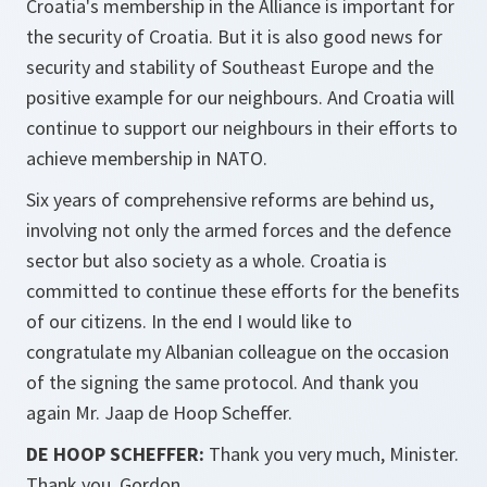
Croatia's membership in the Alliance is important for
the security of Croatia. But it is also good news for
security and stability of Southeast Europe and the
positive example for our neighbours. And Croatia will
continue to support our neighbours in their efforts to
achieve membership in NATO.
Six years of comprehensive reforms are behind us,
involving not only the armed forces and the defence
sector but also society as a whole. Croatia is
committed to continue these efforts for the benefits
of our citizens. In the end I would like to
congratulate my Albanian colleague on the occasion
of the signing the same protocol. And thank you
again Mr. Jaap de Hoop Scheffer.
DE HOOP SCHEFFER:
Thank you very much, Minister.
Thank you, Gordon.