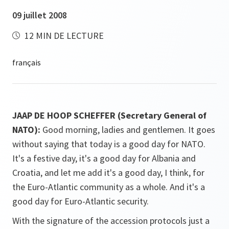
09 juillet 2008
12 MIN DE LECTURE
JAAP DE HOOP SCHEFFER (Secretary General of
NATO):
Good morning, ladies and gentlemen. It goes
without saying that today is a good day for NATO.
It's a festive day, it's a good day for Albania and
Croatia, and let me add it's a good day, I think, for
the Euro-Atlantic community as a whole. And it's a
good day for Euro-Atlantic security.
With the signature of the accession protocols just a