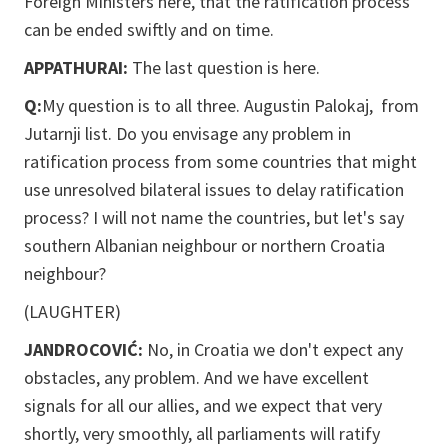
Foreign Ministers here, that the ratification process
can be ended swiftly and on time.
APPATHURAI:
The last question is here.
Q:
My question is to all three. Augustin Palokaj, from
Jutarnji list. Do you envisage any problem in
ratification process from some countries that might
use unresolved bilateral issues to delay ratification
process? I will not name the countries, but let's say
southern Albanian neighbour or northern Croatia
neighbour?
(LAUGHTER)
JANDROCOVIĆ:
No, in Croatia we don't expect any
obstacles, any problem. And we have excellent
signals for all our allies, and we expect that very
shortly, very smoothly, all parliaments will ratify