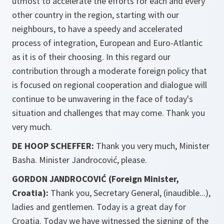
utmost to accelerate the efforts for each and every
other country in the region, starting with our
neighbours, to have a speedy and accelerated
process of integration, European and Euro-Atlantic
as it is of their choosing. In this regard our
contribution through a moderate foreign policy that
is focused on regional cooperation and dialogue will
continue to be unwavering in the face of today's
situation and challenges that may come. Thank you
very much.
DE HOOP SCHEFFER:
Thank you very much, Minister
Basha. Minister Jandrocović, please.
GORDON JANDROCOVIĆ (Foreign Minister,
Croatia):
Thank you, Secretary General, (inaudible...),
ladies and gentlemen. Today is a great day for
Croatia. Today we have witnessed the signing of the