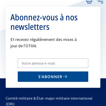
Abonnez-vous à nos
newsletters
Et recevez régulièrement des mises à
jour de l'OTAN.
Write
your
email
S'ABONNER
to
subscribe
Comité militaire & État-major militaire international
(EMI)