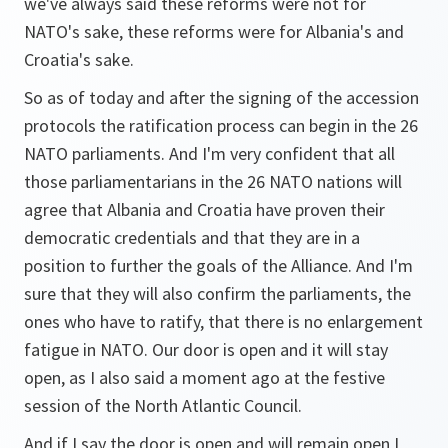
we've always said these reforms were not for
NATO's sake, these reforms were for Albania's and
Croatia's sake.
So as of today and after the signing of the accession
protocols the ratification process can begin in the 26
NATO parliaments. And I'm very confident that all
those parliamentarians in the 26 NATO nations will
agree that Albania and Croatia have proven their
democratic credentials and that they are in a
position to further the goals of the Alliance. And I'm
sure that they will also confirm the parliaments, the
ones who have to ratify, that there is no enlargement
fatigue in NATO. Our door is open and it will stay
open, as I also said a moment ago at the festive
session of the North Atlantic Council.
And if I say the door is open and will remain open I