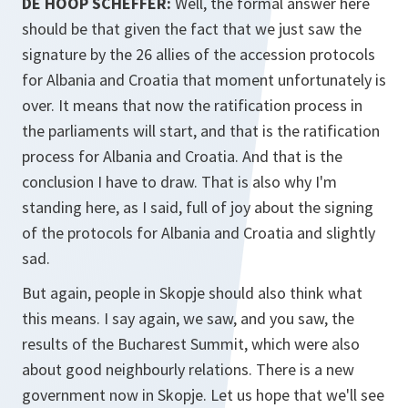
DE HOOP SCHEFFER:
Well, the formal answer here
should be that given the fact that we just saw the
signature by the 26 allies of the accession protocols
for Albania and Croatia that moment unfortunately is
over. It means that now the ratification process in
the parliaments will start, and that is the ratification
process for Albania and Croatia. And that is the
conclusion I have to draw. That is also why I'm
standing here, as I said, full of joy about the signing
of the protocols for Albania and Croatia and slightly
sad.
But again, people in Skopje should also think what
this means. I say again, we saw, and you saw, the
results of the Bucharest Summit, which were also
about good neighbourly relations. There is a new
government now in Skopje. Let us hope that we'll see