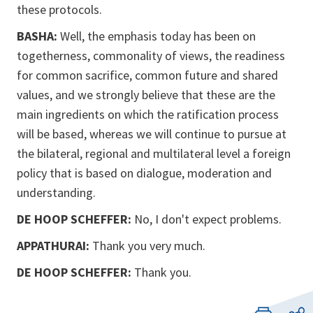
these protocols.
BASHA:
Well, the emphasis today has been on
togetherness, commonality of views, the readiness
for common sacrifice, common future and shared
values, and we strongly believe that these are the
main ingredients on which the ratification process
will be based, whereas we will continue to pursue at
the bilateral, regional and multilateral level a foreign
policy that is based on dialogue, moderation and
understanding.
DE HOOP SCHEFFER:
No, I don't expect problems.
APPATHURAI:
Thank you very much.
DE HOOP SCHEFFER:
Thank you.