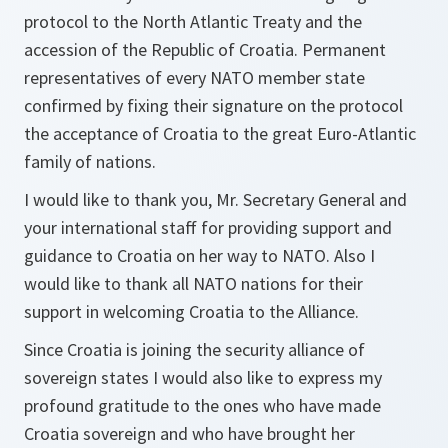
protocol to the North Atlantic Treaty and the
accession of the Republic of Croatia. Permanent
representatives of every NATO member state
confirmed by fixing their signature on the protocol
the acceptance of Croatia to the great Euro-Atlantic
family of nations.
I would like to thank you, Mr. Secretary General and
your international staff for providing support and
guidance to Croatia on her way to NATO. Also I
would like to thank all NATO nations for their
support in welcoming Croatia to the Alliance.
Since Croatia is joining the security alliance of
sovereign states I would also like to express my
profound gratitude to the ones who have made
Croatia sovereign and who have brought her