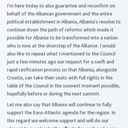
I'm here today to also guarantee and reconfirm on
behalf of the Albanian government and the entire
political establishment in Albania, Albania's resolve to
continue down the path of reforms which made it
possible for Albania to be transformed into a nation
who is now at the doorstep of the Alliance. I would
also like to repeat what I mentioned to the Council
just a few minutes ago our request for a swift and
rapid ratification process so that Albania, alongside
Croatia, can take their seats with full rights in the
table of the Council in the soonest moment possible,
hopefully before or during the next summit.
Let me also say that Albania will continue to fully
support the Euro-Atlantic agenda for the region. In
this regard we welcome support and will do our