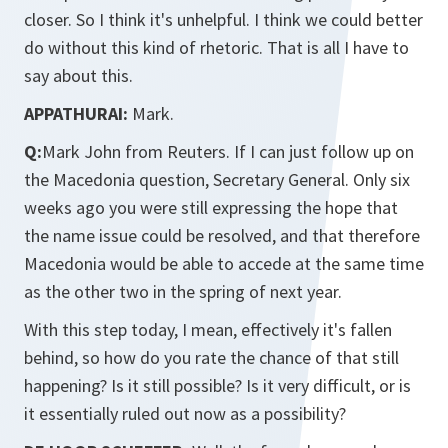
closer. So I think it's unhelpful. I think we could better
do without this kind of rhetoric. That is all I have to
say about this.
APPATHURAI:
Mark.
Q:
Mark John from Reuters. If I can just follow up on
the Macedonia question, Secretary General. Only six
weeks ago you were still expressing the hope that
the name issue could be resolved, and that therefore
Macedonia would be able to accede at the same time
as the other two in the spring of next year.
With this step today, I mean, effectively it's fallen
behind, so how do you rate the chance of that still
happening? Is it still possible? Is it very difficult, or is
it essentially ruled out now as a possibility?