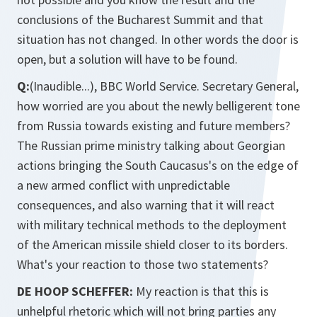
conclusions of the Bucharest Summit and that
situation has not changed. In other words the door is
open, but a solution will have to be found.
Q:
(Inaudible...), BBC World Service. Secretary General,
how worried are you about the newly belligerent tone
from Russia towards existing and future members?
The Russian prime ministry talking about Georgian
actions bringing the South Caucasus's on the edge of
a new armed conflict with unpredictable
consequences, and also warning that it will react
with military technical methods to the deployment
of the American missile shield closer to its borders.
What's your reaction to those two statements?
DE HOOP SCHEFFER:
My reaction is that this is
unhelpful rhetoric which will not bring parties any