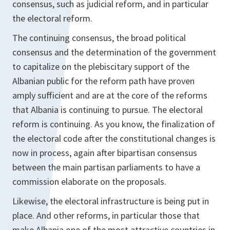
consensus, such as judicial reform, and in particular
the electoral reform.
The continuing consensus, the broad political
consensus and the determination of the government
to capitalize on the plebiscitary support of the
Albanian public for the reform path have proven
amply sufficient and are at the core of the reforms
that Albania is continuing to pursue. The electoral
reform is continuing. As you know, the finalization of
the electoral code after the constitutional changes is
now in process, again after bipartisan consensus
between the main partisan parliaments to have a
commission elaborate on the proposals.
Likewise, the electoral infrastructure is being put in
place. And other reforms, in particular those that
make Albania one of the most attractive countries in