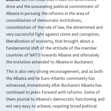
drive and the unwavering political commitment of
Albania in pursuing the reforms in the area of
consolidation of democratic institutions,
consolidation of the rule of law, the determined and
very successful fight against crime and corruption,
liberalization of economy, that brought about a
fundamental shift of the attitude of the member
countries of NATO towards Albania and ultimately
the invitation extended to Albania in Bucharest.
This is also very strong encouragement, and as both
the Albania and he Euro-Atlantic community has
witnessed, immediately after Bucharest Albania has
continued to press forward with reforms. Some of
them pivotal to Albania's democratic functioning and
not very easy to achieve, requiring broad political