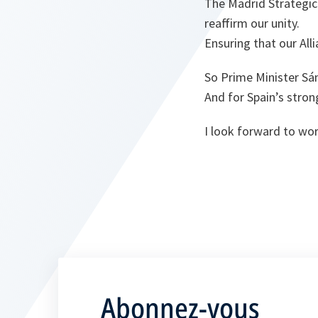
The Madrid Strategic 
reaffirm our unity.
Ensuring that our Allia
So Prime Minister Sán
And for Spain’s str
I look forward to wo
Abonnez-vous