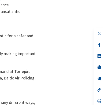
iance.
ransatlantic
.
ntic for a safer and
s’
da
un
ally making important
no
s’
on
da
un
no
s’
on
da
mmand at Torrejón.
un
, Baltic Air Policing,
no
s’
on
da
un
no
s’
on
da
un
no
s’
 many different ways,
on
da