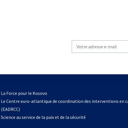
Write
your
email
to
subscribe
s’ouvre
l
La Force pour le Kosovo
dans
Le Centre euro-atlantique de coordination des interventions en 
un
(EADRCC)
nouvel
Science au service de la paix et de la sécurité
onglet