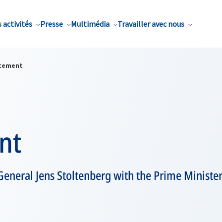
 activités
Presse
Multimédia
Travailler avec nous
tement
nt
eneral Jens Stoltenberg with the Prime Minister