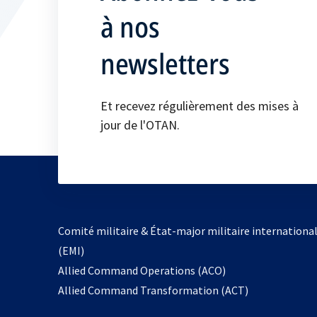
à nos
newsletters
Et recevez régulièrement des mises à
jour de l'OTAN.
Comité militaire & État-major militaire internationa
(EMI)
s’ouvre
Allied Command Operations (ACO)
dans
Allied Command Transformation (ACT)
un