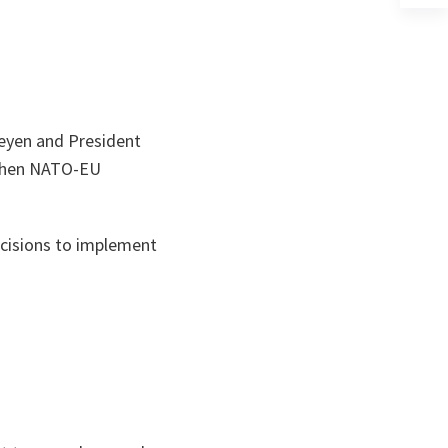
un
no
on
Leyen and President
gthen NATO-EU
ecisions to implement