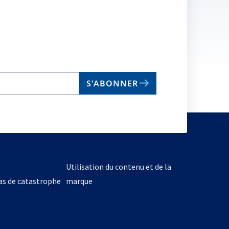
S'ABONNER
Utilisation du contenu et de la
cas de catastrophe
marque