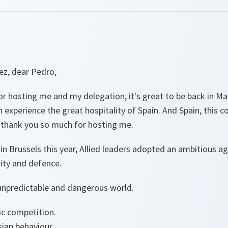
ez, dear Pedro,
 hosting me and my delegation, it's great to be back in Mad
 experience the great hospitality of Spain. And Spain, this co
o thank you so much for hosting me.
 Brussels this year, Allied leaders adopted an ambitious ag
rity and defence.
unpredictable and dangerous world.
ic competition.
ian behaviour.