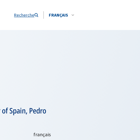
Recherche
FRANÇAIS
 of Spain, Pedro