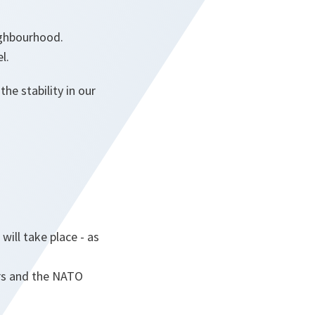
ighbourhood.
l.
e stability in our
ill take place - as
ers and the NATO