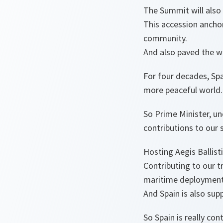
The Summit will also 
This accession ancho
community.
And also paved the wa
For four decades, Spa
more peaceful world.
So Prime Minister, un
contributions to our 
Hosting Aegis Ballist
Contributing to our tr
maritime deployment
And Spain is also sup
So Spain is really con