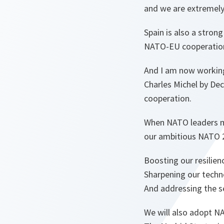
and we are extremely 
Spain is also a stron
NATO-EU cooperation 
And I am now working
Charles Michel by De
cooperation.
When NATO leaders me
our ambitious NATO 
Boosting our resilien
Sharpening our techn
And addressing the s
We will also adopt N