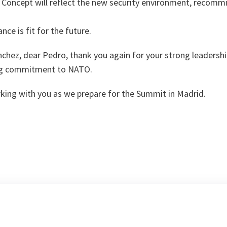
Concept will reflect the new security environment, recommi
nce is fit for the future.
chez, dear Pedro, thank you again for your strong leadershi
ong commitment to NATO.
rking with you as we prepare for the Summit in Madrid.