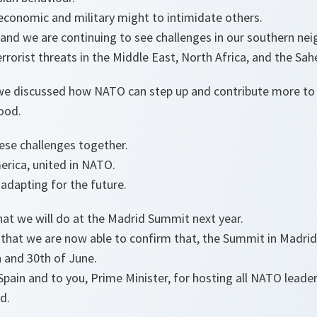
 economic and military might to intimidate others.
 and we are continuing to see challenges in our southern ne
errorist threats in the Middle East, North Africa, and the Sahe
we discussed how NATO can step up and contribute more to th
ood.
ese challenges together.
rica, united in NATO.
adapting for the future.
hat we will do at the Madrid Summit next year.
that we are now able to confirm that, the Summit in Madrid w
h and 30th of June.
Spain and to you, Prime Minister, for hosting all NATO lead
d.