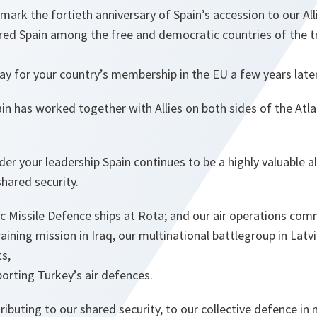
mark the fortieth anniversary of Spain’s accession to our All
red Spain among the free and democratic countries of the t
y for your country’s membership in the EU a few years later
in has worked together with Allies on both sides of the Atla
der your leadership Spain continues to be a highly valuable 
shared security.
ic Missile Defence ships at Rota; and our air operations co
aining mission in Iraq, our multinational battlegroup in Latvia
s,
porting Turkey’s air defences.
tributing to our shared security, to our collective defence in