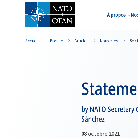
Nom de famille*
À propos
Nos
Accueil
Presse
Articles
Nouvelles
Sta
Stateme
by NATO Secretary G
Sánchez
08 octobre 2021