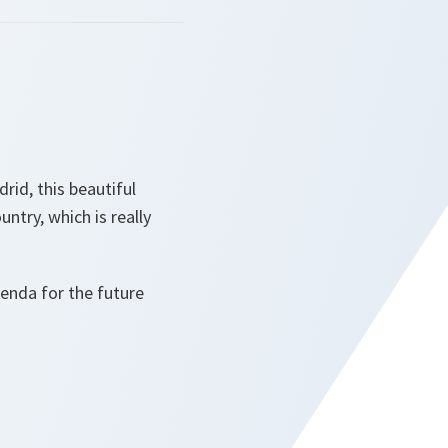
rid, this beautiful
untry, which is really
enda for the future