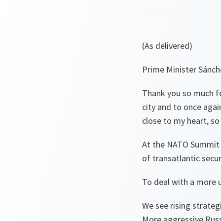
(As delivered)
Prime Minister Sánch
Thank you so much for
city and to once again
close to my heart, s
At the NATO Summit in
of transatlantic secu
To deal with a more 
We see rising strateg
More aggressive Russ