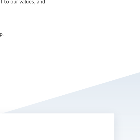
t to our values, and
p.