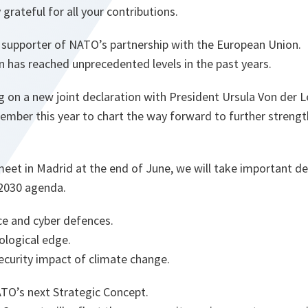
grateful for all your contributions.
g supporter of NATO’s partnership with the European Union.
has reached unprecedented levels in the past years.
 on a new joint declaration with President Ursula Von der 
cember this year to chart the way forward to further stren
et in Madrid at the end of June, we will take important d
2030 agenda.
ce and cyber defences.
ological edge.
ecurity impact of climate change.
ATO’s next Strategic Concept.