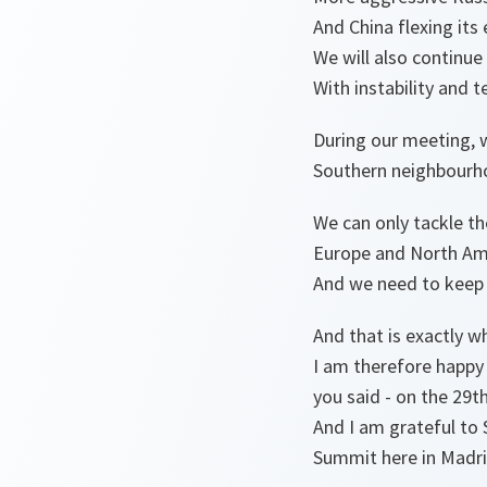
And China flexing its
We will also continue
With instability and t
During our meeting, 
Southern neighbourh
We can only tackle th
Europe and North Ame
And we need to keep 
And that is exactly w
I am therefore happy 
you said - on the 29t
And I am grateful to 
Summit here in Madri