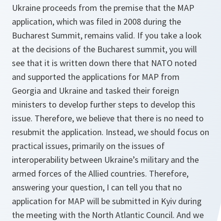
Ukraine proceeds from the premise that the MAP
application, which was filed in 2008 during the
Bucharest Summit, remains valid. If you take a look
at the decisions of the Bucharest summit, you will
see that it is written down there that NATO noted
and supported the applications for MAP from
Georgia and Ukraine and tasked their foreign
ministers to develop further steps to develop this
issue. Therefore, we believe that there is no need to
resubmit the application. Instead, we should focus on
practical issues, primarily on the issues of
interoperability between Ukraine’s military and the
armed forces of the Allied countries. Therefore,
answering your question, I can tell you that no
application for MAP will be submitted in Kyiv during
the meeting with the North Atlantic Council. And we