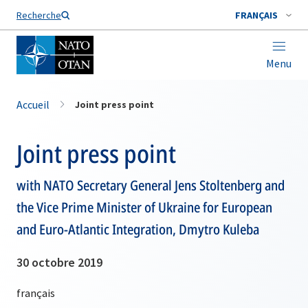
Nom de famille*
Recherche
FRANÇAIS
Menu
Accueil
Joint press point
Joint press point
with NATO Secretary General Jens Stoltenberg and
the Vice Prime Minister of Ukraine for European
and Euro-Atlantic Integration, Dmytro Kuleba
30 octobre 2019