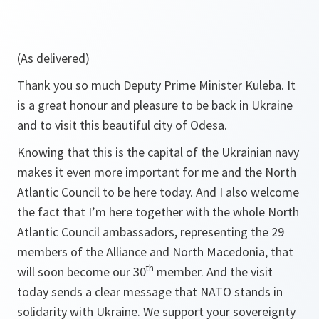
(As delivered)
Thank you so much Deputy Prime Minister Kuleba. It
is a great honour and pleasure to be back in Ukraine
and to visit this beautiful city of Odesa.
Knowing that this is the capital of the Ukrainian navy
makes it even more important for me and the North
Atlantic Council to be here today. And I also welcome
the fact that I’m here together with the whole North
Atlantic Council ambassadors, representing the 29
members of the Alliance and North Macedonia, that
th
will soon become our 30
member. And the visit
today sends a clear message that NATO stands in
solidarity with Ukraine. We support your sovereignty