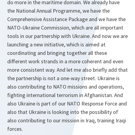
do more in the maritime domain. We already have
the National Annual Programme, we have the
Comprehensive Assistance Package and we have the
NATO-Ukraine Commission, which are all important
tools in our partnership with Ukraine. And now we are
launching a new initiative, which is aimed at
coordinating and bringing together all these
different work strands in a more coherent and even
more consistent way. And let me also briefly add that
the partnership is not a one-way street. Ukraine is
also contributing to NATO missions and operations,
fighting international terrorism in Afghanistan. And
also Ukraine is part of our NATO Response Force and
also that Ukraine is looking into the possibility of
also contributing to our mission in Iraq, training Iraqi
forces.