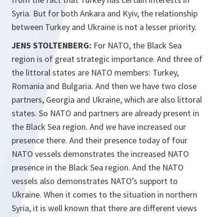
Syria. But for both Ankara and Kyiv, the relationship
between Turkey and Ukraine is not a lesser priority.
JENS STOLTENBERG:
For NATO, the Black Sea
region is of great strategic importance. And three of
the littoral states are NATO members: Turkey,
Romania and Bulgaria. And then we have two close
partners, Georgia and Ukraine, which are also littoral
states. So NATO and partners are already present in
the Black Sea region. And we have increased our
presence there. And their presence today of four
NATO vessels demonstrates the increased NATO
presence in the Black Sea region. And the NATO
vessels also demonstrates NATO’s support to
Ukraine. When it comes to the situation in northern
Syria, it is well known that there are different views