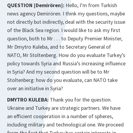
QUESTION [Demirören]:
Hello, I’m from Turkish
news agency Demirören. I think my questions, maybe
not directly but indirectly, deal with the security issue
of the Black Sea region. I would like to ask my first
question, both to Mr . . . to Deputy Premier Minister,
Mr Dmytro Kuleba, and to Secretary General of
NATO, Mr Stoltenberg. How do you evaluate Turkey’s
policy towards Syria and Russia’s increasing influence
in Syria? And my second question will be to Mr
Stoltenberg: how do you evaluate, can NATO take
over an initiative in Syria?
DMYTRO KULEBA:
Thank you for the question.
Ukraine and Turkey are strategic partners. We have
an efficient cooperation in a number of spheres,
including military and technological one. We proceed
from the fact that Turkey has certain interests in