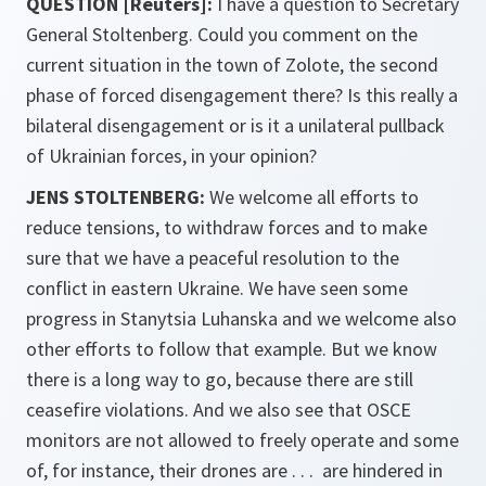
QUESTION [Reuters]:
I have a question to Secretary
General Stoltenberg. Could you comment on the
current situation in the town of Zolote, the second
phase of forced disengagement there? Is this really a
bilateral disengagement or is it a unilateral pullback
of Ukrainian forces, in your opinion?
JENS STOLTENBERG:
We welcome all efforts to
reduce tensions, to withdraw forces and to make
sure that we have a peaceful resolution to the
conflict in eastern Ukraine. We have seen some
progress in Stanytsia Luhanska and we welcome also
other efforts to follow that example. But we know
there is a long way to go, because there are still
ceasefire violations. And we also see that OSCE
monitors are not allowed to freely operate and some
of, for instance, their drones are . . . are hindered in