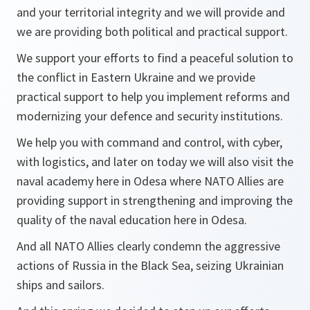
and your territorial integrity and we will provide and
we are providing both political and practical support.
We support your efforts to find a peaceful solution to
the conflict in Eastern Ukraine and we provide
practical support to help you implement reforms and
modernizing your defence and security institutions.
We help you with command and control, with cyber,
with logistics, and later on today we will also visit the
naval academy here in Odesa where NATO Allies are
providing support in strengthening and improving the
quality of the naval education here in Odesa.
And all NATO Allies clearly condemn the aggressive
actions of Russia in the Black Sea, seizing Ukrainian
ships and sailors.