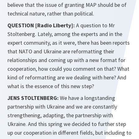
believe that the issue of granting MAP should be of
technical nature, rather than political.
QUESTION [Radio Liberty]:
A question to Mr
Stoltenberg. Lately, among the experts and in the
expert community, as it were, there has been reports
that NATO and Ukraine are reformatting their
relationships and coming up with a new format for
cooperation, how could you comment on that? What
kind of reformatting are we dealing with here? And
what is the essence of this new step?
JENS STOLTENBERG:
We have a longstanding
partnership with Ukraine and we are constantly
strengthening, adapting, the partnership with
Ukraine. And this spring we decided to further step
up our cooperation in different fields, but including to