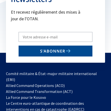
Et recevez régulièrement des mises à
jour de l'OTAN.
Write
your
email
S'ABONNER
to
subscribe
Comité militaire & État-major militaire international
(EMI)
s’ouvre
Allied Command Operations (ACO)
dans
Allied Command Transformation (ACT)
s’ouvre
un
La Force pour le Kosovo
dans
nouvel
Le Centre euro-atlantique de coordination des
un
onglet
interventions en cas de catastrophe (EADRCC)