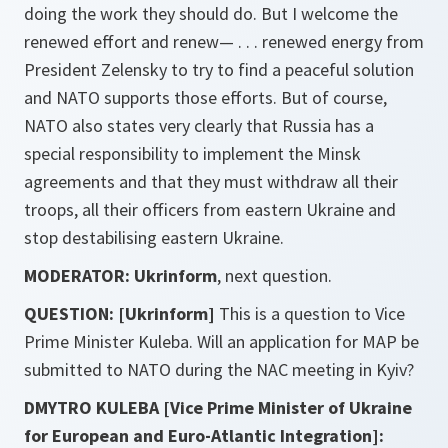
doing the work they should do. But I welcome the
renewed effort and renew— . . . renewed energy from
President Zelensky to try to find a peaceful solution
and NATO supports those efforts. But of course,
NATO also states very clearly that Russia has a
special responsibility to implement the Minsk
agreements and that they must withdraw all their
troops, all their officers from eastern Ukraine and
stop destabilising eastern Ukraine.
MODERATOR: Ukrinform
, next question.
QUESTION: [Ukrinform]
This is a question to Vice
Prime Minister Kuleba. Will an application for MAP be
submitted to NATO during the NAC meeting in Kyiv?
DMYTRO KULEBA [Vice Prime Minister of Ukraine
for European and Euro-Atlantic Integration]: