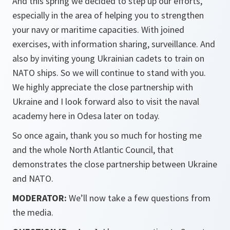
And this spring we decided to step up our efforts,
especially in the area of helping you to strengthen
your navy or maritime capacities. With joined
exercises, with information sharing, surveillance. And
also by inviting young Ukrainian cadets to train on
NATO ships. So we will continue to stand with you.
We highly appreciate the close partnership with
Ukraine and I look forward also to visit the naval
academy here in Odesa later on today.
So once again, thank you so much for hosting me
and the whole North Atlantic Council, that
demonstrates the close partnership between Ukraine
and NATO.
MODERATOR:
We’ll now take a few questions from
the media.