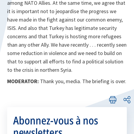
among NATO Allies. At the same time, we agree that
it is important not to jeopardise the progress we
have made in the fight against our common enemy,
ISIS. And also that Turkey has legitimate security
concerns and that Turkey is hosting more refugees
than any other Ally. We have recently . . . recently seen
some reduction in violence and we need to build on
that to support all efforts to find a political solution
to the crisis in northern Syria.
MODERATOR:
Thank you, media. The briefing is over.
Abonnez-vous à nos
newsletters