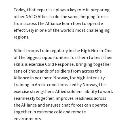
Today, that expertise plays a key role in preparing
other NATO Allies to do the same, helping forces
from across the Alliance learn how to operate
effectively in one of the world’s most challenging
regions.
Allied troops train regularly in the High North. One
of the biggest opportunities for them to test their
skills is exercise Cold Response, bringing together
tens of thousands of soldiers from across the
Alliance in northern Norway, for high-intensity
training in Arctic conditions. Led by Norway, the
exercise strengthens Allied soldiers’ ability to work
seamlessly together, improves readiness across
the Alliance and ensures that forces can operate
together in extreme cold and remote