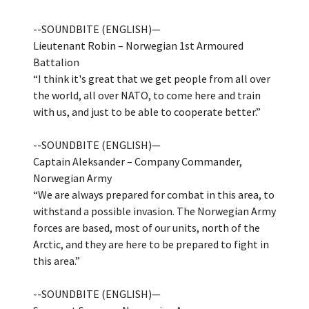
--SOUNDBITE (ENGLISH)—
Lieutenant Robin – Norwegian 1st Armoured
Battalion
“I think it's great that we get people from all over
the world, all over NATO, to come here and train
with us, and just to be able to cooperate better.”
--SOUNDBITE (ENGLISH)—
Captain Aleksander – Company Commander,
Norwegian Army
“We are always prepared for combat in this area, to
withstand a possible invasion. The Norwegian Army
forces are based, most of our units, north of the
Arctic, and they are here to be prepared to fight in
this area.”
--SOUNDBITE (ENGLISH)—