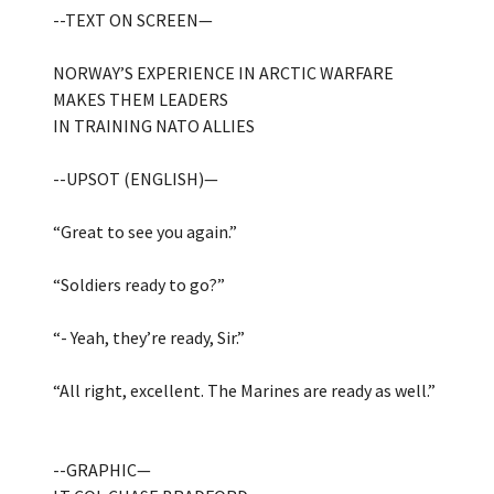
--TEXT ON SCREEN—
NORWAY’S EXPERIENCE IN ARCTIC WARFARE
MAKES THEM LEADERS
IN TRAINING NATO ALLIES
--UPSOT (ENGLISH)—
“Great to see you again.”
“Soldiers ready to go?”
“- Yeah, they’re ready, Sir.”
“All right, excellent. The Marines are ready as well.”
--GRAPHIC—