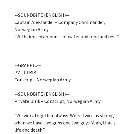
--SOUNDBITE (ENGLISH)—
Captain Aleksander – Company Commander,
Norwegian Army
“With limited amounts of water and food and rest.”
--GRAPHIC—
PVT ULRIK
Conscript, Norwegian Army
--SOUNDBITE (ENGLISH)—
Private Ulrik – Conscript, Norwegian Army
“We work together always. We're twice as strong
when we have two guns and two guys. Yeah, that's
life and death.”