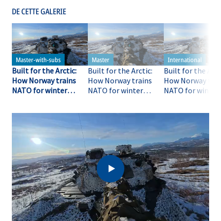
DE CETTE GALERIE
Built for the Arctic:
Built for the Arctic:
Built for the Arct
How Norway trains
How Norway trains
How Norway trai
NATO for winter
NATO for winter
NATO for winter
warfare
warfare
warfare