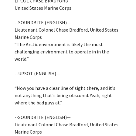
LT COL CHASE BRADFORD
United States Marine Corps
--SOUNDBITE (ENGLISH)—
Lieutenant Colonel Chase Bradford, United States
Marine Corps
“The Arctic environment is likely the most
challenging environment to operate in in the
world.”
--UPSOT (ENGLISH)—
“Now you have a clear line of sight there, and it's
not anything that's being obscured. Yeah, right
where the bad guys at.”
--SOUNDBITE (ENGLISH)—
Lieutenant Colonel Chase Bradford, United States
Marine Corps