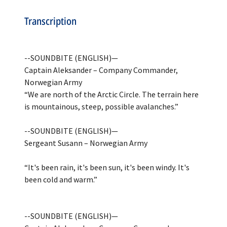
Transcription
--SOUNDBITE (ENGLISH)—
Captain Aleksander – Company Commander,
Norwegian Army
“We are north of the Arctic Circle. The terrain here
is mountainous, steep, possible avalanches.”
--SOUNDBITE (ENGLISH)—
Sergeant Susann – Norwegian Army
“It's been rain, it's been sun, it's been windy. It's
been cold and warm.”
--SOUNDBITE (ENGLISH)—