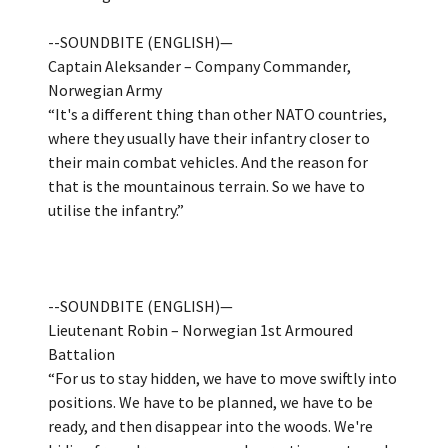
--SOUNDBITE (ENGLISH)—
Captain Aleksander – Company Commander,
Norwegian Army
“It's a different thing than other NATO countries,
where they usually have their infantry closer to
their main combat vehicles. And the reason for
that is the mountainous terrain. So we have to
utilise the infantry.”
--SOUNDBITE (ENGLISH)—
Lieutenant Robin – Norwegian 1st Armoured
Battalion
“For us to stay hidden, we have to move swiftly into
positions. We have to be planned, we have to be
ready, and then disappear into the woods. We're