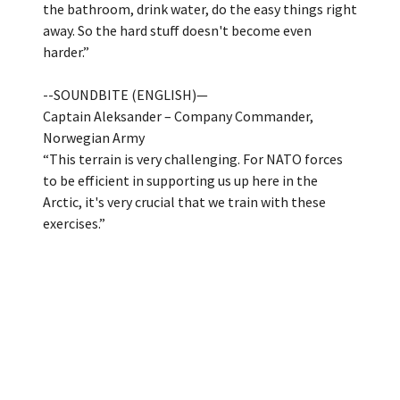
the bathroom, drink water, do the easy things right
away. So the hard stuff doesn't become even
harder.”
--SOUNDBITE (ENGLISH)—
Captain Aleksander – Company Commander,
Norwegian Army
“This terrain is very challenging. For NATO forces
to be efficient in supporting us up here in the
Arctic, it's very crucial that we train with these
exercises.”