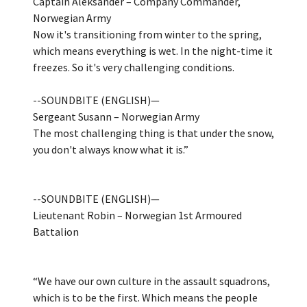
Captain Aleksander – Company Commander,
Norwegian Army
Now it's transitioning from winter to the spring,
which means everything is wet. In the night-time it
freezes. So it's very challenging conditions.
--SOUNDBITE (ENGLISH)—
Sergeant Susann – Norwegian Army
The most challenging thing is that under the snow,
you don't always know what it is.”
--SOUNDBITE (ENGLISH)—
Lieutenant Robin – Norwegian 1st Armoured
Battalion
“We have our own culture in the assault squadrons,
which is to be the first. Which means the people