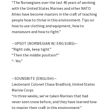
“The Norwegians over the last 40 years of working
with the United States Marines and other NATO
Allies have become masters in the craft of teaching
people how to thrive in this environment. Tips on
how to use clothing and equipment, how to
manoeuvre and how to fight.”
--UPSOT (NORWEGIAN W/ ENG SUBS)—
“Right side, keep tight.”
“Then the middle position?”
“- Yes.”
--SOUNDBITE (ENGLISH)—
Lieutenant Colonel Chase Bradford, United States
Marine Corps
“In three weeks, we've taken Marines that had
never seen snow before, and they have learned how
to master their craft in this environment.”