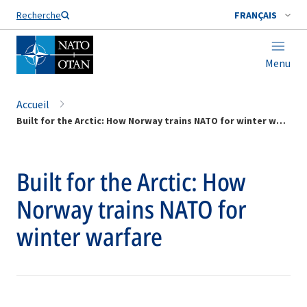
Nom de famille*
Recherche
FRANÇAIS
Menu
Accueil
Built for the Arctic: How Norway trains NATO for winter warfare
Built for the Arctic: How
Norway trains NATO for
winter warfare