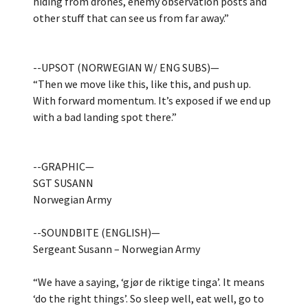
hiding from drones, enemy observation posts and
other stuff that can see us from far away.”
--UPSOT (NORWEGIAN W/ ENG SUBS)—
“Then we move like this, like this, and push up.
With forward momentum. It’s exposed if we end up
with a bad landing spot there.”
--GRAPHIC—
SGT SUSANN
Norwegian Army
--SOUNDBITE (ENGLISH)—
Sergeant Susann – Norwegian Army
“We have a saying, ‘gjør de riktige tinga’. It means
‘do the right things’. So sleep well, eat well, go to