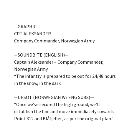
--GRAPHIC—
CPT ALEKSANDER
Company Commander, Norwegian Army
--SOUNDBITE (ENGLISH)—
Captain Aleksander – Company Commander,
Norwegian Army
“The infantry is prepared to be out for 24/48 hours
in the snow, in the dark.
--UPSOT (NORWEGIAN W/ ENG SUBS)—
“Once we’ve secured the high ground, we’ll
establish the line and move immediately towards
Point 312 and Blåfjellet, as per the original plan.”