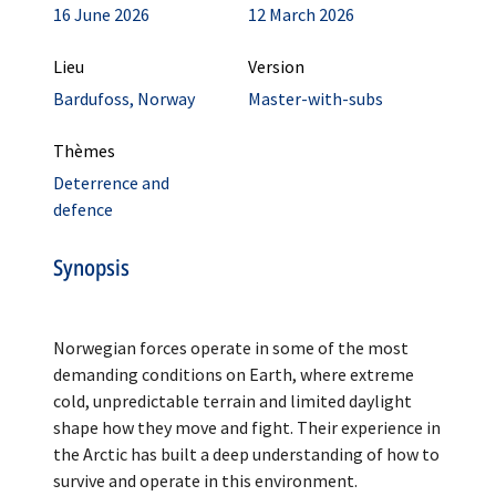
16 June 2026
12 March 2026
Lieu
Version
Bardufoss, Norway
Master-with-subs
Thèmes
Deterrence and
defence
Synopsis
Norwegian forces operate in some of the most
demanding conditions on Earth, where extreme
cold, unpredictable terrain and limited daylight
shape how they move and fight. Their experience in
the Arctic has built a deep understanding of how to
survive and operate in this environment.