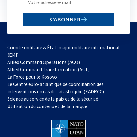
your
email
S'ABONNER
to
subscribe
Comité militaire & État-major militaire international
(EMI)
s’ouvre
Allied Command Operations (ACO)
dans
Allied Command Transformation (ACT)
s’ouvre
un
La Force pour le Kosovo
dans
nouvel
Le Centre euro-atlantique de coordination des
un
onglet
interventions en cas de catastrophe (EADRCC)
nouvel
Science au service de la paix et de la sécurité
onglet
Utilisation du contenu et de la marque