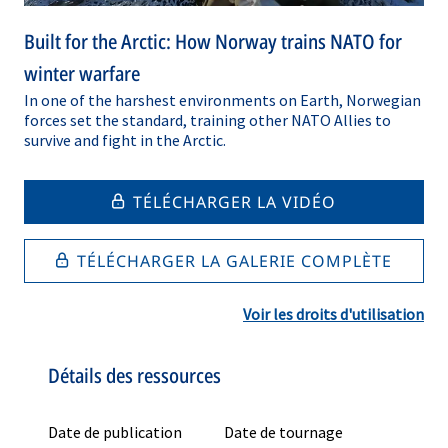
Built for the Arctic: How Norway trains NATO for
winter warfare
In one of the harshest environments on Earth, Norwegian
forces set the standard, training other NATO Allies to
survive and fight in the Arctic.
TÉLÉCHARGER LA VIDÉO
TÉLÉCHARGER LA GALERIE COMPLÈTE
Voir les droits d'utilisation
Détails des ressources
Date de publication
Date de tournage