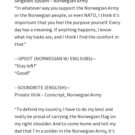
Sergeant Susann – Norwegian Army
“In whatever way you support the Norwegian Army
or the Norwegian people, or even NATO, I think it's
important that you feel the purpose yourself. Every
day has a meaning. If anything happens, I know
what my tasks are, and I think I find the comfort in
that.”
--UPSOT (NORWEGIAN W/ ENG SUBS)—
“Stay left!”
“Good!”
--SOUNDBITE (ENGLISH)—
Private Ulrik – Conscript, Norwegian Army
“To defend my country, I have to do my best and
really be proud of carrying the Norwegian flag on
my right shoulder. And to come home and tell my
dad that I'm a soldier in the Norwegian Army, it's