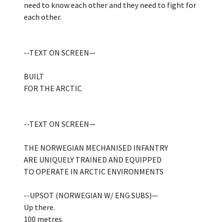
need to know each other and they need to fight for
each other.
--TEXT ON SCREEN—
BUILT
FOR THE ARCTIC
--TEXT ON SCREEN—
THE NORWEGIAN MECHANISED INFANTRY
ARE UNIQUELY TRAINED AND EQUIPPED
TO OPERATE IN ARCTIC ENVIRONMENTS
--UPSOT (NORWEGIAN W/ ENG SUBS)—
Up there.
100 metres.