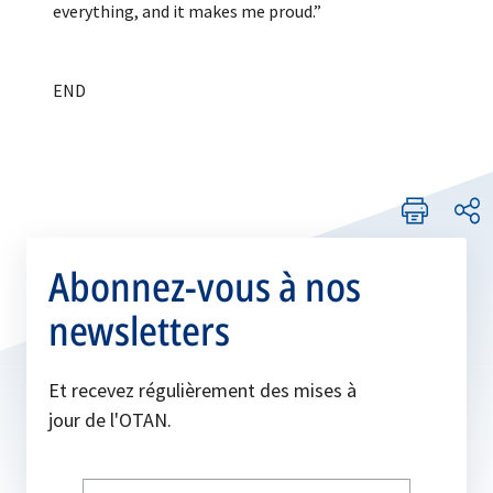
everything, and it makes me proud.”
Abonnez-vous à nos
newsletters
Et recevez régulièrement des mises à
jour de l'OTAN.
Write