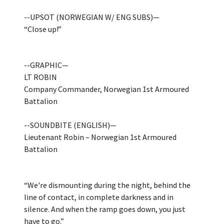
--UPSOT (NORWEGIAN W/ ENG SUBS)—
“Close up!”
--GRAPHIC—
LT ROBIN
Company Commander, Norwegian 1st Armoured
Battalion
--SOUNDBITE (ENGLISH)—
Lieutenant Robin – Norwegian 1st Armoured
Battalion
“We're dismounting during the night, behind the
line of contact, in complete darkness and in
silence. And when the ramp goes down, you just
have to go.”