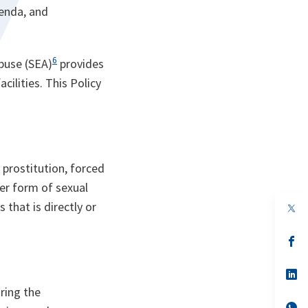
enda, and
6
buse (SEA)
provides
ilities. This Policy
 prostitution, forced
her form of sexual
that is directly or
s’
da
un
no
s’
on
da
ring the
un
no
s’