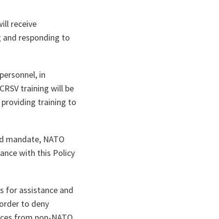
ill receive
g and responding to
personnel, in
RSV training will be
providing training to
reed mandate, NATO
ance with this Policy
s for assistance and
 order to deny
orces from non-NATO