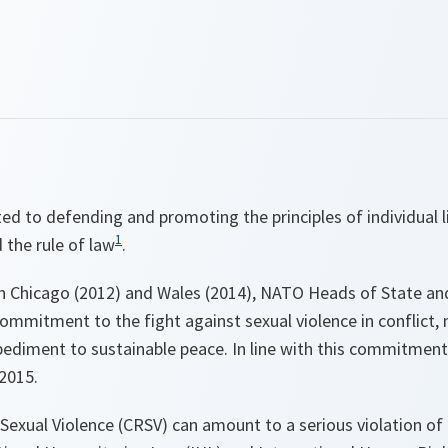
d to defending and promoting the principles of individual l
1
 the rule of law
.
n Chicago (2012) and Wales (2014), NATO Heads of State a
ommitment to the fight against sexual violence in conflict, 
pediment to sustainable peace. In line with this commitment 
2015.
 Sexual Violence (CRSV)
can amount to
a serious violation of