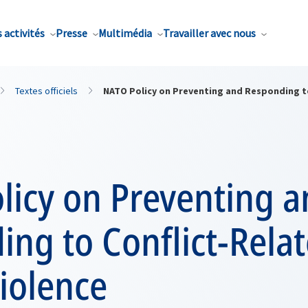
 activités
Presse
Multimédia
Travailler avec nous
Textes officiels
NATO Policy on Preventing and Responding to
licy on Preventing 
ng to Conflict-Rela
iolence