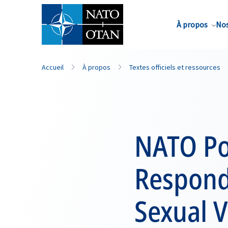
Nom de famille*
À propos
Nos
Accueil
À propos
Textes officiels et ressources
NATO Po
Respondi
Sexual V