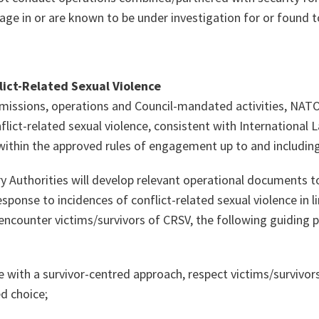
age in
or
are known to be under investigation for or found to
ict-Related Sexual Violence
missions, operations and Council-mandated activities, NATO
flict-related sexual violence, consistent with International
within the approved rules of engagement up to and including
 Authorities will develop relevant operational documents to
sponse to incidences of conflict-related sexual violence in lin
ncounter victims/survivors of CRSV, the following guiding pr
 with a survivor-centred approach, respect victims/survivors
d choice;