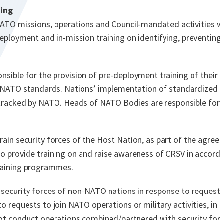
ning
NATO missions, operations and Council-mandated activities w
ployment and in-mission training on identifying, preventin
nsible for the provision of pre-deployment training of their 
NATO standards. Nations’ implementation of standardized C
tracked by NATO. Heads of NATO Bodies are responsible for 
train security forces of the Host Nation, as part of the ag
to provide training on and raise awareness of CRSV in accord
raining programmes.
 security forces of non-NATO nations in response to request
to requests to join NATO operations or military activities, in
ot conduct operations combined/partnered with security f