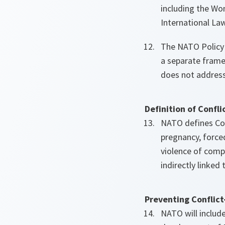
including the Wo
International Law
The NATO Policy 
a separate frame
does not address
Definition of Confl
NATO defines Conf
pregnancy, forced
violence of compa
indirectly linked 
Preventing Conflict
NATO will includ