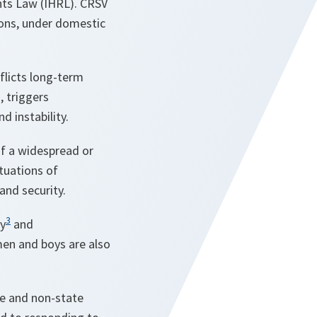
hts Law (IHRL). CRSV
ions, under domestic
inflicts long-term
, triggers
d instability.
of a widespread or
ituations of
and security.
3
ty
and
men and boys are also
te and non-state