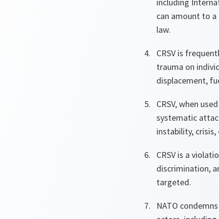
including Intern
can amount to a 
law.
CRSV is frequentl
trauma on individ
displacement, fue
CRSV, when used 
systematic attack
instability, cris
CRSV is a violati
discrimination, a
targeted.
NATO condemns al