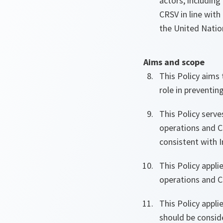
actors, including
CRSV in line with
the United Nati
Aims and scope
This Policy aims
role in preventi
This Policy serve
operations and C
consistent with I
This Policy appli
operations and Co
This Policy appli
should be consid