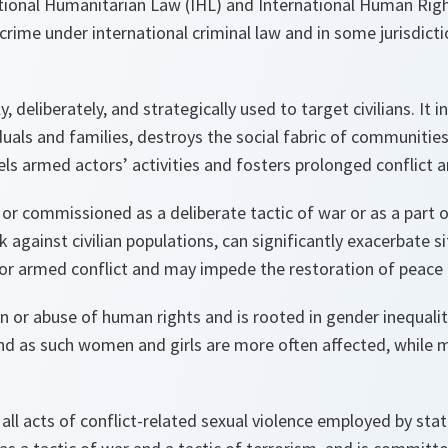
ational Humanitarian Law (IHL)
and International Human Rig
crime under international criminal law and in some jurisdict
y, deliberately, and strategically
used to target civilians. It 
uals and families, destroys the social fabric of communities
ls armed actors’ activities and fosters prolonged conflict an
or commissioned as a deliberate tactic of war or as a part 
 against civilian populations, can significantly exacerbate s
is, or armed conflict and may impede the restoration of peace 
on or abuse of human rights and
is rooted in gender inequali
nd as such
women and girls are more often affected, while 
l acts of conflict-related sexual violence employed by sta