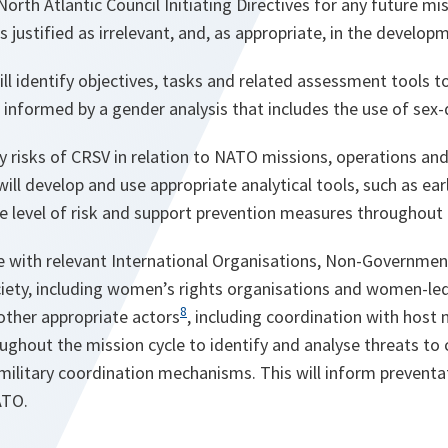
rth Atlantic Council Initiating Directives for any future mi
 justified as irrelevant,
and, as appropriate, in the developm
ill identify objectives, tasks and related assessment tools t
 informed by a gender analysis that includes the use of sex
fy risks of CRSV in relation to NATO missions, operations a
will develop and use appropriate analytical tools, such as ear
e level of risk and support prevention measures throughout 
 with relevant International Organisations, Non-Governmen
ociety, including women’s rights organisations and women-led c
8
other appropriate actors
, including coordination with host 
ughout the mission cycle to identify and analyse threats to c
-military coordination mechanisms. This will inform prevent
ATO.