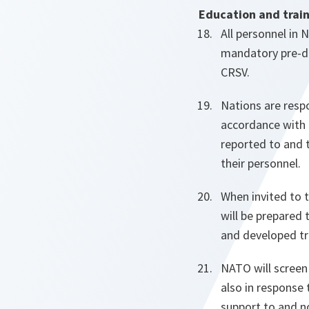
Education and trai
All personnel in 
mandatory pre-de
CRSV.
Nations are respo
accordance with 
reported to and 
their personnel.
When invited to 
will be prepared 
and developed t
NATO will screen
also in response 
support to and n