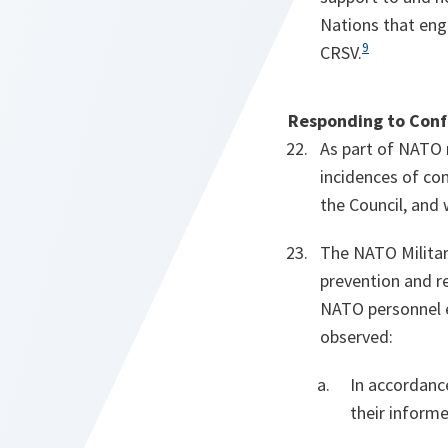
Nations that eng
9
CRSV.
Responding to Confl
As part of NATO 
incidences of con
the Council, and 
The NATO Military
prevention and re
NATO personnel e
observed:
In accordance
their informe