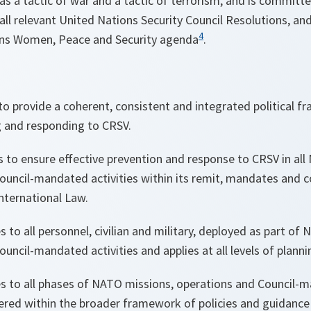
 as a tactic of war and a tactic of terrorism, and is committ
 all relevant United Nations Security Council Resolutions, an
4
ons Women, Peace and Security agenda
.
 to provide a coherent, consistent and integrated political 
ng and responding to CRSV.
s to ensure effective prevention and response to CRSV in al
ouncil-mandated activities within its remit, mandates and 
nternational Law.
es to all personnel, civilian and military, deployed as part of
uncil-mandated activities and applies at all levels of planni
es to all phases of NATO missions, operations and Council-ma
ered within the broader framework of policies and guidanc