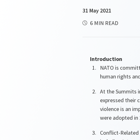
31 May 2021
6 MIN READ
Introduction
NATO is committe
human rights and
At the Summits i
expressed their c
violence is an im
were adopted in 
Conflict-Related