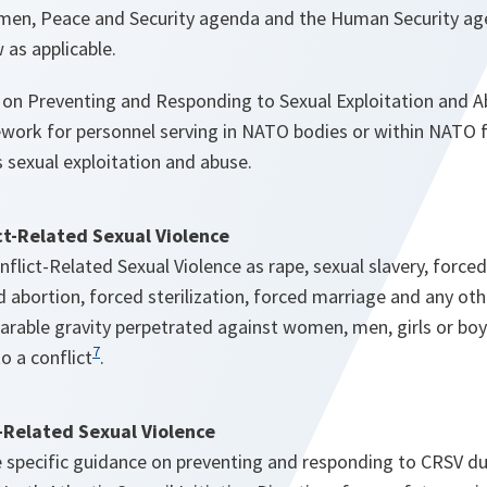
men, Peace and Security agenda and the Human Security ag
 as applicable.
on Preventing and Responding to Sexual Exploitation and A
work for personnel serving in NATO bodies or within NATO fac
 sexual exploitation and abuse.
ict-Related Sexual Violence
lict-Related Sexual Violence as rape, sexual slavery, forced
 abortion, forced sterilization, forced marriage and any ot
rable gravity perpetrated against women, men, girls or boys 
7
to a conflict
.
-Related Sexual Violence
e
specific guidance on preventing and responding to CRSV du