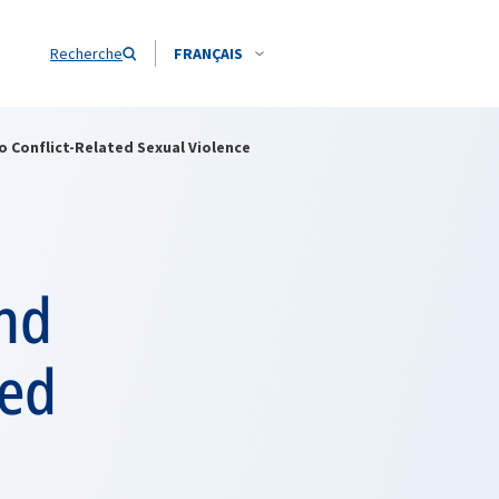
Recherche
FRANÇAIS
 Conflict-Related Sexual Violence
and
ted