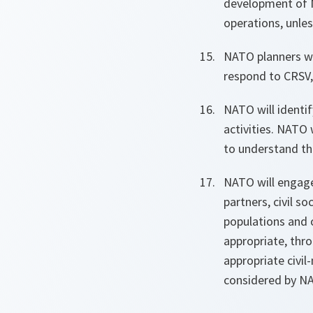
development of No
operations, unless
NATO
planners w
respond to CRSV,
NATO will identi
activities. NATO 
to understand th
NATO will engage
partners, civil s
populations and 
appropriate, thro
appropriate civil
considered by N