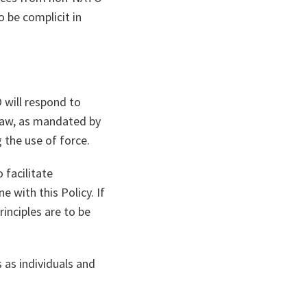
 be complicit in
 will respond to
 Law, as mandated by
 the use of force.
 facilitate
e with this Policy. If
inciples are to be
 as individuals and