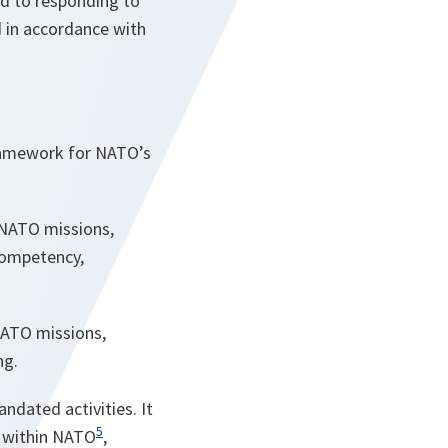
ed to responding to
d in accordance with
framework for NATO’s
l NATO missions,
competency,
 NATO missions,
ng.
ndated activities. It
5
e within NATO
,