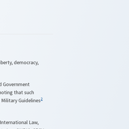
iberty, democracy,
nd Government
noting that such
2
Military Guidelines
 International Law,