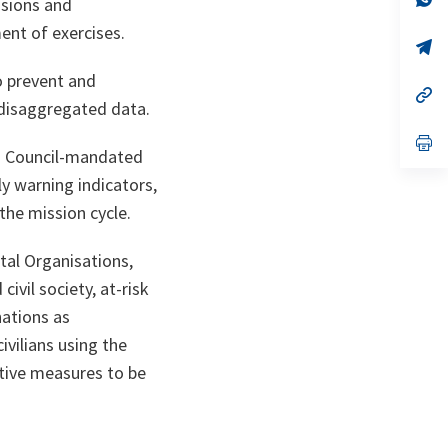
ssions and
on
da
un
ent of exercises.
no
s’
on
da
un
o prevent and
no
s’
-disaggregated data.
on
da
un
no
s’
nd Council-mandated
on
da
un
ly warning indicators,
no
on
the mission cycle.
tal Organisations,
ivil society, at-risk
nations as
ivilians using the
ative measures to be