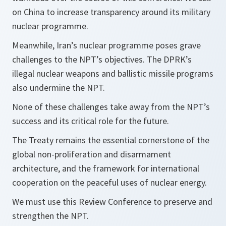
on China to increase transparency around its military
nuclear programme.
Meanwhile, Iran’s nuclear programme poses grave
challenges to the NPT’s objectives. The DPRK’s
illegal nuclear weapons and ballistic missile programs
also undermine the NPT.
None of these challenges take away from the NPT’s
success and its critical role for the future.
The Treaty remains the essential cornerstone of the
global non-proliferation and disarmament
architecture, and the framework for international
cooperation on the peaceful uses of nuclear energy.
We must use this Review Conference to preserve and
strengthen the NPT.