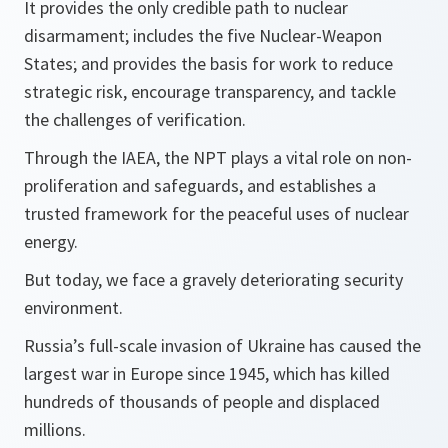
It provides the only credible path to nuclear
disarmament; includes the five Nuclear-Weapon
States; and provides the basis for work to reduce
strategic risk, encourage transparency, and tackle
the challenges of verification.
Through the IAEA, the NPT plays a vital role on non-
proliferation and safeguards, and establishes a
trusted framework for the peaceful uses of nuclear
energy.
But today, we face a gravely deteriorating security
environment.
Russia’s full-scale invasion of Ukraine has caused the
largest war in Europe since 1945, which has killed
hundreds of thousands of people and displaced
millions.