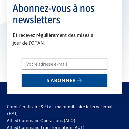
Abonnez-vous à nos
newsletters
Et recevez régulièrement des mises à
jour de l'OTAN.
Write
your
email
S'ABONNER
to
subscribe
Comité militaire & État-major militaire international
(EMI)
s’ouvre
Allied Command Operations (ACO)
dans
Allied Command Transformation (ACT)