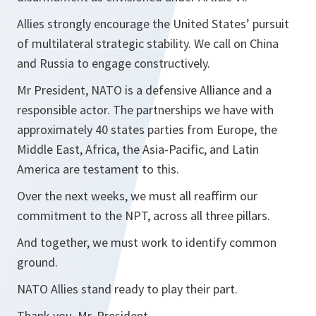
Allies strongly encourage the United States’ pursuit
of multilateral strategic stability. We call on China
and Russia to engage constructively.
Mr President, NATO is a defensive Alliance and a
responsible actor. The partnerships we have with
approximately 40 states parties from Europe, the
Middle East, Africa, the Asia-Pacific, and Latin
America are testament to this.
Over the next weeks, we must all reaffirm our
commitment to the NPT, across all three pillars.
And together, we must work to identify ​common
ground.
NATO Allies stand ready to play their part.
Thank you, Mr. President.