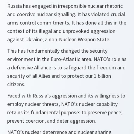
Russia has engaged in irresponsible nuclear rhetoric
and coercive nuclear signalling. It has violated crucial
arms control commitments
. It has done all this in the
context of its illegal and unprovoked aggression
against Ukraine, a non-Nuclear-Weapon State.
This has fundamentally changed the security
environment in the Euro-Atlantic area. NATO’s role as
a defensive Alliance is to safeguard the freedom and
security of all Allies and to protect our 1 billion
citizens.
Faced with Russia’s aggression and its willingness to
employ nuclear threats, NATO’s nuclear capability
retains its fundamental purpose: to preserve peace,
prevent coercion, and deter aggression.
NATO’s nuclear deterrence and nuclear sharing