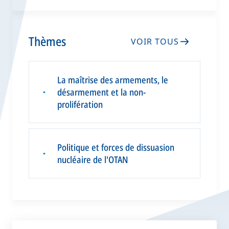
Thèmes
VOIR TOUS
La maîtrise des armements, le
désarmement et la non-
▪
prolifération
Politique et forces de dissuasion
▪
nucléaire de l'OTAN