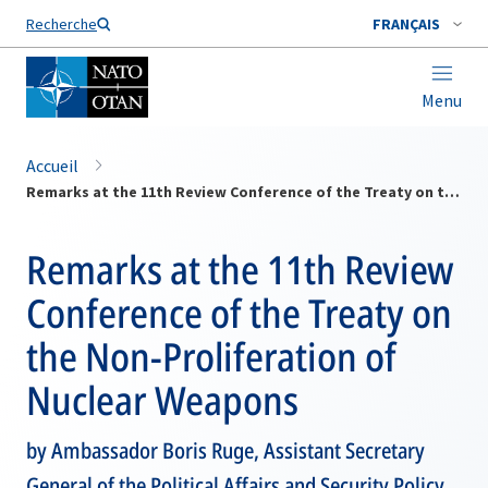
Nom de famille*
Recherche
FRANÇAIS
Menu
Accueil
Remarks at the 11th Review Conference of the Treaty on the Non-Proliferation of Nuclear Weapons
Remarks at the 11th Review
Conference of the Treaty on
the Non-Proliferation of
Nuclear Weapons
by Ambassador Boris Ruge, Assistant Secretary
General of the Political Affairs and Security Policy