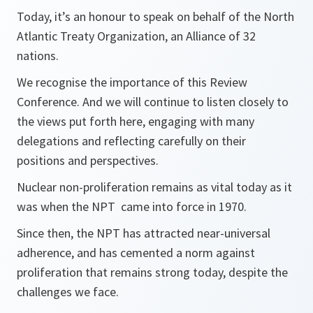
Today, it’s an honour to speak on behalf of the North
Atlantic Treaty Organization, an Alliance of 32
nations.
We recognise the importance of this Review
Conference. And we will continue to listen closely to
the views put forth here, engaging with many
delegations and reflecting carefully on their
positions and perspectives.
Nuclear non-proliferation remains as vital today as it
was when the NPT came into force in 1970.
Since then, the NPT has attracted near-universal
adherence, and has cemented a norm against
proliferation that remains strong today, despite the
challenges we face.