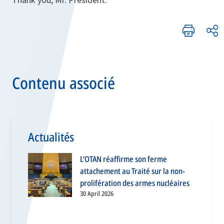
Contenu associé
Actualités
L’OTAN réaffirme son ferme
attachement au Traité sur la non-
prolifération des armes nucléaires
30 April 2026