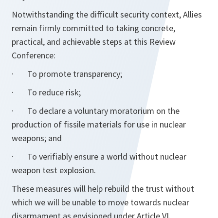
Notwithstanding the difficult security context, Allies
remain firmly committed to taking concrete,
practical, and achievable steps at this Review
Conference:
· To promote transparency;
· To reduce risk;
· To declare a voluntary moratorium on the
production of fissile materials for use in nuclear
weapons; and
· To verifiably ensure a world without nuclear
weapon test explosion.
These measures will help rebuild the trust without
which we will be unable to move towards nuclear
disarmament as envisioned under Article VI.