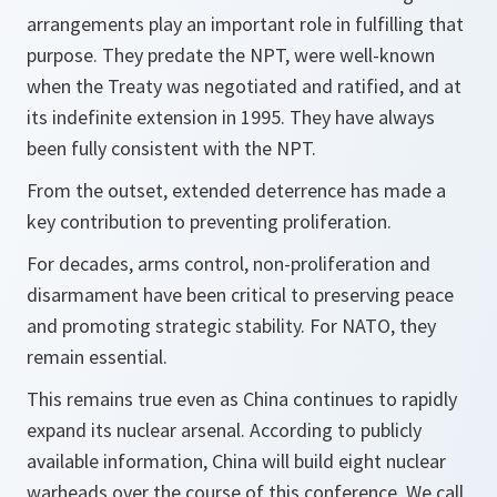
arrangements play an important role in fulfilling that
purpose. They predate the NPT, were well-known
when the Treaty was negotiated and ratified, and at
its indefinite extension in 1995. They have always
been fully consistent with the NPT.
From the outset, extended deterrence has made a
key contribution to preventing proliferation.
For decades, arms control, non-proliferation and
disarmament have been critical to preserving peace
and promoting strategic stability. For NATO, they
remain essential.
This remains true even as China continues to rapidly
expand its nuclear arsenal. According to publicly
available information, China will build eight nuclear
warheads over the course of this conference. We call