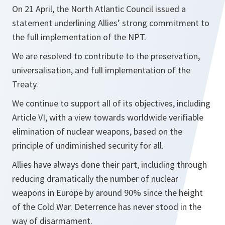
On 21 April, the North Atlantic Council issued a
statement underlining Allies’ strong commitment to
the full implementation of the NPT.
We are resolved to contribute to the preservation,
universalisation, and full implementation of the
Treaty.
We continue to support all of its objectives, including
Article VI, with a view towards worldwide verifiable
elimination of nuclear weapons, based on the
principle of undiminished security for all.
Allies have always done their part, including through
reducing dramatically the number of nuclear
weapons in Europe by around 90% since the height
of the Cold War. Deterrence has never stood in the
way of disarmament.