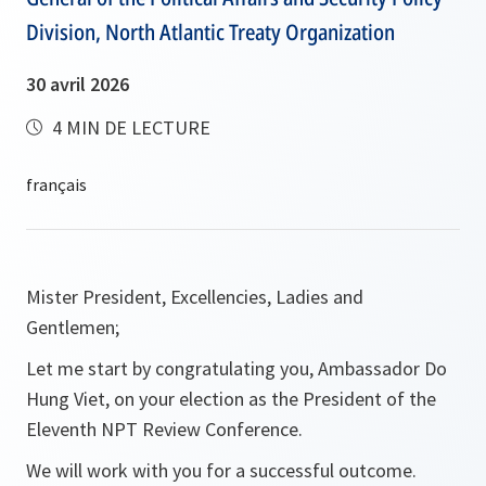
Division, North Atlantic Treaty Organization
30 avril 2026
4 MIN DE LECTURE
Mister President, Excellencies, Ladies and
Gentlemen;
Let me start by congratulating you, Ambassador Do
Hung Viet, on your election as the President of the
Eleventh NPT Review Conference.
We will work with you for a successful outcome.