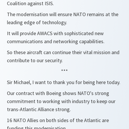
Coalition against ISIS.
The modernisation will ensure NATO remains at the
leading edge of technology.
It will provide AWACS with sophisticated new
communications and networking capabilities.
So these aircraft can continue their vital mission and
contribute to our security.
***
Sir Michael, I want to thank you for being here today.
Our contract with Boeing shows NATO's strong
commitment to working with industry to keep our
trans-Atlantic Alliance strong.
16 NATO Allies on both sides of the Atlantic are
funding this modernisation.