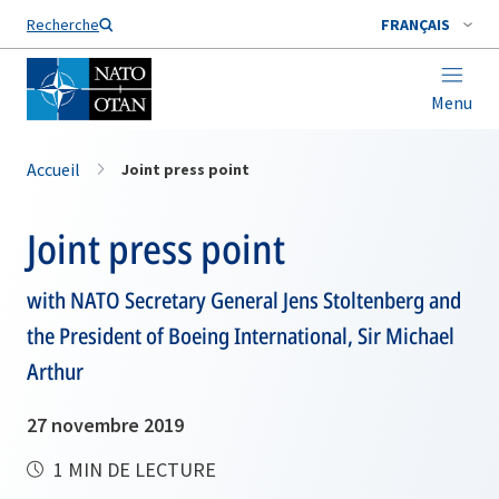
Nom de famille*
Recherche
FRANÇAIS
Menu
Accueil
Joint press point
Joint press point
with NATO Secretary General Jens Stoltenberg and
the President of Boeing International, Sir Michael
Arthur
27 novembre 2019
1 MIN DE LECTURE