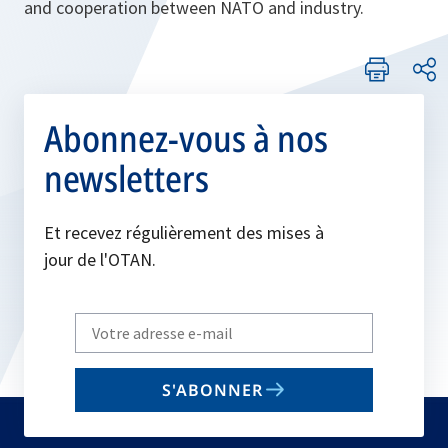
and cooperation between NATO and industry.
Abonnez-vous à nos
newsletters
Et recevez régulièrement des mises à
jour de l'OTAN.
Write
your
email
S'ABONNER
to
subscribe