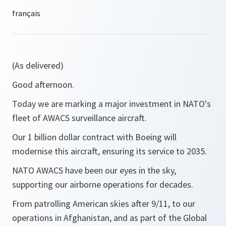
(As delivered)
Good afternoon.
Today we are marking a major investment in NATO's
fleet of AWACS surveillance aircraft.
Our 1 billion dollar contract with Boeing will
modernise this aircraft, ensuring its service to 2035.
NATO AWACS have been our eyes in the sky,
supporting our airborne operations for decades.
From patrolling American skies after 9/11, to our
operations in Afghanistan, and as part of the Global