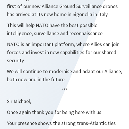
first of our new Alliance Ground Surveillance drones
has arrived at its new home in Sigonella in Italy.
This will help NATO have the best possible
intelligence, surveillance and reconnaissance.
NATO is an important platform, where Allies can join
forces and invest in new capabilities for our shared
security.
We will continue to modernise and adapt our Alliance,
both now and in the future.
***
Sir Michael,
Once again thank you for being here with us.
Your presence shows the strong trans-Atlantic ties