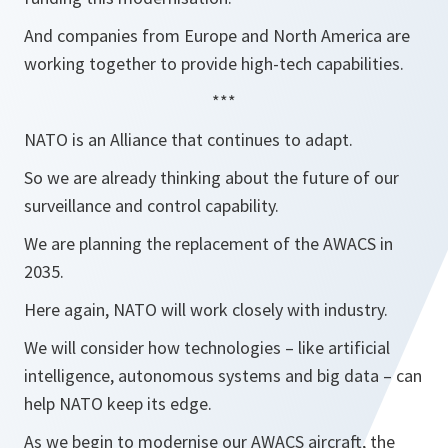
And companies from Europe and North America are
working together to provide high-tech capabilities.
***
NATO is an Alliance that continues to adapt.
So we are already thinking about the future of our
surveillance and control capability.
We are planning the replacement of the AWACS in
2035.
Here again, NATO will work closely with industry.
We will consider how technologies – like artificial
intelligence, autonomous systems and big data – can
help NATO keep its edge.
As we begin to modernise our AWACS aircraft, the