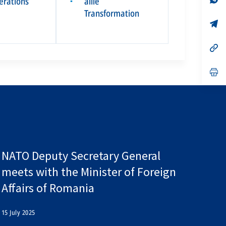
pérations
allié
▪
on
da
Transformation
un
no
s’
on
da
un
no
s’
on
da
un
no
s’
on
da
un
no
on
NATO Deputy Secretary General
meets with the Minister of Foreign
Affairs of Romania
15 July 2025