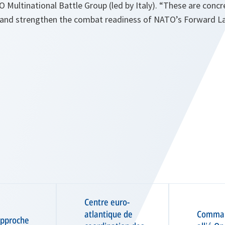
 Multinational Battle Group (led by Italy). “These are conc
nd strengthen the combat readiness of NATO’s Forward Lan
Centre euro-
atlantique de
Comma
approche