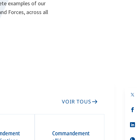
rete examples of our
d Forces, across all
VOIR TOUS
s’
da
un
no
s’
on
da
ndement
Commandement
un
no
s’