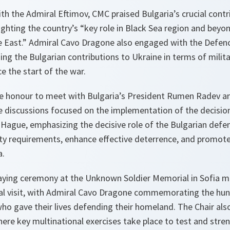
th the Admiral Eftimov, CMC praised Bulgaria’s crucial contr
lighting the country’s “key role in Black Sea region and bey
e East.” Admiral Cavo Dragone also engaged with the Defen
g the Bulgarian contributions to Ukraine in terms of milit
e the start of the war.
he honour to meet with Bulgaria’s President Rumen Radev a
e discussions focused on the implementation of the decision
ague, emphasizing the decisive role of the Bulgarian defe
lity requirements, enhance effective deterrence, and promote
a.
ying ceremony at the Unknown Soldier Memorial in Sofia ma
al visit, with Admiral Cavo Dragone commemorating the hu
ho gave their lives defending their homeland. The Chair als
here key multinational exercises take place to test and str