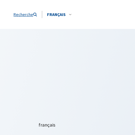
Recherche
FRANÇAIS