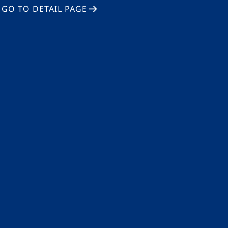
GO TO DETAIL PAGE