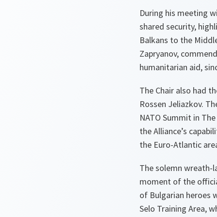
During his meeting wi
shared security, high
Balkans to the Middl
Zapryanov, commendin
humanitarian aid, sinc
The Chair also had t
Rossen Jeliazkov. Th
NATO Summit in The H
the Alliance’s capabi
the Euro-Atlantic are
The solemn wreath-la
moment of the offici
of Bulgarian heroes w
Selo Training Area, w