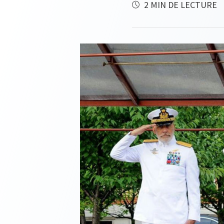
2 MIN DE LECTURE