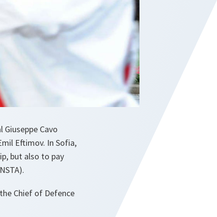
al Giuseppe Cavo
mil Eftimov. In Sofia,
p, but also to pay
(NSTA).
the Chief of Defence