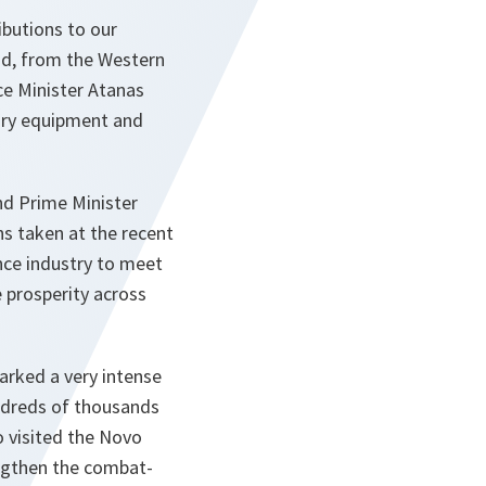
ibutions to our
ond, from the Western
ce Minister Atanas
ary equipment and
nd Prime Minister
s taken at the recent
nce industry to meet
 prosperity across
rked a very intense
ndreds of thousands
o visited the Novo
engthen the combat-