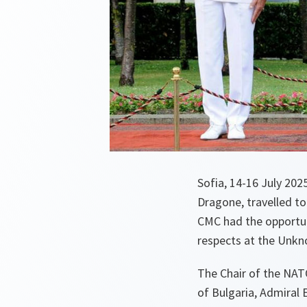
Sofia, 14-16 July 20
Dragone, travelled to
CMC had the opportuni
respects at the Unkn
The Chair of the NAT
of Bulgaria, Admiral E