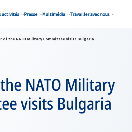
 activités
Presse
Multimédia
Travailler avec nous
r of the NATO Military Committee visits Bulgaria
 the NATO Military
e visits Bulgaria