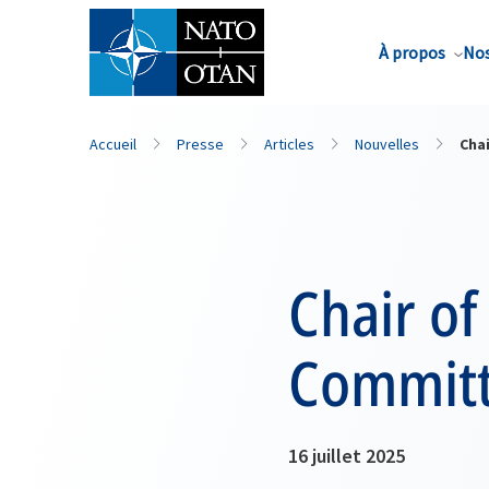
Nom de famille*
À propos
Nos
Accueil
Presse
Articles
Nouvelles
Chai
Chair of
Committe
16 juillet 2025