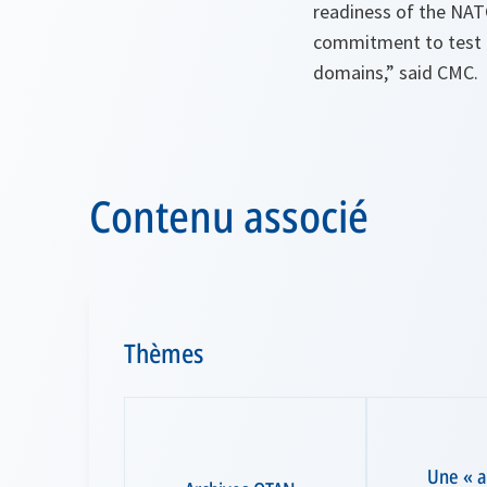
readiness of the NATO
commitment to test a
domains,” said CMC.
Contenu associé
Thèmes
Une « 