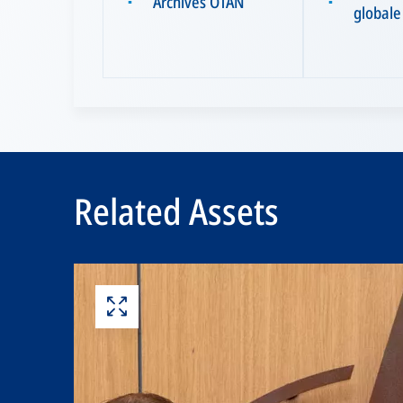
Archives OTAN
▪
▪
globale
Related Assets