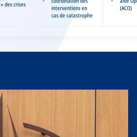
coordination des
allié O
▪
▪
 » des crises
interventions en
(ACO)
cas de catastrophe