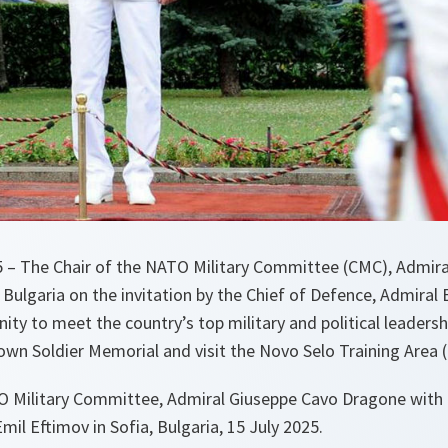
25 – The Chair of the NATO Military Committee (CMC), Admir
 Bulgaria on the invitation by the Chief of Defence, Admiral E
ty to meet the country’s top military and political leadershi
own Soldier Memorial and visit the Novo Selo Training Area 
O Military Committee, Admiral Giuseppe Cavo Dragone with 
mil Eftimov in Sofia, Bulgaria, 15 July 2025.