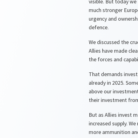
visible. But today we 
much stronger Europe
urgency and ownership
defence.
We discussed the cru
Allies have made clea
the forces and capabi
That demands investin
already in 2025. Some
above our investment
their investment from
But as Allies invest m
increased supply. We 
more ammunition and 