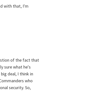
nd with that, I'm
stion of the fact that
ly sure what he's
ig deal, I think in
ed Commanders who
onal security. So,