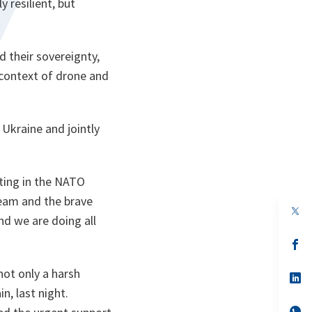
 resilient, but
 their sovereignty,
e context of drone and
 Ukraine and jointly
eting in the NATO
team and the brave
nd we are doing all
s’
da
un
not only a harsh
no
s’
on
da
in, last night.
un
no
s’