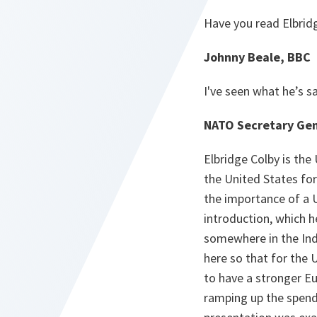
Have you read Elbridg
Johnny Beale, BBC
I've seen what he’s s
NATO Secretary Gen
Elbridge Colby is the
the United States fo
the importance of a U
introduction, which h
somewhere in the Indo
here so that for the US
to have a stronger E
ramping up the spendi