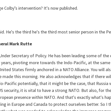
e Colby’s intervention? It's now published.
aid. He's the third he's the third most senior person in the
eral Mark Rutte
 Under Secretary of Policy. He has been leading some of the c
r years, pivoting more towards the Indo-Pacific, at the sa
nited States firmly anchored in a NATO Alliance. You will also
e made this morning. He also acknowledges that if there wil
-Pacific potentially, that it might be the case, that Russia
 security, it is vital to have a strong NATO. But also, for the 
uropean presence within NATO. And that's exactly what's ha
ng in Europe and Canada to protect ourselves better. So I t