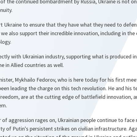
 of the continued bombardment by Russia, Ukraine is not only
nuity.
t Ukraine to ensure that they have what they need to defend
, we also support their incredible innovation, including in th
logy.
rectly with Ukrainian industry, supporting what is produced in
 in Allied countries as well.
ister, Mykhailo Fedorov, who is here today for his first me
been leading the charge on this tech revolution. He and his 
 freedom, are at the cutting edge of battlefield innovation, a
em.
ar of aggression rages on, Ukrainian people continue to face 
ty of Putin's persistent strikes on civilian infrastructure. Aga