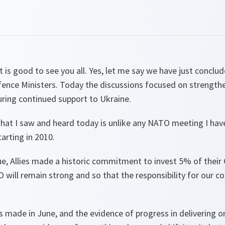
 is good to see you all. Yes, let me say we have just conclu
nce Ministers. Today the discussions focused on strengthe
ring continued support to Ukraine.
what I saw and heard today is unlike any NATO meeting I have
arting in 2010.
ue, Allies made a historic commitment to invest 5% of their
 will remain strong and so that the responsibility for our col
ade in June, and the evidence of progress in delivering 