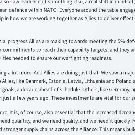
also saw evidence of something else, a real shift in mindset, 
an defence within NATO. Everyone around the table engage
 in how we are working together as Allies to deliver effect
cial progress Allies are making towards meeting the 5% def
r commitments to reach their capability targets, and they ar
lities needed to ensure our warfighting readiness.
g a lot more. And Allies are doing just that. We saw a major 
 Allies, like Denmark, Estonia, Latvia, Lithuania and Poland a
 goals, a decade ahead of schedule. Others, like Germany, a
 just a few years ago. These investments are vital for our se
ore, it is, of course, also essential that the increased dema
need quantity, and we need quality, and we need it quickly. 
stronger supply chains across the Alliance. This means bui