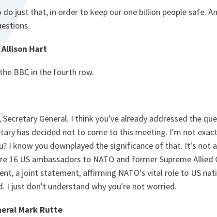
do just that, in order to keep our one billion people safe. A
uestions.
Allison Hart
 the BBC in the fourth row.
Secretary General. I think you've already addressed the que
tary has decided not to come to this meeting. I'm not exact
? I know you downplayed the significance of that. It's not a b
e are 16 US ambassadors to NATO and former Supreme Alli
nt, a joint statement, affirming NATO's vital role to US nati
ed. I just don't understand why you're not worried.
eral Mark Rutte