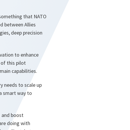
s something that NATO
d between Allies
gies, deep precision
ovation to enhance
of this pilot
main capabilities.
ry needs to scale up
 a smart way to
n and boost
are doing with