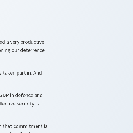
ded a very productive
ning our deterrence
 taken part in. And I
 GDP in defence and
lective security is
on that commitment is