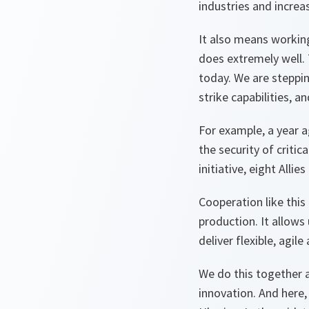
industries and increa
It also means workin
does extremely well.
today. We are steppin
strike capabilities, an
For example, a year 
the security of critic
initiative, eight All
Cooperation like this
production. It allow
deliver flexible, agi
We do this together a
innovation. And here