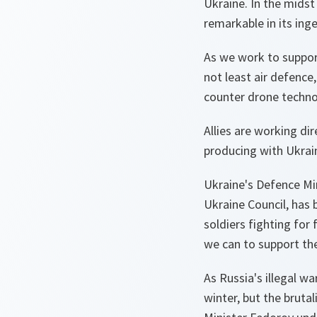
Ukraine. In the midst
remarkable in its inge
As we work to suppor
not least air defence
counter drone techno
Allies are working di
producing with Ukraine
Ukraine's Defence Min
Ukraine Council, has 
soldiers fighting for
we can to support th
As Russia's illegal w
winter, but the brutali