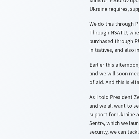
Minister Fedorov upda
Ukraine requires, sup
We do this through PU
Through NSATU, where
purchased through PU
initiatives, and also
Earlier this afternoo
and we will soon mee
of aid. And this is vi
As I told President Z
and we all want to see
support for Ukraine a
Sentry, which we laun
security, we can tack