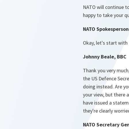
NATO will continue to 
happy to take your q
NATO Spokesperson 
Okay, let's start with
Johnny Beale, BBC
Thank you very much, 
the US Defence Secre
doing instead. Are you
your view, but ther
have issued a stateme
they're clearly worri
NATO Secretary Gen