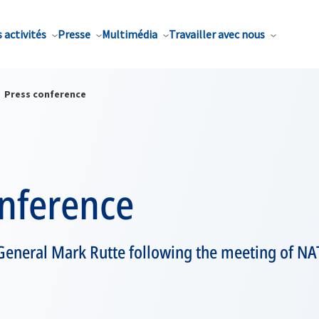
 activités
Presse
Multimédia
Travailler avec nous
Press conference
onference
General Mark Rutte following the meeting of NA