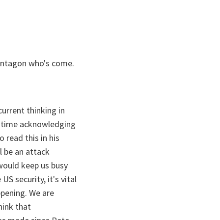
 Pentagon who's come.
urrent thinking in
me time acknowledging
 read this in his
l be an attack
 would keep us busy
US security, it's vital
ppening. We are
hink that