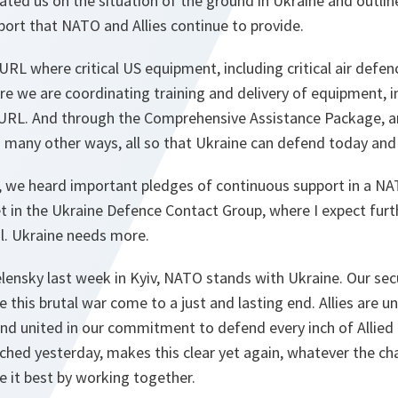
ted us on the situation of the ground in Ukraine and outli
port that NATO and Allies continue to provide.
RL where critical US equipment, including critical air defen
 we are coordinating training and delivery of equipment, i
RL. And through the Comprehensive Assistance Package, an
 in many other ways, all so that Ukraine can defend today an
n, we heard important pledges of continuous support in a NA
t in the Ukraine Defence Contact Group, where I expect fu
tal. Ukraine needs more.
elensky last week in Kyiv, NATO stands with Ukraine. Our secur
 this brutal war come to a just and lasting end. Allies are un
nd united in our commitment to defend every inch of Allied t
ched yesterday, makes this clear yet again, whatever the ch
le it best by working together.