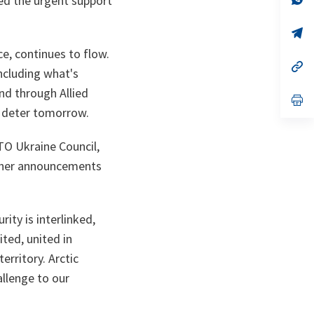
ned the urgent support
on
da
un
no
s’
on
da
ce, continues to flow.
un
no
s’
ncluding what's
on
da
un
d through Allied
no
s’
on
da
d deter tomorrow.
un
no
on
TO Ukraine Council,
rther announcements
ity is interlinked,
ited, united in
erritory. Arctic
allenge to our