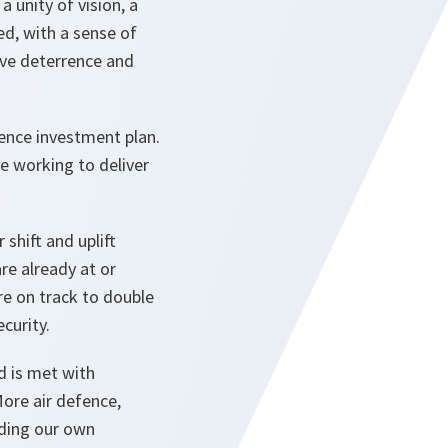
a unity of vision, a
d, with a sense of
ive deterrence and
ence investment plan.
e working to deliver
shift and uplift
re already at or
re on track to double
curity.
nd is met with
More air defence,
lding our own