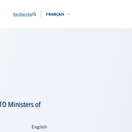
Recherche
FRANÇAIS
TO Ministers of