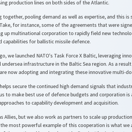
sing production lines on both sides of the Atlantic.
g together, pooling demand as well as expertise, and this i
 Take, for instance, some of the agreements that were signe
g up multinational corporation to rapidly field new technolo
d capabilities for ballistic missile defence.
ago, we launched NATO's Task Force X Baltic, leveraging inn
al undersea infrastructure in the Baltic Sea region. As a result 
ies are now adopting and integrating these innovative multi-do
 helps secure the continued high demand signals that indust
s us to make best use of defence budgets and corporation is
le approaches to capability development and acquisition.
s Allies, but we also work as partners to scale up productio
, the most powerful example of this cooperation is what we 