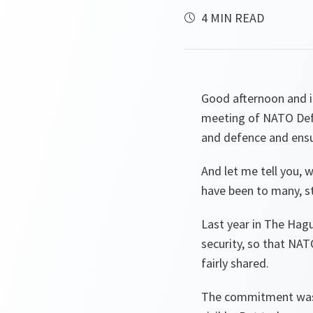
4 MIN READ
Good afternoon and it
meeting of NATO Defe
and defence and ensu
And let me tell you, 
have been to many, st
Last year in The Hag
security, so that NATO
fairly shared.
The commitment was m