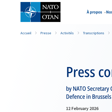
Nom de famille*
À propos
Nos
Accueil
Presse
Activités
Transcriptions
Press c
by NATO Secretary 
Defence in Brussels
12 February 2026