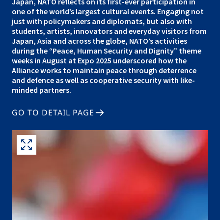
Japan, NATO reflects on its first-ever participation in
one of the world’s largest cultural events. Engaging not
just with policymakers and diplomats, but also with
students, artists, innovators and everyday visitors from
Japan, Asia and across the globe, NATO’s activities
during the “Peace, Human Security and Dignity” theme
weeks in August at Expo 2025 underscored how the
Alliance works to maintain peace through deterrence
and defence as well as cooperative security with like-
minded partners.
GO TO DETAIL PAGE