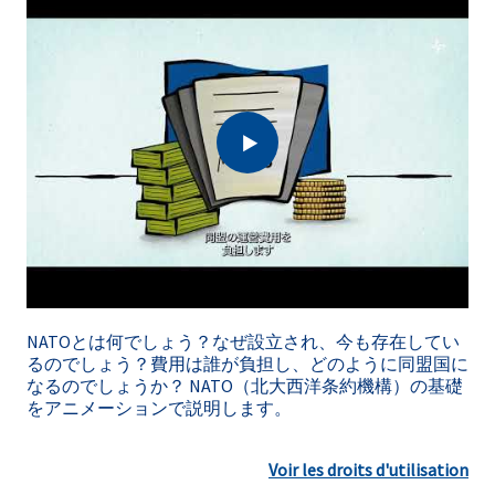
NATOとは何でしょう？なぜ設立され、今も存在してい
るのでしょう？費用は誰が負担し、どのように同盟国に
なるのでしょうか？ NATO（北大西洋条約機構）の基礎
をアニメーションで説明します。
Voir les droits d'utilisation