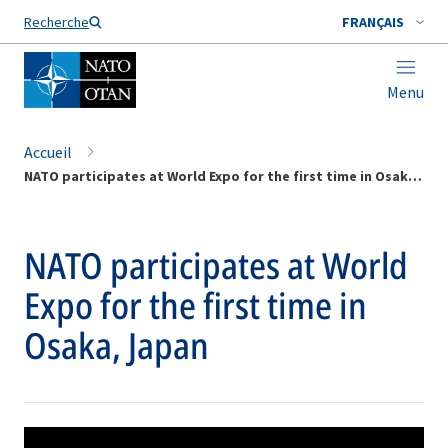
Nom de famille*
Recherche
FRANÇAIS
Menu
Accueil
NATO participates at World Expo for the first time in Osaka, Japan
NATO participates at World
Expo for the first time in
Osaka, Japan