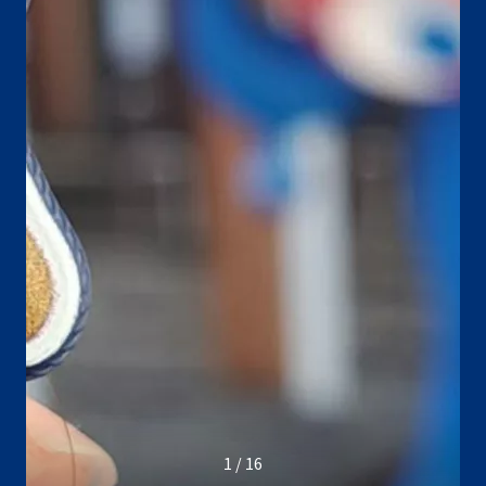
1 / 16