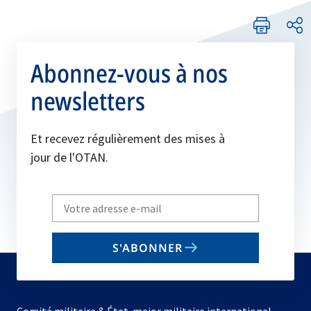
Abonnez-vous à nos
newsletters
Et recevez régulièrement des mises à
jour de l'OTAN.
Write
your
email
S'ABONNER
to
subscribe