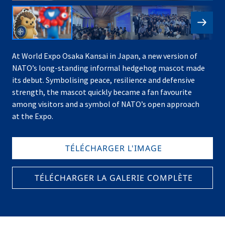
At World Expo Osaka Kansai in Japan, a new version of
NATO’s long-standing informal hedgehog mascot made
its debut. Symbolising peace, resilience and defensive
strength, the mascot quickly became a fan favourite
among visitors and a symbol of NATO’s open approach
at the Expo.
TÉLÉCHARGER L'IMAGE
TÉLÉCHARGER LA GALERIE COMPLÈTE