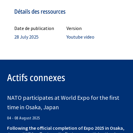
Détails des ressources
Date de publication
Version
28 July 2025
Youtube video
Actifs connexes
NATO participates at World Expo for the first
time in Osaka, Japan
04 - 08 August 2025
Following the official completion of Expo 2025 in Osaka,