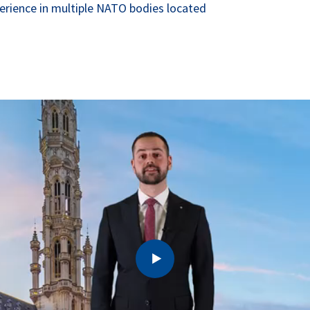
xperience in multiple NATO bodies located