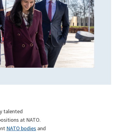
y talented
 positions at NATO.
ent
NATO bodies
and