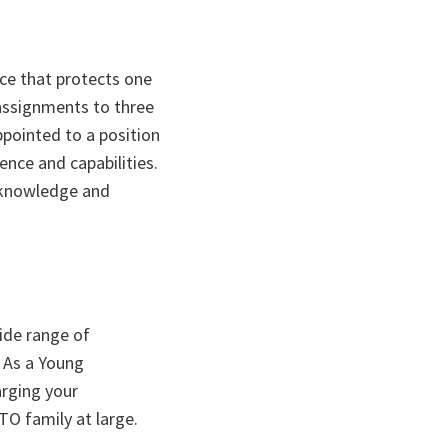
nce that protects one
 assignments to three
ppointed to a position
ence and capabilities.
e knowledge and
ide range of
. As a Young
arging your
O family at large.