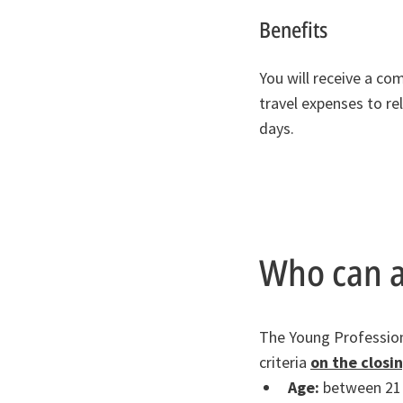
Benefits
You will receive a co
travel expenses to re
days.
Who can a
The Young Professiona
criteria
on the closi
Age:
between 21 