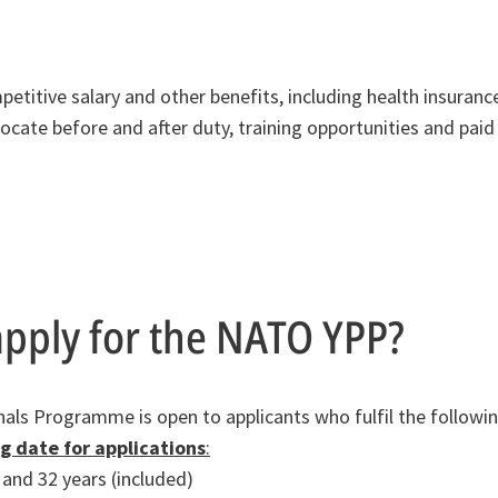
mpetitive salary and other benefits, including health insuran
locate before and after duty, training opportunities and paid
pply for the NATO YPP?
ls Programme is open to applicants who fulfil the following 
ng date for applications
:
and 32 years (included)