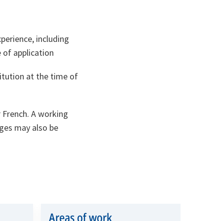
perience, including
 of application
itution at the time of
r French. A working
ges may also be
Areas of work