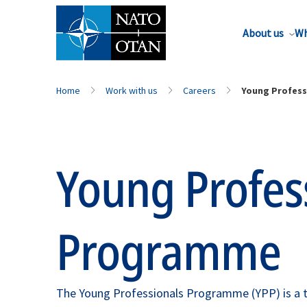
About us
Wh
Home
Work with us
Careers
Young Profes
Young Profes
Programme
The Young Professionals Programme (YPP) is a t