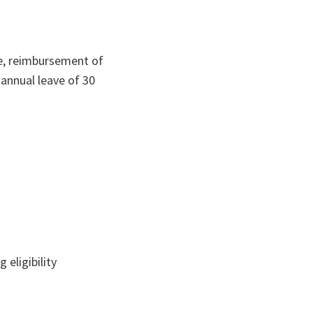
ce, reimbursement of
 annual leave of 30
eligibility