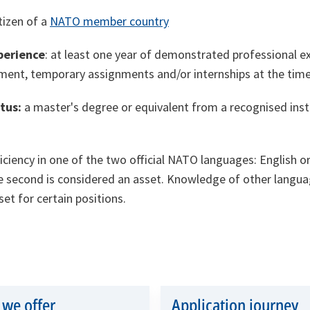
itizen of a
NATO member country
perience
: at least one year of demonstrated professional ex
ment, temporary assignments and/or internships at the time
atus:
a master's degree or equivalent from a recognised inst
iciency in one of the two official NATO languages: English o
 second is considered an asset. Knowledge of other langua
et for certain positions.
we offer
Application journey