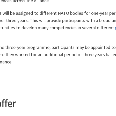
iences across the Alliance.
 will be assigned to different NATO bodies for one-year peri
r three years. This will provide participants with a broad 
unities to develop many competencies in several different
the three-year programme, participants may be appointed to 
e they worked for an additional period of three years base
rmance.
ffer