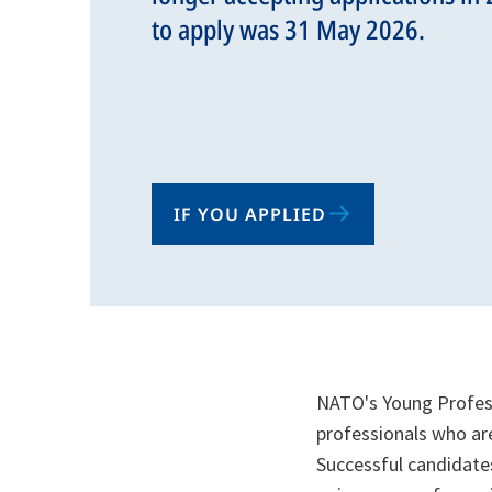
to apply was 31 May 2026.
IF YOU APPLIED
NATO's Young Profess
professionals who are
Successful candidates