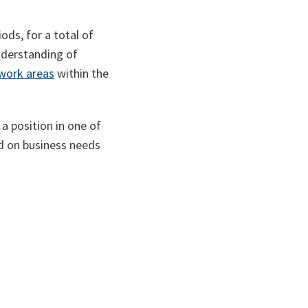
ods, for a total of
understanding of
work areas
within the
a position in one of
d on business needs