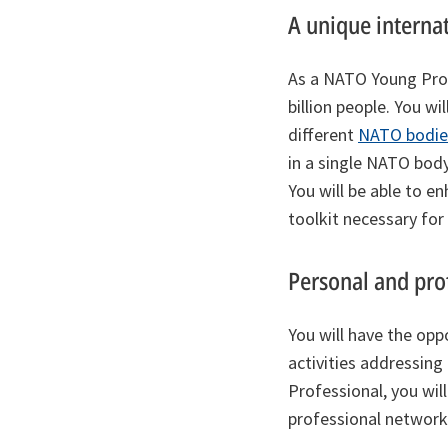
A unique interna
As a NATO Young Profe
billion people. You w
different
NATO bodie
in a single NATO body
You will be able to 
toolkit necessary for
Personal and pro
You will have the opp
activities addressing
Professional, you wil
professional network