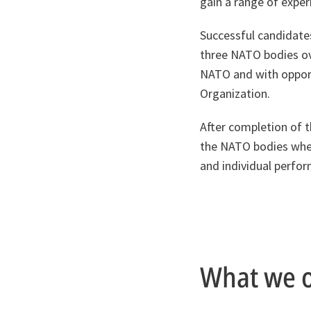
gain a range of exper
Successful candidates
three NATO bodies ove
NATO and with opport
Organization.
After completion of 
the NATO bodies wher
and individual perfo
What we o