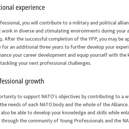
tional experience
ssional, you will contribute to a military and political allia
ill work in diverse and stimulating environments during your
s
. After the successful completion of the YPP, you may be a
 for an additional three years to further develop your experi
enhance your career development and equip yourself with th
 tackling your next professional challenges.
fessional growth
ortunity to support NATO's objectives by contributing to a w
 the needs of each NATO body and the whole of the Alliance
l also be able to develop your knowledge and skills while enl
 through the community of Young Professionals and the NAT