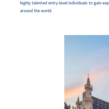
highly talented entry-level individuals to gain e
around the world.