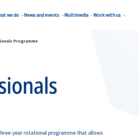
at we do
News and events
Multimedia
Work with us
sionals Programme
sionals
hree-year rotational programme that allows