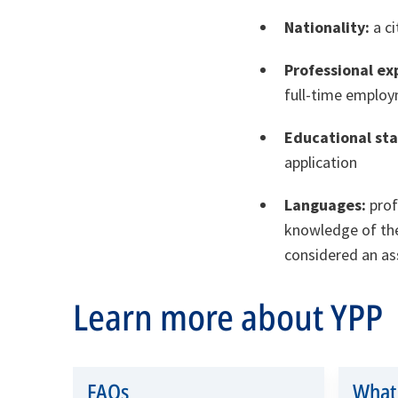
Nationality:
a c
Professional ex
full-time employ
Educational st
application
Languages:
prof
knowledge of the
considered an ass
Learn more about YPP
FAQs
What 