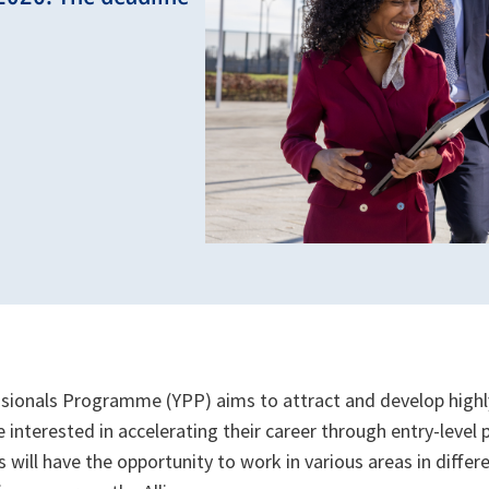
ionals Programme (YPP) aims to attract and develop highl
 interested in accelerating their career through entry-level
 will have the opportunity to work in various areas in differ