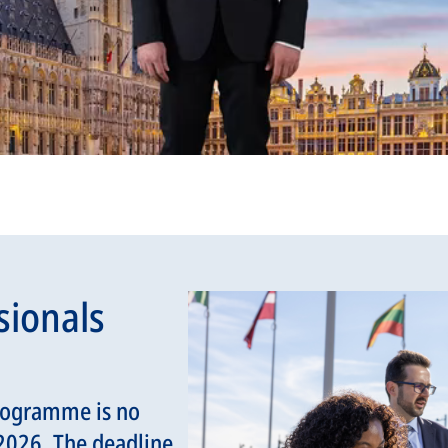
sionals
rogramme is no
 2026. The deadline