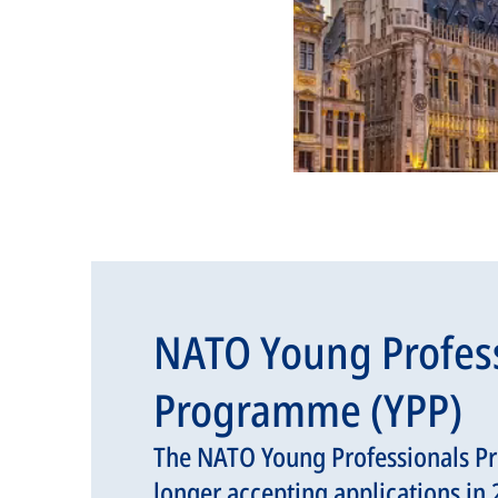
NATO Young Profes
Programme (YPP)
The NATO Young Professionals P
longer accepting applications in