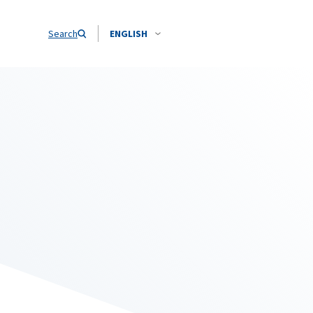
Search
ENGLISH