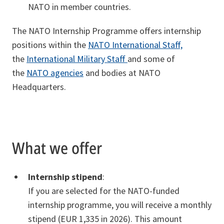
NATO in member countries.
The NATO Internship Programme offers internship
positions within the
NATO International Staff,
the
International Military Staff
and some of
the
NATO agencies
and bodies at NATO
Headquarters.
What we offer
Internship stipend
:
If you are selected for the NATO-funded
internship programme, you will receive a monthly
stipend (EUR 1,335 in 2026). This amount