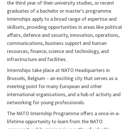
the third year of their university studies, or recent
graduates of a bachelor or master's programme.
Internships apply to a broad range of expertise and
skillsets, providing opportunities in areas like political
affairs, defence and security, innovation, operations,
communications, business support and human
resources, finance, science and technology, and
infrastructure and facilities.
Internships take place at NATO Headquarters in
Brussels, Belgium – an exciting city that serves as a
meeting point for many European and other
international organisations, and a hub of activity and
networking for young professionals.
The NATO Internship Programme offers a once-in-a-
lifetime opportunity to learn from the NATO