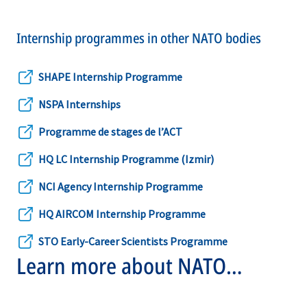
Internship programmes in other NATO bodies
SHAPE Internship Programme
opens
NSPA Internships
in
opens
a
Programme de stages de l’ACT
in
opens
new
a
HQ LC Internship Programme (Izmir)
in
opens
tab
new
a
NCI Agency Internship Programme
in
opens
tab
new
a
HQ AIRCOM Internship Programme
in
opens
tab
new
a
STO Early-Career Scientists Programme
in
opens
tab
Learn more about NATO
new
a
in
tab
internships
new
a