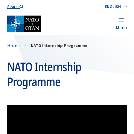
Search
ENGLISH
Menu
Home
NATO Internship Programme
NATO Internship
Programme