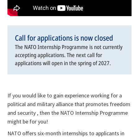
Call for applications is now closed
The NATO Internship Programme is not currently
accepting applications. The next call for
applications will open in the spring of 2027.
If you would like to gain experience working for a
political and military alliance that promotes freedom
and security , then the NATO Internship Programme
might be for you!
NATO offers six-month internships to applicants in