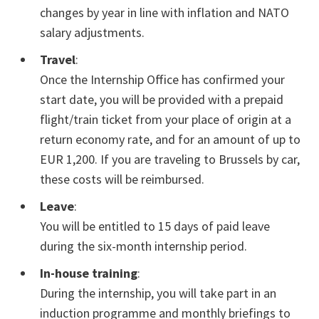
changes by year in line with inflation and NATO
salary adjustments.
Travel
:
Once the Internship Office has confirmed your
start date, you will be provided with a prepaid
flight/train ticket from your place of origin at a
return economy rate, and for an amount of up to
EUR 1,200. If you are traveling to Brussels by car,
these costs will be reimbursed.
Leave
:
You will be entitled to 15 days of paid leave
during the six-month internship period.
In-house training
:
During the internship, you will take part in an
induction programme and monthly briefings to