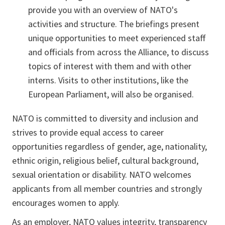
provide you with an overview of NATO's
activities and structure. The briefings present
unique opportunities to meet experienced staff
and officials from across the Alliance, to discuss
topics of interest with them and with other
interns. Visits to other institutions, like the
European Parliament, will also be organised.
NATO is committed to diversity and inclusion and
strives to provide equal access to career
opportunities regardless of gender, age, nationality,
ethnic origin, religious belief, cultural background,
sexual orientation or disability. NATO welcomes
applicants from all member countries and strongly
encourages women to apply.
As an employer, NATO values integrity, transparency