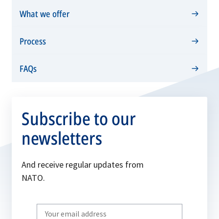
tab
new
What we offer
tab
Process
FAQs
Subscribe to our
newsletters
And receive regular updates from
NATO.
Write