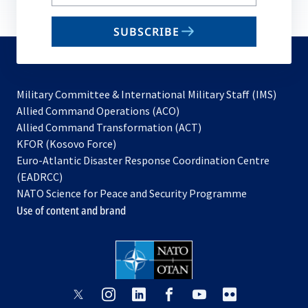
your
email
SUBSCRIBE
to
subscribe
Military Committee & International Military Staff (IMS)
opens
Allied Command Operations (ACO)
in
opens
Allied Command Transformation (ACT)
opens
a
in
KFOR (Kosovo Force)
in
new
a
Euro-Atlantic Disaster Response Coordination Centre
a
tab
new
(EADRCC)
new
tab
NATO Science for Peace and Security Programme
tab
Use of content and brand
opens
opens
opens
opens
opens
opens
in
in
in
in
in
in