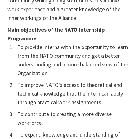
community while gaining six months of valuable
work experience and a greater knowledge of the
inner workings of the Alliance!
Main objectives of the NATO Internship
Programme
To provide interns with the opportunity to learn
from the NATO community and get a better
understanding and a more balanced view of the
Organization.
To improve NATO's access to theoretical and
technical knowledge that the intern can apply
through practical work assignments.
To contribute to creating a more diverse
workforce.
To expand knowledge and understanding of