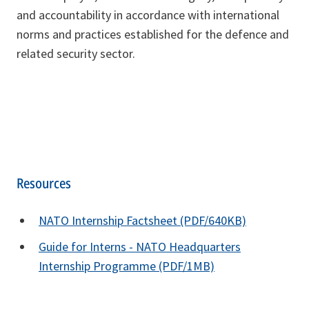
and accountability in accordance with international
norms and practices established for the defence and
related security sector.
Resources
NATO Internship Factsheet (PDF/640KB)
Guide for Interns - NATO Headquarters
Internship Programme (PDF/1MB)