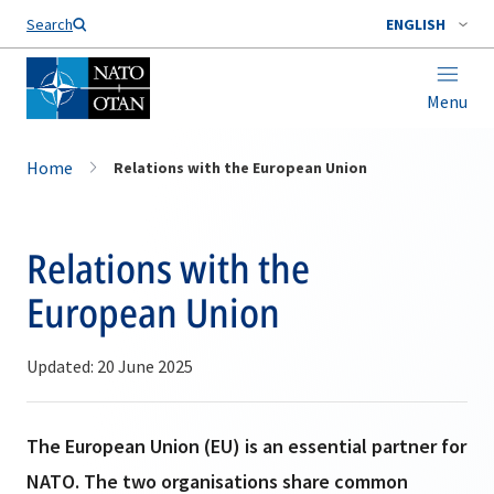
Search
ENGLISH
Menu
Home
Relations with the European Union
Relations with the
European Union
Updated: 20 June 2025
The European Union (EU) is an essential partner for
NATO. The two organisations share common