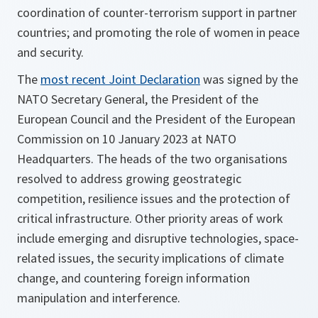
coordination of counter-terrorism support in partner
countries; and promoting the role of women in peace
and security.
The
most recent Joint Declaration
was signed by the
NATO Secretary General, the President of the
European Council and the President of the European
Commission on 10 January 2023 at NATO
Headquarters. The heads of the two organisations
resolved to address growing geostrategic
competition, resilience issues and the protection of
critical infrastructure. Other priority areas of work
include emerging and disruptive technologies, space-
related issues, the security implications of climate
change, and countering foreign information
manipulation and interference.