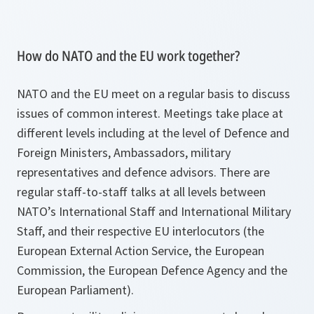
How do NATO and the EU work together?
NATO and the EU meet on a regular basis to discuss
issues of common interest. Meetings take place at
different levels including at the level of Defence and
Foreign Ministers, Ambassadors, military
representatives and defence advisors. There are
regular staff-to-staff talks at all levels between
NATO’s International Staff and International Military
Staff, and their respective EU interlocutors (the
European External Action Service, the European
Commission, the European Defence Agency and the
European Parliament).