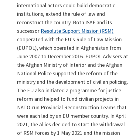
international actors could build democratic
institutions, extend the rule of law and
reconstruct the country. Both ISAF and its
successor
Resolute Support Mission (RSM)
cooperated with the EU's Rule of Law Mission
(EUPOL), which operated in Afghanistan from
June 2007 to December 2016. EUPOL Advisers at
the Afghan Ministry of Interior and the Afghan
National Police supported the reform of the
ministry and the development of civilian policing.
The EU also initiated a programme for justice
reform and helped to fund civilian projects in
NATO-run Provincial Reconstruction Teams that
were each led by an EU member country. In April
2021, the Allies decided to start the withdrawal
of RSM forces by 1 May 2021 and the mission