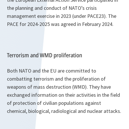
the planning and conduct of NATO’s crisis
management exercise in 2023 (under PACE23). The
PACE for 2024-2025 was agreed in February 2024.
Terrorism and WMD proliferation
Both NATO and the EU are committed to
combatting terrorism and the proliferation of
weapons of mass destruction (WMD). They have
exchanged information on their activities in the field
of protection of civilian populations against
chemical, biological, radiological and nuclear attacks.