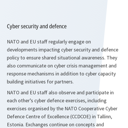
Cyber security and defence
NATO and EU staff regularly engage on
developments impacting cyber security and defence
policy to ensure shared situational awareness. They
also communicate on cyber crisis management and
response mechanisms in addition to cyber capacity
building initiatives for partners.
NATO and EU staff also observe and participate in
each other’s cyber defence exercises, including
exercises organised by the NATO Cooperative Cyber
Defence Centre of Excellence (CCDCOE) in Tallinn,
Estonia. Exchanges continue on concepts and