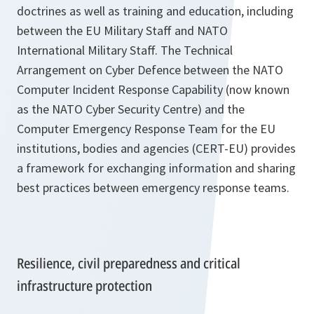
doctrines as well as training and education, including
between the EU Military Staff and NATO
International Military Staff. The Technical
Arrangement on Cyber Defence between the NATO
Computer Incident Response Capability (now known
as the NATO Cyber Security Centre) and the
Computer Emergency Response Team for the EU
institutions, bodies and agencies (CERT-EU) provides
a framework for exchanging information and sharing
best practices between emergency response teams.
Resilience, civil preparedness and critical
infrastructure protection