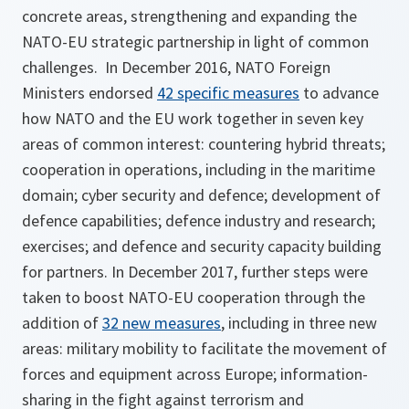
concrete areas, strengthening and expanding the
NATO-EU strategic partnership in light of common
challenges. In December 2016, NATO Foreign
Ministers endorsed
42 specific measures
to advance
how NATO and the EU work together in seven key
areas of common interest: countering hybrid threats;
cooperation in operations, including in the maritime
domain; cyber security and defence; development of
defence capabilities; defence industry and research;
exercises; and defence and security capacity building
for partners. In December 2017, further steps were
taken to boost NATO-EU cooperation through the
addition of
32 new measures
, including in three new
areas: military mobility to facilitate the movement of
forces and equipment across Europe; information-
sharing in the fight against terrorism and