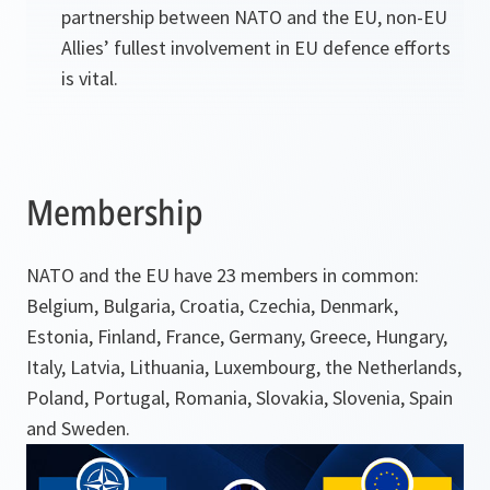
partnership between NATO and the EU, non-EU
Allies’ fullest involvement in EU defence efforts
is vital.
Membership
NATO and the EU have 23 members in common:
Belgium, Bulgaria, Croatia, Czechia, Denmark,
Estonia, Finland, France, Germany, Greece, Hungary,
Italy, Latvia, Lithuania, Luxembourg, the Netherlands,
Poland, Portugal, Romania, Slovakia, Slovenia, Spain
and Sweden.