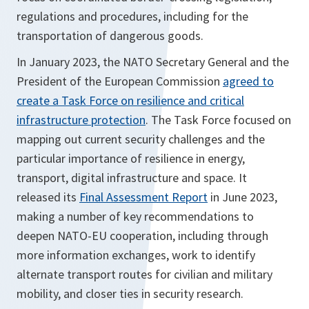
regulations and procedures, including for the
transportation of dangerous goods.
In January 2023, the NATO Secretary General and the
President of the European Commission
agreed to
create a Task Force on resilience and critical
infrastructure protection
. The Task Force focused on
mapping out current security challenges and the
particular importance of resilience in energy,
transport, digital infrastructure and space. It
released its
Final Assessment Report
in June 2023,
making a number of key recommendations to
deepen NATO-EU cooperation, including through
more information exchanges, work to identify
alternate transport routes for civilian and military
mobility, and closer ties in security research.