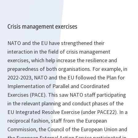
Crisis management exercises
NATO and the EU have strengthened their
interaction in the field of crisis management
exercises, which help increase the resilience and
preparedness of both organisations. For example, in
2022-2023, NATO and the EU followed the Plan for
Implementation of Parallel and Coordinated
Exercises (PACE). This saw NATO staff participating
in the relevant planning and conduct phases of the
EU Integrated Resolve Exercise (under PACE22). In a
reciprocal fashion, staff from the European
Commission, the Council of the European Union and
the European External Action Service participated in