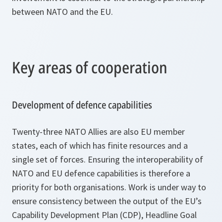
between NATO and the EU.
Key areas of cooperation
Development of defence capabilities
Twenty-three NATO Allies are also EU member
states, each of which has finite resources and a
single set of forces. Ensuring the interoperability of
NATO and EU defence capabilities is therefore a
priority for both organisations. Work is under way to
ensure consistency between the output of the EU’s
Capability Development Plan (CDP), Headline Goal