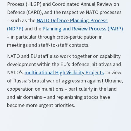
Process (HLGP) and Coordinated Annual Review on
Defence (CARD), and the respective NATO processes
– such as the
NATO Defence Planning Process
(NDPP)
and the
Planning and Review Process (PARP)
– in particular through cross-participation in
meetings and staff-to-staff contacts.
NATO and EU staff also work together on capability
development within the EU’s defence initiatives and
NATO’s
multinational High Visibility Projects
. In view
of Russia’s brutal war of aggression against Ukraine,
cooperation on munitions – particularly in the land
and air domains – and replenishing stocks have
become more urgent priorities.