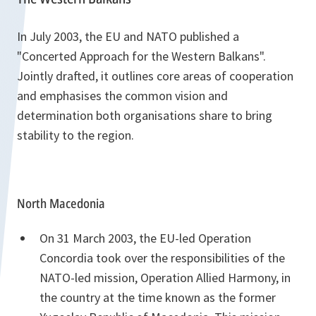
In July 2003, the EU and NATO published a
"Concerted Approach for the Western Balkans".
Jointly drafted, it outlines core areas of cooperation
and emphasises the common vision and
determination both organisations share to bring
stability to the region.
North Macedonia
On 31 March 2003, the EU-led Operation
Concordia took over the responsibilities of the
NATO-led mission, Operation Allied Harmony, in
the country at the time known as the former