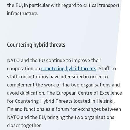
the EU, in particular with regard to critical transport
infrastructure.
Countering hybrid threats
NATO and the EU continue to improve their
cooperation on
countering hybrid threats
. Staff-to-
staff consultations have intensified in order to
complement the work of the two organisations and
avoid duplication. The European Centre of Excellence
for Countering Hybrid Threats located in Helsinki,
Finland functions as a forum for exchanges between
NATO and the EU, bringing the two organisations
closer together.