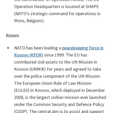
Operation Headquarters is located at SHAPE
(NATO’s strategic command for operations in
Mons, Belgium).
Kosovo
NATO has been leading a
peacekeeping force in
Kosovo (KFOR)
since 1999. The EU has
contributed civil assets to the UN Mission in
Kosovo (UNMIK) for years and agreed to take
over the police component of the UN Mission.
The European Union Rule of Law Mission
(EULEX) in Kosovo, which deployed in December
2008, is the largest civilian mission ever launched
under the Common Security and Defence Policy
(CSDP). The central aim is to assist and support