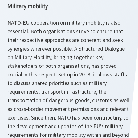
Military mobility
NATO-EU cooperation on military mobility is also
essential. Both organisations strive to ensure that
their respective approaches are coherent and seek
synergies wherever possible. A Structured Dialogue
on Military Mobility, bringing together key
stakeholders of both organisations, has proved
crucial in this respect. Set up in 2018, it allows staffs
to discuss shared priorities such as military
requirements, transport infrastructure, the
transportation of dangerous goods, customs as well
as cross-border movement permissions and relevant
exercises. Since then, NATO has been contributing to
the development and updates of the EU’s military
requirements for military mobility within and beyond