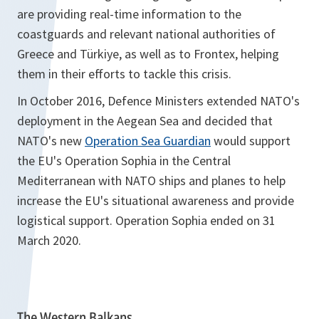
are providing real-time information to the
coastguards and relevant national authorities of
Greece and Türkiye, as well as to Frontex, helping
them in their efforts to tackle this crisis.
In October 2016, Defence Ministers extended NATO's
deployment in the Aegean Sea and decided that
NATO's new
Operation Sea Guardian
would support
the EU's Operation Sophia in the Central
Mediterranean with NATO ships and planes to help
increase the EU's situational awareness and provide
logistical support. Operation Sophia ended on 31
March 2020.
The Western Balkans