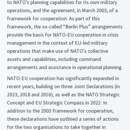
to NATO’s planning capabilities for its own military
operations, and the agreement, in March 2003, of a
framework for cooperation. As part of this
framework, the so-called “Berlin Plus” arrangements
provide the basis for NATO-EU cooperation in crisis
management in the context of EU-led military
operations that make use of NATO's collective
assets and capabilities, including command
arrangements and assistance in operational planning.
NATO-EU cooperation has significantly expanded in
recent years, building on three Joint Declarations (in
2023, 2018 and 2016), as well as the NATO Strategic
Concept and EU Strategic Compass in 2022. In
addition to the 2003 framework for cooperation,
these declarations have outlined a series of actions
for the two organisations to take together in