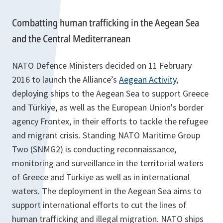
Combatting human trafficking in the Aegean Sea
and the Central Mediterranean
NATO Defence Ministers decided on 11 February
2016 to launch the Alliance’s
Aegean Activity
,
deploying ships to the Aegean Sea to support Greece
and Türkiye, as well as the European Union's border
agency Frontex, in their efforts to tackle the refugee
and migrant crisis. Standing NATO Maritime Group
Two (SNMG2) is conducting reconnaissance,
monitoring and surveillance in the territorial waters
of Greece and Türkiye as well as in international
waters. The deployment in the Aegean Sea aims to
support international efforts to cut the lines of
human trafficking and illegal migration. NATO ships