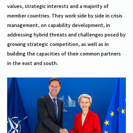
values, strategic interests and a majority of
member countries. They work side by side in crisis
management, on capability development, in
addressing hybrid threats and challenges posed by
growing strategic competition, as well as in
building the capacities of their common partners
in the east and south.