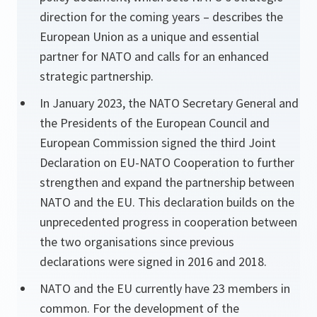
direction for the coming years – describes the
European Union as a unique and essential
partner for NATO and calls for an enhanced
strategic partnership.
In January 2023, the NATO Secretary General and
the Presidents of the European Council and
European Commission signed the third Joint
Declaration on EU-NATO Cooperation to further
strengthen and expand the partnership between
NATO and the EU. This declaration builds on the
unprecedented progress in cooperation between
the two organisations since previous
declarations were signed in 2016 and 2018.
NATO and the EU currently have 23 members in
common. For the development of the