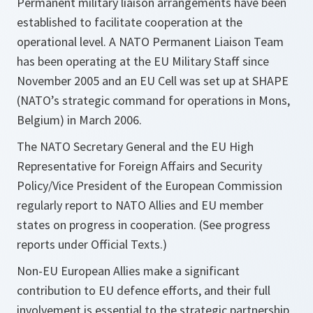
Permanent military liaison arrangements have been
established to facilitate cooperation at the
operational level. A NATO Permanent Liaison Team
has been operating at the EU Military Staff since
November 2005 and an EU Cell was set up at SHAPE
(NATO’s strategic command for operations in Mons,
Belgium) in March 2006.
The NATO Secretary General and the EU High
Representative for Foreign Affairs and Security
Policy/Vice President of the European Commission
regularly report to NATO Allies and EU member
states on progress in cooperation. (See progress
reports under Official Texts.)
Non-EU European Allies make a significant
contribution to EU defence efforts, and their full
involvement is essential to the strategic partnership