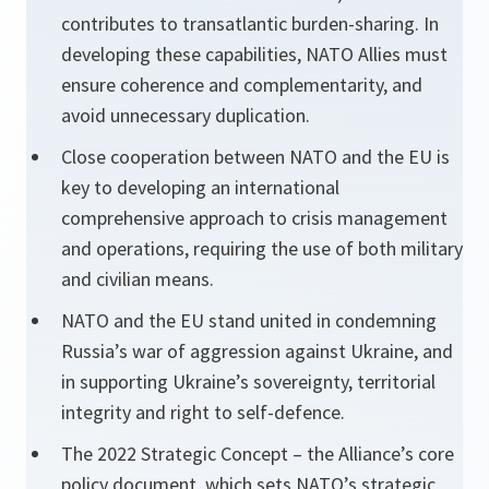
contributes to transatlantic burden-sharing. In
developing these capabilities, NATO Allies must
ensure coherence and complementarity, and
avoid unnecessary duplication.
Close cooperation between NATO and the EU is
key to developing an international
comprehensive approach to crisis management
and operations, requiring the use of both military
and civilian means.
NATO and the EU stand united in condemning
Russia’s war of aggression against Ukraine, and
in supporting Ukraine’s sovereignty, territorial
integrity and right to self-defence.
The 2022 Strategic Concept – the Alliance’s core
policy document, which sets NATO’s strategic