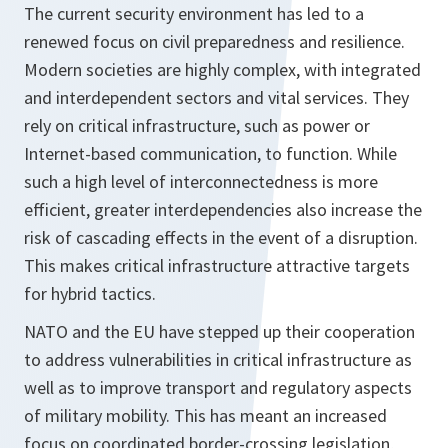
The current security environment has led to a
renewed focus on civil preparedness and resilience.
Modern societies are highly complex, with integrated
and interdependent sectors and vital services. They
rely on critical infrastructure, such as power or
Internet-based communication, to function. While
such a high level of interconnectedness is more
efficient, greater interdependencies also increase the
risk of cascading effects in the event of a disruption.
This makes critical infrastructure attractive targets
for hybrid tactics.
NATO and the EU have stepped up their cooperation
to address vulnerabilities in critical infrastructure as
well as to improve transport and regulatory aspects
of military mobility. This has meant an increased
focus on coordinated border-crossing legislation,