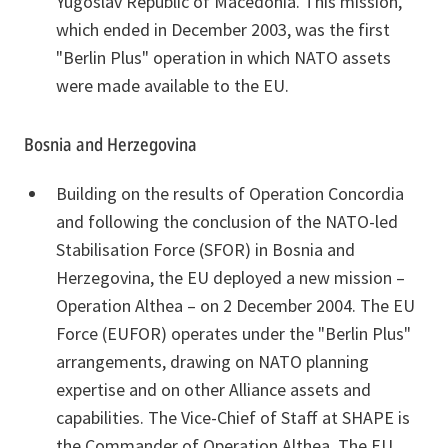
Yugoslav Republic of Macedonia. This mission,
which ended in December 2003, was the first
"Berlin Plus" operation in which NATO assets
were made available to the EU.
Bosnia and Herzegovina
Building on the results of Operation Concordia
and following the conclusion of the NATO-led
Stabilisation Force (SFOR) in Bosnia and
Herzegovina, the EU deployed a new mission –
Operation Althea – on 2 December 2004. The EU
Force (EUFOR) operates under the "Berlin Plus"
arrangements, drawing on NATO planning
expertise and on other Alliance assets and
capabilities. The Vice-Chief of Staff at SHAPE is
the Commander of Operation Althea. The EU