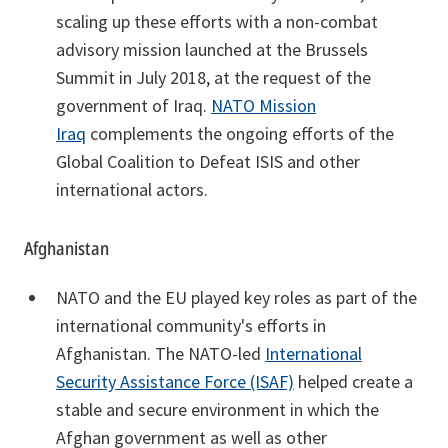
scaling up these efforts with a non-combat
advisory mission launched at the Brussels
Summit in July 2018, at the request of the
government of Iraq.
NATO Mission
Iraq
complements the ongoing efforts of the
Global Coalition to Defeat ISIS and other
international actors.
Afghanistan
NATO and the EU played key roles as part of the
international community's efforts in
Afghanistan. The NATO-led
International
Security Assistance Force (ISAF)
helped create a
stable and secure environment in which the
Afghan government as well as other