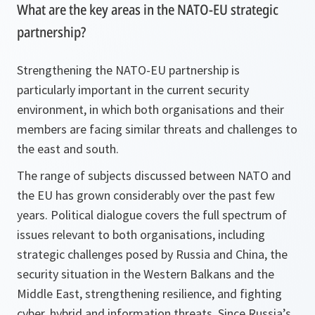
What are the key areas in the NATO-EU strategic
partnership?
Strengthening the NATO-EU partnership is
particularly important in the current security
environment, in which both organisations and their
members are facing similar threats and challenges to
the east and south.
The range of subjects discussed between NATO and
the EU has grown considerably over the past few
years. Political dialogue covers the full spectrum of
issues relevant to both organisations, including
strategic challenges posed by Russia and China, the
security situation in the Western Balkans and the
Middle East, strengthening resilience, and fighting
cyber, hybrid and information threats. Since Russia’s