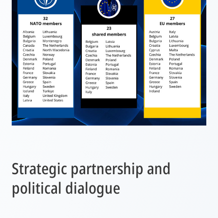
Strategic partnership and
political dialogue