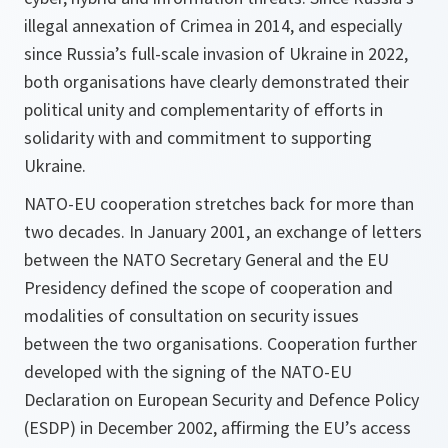
illegal annexation of Crimea in 2014, and especially
since Russia’s full-scale invasion of Ukraine in 2022,
both organisations have clearly demonstrated their
political unity and complementarity of efforts in
solidarity with and commitment to supporting
Ukraine.
NATO-EU cooperation stretches back for more than
two decades. In January 2001, an exchange of letters
between the NATO Secretary General and the EU
Presidency defined the scope of cooperation and
modalities of consultation on security issues
between the two organisations. Cooperation further
developed with the signing of the NATO-EU
Declaration on European Security and Defence Policy
(ESDP) in December 2002, affirming the EU’s access