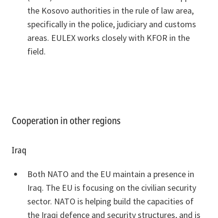
the Kosovo authorities in the rule of law area,
specifically in the police, judiciary and customs
areas. EULEX works closely with KFOR in the
field.
Cooperation in other regions
Iraq
Both NATO and the EU maintain a presence in
Iraq. The EU is focusing on the civilian security
sector. NATO is helping build the capacities of
the Iraqi defence and security structures, and is