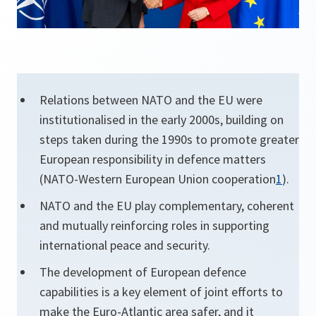
Relations between NATO and the EU were
institutionalised in the early 2000s, building on
steps taken during the 1990s to promote greater
European responsibility in defence matters
(NATO-Western European Union cooperation
1
).
NATO and the EU play complementary, coherent
and mutually reinforcing roles in supporting
international peace and security.
The development of European defence
capabilities is a key element of joint efforts to
make the Euro-Atlantic area safer, and it