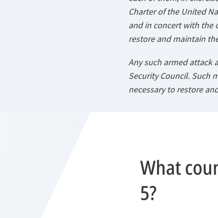
Charter of the United Nat
and in concert with the 
restore and maintain the
Any such armed attack a
Security Council. Such 
necessary to restore and
What count
5?