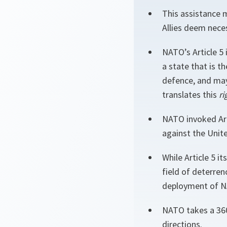
This assistance 
Allies deem neces
NATO’s Article 5 
a state that is t
defence, and may
translates this
ri
NATO invoked Arti
against the Unite
While Article 5 it
field of deterren
deployment of NA
NATO takes a 360
directions.