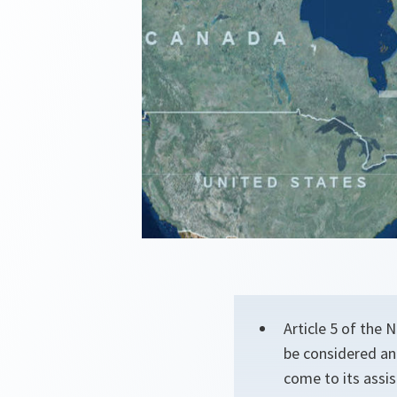
Article 5 of the
be considered an
come to its assis