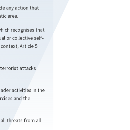
de any action that
tic area.
which recognises that
al or collective self-
context, Article 5
 terrorist attacks
ader activities in the
ercises and the
ll threats from all