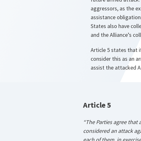
aggressors, as the e
assistance obligation
States also have coll
and the Alliance’s col
Article 5 states that
consider this as an a
assist the attacked Al
Article 5
“The Parties agree that
considered an attack aga
each of them, in exercise