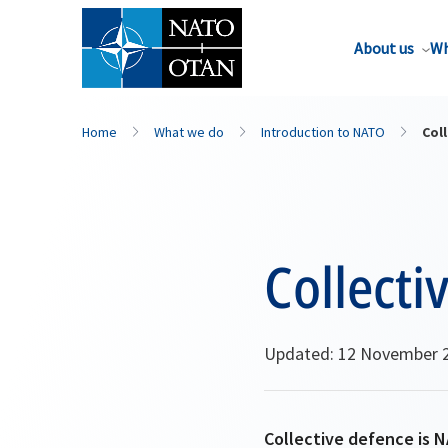
About us
Wh
Home
What we do
Introduction to NATO
Coll
Collecti
Updated: 12 November 
Collective defence is N