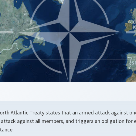
 North Atlantic Treaty states that an armed attack against 
 attack against all members, and triggers an obligation fo
tance.