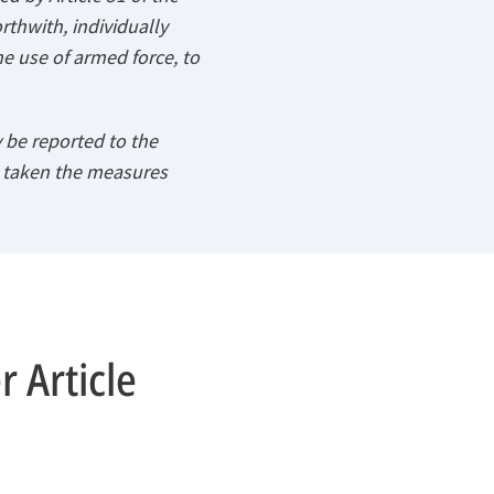
orthwith, individually
he use of armed force, to
 be reported to the
s taken the measures
 Article