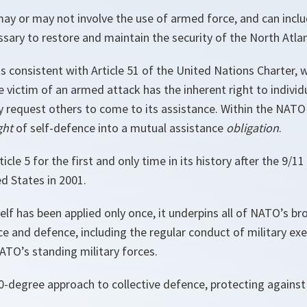
may or may not involve the use of armed force, and can inclu
sary to restore and maintain the security of the North Atlan
is consistent with Article 51 of the United Nations Charter, 
he victim of an armed attack has the inherent right to individu
 request others to come to its assistance. Within the NATO 
ght
of self-defence into a mutual assistance
obligation
.
cle 5 for the first and only time in its history after the 9/11
d States in 2001.
self has been applied only once, it underpins all of NATO’s bro
ce and defence, including the regular conduct of military ex
TO’s standing military forces.
-degree approach to collective defence, protecting against a