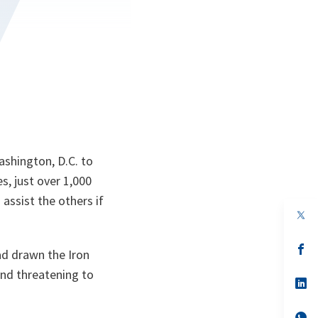
ashington, D.C. to
es, just over 1,000
 assist the others if
op
in
a
n
op
ad drawn the Iron
ta
in
a
and threatening to
n
op
ta
in
a
n
op