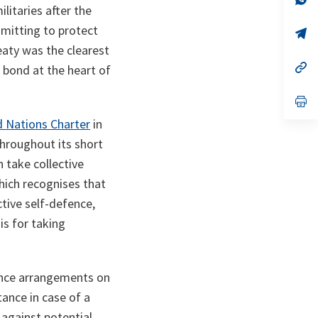
litaries after the
ta
in
a
mitting to protect
n
op
ta
in
eaty was the clearest
a
n
op
c bond at the heart of
ta
in
a
n
op
ta
in
d Nations Charter
in
a
n
throughout its short
ta
n take collective
which recognises that
ctive self-defence,
is for taking
fence arrangements on
tance in case of a
against potential