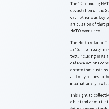
The 12 founding NATO 
devastation of the S
each other was key to
articulation of that 
NATO ever since.
The North Atlantic Tr
1945. The Treaty make
text, including in its
defence actions consi
a state that sustains
and may request other
internationally lawful
This right to collec
a bilateral or multila
future armed attack.