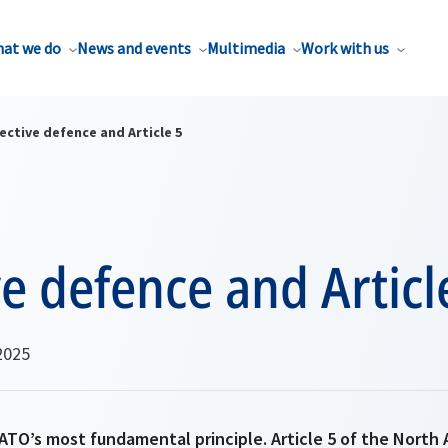
at we do
News and events
Multimedia
Work with us
ective defence and Article 5
ve defence and Articl
2025
ATO’s most fundamental principle. Article 5 of the North 