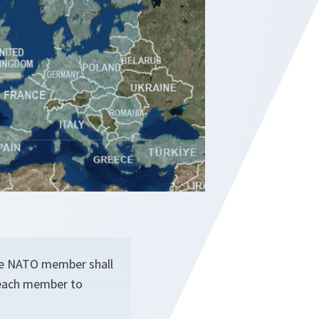
one NATO member shall
r each member to