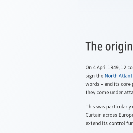
The origin
On 4 April 1949, 12 
sign the
North Atlant
words – and its core p
they come under atta
This was particularly
Curtain across Europ
extend its control fu