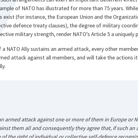
xample of NATO has illustrated for more than 75 years. Whi
s exist (for instance, the European Union and the Organizat
ective defence treaty clauses), the degree of military coord
lective military strength, render NATO’s Article 5 a uniquely 
 if a NATO Ally sustains an armed attack, every other member 
rmed attack against all members, and will take the actions 
ly.
 an armed attack against one or more of them in Europe or N
inst them all and consequently they agree that, if such an 
 of the right of individual or collective self-defence recogniz