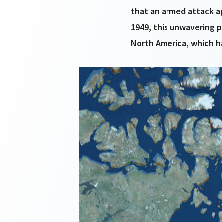
that an armed attack a
1949, this unwavering 
North America, which ha