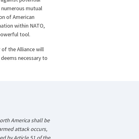
le numerous mutual
ion of American
ination within NATO,
powerful tool.
of the Alliance will
it deems necessary to
orth America shall be
armed attack occurs,
ed by Article 51 of the