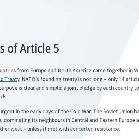
s of Article 5
countries from Europe and North America came together in W
ic Treaty
. NATO’s founding treaty is not long – only 14 articl
urpose is clear and simple: a joint pledge by each country to
ck.
 urgent in the early days of the Cold War. The Soviet Union h
e, dominating its neighbours in Central and Eastern Europe 
rther west – unless it met with concerted resistance.