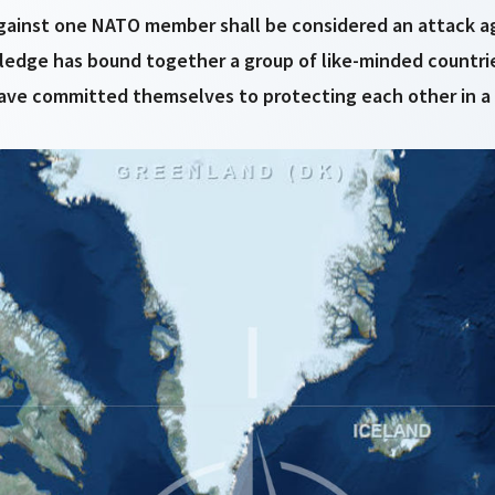
gainst one NATO member shall be considered an attack ag
pledge has bound together a group of like-minded countri
ve committed themselves to protecting each other in a spi