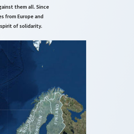
ainst them all. Since
es from Europe and
rit of solidarity.