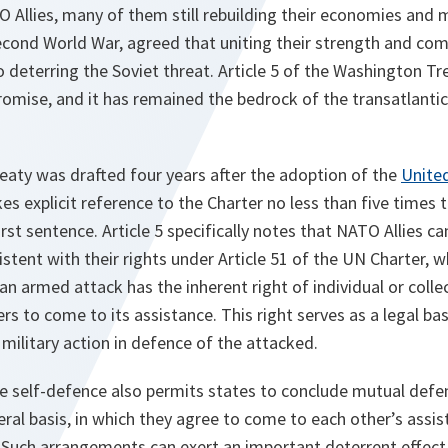
Allies, many of them still rebuilding their economies and mi
econd World War, agreed that uniting their strength and com
 deterring the Soviet threat. Article 5 of the Washington Tr
promise, and it has remained the bedrock of the transatlanti
eaty was drafted four years after the adoption of the
Unite
s explicit reference to the Charter no less than five times 
 first sentence. Article 5 specifically notes that NATO Allies ca
stent with their rights under Article 51 of the UN Charter, 
 an armed attack has the inherent right of individual or colle
s to come to its assistance. This right serves as a legal bas
 military action in defence of the attacked.
tive self-defence also permits states to conclude mutual de
teral basis, in which they agree to come to each other’s assis
 Such arrangements can exert an important deterrent effect 