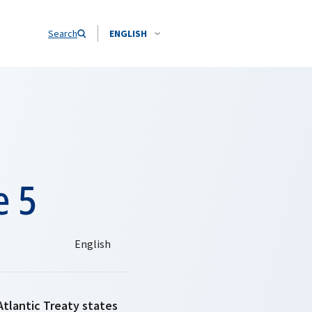
Search
ENGLISH
e 5
Atlantic Treaty states