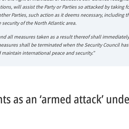
ions, will assist the Party or Parties so attacked by taking f
other Parties, such action as it deems necessary, including t
 security of the North Atlantic area.
nd all measures taken as a result thereof shall immediately
measures shall be terminated when the Security Council ha
 maintain international peace and security.”
s as an ‘armed attack’ under