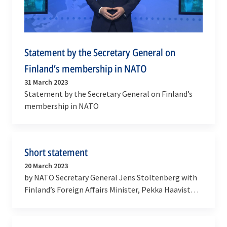
Statement by the Secretary General on
Finland’s membership in NATO
31 March 2023
Statement by the Secretary General on Finland’s
membership in NATO
Short statement
20 March 2023
by NATO Secretary General Jens Stoltenberg with
Finland’s Foreign Affairs Minister, Pekka Haavisto,
and Defence Minister, Antti Kaikkonen