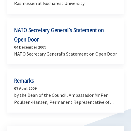
Rasmussen at Bucharest University
NATO Secretary General’s Statement on
Open Door
04 December 2009
NATO Secretary General’s Statement on Open Door
Remarks
07 April 2009
by the Dean of the Council, Ambassador Mr Per
Poulsen-Hansen, Permanent Representative of
Denmark at the Flag raising ceremony for Albania
and Croatia