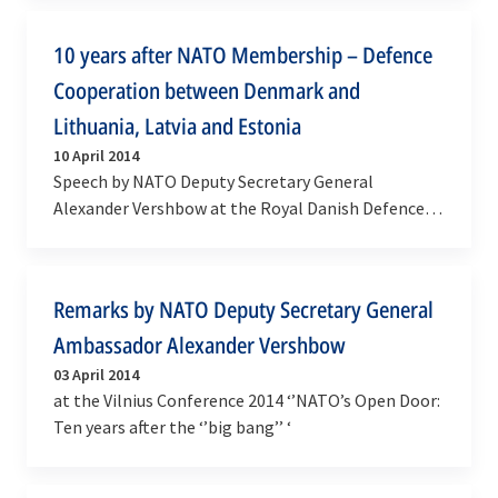
and…
10 years after NATO Membership – Defence
Cooperation between Denmark and
Lithuania, Latvia and Estonia
10 April 2014
Speech by NATO Deputy Secretary General
Alexander Vershbow at the Royal Danish Defence
College in Copenhagen, Denmark
Remarks by NATO Deputy Secretary General
Ambassador Alexander Vershbow
03 April 2014
at the Vilnius Conference 2014 ‘’NATO’s Open Door:
Ten years after the ‘’big bang’’ ‘