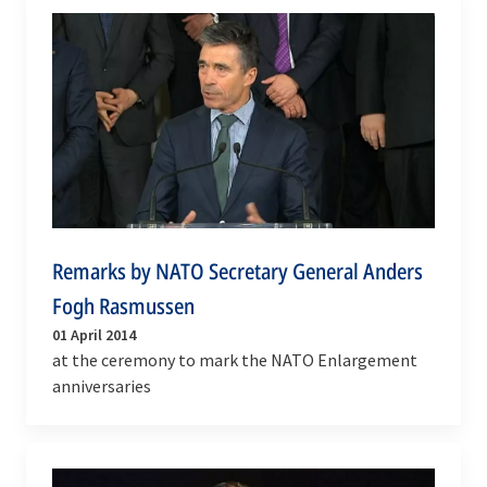
Remarks by NATO Secretary General Anders
Fogh Rasmussen
01 April 2014
at the ceremony to mark the NATO Enlargement
anniversaries