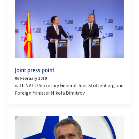
Joint press point
06 February 2019
with NATO Secretary General Jens Stoltenberg and
Foreign Minister Nikola Dimitrov