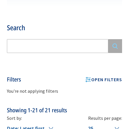
Search
Filters
OPEN FILTERS
You're not applying filters
Showing
1-21
of
21
results
Sort by:
Results per page:
Date: Latest first
25