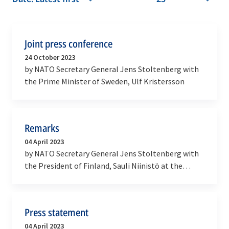
Joint press conference
24 October 2023
by NATO Secretary General Jens Stoltenberg with
the Prime Minister of Sweden, Ulf Kristersson
Remarks
04 April 2023
by NATO Secretary General Jens Stoltenberg with
the President of Finland, Sauli Niinistö at the
ceremony marking the accession of Finland to
NATO
Press statement
04 April 2023