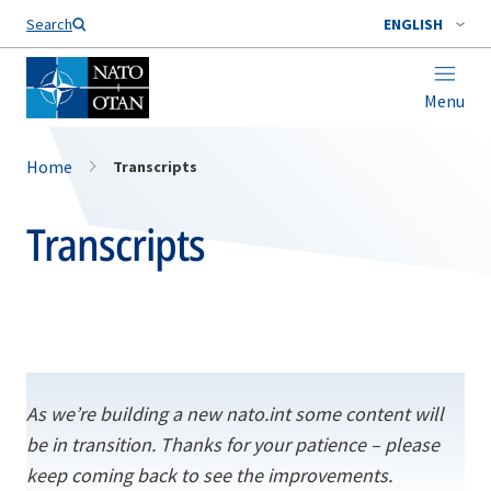
Search
ENGLISH
Menu
Home
Transcripts
Transcripts
As we’re building a new nato.int some content will
be in transition. Thanks for your patience – please
keep coming back to see the improvements.