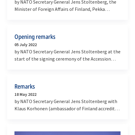
by NATO Secretary General Jens Stoltenberg, the
Minister of Foreign Affairs of Finland, Pekka
Haavisto, and the Minister of Foreign Affairs of…
Opening remarks
05 July 2022
by NATO Secretary General Jens Stoltenberg at the
start of the signing ceremony of the Accession
Protocols with Finland and Sweden
Remarks
18 May 2022
by NATO Secretary General Jens Stoltenberg with
Klaus Korhonen (ambassador of Finland accredited
to NATO) and Axel Wernhoff (ambassador of
Sweden…