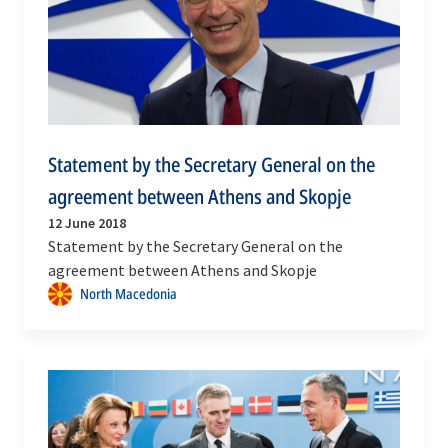
Statement by the Secretary General on the
agreement between Athens and Skopje
12 June 2018
Statement by the Secretary General on the
agreement between Athens and Skopje
North Macedonia