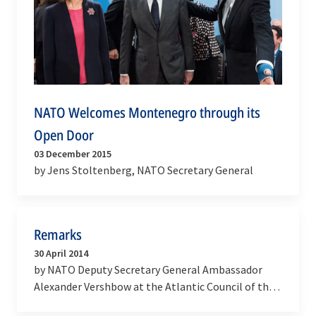
NATO Welcomes Montenegro through its
Open Door
03 December 2015
by Jens Stoltenberg, NATO Secretary General
Remarks
30 April 2014
by NATO Deputy Secretary General Ambassador
Alexander Vershbow at the Atlantic Council of the
United States Conference ‘’Toward a Europe whole