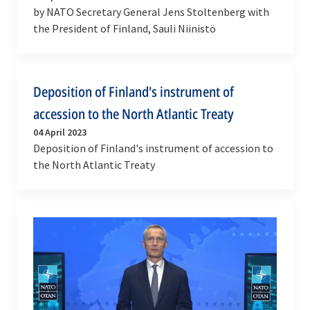
by NATO Secretary General Jens Stoltenberg with
the President of Finland, Sauli Niinistö
Deposition of Finland's instrument of
accession to the North Atlantic Treaty
04 April 2023
Deposition of Finland's instrument of accession to
the North Atlantic Treaty