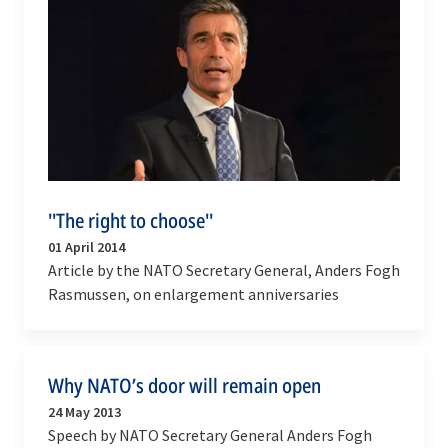
''The right to choose''
01 April 2014
Article by the NATO Secretary General, Anders Fogh
Rasmussen, on enlargement anniversaries
Why NATO’s door will remain open
24 May 2013
Speech by NATO Secretary General Anders Fogh