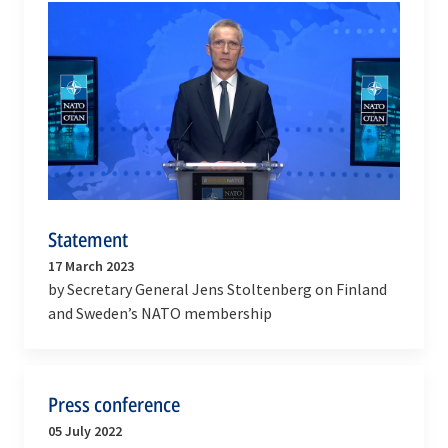
Statement
17 March 2023
by Secretary General Jens Stoltenberg on Finland
and Sweden’s NATO membership
Press conference
05 July 2022