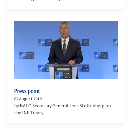
Government
Press point
02 August 2019
by NATO Secretary General Jens Stoltenberg on
the INF Treaty