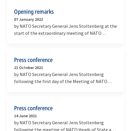
Opening remarks
07 January 2022
by NATO Secretary General Jens Stoltenberg at the
start of the extraordinary meeting of NATO
Ministers of Foreign Affairs
Press conference
21 October 2021
by NATO Secretary General Jens Stoltenberg
following the first day of the Meeting of NATO
Ministers of Defence
Press conference
14 June 2021
by NATO Secretary General Jens Stoltenberg
following the meeting of NATO Heads of State and