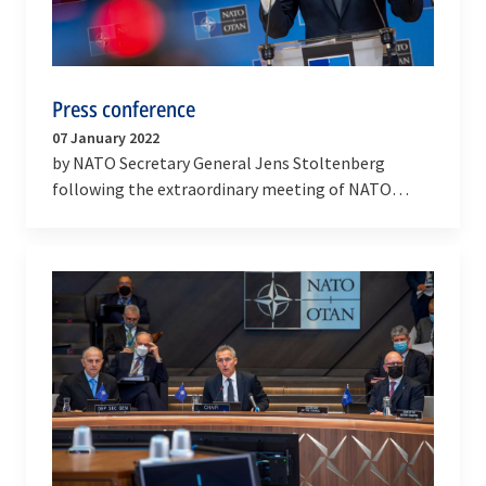
Press conference
07 January 2022
by NATO Secretary General Jens Stoltenberg
following the extraordinary meeting of NATO
Ministers of Foreign Affairs