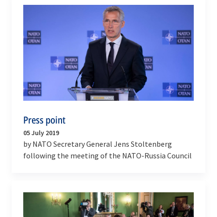
Press point
05 July 2019
by NATO Secretary General Jens Stoltenberg
following the meeting of the NATO-Russia Council