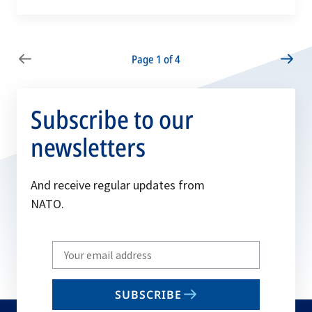
Page 1 of 4
Subscribe to our
newsletters
And receive regular updates from
NATO.
Write
your
email
SUBSCRIBE
to