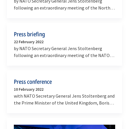
by NATO Secretary General Jens Stoltenberg
following an extraordinary meeting of the North
Atlantic Council
Press briefing
22 February 2022
by NATO Secretary General Jens Stoltenberg
following an extraordinary meeting of the NATO-
Ukraine Commission
Press conference
10 February 2022
with NATO Secretary General Jens Stoltenberg and
the Prime Minister of the United Kingdom, Boris
Johnson