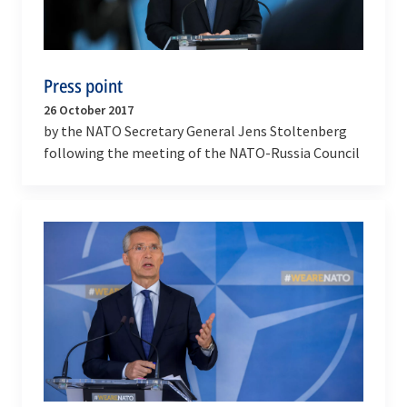
Press point
26 October 2017
by the NATO Secretary General Jens Stoltenberg
following the meeting of the NATO-Russia Council