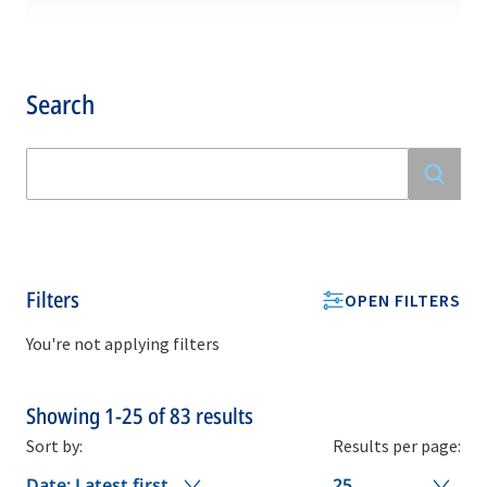
Search
Filters
OPEN FILTERS
You're not applying filters
Showing
1-25
of
83
results
Sort by:
Results per page:
Date: Latest first
25