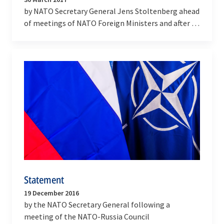
by NATO Secretary General Jens Stoltenberg ahead
of meetings of NATO Foreign Ministers and after a
meeting of the NATO-Russia Council
Statement
19 December 2016
by the NATO Secretary General following a
meeting of the NATO-Russia Council