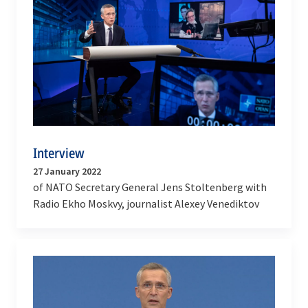
Interview
27 January 2022
of NATO Secretary General Jens Stoltenberg with
Radio Ekho Moskvy, journalist Alexey Venediktov