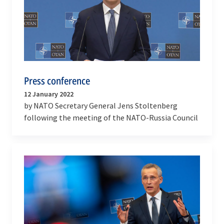
Press conference
12 January 2022
by NATO Secretary General Jens Stoltenberg
following the meeting of the NATO-Russia Council