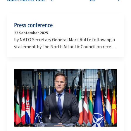
Press conference
23 September 2025
by NATO Secretary General Mark Rutte following a
statement by the North Atlantic Council on recent
airspace violations by Russia