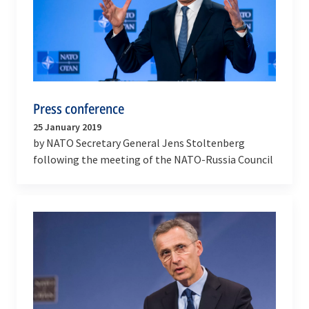
Press conference
25 January 2019
by NATO Secretary General Jens Stoltenberg
following the meeting of the NATO-Russia Council