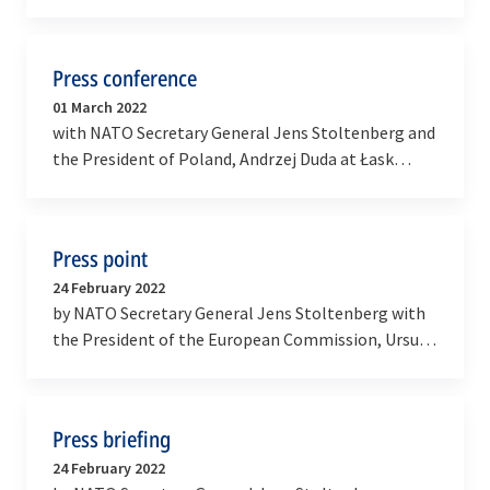
Council at the level of Heads of State and
Government with…
Press conference
01 March 2022
with NATO Secretary General Jens Stoltenberg and
the President of Poland, Andrzej Duda at Łask
Military Airbase in Poland
Press point
24 February 2022
by NATO Secretary General Jens Stoltenberg with
the President of the European Commission, Ursula
von der Leyen and the President of the European…
Press briefing
24 February 2022