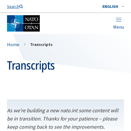
Search
ENGLISH
Menu
Home
Transcripts
Transcripts
As we’re building a new nato.int some content will
be in transition. Thanks for your patience – please
keep coming back to see the improvements.