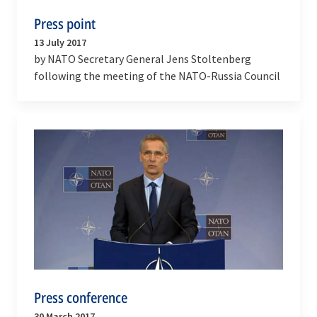
Press point
13 July 2017
by NATO Secretary General Jens Stoltenberg
following the meeting of the NATO-Russia Council
Press conference
30 March 2017