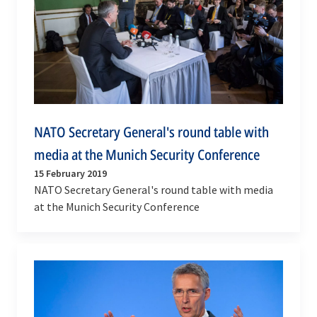
NATO Secretary General's round table with
media at the Munich Security Conference
15 February 2019
NATO Secretary General's round table with media
at the Munich Security Conference