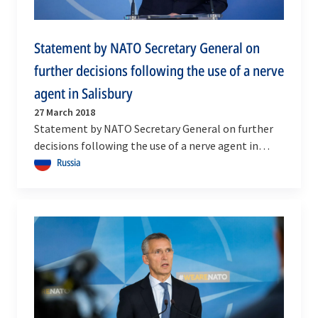
Statement by NATO Secretary General on
further decisions following the use of a nerve
agent in Salisbury
27 March 2018
Statement by NATO Secretary General on further
decisions following the use of a nerve agent in
Salisbury
Russia