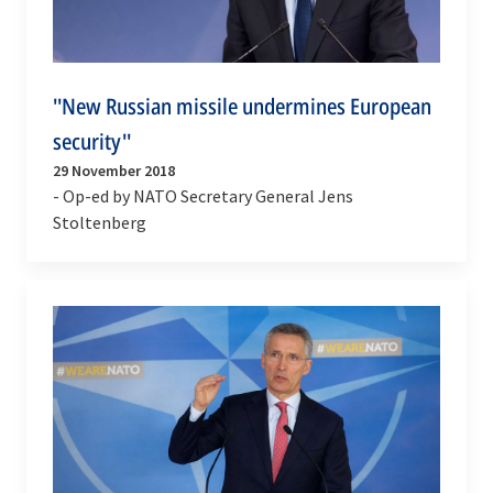
''New Russian missile undermines European
security''
29 November 2018
- Op-ed by NATO Secretary General Jens
Stoltenberg