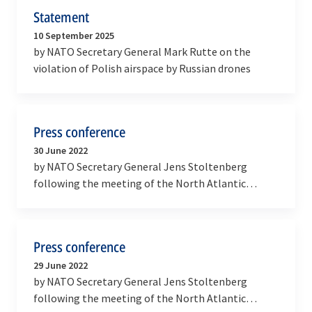
Statement
10 September 2025
by NATO Secretary General Mark Rutte on the
violation of Polish airspace by Russian drones
Press conference
30 June 2022
by NATO Secretary General Jens Stoltenberg
following the meeting of the North Atlantic
Council at the level of Heads of State and
Government (2022…
Press conference
29 June 2022
by NATO Secretary General Jens Stoltenberg
following the meeting of the North Atlantic