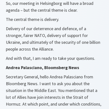
So, our meeting in Helsingborg will have a broad
agenda – but the central theme is clear.
The central theme is delivery.
Delivery of our deterrence and defence, of a
stronger, fairer NATO, delivery of support for
Ukraine, and ultimately of the security of one billion
people across the Alliance.
And with that, I am ready to take your questions.
Andrea Palasciano, Bloomsberg News
Secretary General, hello Andrea Palasciano​ from
Bloomberg News. I want to ask you about the
situation in the Middle East. You mentioned that a
lot of Allies have join interests in the Strait of
Hormuz. At which point, and under which conditions,