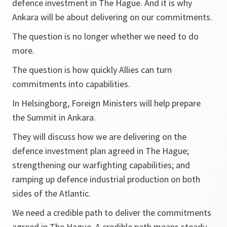
defence investment in The Hague. And it is why
Ankara will be about delivering on our commitments.
The question is no longer whether we need to do
more.
The question is how quickly Allies can turn
commitments into capabilities.
In Helsingborg, Foreign Ministers will help prepare
the Summit in Ankara.
They will discuss how we are delivering on the
defence investment plan agreed in The Hague;
strengthening our warfighting capabilities; and
ramping up defence industrial production on both
sides of the Atlantic.
We need a credible path to deliver the commitments
agreed in The Hague. A credible path means steady,