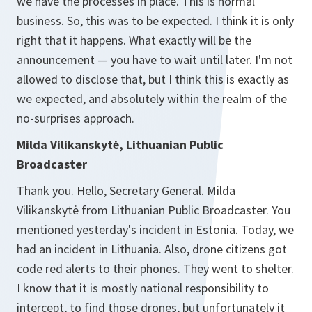
we have the processes in place. This is normal
business. So, this was to be expected. I think it is only
right that it happens. What exactly will be the
announcement — you have to wait until later. I'm not
allowed to disclose that, but I think this is exactly as
we expected, and absolutely within the realm of the
no-surprises approach.
Milda Vilikanskytė, Lithuanian Public
Broadcaster
Thank you. Hello, Secretary General. Milda
Vilikanskytė from Lithuanian Public Broadcaster. You
mentioned yesterday's incident in Estonia. Today, we
had an incident in Lithuania. Also, drone citizens got
code red alerts to their phones. They went to shelter.
I know that it is mostly national responsibility to
intercept, to find those drones, but unfortunately it