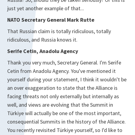
just yet another example of that...
NATO Secretary General Mark Rutte
That Russian claim is totally ridiculous, totally
ridiculous, and Russia knows it.
Serife Cetin, Anadolu Agency
Thank you very much, Secretary General. I'm Serife
Cetin from Anadolu Agency. You've mentioned it
yourself during your statement, I think it wouldn't be
an over exaggeration to state that the Alliance is
facing threats not only externally but internally as
well, and views are evolving that the Summit in
Türkiye will actually be one of the most important,
consequential Summits in the history of the Alliance.
You recently revisited Türkiye yourself, so I'd like to