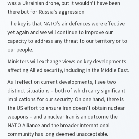
was a Ukrainian drone, but it wouldn't have been
there but for Russia's aggression.
The key is that NATO's air defences were effective
yet again and we will continue to improve our
capacity to address any threat to our territory or to
our people.
Ministers will exchange views on key developments
affecting Allied security, including in the Middle East.
As I reflect on current developments, I see two
distinct situations – both of which carry significant
implications for our security. On one hand, there is
the US effort to ensure Iran doesn’t obtain nuclear
weapons – and a nuclear Iran is an outcome the
NATO Alliance and the broader international
community has long deemed unacceptable.