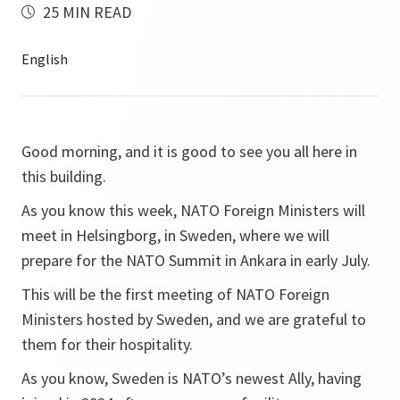
25 MIN READ
Good morning, and it is good to see you all here in
this building.
As you know this week, NATO Foreign Ministers will
meet in Helsingborg, in Sweden, where we will
prepare for the NATO Summit in Ankara in early July.
This will be the first meeting of NATO Foreign
Ministers hosted by Sweden, and we are grateful to
them for their hospitality.
As you know, Sweden is NATO’s newest Ally, having