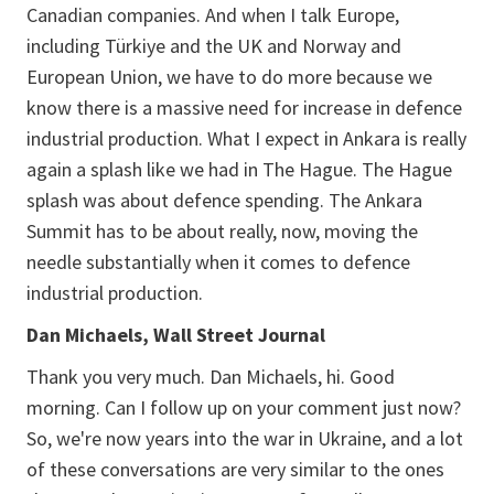
Canadian companies. And when I talk Europe,
including Türkiye and the UK and Norway and
European Union, we have to do more because we
know there is a massive need for increase in defence
industrial production. What I expect in Ankara is really
again a splash like we had in The Hague. The Hague
splash was about defence spending. The Ankara
Summit has to be about really, now, moving the
needle substantially when it comes to defence
industrial production.
Dan Michaels, Wall Street Journal
Thank you very much. Dan Michaels, hi. Good
morning. Can I follow up on your comment just now?
So, we're now years into the war in Ukraine, and a lot
of these conversations are very similar to the ones