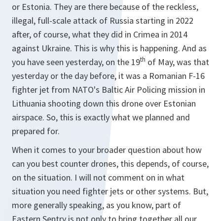
or Estonia. They are there because of the reckless,
illegal, full-scale attack of Russia starting in 2022
after, of course, what they did in Crimea in 2014
against Ukraine. This is why this is happening. And as
th
you have seen yesterday, on the 19
of May, was that
yesterday or the day before, it was a Romanian F-16
fighter jet from NATO's Baltic Air Policing mission in
Lithuania shooting down this drone over Estonian
airspace. So, this is exactly what we planned and
prepared for.
When it comes to your broader question about how
can you best counter drones, this depends, of course,
on the situation. I will not comment on in what
situation you need fighter jets or other systems. But,
more generally speaking, as you know, part of
Eastern Sentry is not only to bring together all our