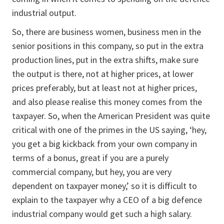
industrial output.
So, there are business women, business men in the
senior positions in this company, so put in the extra
production lines, put in the extra shifts, make sure
the output is there, not at higher prices, at lower
prices preferably, but at least not at higher prices,
and also please realise this money comes from the
taxpayer. So, when the American President was quite
critical with one of the primes
in the US saying, ‘hey,
you get a big kickback from your own company in
terms of a bonus, great if you are a purely
commercial company, but hey, you are very
dependent on taxpayer money,’ so it is difficult to
explain to the taxpayer why a CEO of a big defence
industrial company would get such a high salary.