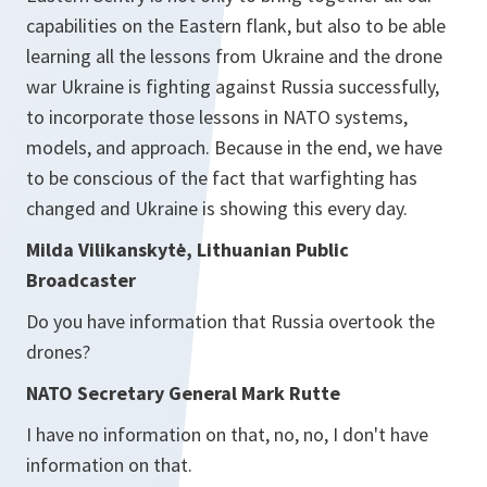
capabilities on the Eastern flank, but also to be able
learning all the lessons from Ukraine and the drone
war Ukraine is fighting against Russia successfully,
to incorporate those lessons in NATO systems,
models, and approach. Because in the end, we have
to be conscious of the fact that warfighting has
changed and Ukraine is showing this every day.
Milda Vilikanskytė, Lithuanian Public
Broadcaster
Do you have information that Russia overtook the
drones?
NATO Secretary General Mark Rutte
I have no information on that, no, no, I don't have
information on that.