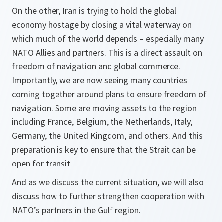
On the other, Iran is trying to hold the global
economy hostage by closing a vital waterway on
which much of the world depends – especially many
NATO Allies and partners. This is a direct assault on
freedom of navigation and global commerce.
Importantly, we are now seeing many countries
coming together around plans to ensure freedom of
navigation. Some are moving assets to the region
including France, Belgium, the Netherlands, Italy,
Germany, the United Kingdom, and others. And this
preparation is key to ensure that the Strait can be
open for transit.
And as we discuss the current situation, we will also
discuss how to further strengthen cooperation with
NATO’s partners in the Gulf region.