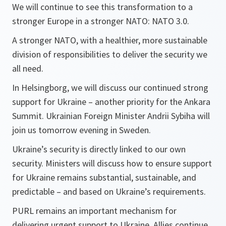
We will continue to see this transformation to a
stronger Europe in a stronger NATO: NATO 3.0.
A stronger NATO, with a healthier, more sustainable
division of responsibilities to deliver the security we
all need.
In Helsingborg, we will discuss our continued strong
support for Ukraine – another priority for the Ankara
Summit. Ukrainian Foreign Minister Andrii Sybiha will
join us tomorrow evening in Sweden.
Ukraine’s security is directly linked to our own
security. Ministers will discuss how to ensure support
for Ukraine remains substantial, sustainable, and
predictable – and based on Ukraine’s requirements.
PURL remains an important mechanism for
delivering urgent support to Ukraine. Allies continue