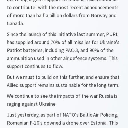
to contribute -with the most recent announcements
of more than half a billion dollars from Norway and
Canada.
Since the launch of this initiative last summer, PURL
has supplied around 70% of all missiles for Ukraine’s
Patriot batteries, including PAC-3, and 90% of the
ammunition used in other air defence systems. This
support continues to flow.
But we must to build on this further, and ensure that
Allied support remains sustainable for the long term.
We continue to see the impacts of the war Russia is
raging against Ukraine.
Just yesterday, as part of NATO's Baltic Air Policing,
Romanian F-16’s downed a drone over Estonia. This