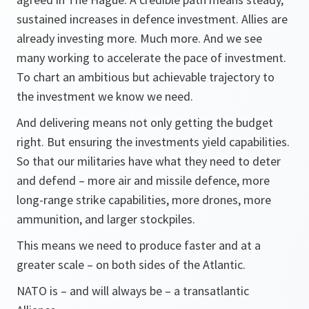
sustained increases in defence investment. Allies are
already investing more. Much more. And we see
many working to accelerate the pace of investment.
To chart an ambitious but achievable trajectory to
the investment we know we need.
And delivering means not only getting the budget
right. But ensuring the investments yield capabilities.
So that our militaries have what they need to deter
and defend – more air and missile defence, more
long-range strike capabilities, more drones, more
ammunition, and larger stockpiles.
This means we need to produce faster and at a
greater scale – on both sides of the Atlantic.
NATO is – and will always be – a transatlantic