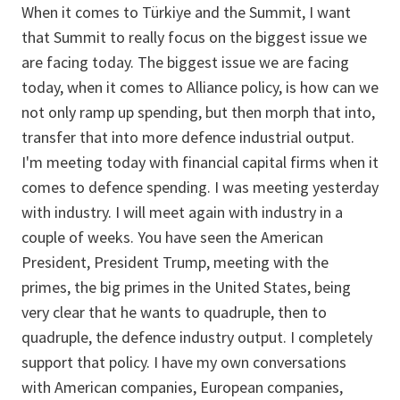
When it comes to Türkiye and the Summit, I want
that Summit to really focus on the biggest issue we
are facing today. The biggest issue we are facing
today, when it comes to Alliance policy, is how can we
not only ramp up spending, but then morph that into,
transfer that into more defence industrial output.
I'm meeting today with financial capital firms when it
comes to defence spending. I was meeting yesterday
with industry. I will meet again with industry in a
couple of weeks. You have seen the American
President, President Trump, meeting with the
primes, the big primes in the United States, being
very clear that he wants to quadruple, then to
quadruple, the defence industry output. I completely
support that policy. I have my own conversations
with American companies, European companies,