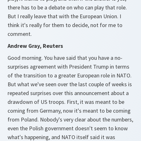
there has to be a debate on who can play that role.
But I really leave that with the European Union. I
think it's really for them to decide, not for me to
comment.
Andrew Gray, Reuters
Good morning. You have said that you have a no-
surprises agreement with President Trump in terms
of the transition to a greater European role in NATO.
But what we've seen over the last couple of weeks is
repeated surprises over this announcement about a
drawdown of US troops. First, it was meant to be
coming from Germany, now it's meant to be coming
from Poland. Nobody's very clear about the numbers,
even the Polish government doesn't seem to know
what's happening, and NATO itself said it was