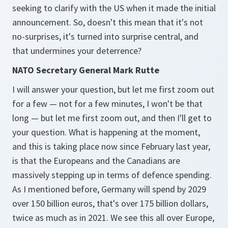
seeking to clarify with the US when it made the initial
announcement. So, doesn't this mean that it's not
no-surprises, it's turned into surprise central, and
that undermines your deterrence?
NATO Secretary General Mark Rutte
I will answer your question, but let me first zoom out
for a few — not for a few minutes, I won't be that
long — but let me first zoom out, and then I'll get to
your question. What is happening at the moment,
and this is taking place now since February last year,
is that the Europeans and the Canadians are
massively stepping up in terms of defence spending.
As I mentioned before, Germany will spend by 2029
over 150 billion euros, that's over 175 billion dollars,
twice as much as in 2021. We see this all over Europe,