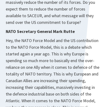
massively reduce the number of its forces. Do you
expect them to reduce the number of forces
available to SACEUR, and what message will they
send over the US commitment to Europe?
NATO Secretary General Mark Rutte
Hey, the NATO Force Model and the US contribution
to the NATO Force Model, this is a debate which
started again a year ago. This is why Europe is
spending so much more to basically end the over-
reliance on one Ally when it comes to defence of the
totality of NATO territory. This is why European and
Canadian Allies are increasing their spending,
increasing their capabilities, massively investing in
the defence industrial base on both sides of the
Atlantic. When it comes to the NATO Force Model,