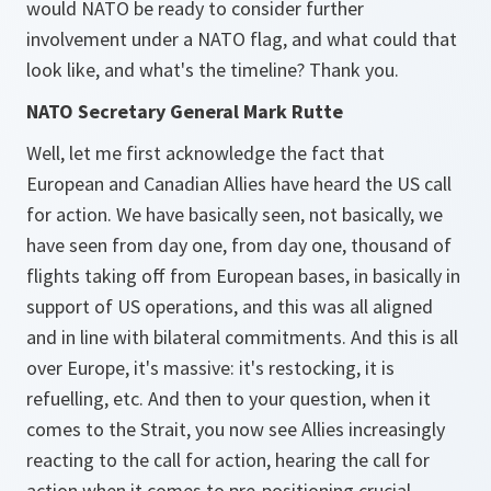
would NATO be ready to consider further
involvement under a NATO flag, and what could that
look like, and what's the timeline? Thank you.
NATO Secretary General Mark Rutte
Well, let me first acknowledge the fact that
European and Canadian Allies have heard the US call
for action. We have basically seen, not basically, we
have seen from day one, from day one, thousand of
flights taking off from European bases, in basically in
support of US operations, and this was all aligned
and in line with bilateral commitments. And this is all
over Europe, it's massive: it's restocking, it is
refuelling, etc. And then to your question, when it
comes to the Strait, you now see Allies increasingly
reacting to the call for action, hearing the call for
action when it comes to pre-positioning crucial