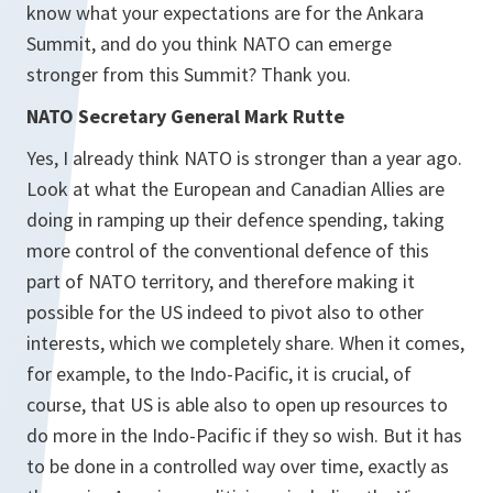
know what your expectations are for the Ankara
Summit, and do you think NATO can emerge
stronger from this Summit? Thank you.
NATO Secretary General Mark Rutte
Yes, I already think NATO is stronger than a year ago.
Look at what the European and Canadian Allies are
doing in ramping up their defence spending, taking
more control of the conventional defence of this
part of NATO territory, and therefore making it
possible for the US indeed to pivot also to other
interests, which we completely share. When it comes,
for example, to the Indo-Pacific, it is crucial, of
course, that US is able also to open up resources to
do more in the Indo-Pacific if they so wish. But it has
to be done in a controlled way over time, exactly as