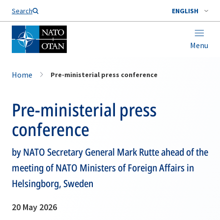
Search
ENGLISH
Menu
Home
Pre-ministerial press conference
Pre-ministerial press
conference
by NATO Secretary General Mark Rutte ahead of the
meeting of NATO Ministers of Foreign Affairs in
Helsingborg, Sweden
20 May 2026