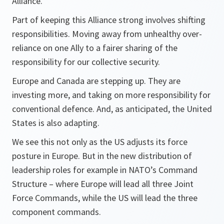
Alliance.
Part of keeping this Alliance strong involves shifting
responsibilities. Moving away from unhealthy over-
reliance on one Ally to a fairer sharing of the
responsibility for our collective security.
Europe and Canada are stepping up. They are
investing more, and taking on more responsibility for
conventional defence. And, as anticipated, the United
States is also adapting.
We see this not only as the US adjusts its force
posture in Europe. But in the new distribution of
leadership roles for example in NATO’s Command
Structure – where Europe will lead all three Joint
Force Commands, while the US will lead the three
component commands.