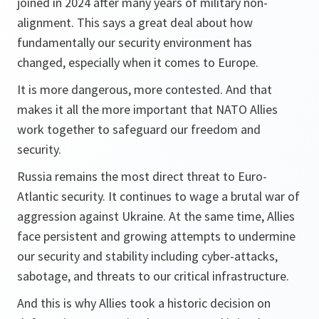
joined in 2024 after many years of military non-
alignment. This says a great deal about how
fundamentally our security environment has
changed, especially when it comes to Europe.
It is more dangerous, more contested. And that
makes it all the more important that NATO Allies
work together to safeguard our freedom and
security.
Russia remains the most direct threat to Euro-
Atlantic security. It continues to wage a brutal war of
aggression against Ukraine. At the same time, Allies
face persistent and growing attempts to undermine
our security and stability including cyber-attacks,
sabotage, and threats to our critical infrastructure.
And this is why Allies took a historic decision on