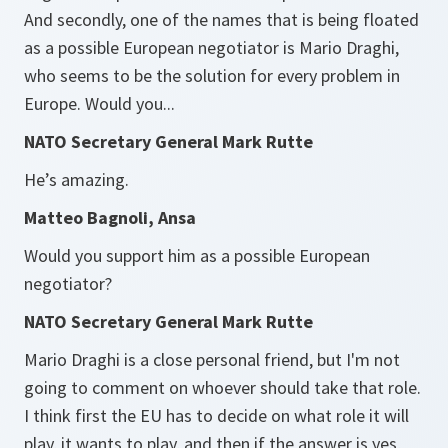
And secondly, one of the names that is being floated
as a possible European negotiator is Mario Draghi,
who seems to be the solution for every problem in
Europe. Would you...
NATO Secretary General Mark Rutte
He’s amazing.
Matteo Bagnoli, Ansa
Would you support him as a possible European
negotiator?
NATO Secretary General Mark Rutte
Mario Draghi is a close personal friend, but I'm not
going to comment on whoever should take that role.
I think first the EU has to decide on what role it will
play, it wants to play, and then if the answer is yes,