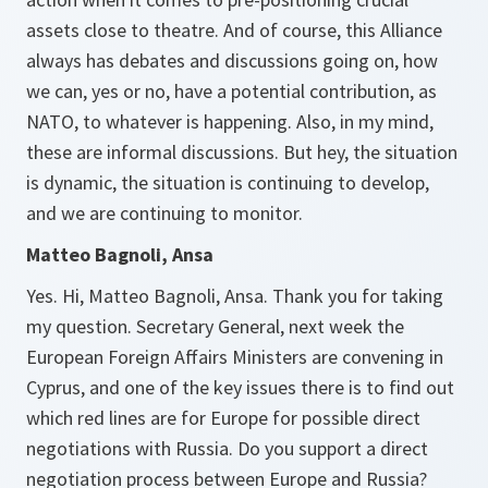
assets close to theatre. And of course, this Alliance
always has debates and discussions going on, how
we can, yes or no, have a potential contribution, as
NATO, to whatever is happening. Also, in my mind,
these are informal discussions. But hey, the situation
is dynamic, the situation is continuing to develop,
and we are continuing to monitor.
Matteo Bagnoli, Ansa
Yes. Hi, Matteo Bagnoli, Ansa. Thank you for taking
my question. Secretary General, next week the
European Foreign Affairs Ministers are convening in
Cyprus, and one of the key issues there is to find out
which red lines are for Europe for possible direct
negotiations with Russia. Do you support a direct
negotiation process between Europe and Russia?