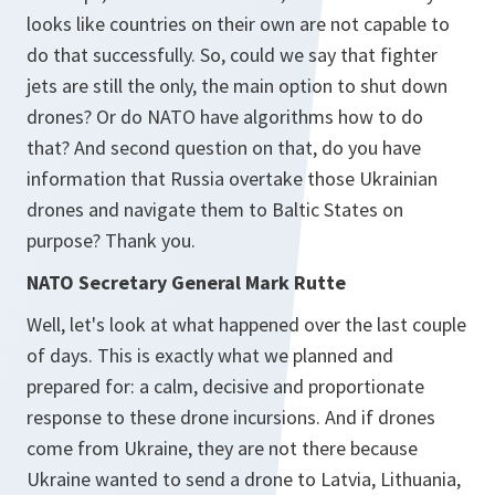
looks like countries on their own are not capable to
do that successfully. So, could we say that fighter
jets are still the only, the main option to shut down
drones? Or do NATO have algorithms how to do
that? And second question on that, do you have
information that Russia overtake those Ukrainian
drones and navigate them to Baltic States on
purpose? Thank you.
NATO Secretary General Mark Rutte
Well, let's look at what happened over the last couple
of days. This is exactly what we planned and
prepared for: a calm, decisive and proportionate
response to these drone incursions. And if drones
come from Ukraine, they are not there because
Ukraine wanted to send a drone to Latvia, Lithuania,