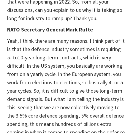
that were happening in 2022. So, from all your
discussions, can you explain to us why it is taking so
long for industry to ramp up? Thank you.
NATO Secretary General Mark Rutte
Yeah, I think there are many reasons. I think part of it
is that the defence industry sometimes is requiring
5- to10-year long-term contracts, which is very
difficult. In the US system, you basically are working
from on a yearly cycle. In the European system, you
work from elections to elections, so basically 4- or 5-
year cycles. So, it is difficult to give those long-term
demand signals. But what I am telling the industry is
this: seeing that we are now collectively moving to
the 3.5% core defence spending, 5% overall defence
spending, this means hundreds of billions extra
coming in when it comes to spending on the defence