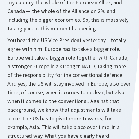
my country, the whole of the European Allies, and
Canada — the whole of the Alliance on 2% and
including the bigger economies. So, this is massively
taking part at this moment happening.
You heard the US Vice President yesterday. I totally
agree with him. Europe has to take a bigger role.
Europe will take a bigger role together with Canada,
a stronger Europe in a stronger NATO, taking more
of the responsibility for the conventional defence.
And yes, the US will stay involved in Europe, also over
time, of course, when it comes to nuclear, but also
when it comes to the conventional. Against that
background, we know that adjustments will take
place. The US has to pivot more towards, for
example, Asia. This will take place over time, in a
structured way. What you have clearly heard