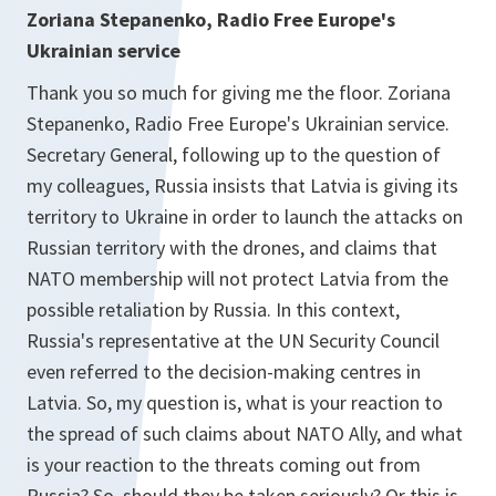
Zoriana Stepanenko, Radio Free Europe's
Ukrainian service
Thank you so much for giving me the floor. Zoriana
Stepanenko, Radio Free Europe's Ukrainian service.
Secretary General, following up to the question of
my colleagues, Russia insists that Latvia is giving its
territory to Ukraine in order to launch the attacks on
Russian territory with the drones, and claims that
NATO membership will not protect Latvia from the
possible retaliation by Russia. In this context,
Russia's representative at the UN Security Council
even referred to the decision-making centres in
Latvia. So, my question is, what is your reaction to
the spread of such claims about NATO Ally, and what
is your reaction to the threats coming out from
Russia? So, should they be taken seriously? Or this is