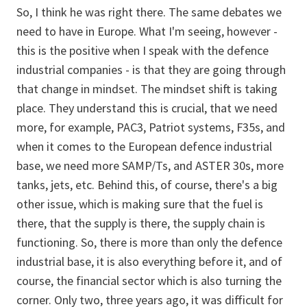
So, I think he was right there. The same debates we
need to have in Europe. What I'm seeing, however -
this is the positive when I speak with the defence
industrial companies - is that they are going through
that change in mindset. The mindset shift is taking
place. They understand this is crucial, that we need
more, for example, PAC3, Patriot systems, F35s, and
when it comes to the European defence industrial
base, we need more SAMP/Ts, and ASTER 30s, more
tanks, jets, etc. Behind this, of course, there's a big
other issue, which is making sure that the fuel is
there, that the supply is there, the supply chain is
functioning. So, there is more than only the defence
industrial base, it is also everything before it, and of
course, the financial sector which is also turning the
corner. Only two, three years ago, it was difficult for