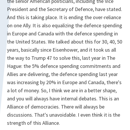
the senior American politicians, including the Vice
President and the Secretary of Defence, have stated.
And this is taking place. It is ending the over-reliance
on one Ally. It is also equalizing the defence spending
in Europe and Canada with the defence spending in
the United States. We talked about this for 30, 40, 50
years, basically since Eisenhower, and it took us all
the way to Trump 47 to solve this, last year in The
Hague: the 5% defence spending commitments and
Allies are delivering, the defence spending last year
was increasing by 20% in Europe and Canada, there's
a lot of money. So, I think we are in a better shape,
and you will always have internal debates. This is an
Alliance of democracies. There will always be
discussions. That's unavoidable. I even think it is the
strength of this Alliance.