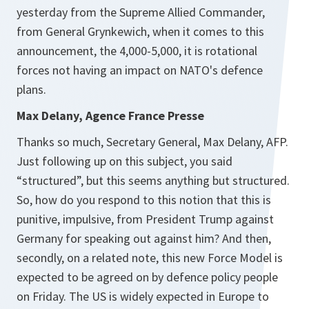
yesterday from the Supreme Allied Commander,
from General Grynkewich, when it comes to this
announcement, the 4,000-5,000, it is rotational
forces not having an impact on NATO's defence
plans.
Max Delany, Agence France Presse
Thanks so much, Secretary General, Max Delany, AFP.
Just following up on this subject, you said
“structured”, but this seems anything but structured.
So, how do you respond to this notion that this is
punitive, impulsive, from President Trump against
Germany for speaking out against him? And then,
secondly, on a related note, this new Force Model is
expected to be agreed on by defence policy people
on Friday. The US is widely expected in Europe to