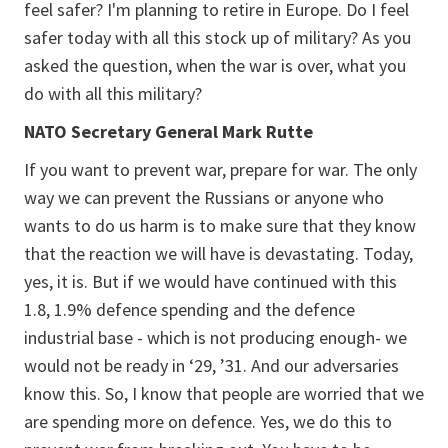
feel safer? I'm planning to retire in Europe. Do I feel
safer today with all this stock up of military? As you
asked the question, when the war is over, what you
do with all this military?
NATO Secretary General Mark Rutte
If you want to prevent war, prepare for war. The only
way we can prevent the Russians or anyone who
wants to do us harm is to make sure that they know
that the reaction we will have is devastating. Today,
yes, it is. But if we would have continued with this
1.8, 1.9% defence spending and the defence
industrial base - which is not producing enough- we
would not be ready in ‘29, ’31. And our adversaries
know this. So, I know that people are worried that we
are spending more on defence. Yes, we do this to