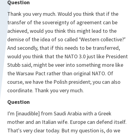
Question
Thank you very much. Would you think that if the
transfer of the sovereignty of agreement can be
achieved, would you think this might lead to the
demise of the idea of so called ‘Western collective?’
And secondly, that if this needs to be transferred,
would you think that the NATO 3.0 just like President
Stubb said, might be veer into something more like
the Warsaw Pact rather than original NATO. Of
course, we have the Polish president; you can also
coordinate. Thank you very much.
Question
I'm [inaudible] from Saudi Arabia with a Greek
mother and an Italian wife. Europe can defend itself.
That's very clear today. But my question is, do we