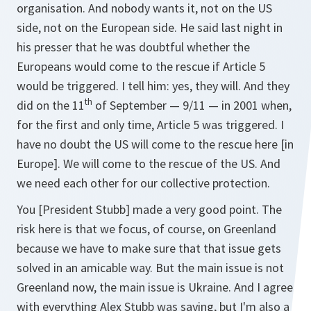
organisation. And nobody wants it, not on the US
side, not on the European side. He said last night in
his presser that he was doubtful whether the
Europeans would come to the rescue if Article 5
would be triggered. I tell him: yes, they will. And they
th
did on the 11
of September — 9/11 — in 2001 when,
for the first and only time, Article 5 was triggered. I
have no doubt the US will come to the rescue here [in
Europe]. We will come to the rescue of the US. And
we need each other for our collective protection.
You [President Stubb] made a very good point. The
risk here is that we focus, of course, on Greenland
because we have to make sure that that issue gets
solved in an amicable way. But the main issue is not
Greenland now, the main issue is Ukraine. And I agree
with everything Alex Stubb was saying, but I'm also a