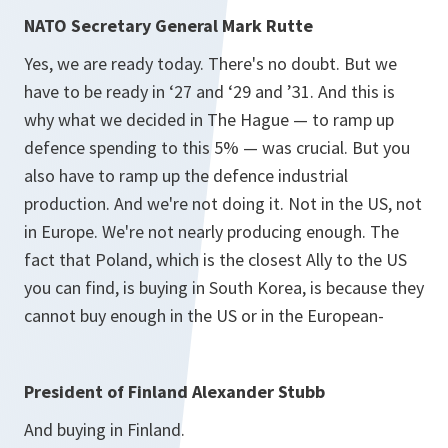
NATO Secretary General Mark Rutte
Yes, we are ready today. There's no doubt. But we
have to be ready in ‘27 and ‘29 and ’31. And this is
why what we decided in The Hague — to ramp up
defence spending to this 5% — was crucial. But you
also have to ramp up the defence industrial
production. And we're not doing it. Not in the US, not
in Europe. We're not nearly producing enough. The
fact that Poland, which is the closest Ally to the US
you can find, is buying in South Korea, is because they
cannot buy enough in the US or in the European-
President of Finland Alexander Stubb
And buying in Finland.