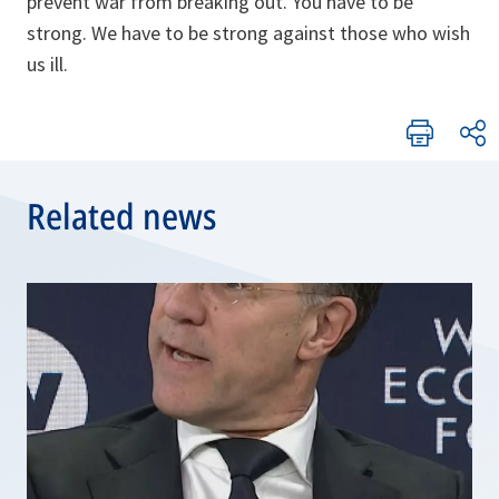
prevent war from breaking out. You have to be
strong. We have to be strong against those who wish
us ill.
Related news