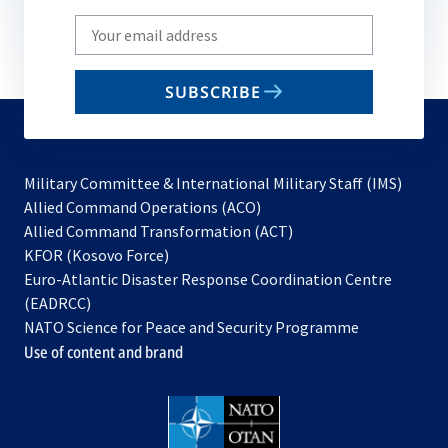
Write
your
email
SUBSCRIBE
to
subscribe
Military Committee & International Military Staff (IMS)
opens
Allied Command Operations (ACO)
in
opens
Allied Command Transformation (ACT)
opens
a
in
KFOR (Kosovo Force)
in
new
a
Euro-Atlantic Disaster Response Coordination Centre
a
tab
new
(EADRCC)
new
tab
NATO Science for Peace and Security Programme
tab
Use of content and brand