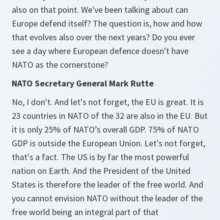
also on that point. We've been talking about can
Europe defend itself? The question is, how and how
that evolves also over the next years? Do you ever
see a day where European defence doesn't have
NATO as the cornerstone?
NATO Secretary General Mark Rutte
No, I don't. And let's not forget, the EU is great. It is
23 countries in NATO of the 32 are also in the EU. But
it is only 25% of NATO’s overall GDP. 75% of NATO
GDP is outside the European Union. Let's not forget,
that's a fact. The US is by far the most powerful
nation on Earth. And the President of the United
States is therefore the leader of the free world. And
you cannot envision NATO without the leader of the
free world being an integral part of that