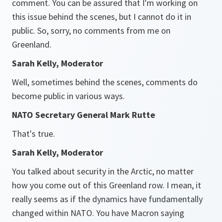
comment. You can be assured that I'm working on
this issue behind the scenes, but I cannot do it in
public. So, sorry, no comments from me on
Greenland.
Sarah Kelly, Moderator
Well, sometimes behind the scenes, comments do
become public in various ways.
NATO Secretary General Mark Rutte
That's true.
Sarah Kelly, Moderator
You talked about security in the Arctic, no matter
how you come out of this Greenland row. I mean, it
really seems as if the dynamics have fundamentally
changed within NATO. You have Macron saying