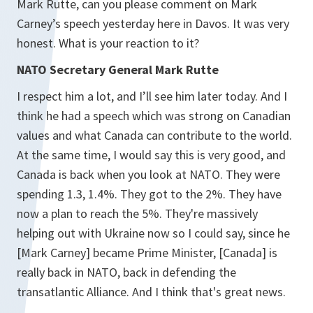
Mark Rutte, can you please comment on Mark
Carney’s speech yesterday here in Davos. It was very
honest. What is your reaction to it?
NATO Secretary General Mark Rutte
I respect him a lot, and I’ll see him later today. And I
think he had a speech which was strong on Canadian
values and what Canada can contribute to the world.
At the same time, I would say this is very good, and
Canada is back when you look at NATO. They were
spending 1.3, 1.4%. They got to the 2%. They have
now a plan to reach the 5%. They're massively
helping out with Ukraine now so I could say, since he
[Mark Carney] became Prime Minister, [Canada] is
really back in NATO, back in defending the
transatlantic Alliance. And I think that's great news.