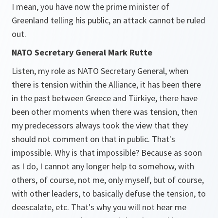
I mean, you have now the prime minister of
Greenland telling his public, an attack cannot be ruled
out.
NATO Secretary General Mark Rutte
Listen, my role as NATO Secretary General, when
there is tension within the Alliance, it has been there
in the past between Greece and Türkiye, there have
been other moments when there was tension, then
my predecessors always took the view that they
should not comment on that in public. That's
impossible. Why is that impossible? Because as soon
as I do, I cannot any longer help to somehow, with
others, of course, not me, only myself, but of course,
with other leaders, to basically defuse the tension, to
deescalate, etc. That's why you will not hear me