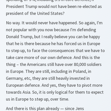
President Trump would not have been re-elected as
president of the United States?
No way. It would never have happened. So again, I'm
not popular with you now because I'm defending
Donald Trump, but I really believe you can be happy
that he is there because he has forced us in Europe
to step up, to face the consequences that we have to
take care more of our own defence. And this is the
thing – the Americans still have over 80,000 soldiers
in Europe. They are still, including in Poland, in
Germany, etc, they are still heavily invested in
European defence. And yes, they have to pivot more
towards Asia. So, it is only logical for them to expect
us in Europe to step up, over time.
And there is this plan already — since Jens