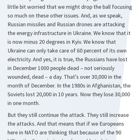
little bit worried that we might drop the ball focusing
so much on these other issues. And, as we speak,
Russian missiles and Russian drones are attacking
the energy infrastructure in Ukraine. We know that it
is now minus 20 degrees in Kyiv. We know that
Ukraine can only take care of 60 percent of its own
electricity. And yes, it is true, the Russians have lost
in December 1000 people dead – not seriously
wounded, dead – a day. That's over 30,000 in the
month of December. In the 1980s in Afghanistan, the
Soviets lost 20,000 in 10 years. Now they lose 30,000
in one month.
But they still continue the attack. They still increase
the attacks. And that means that if we Europeans
here in NATO are thinking that because of the 90