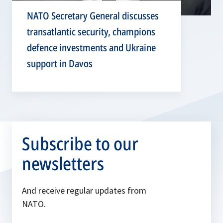
NATO Secretary General discusses
transatlantic security, champions
defence investments and Ukraine
support in Davos
Subscribe to our
newsletters
And receive regular updates from
NATO.