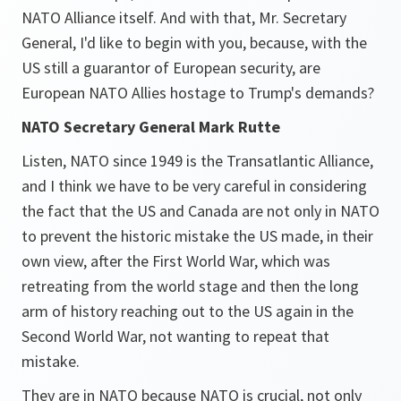
NATO Alliance itself. And with that, Mr. Secretary
General, I'd like to begin with you, because, with the
US still a guarantor of European security, are
European NATO Allies hostage to Trump's demands?
NATO Secretary General Mark Rutte
Listen, NATO since 1949 is the Transatlantic Alliance,
and I think we have to be very careful in considering
the fact that the US and Canada are not only in NATO
to prevent the historic mistake the US made, in their
own view, after the First World War, which was
retreating from the world stage and then the long
arm of history reaching out to the US again in the
Second World War, not wanting to repeat that
mistake.
They are in NATO because NATO is crucial, not only