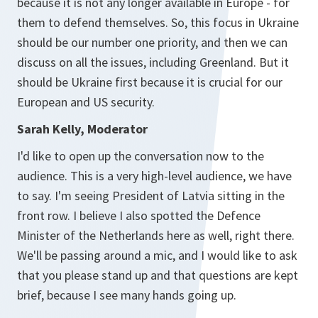
because it is not any longer available in Europe - for
them to defend themselves. So, this focus in Ukraine
should be our number one priority, and then we can
discuss on all the issues, including Greenland. But it
should be Ukraine first because it is crucial for our
European and US security.
Sarah Kelly, Moderator
I'd like to open up the conversation now to the
audience. This is a very high-level audience, we have
to say. I'm seeing President of Latvia sitting in the
front row. I believe I also spotted the Defence
Minister of the Netherlands here as well, right there.
We'll be passing around a mic, and I would like to ask
that you please stand up and that questions are kept
brief, because I see many hands going up.