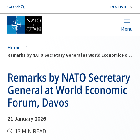
Search
ENGLISH
Menu
Home
Remarks by NATO Secretary General at World Economic Forum, Davos
Remarks by NATO Secretary
General at World Economic
Forum, Davos
21 January 2026
13 MIN READ