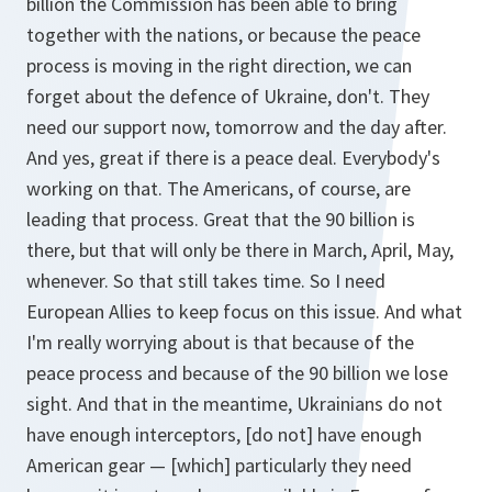
billion the Commission has been able to bring
together with the nations, or because the peace
process is moving in the right direction, we can
forget about the defence of Ukraine, don't. They
need our support now, tomorrow and the day after.
And yes, great if there is a peace deal. Everybody's
working on that. The Americans, of course, are
leading that process. Great that the 90 billion is
there, but that will only be there in March, April, May,
whenever. So that still takes time. So I need
European Allies to keep focus on this issue. And what
I'm really worrying about is that because of the
peace process and because of the 90 billion we lose
sight. And that in the meantime, Ukrainians do not
have enough interceptors, [do not] have enough
American gear — [which] particularly they need