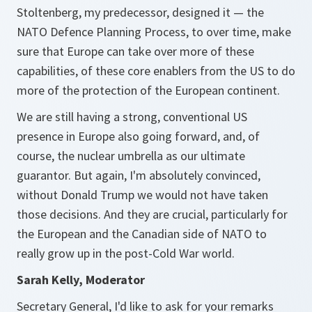
Stoltenberg, my predecessor, designed it — the
NATO Defence Planning Process, to over time, make
sure that Europe can take over more of these
capabilities, of these core enablers from the US to do
more of the protection of the European continent.
We are still having a strong, conventional US
presence in Europe also going forward, and, of
course, the nuclear umbrella as our ultimate
guarantor. But again, I'm absolutely convinced,
without Donald Trump we would not have taken
those decisions. And they are crucial, particularly for
the European and the Canadian side of NATO to
really grow up in the post-Cold War world.
Sarah Kelly, Moderator
Secretary General, I'd like to ask for your remarks