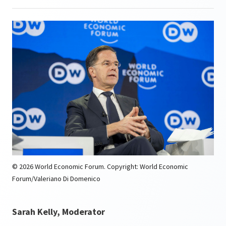
© 2026 World Economic Forum. Copyright: World Economic
Forum/Valeriano Di Domenico
Sarah Kelly, Moderator