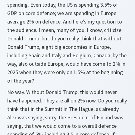
spending. Even today, the US is spending 3.5% of
GDP on core defence; we are spending in Europe
average 2% on defence. And here's my question to
the audience. I mean, many of you, I know, criticize
Donald Trump, but do you really think that without
Donald Trump, eight big economies in Europe,
including Spain and Italy and Belgium, Canada, by the
way, also outside Europe, would have come to 2% in
2025 when they were only on 1.5% at the beginning
of the year?
No way. Without Donald Trump, this would never
have happened. They are all on 2% now. Do you really
think that in the Summit in The Hague, as already
Alex was saying, sorry, the President of Finland was
saying, that we would come to a overall defence
spending of 5%, including 3.5 in core defence, if