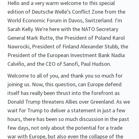
Hello and a very warm welcome to this special
edition of Deutsche Welle’s Conflict Zone from the
World Economic Forum in Davos, Switzerland. I'm
Sarah Kelly. We're here with the NATO Secretary
General Mark Rutte, the President of Poland Karol
Nawrocki, President of Finland Alexander Stubb, the
President of the European Investment Bank Nadia
Calviño, and the CEO of Sanofi, Paul Hudson.
Welcome to all of you, and thank you so much for
joining us. Now, this question, can Europe defend
itself has really been thrust into the forefront as
Donald Trump threatens Allies over Greenland. As we
wait for Trump to deliver a statement in just a few
hours, there has been so much discussion in the past
few days, not only about the potential for a trade
war with Europe, but also even the collapse of the