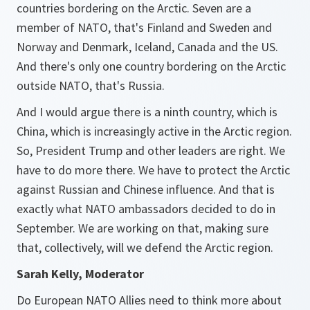
countries bordering on the Arctic. Seven are a
member of NATO, that's Finland and Sweden and
Norway and Denmark, Iceland, Canada and the US.
And there's only one country bordering on the Arctic
outside NATO, that's Russia.
And I would argue there is a ninth country, which is
China, which is increasingly active in the Arctic region.
So, President Trump and other leaders are right. We
have to do more there. We have to protect the Arctic
against Russian and Chinese influence. And that is
exactly what NATO ambassadors decided to do in
September. We are working on that, making sure
that, collectively, will we defend the Arctic region.
Sarah Kelly, Moderator
Do European NATO Allies need to think more about