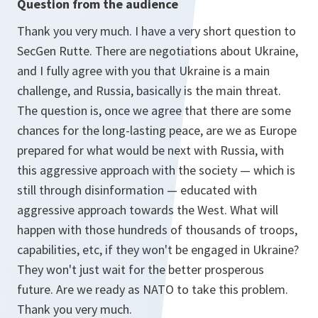
Question from the audience
Thank you very much. I have a very short question to
SecGen Rutte. There are negotiations about Ukraine,
and I fully agree with you that Ukraine is a main
challenge, and Russia, basically is the main threat.
The question is, once we agree that there are some
chances for the long-lasting peace, are we as Europe
prepared for what would be next with Russia, with
this aggressive approach with the society — which is
still through disinformation — educated with
aggressive approach towards the West. What will
happen with those hundreds of thousands of troops,
capabilities, etc, if they won't be engaged in Ukraine?
They won't just wait for the better prosperous
future. Are we ready as NATO to take this problem.
Thank you very much.