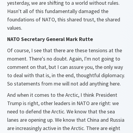
yesterday, we are shifting to a world without rules.
Hasn't all of this fundamentally damaged the
foundations of NATO, this shared trust, the shared
values.
NATO Secretary General Mark Rutte
Of course, I see that there are these tensions at the
moment. There's no doubt. Again, I'm not going to
comment on that, but I can assure you, the only way
to deal with that is, in the end, thoughtful diplomacy.
So statements from me will not add anything here.
And when it comes to the Arctic, I think President
Trump is right, other leaders in NATO are right: we
need to defend the Arctic. We know that the sea
lanes are opening up. We know that China and Russia
are increasingly active in the Arctic. There are eight