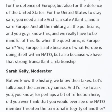
for the defence of Europe, but also for the defence
of the United States. For the United States to stay
safe, you need a safe Arctic, a safe Atlantic, and a
safe Europe. And all the military, all the politicians,
and you guys know this, and we really have to be
mindful of this. So when the question is, is Europe
safe? Yes, Europe is safe because of what Europe is
doing itself within NATO, but also because we have
that strong transatlantic relationship.
Sarah Kelly, Moderator
But we know the history, we know the stakes. Let's
talk about the current dynamics. And I'd like to ask
you, you know, for perhaps a bit of reflection here,
did you ever think that you would ever see one NATO
member threaten the territorial integrity of another?