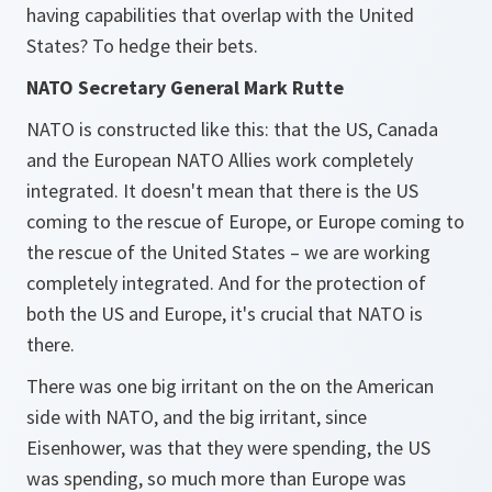
having capabilities that overlap with the United
States? To hedge their bets.
NATO Secretary General Mark Rutte
NATO is constructed like this: that the US, Canada
and the European NATO Allies work completely
integrated. It doesn't mean that there is the US
coming to the rescue of Europe, or Europe coming to
the rescue of the United States – we are working
completely integrated. And for the protection of
both the US and Europe, it's crucial that NATO is
there.
There was one big irritant on the on the American
side with NATO, and the big irritant, since
Eisenhower, was that they were spending, the US
was spending, so much more than Europe was