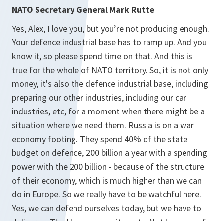
NATO Secretary General Mark Rutte
Yes, Alex, I love you, but you’re not producing enough.
Your defence industrial base has to ramp up. And you
know it, so please spend time on that. And this is
true for the whole of NATO territory. So, it is not only
money, it's also the defence industrial base, including
preparing our other industries, including our car
industries, etc, for a moment when there might be a
situation where we need them. Russia is on a war
economy footing. They spend 40% of the state
budget on defence, 200 billion a year with a spending
power with the 200 billion - because of the structure
of their economy, which is much higher than we can
do in Europe. So we really have to be watchful here.
Yes, we can defend ourselves today, but we have to