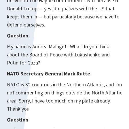
deliver on The Hague commitments. Not because of
Donald Trump — yes, it equalizes with the US that
keeps them in — but particularly because we have to
defend ourselves.
Question
My name is Andrea Malaguti. What do you think
about the Board of Peace with Lukashenko and
Putin for Gaza?
NATO Secretary General Mark Rutte
NATO is 32 countries in the Northern Atlantic, and I'm
not commenting on things outside the North Atlantic
area. Sorry, I have too much on my plate already.
Thank you.
Question