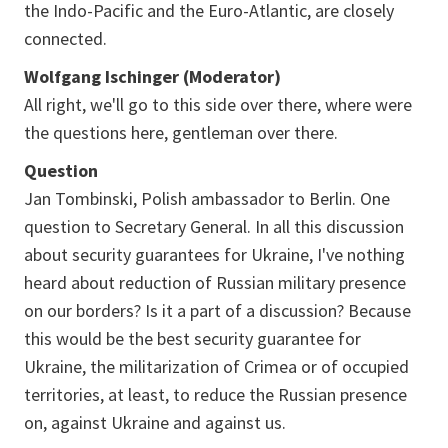
the Indo-Pacific and the Euro-Atlantic, are closely
connected.
Wolfgang Ischinger (Moderator)
All right, we'll go to this side over there, where were
the questions here, gentleman over there.
Question
Jan Tombinski, Polish ambassador to Berlin. One
question to Secretary General. In all this discussion
about security guarantees for Ukraine, I've nothing
heard about reduction of Russian military presence
on our borders? Is it a part of a discussion? Because
this would be the best security guarantee for
Ukraine, the militarization of Crimea or of occupied
territories, at least, to reduce the Russian presence
on, against Ukraine and against us.