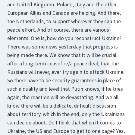
and United Kingdom, Poland, Italy and the other
European Allies and Canada are helping. And there,
the Netherlands, to support wherever they can the
peace effort. And of course, there are various
elements. One is, how do you reconstruct Ukraine?
There was some news yesterday that progress is
being made there. We know that it will be crucial,
after a long-term ceasefire/a peace deal, that the
Russians will never, ever try again to attack Ukraine.
So there have to be security guarantees in place of
such a quality and level that Putin knows, if he tries
again, the reaction will be devastating. And we all
know there will be a delicate, difficult discussion
about territory, which in the end, only the Ukrainians
can decide about. Do I think that when it comes to
Ukraine, the US and Europe to get to one page? Yes,