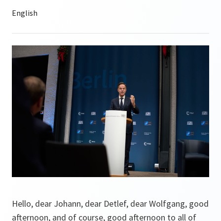
Hello, dear Johann, dear Detlef, dear Wolfgang, good
afternoon, and of course, good afternoon to all of