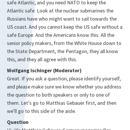
safe Atlantic, and you need NATO to keep the
Atlantic safe. Look at the nuclear submarines the
Russians have who might want to sail towards the
US coast. And you cannot keep the US safe without a
safe Europe. And the Americans know this. All the
senior policy makers, from the White House down to
the State Department, the Pentagon, they all know
this, and they all agree with this.
Wolfgang Ischinger (Moderator)
Great. If you ask a question, please identify yourself,
and please make sure we know whether you address
the question to both speakers or only to one of
them. Let's go to Matthias Gebauer first, and then
we'll go to this side of the aisle.
Question