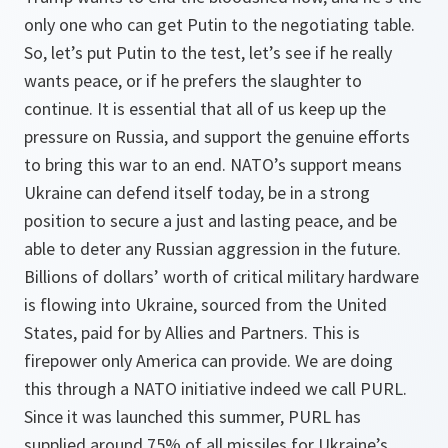
only one who can get Putin to the negotiating table.
So, let’s put Putin to the test, let’s see if he really
wants peace, or if he prefers the slaughter to
continue. It is essential that all of us keep up the
pressure on Russia, and support the genuine efforts
to bring this war to an end. NATO’s support means
Ukraine can defend itself today, be in a strong
position to secure a just and lasting peace, and be
able to deter any Russian aggression in the future.
Billions of dollars’ worth of critical military hardware
is flowing into Ukraine, sourced from the United
States, paid for by Allies and Partners. This is
firepower only America can provide. We are doing
this through a NATO initiative indeed we call PURL.
Since it was launched this summer, PURL has
supplied around 75% of all missiles for Ukraine’s