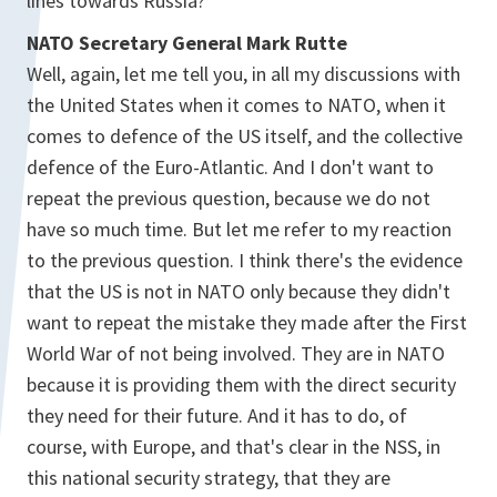
lines towards Russia?
NATO Secretary General Mark Rutte
Well, again, let me tell you, in all my discussions with
the United States when it comes to NATO, when it
comes to defence of the US itself, and the collective
defence of the Euro-Atlantic. And I don't want to
repeat the previous question, because we do not
have so much time. But let me refer to my reaction
to the previous question. I think there's the evidence
that the US is not in NATO only because they didn't
want to repeat the mistake they made after the First
World War of not being involved. They are in NATO
because it is providing them with the direct security
they need for their future. And it has to do, of
course, with Europe, and that's clear in the NSS, in
this national security strategy, that they are