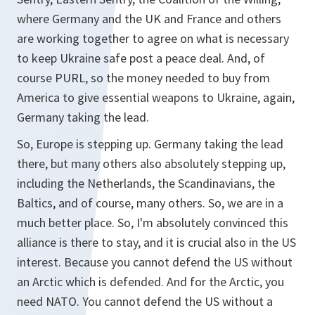
where Germany and the UK and France and others
are working together to agree on what is necessary
to keep Ukraine safe post a peace deal. And, of
course PURL, so the money needed to buy from
America to give essential weapons to Ukraine, again,
Germany taking the lead.
So, Europe is stepping up. Germany taking the lead
there, but many others also absolutely stepping up,
including the Netherlands, the Scandinavians, the
Baltics, and of course, many others. So, we are in a
much better place. So, I'm absolutely convinced this
alliance is there to stay, and it is crucial also in the US
interest. Because you cannot defend the US without
an Arctic which is defended. And for the Arctic, you
need NATO. You cannot defend the US without a