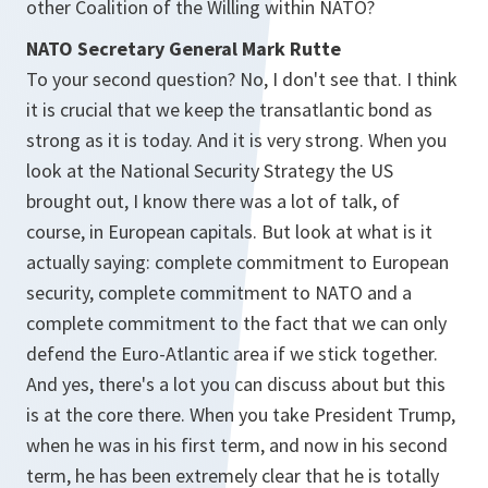
other Coalition of the Willing within NATO?
NATO Secretary General Mark Rutte
To your second question? No, I don't see that. I think
it is crucial that we keep the transatlantic bond as
strong as it is today. And it is very strong. When you
look at the National Security Strategy the US
brought out, I know there was a lot of talk, of
course, in European capitals. But look at what is it
actually saying: complete commitment to European
security, complete commitment to NATO and a
complete commitment to the fact that we can only
defend the Euro-Atlantic area if we stick together.
And yes, there's a lot you can discuss about but this
is at the core there. When you take President Trump,
when he was in his first term, and now in his second
term, he has been extremely clear that he is totally