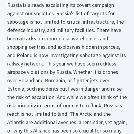
Russia is already escalating its covert campaign
against our societies. Russia’s list of targets for
sabotage is not limited to critical infrastructure, the
defence industry, and military facilities. There have
been attacks on commercial warehouses and
shopping centres, and explosives hidden in parcels,
and Poland is now investigating sabotage against its
railway network. This year we have seen reckless
airspace violations by Russia. Whether it is drones
over Poland and Romania, or fighter jets over
Estonia, such incidents put lives in danger and raise
the risk of escalation. And while we often think of the
risk primarily in terms of our eastern flank, Russia’s
reach is not limited to land. The Arctic and the
Atlantic are additional avenues, a reminder, yet again,
of why this Alliance has been so crucial for so many