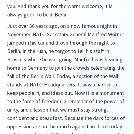
you. And thank you for the warm welcome, it is
always good to be in Berlin.
Just over 36 years ago, on a now famous night in
November, NATO Secretary General Manfred Wörner
jumped in his car and drove through the night to
Berlin. In the rush, he forgot to tell his staff in
Brussels where he was going. Manfred was heading
home to Germany to join the crowds celebrating the
fall of the Berlin Wall. Today, a section of the Wall
stands at NATO Headquarters. It was a barrier to
keep people in, and ideas out. Now it is a monument
to the force of freedom, a reminder of the power of
unity, and a lesson that we must stay strong,
confident and steadfast. Because the dark forces of
oppression are on the march again. I am here today