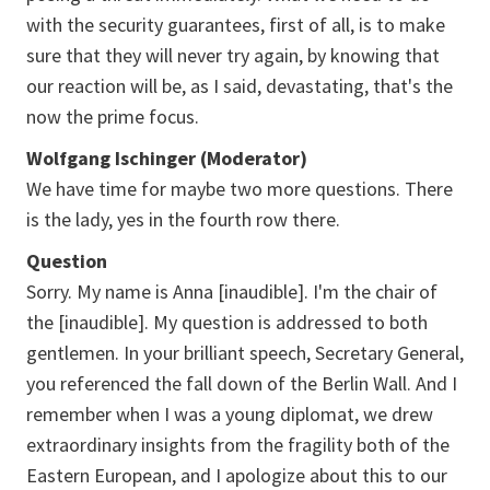
with the security guarantees, first of all, is to make
sure that they will never try again, by knowing that
our reaction will be, as I said, devastating, that's the
now the prime focus.
Wolfgang Ischinger (Moderator)
We have time for maybe two more questions. There
is the lady, yes in the fourth row there.
Question
Sorry. My name is Anna [inaudible]. I'm the chair of
the [inaudible]. My question is addressed to both
gentlemen. In your brilliant speech, Secretary General,
you referenced the fall down of the Berlin Wall. And I
remember when I was a young diplomat, we drew
extraordinary insights from the fragility both of the
Eastern European, and I apologize about this to our