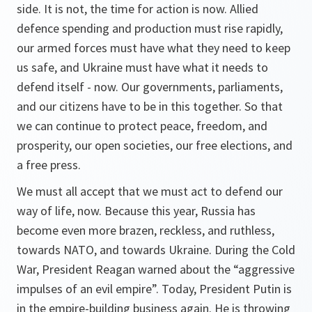
side. It is not, the time for action is now. Allied
defence spending and production must rise rapidly,
our armed forces must have what they need to keep
us safe, and Ukraine must have what it needs to
defend itself - now. Our governments, parliaments,
and our citizens have to be in this together. So that
we can continue to protect peace, freedom, and
prosperity, our open societies, our free elections, and
a free press.
We must all accept that we must act to defend our
way of life, now. Because this year, Russia has
become even more brazen, reckless, and ruthless,
towards NATO, and towards Ukraine. During the Cold
War, President Reagan warned about the “aggressive
impulses of an evil empire”. Today, President Putin is
in the empire-building business again. He is throwing