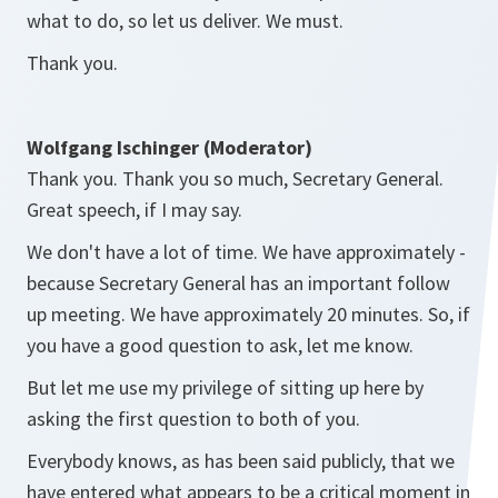
what to do, so let us deliver. We must.
Thank you.
Wolfgang Ischinger (Moderator)
Thank you. Thank you so much, Secretary General.
Great speech, if I may say.
We don't have a lot of time. We have approximately -
because Secretary General has an important follow
up meeting. We have approximately 20 minutes. So, if
you have a good question to ask, let me know.
But let me use my privilege of sitting up here by
asking the first question to both of you.
Everybody knows, as has been said publicly, that we
have entered what appears to be a critical moment in