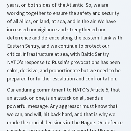
years, on both sides of the Atlantic. So, we are
working together to ensure the safety and security
of all Allies, on land, at sea, and in the air. We have
increased our vigilance and strengthened our
deterrence and defence along the eastern flank with
Eastern Sentry, and we continue to protect our
critical infrastructure at sea, with Baltic Sentry.
NATO’s response to Russia’s provocations has been
calm, decisive, and proportionate but we need to be
prepared for further escalation and confrontation.
Our enduring commitment to NATO’s Article 5, that
an attack on one, is an attack on all, sends a
powerful message. Any aggressor must know that
we can, and will, hit back hard, and that is why we
made the crucial decisions in The Hague. On defence
spending, on production, and support for Ukraine.