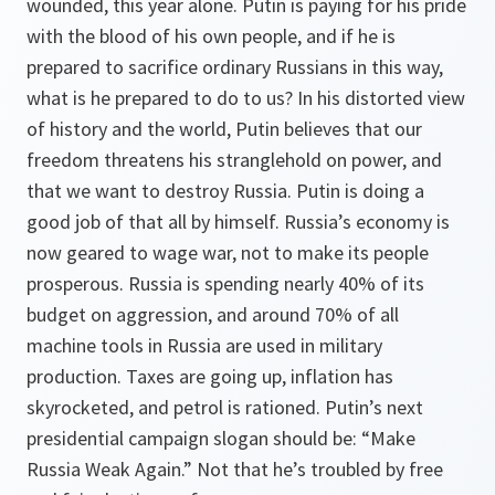
wounded, this year alone. Putin is paying for his pride
with the blood of his own people, and if he is
prepared to sacrifice ordinary Russians in this way,
what is he prepared to do to us? In his distorted view
of history and the world, Putin believes that our
freedom threatens his stranglehold on power, and
that we want to destroy Russia. Putin is doing a
good job of that all by himself. Russia’s economy is
now geared to wage war, not to make its people
prosperous. Russia is spending nearly 40% of its
budget on aggression, and around 70% of all
machine tools in Russia are used in military
production. Taxes are going up, inflation has
skyrocketed, and petrol is rationed. Putin’s next
presidential campaign slogan should be: “Make
Russia Weak Again.” Not that he’s troubled by free