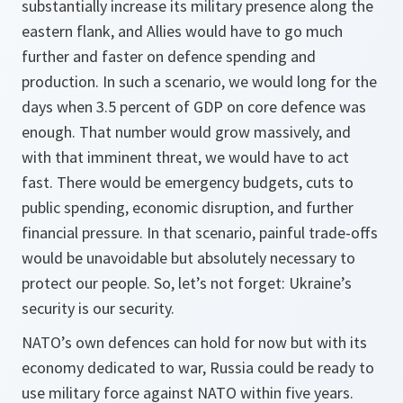
substantially increase its military presence along the
eastern flank, and Allies would have to go much
further and faster on defence spending and
production. In such a scenario, we would long for the
days when 3.5 percent of GDP on core defence was
enough. That number would grow massively, and
with that imminent threat, we would have to act
fast. There would be emergency budgets, cuts to
public spending, economic disruption, and further
financial pressure. In that scenario, painful trade-offs
would be unavoidable but absolutely necessary to
protect our people. So, let’s not forget: Ukraine’s
security is our security.
NATO’s own defences can hold for now but with its
economy dedicated to war, Russia could be ready to
use military force against NATO within five years.