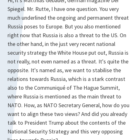
Hi, it's Matthias Gebauer, German magazine Der
Spiegel. Mr. Rutte, I have one question. You very
much underlined the ongoing and permanent threat
Russia poses to Europe. But you also mentioned
right now that Russia is also a threat to the US. On
the other hand, in the just very recent national
security strategy the White House put out, Russia is
not really, not even named as a threat. It's quite the
opposite. It's named as, we want to stabilise the
relations towards Russia, which is a stark contrast
also to the Communiqué of The Hague Summit,
where Russia is mentioned as the main threat to
NATO. How, as NATO Secretary General, how do you
want to align these two views? And did you already
talk to President Trump about the contents of the
National Security Strategy and this very opposing