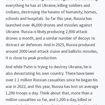
everything he has at Ukraine, killing soldiers and
civilians, destroying the havens of humanity; homes,
schools and hospitals. So far this year, Russia has
launched over 46,000 drones and missiles against
Ukraine. Russia is likely producing 2,900 attack
drones a month, and a similar number of decoys to
distract air defences. And in 2025, Russia produced
around 2000 land-attack cruise and ballistic missiles,
it is close to peak production.
And while Putin is trying to destroy Ukraine, he is
also devastating his own country. There have been
over 1.1 million Russian casualties since he began his
war in 2022, and this year, Russia has lost on average
1,200 troops a day. Think about that, more than a
million casualties so far, and 1,200 a day, killed or