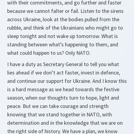
with their commitments, and go further and faster
because we cannot falter or fail. Listen to the sirens
across Ukraine, look at the bodies pulled from the
rubble, and think of the Ukrainians who might go to
sleep tonight and not wake up tomorrow. What is
standing between what’s happening to them, and
what could happen to us? Only NATO.
I have a duty as Secretary General to tell you what
lies ahead if we don’t act faster, invest in defence,
and continue our support for Ukraine. And I know this
is a hard message as we head towards the festive
season, when our thoughts turn to hope, light and
peace. But we can take courage and strength
knowing that we stand together in NATO, with
determination and in the knowledge that we are on
the right side of history. We have a plan, we know