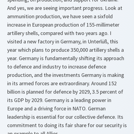
And yes, we are seeing important progress. Look at
ammunition production, we have seen a sixfold
increase in European​ production of 155-millimeter
artillery shells, compared with two years ago. I
visited a new factory in Germany, in Unterlüß, this
year which plans to produce 350,000 artillery shells a
year. Germany is fundamentally shifting its approach
to defence and industry to increase defence
production, and the investments Germany is making
in its armed forces are extraordinary. Around 152
billion is planned for defence by 2029, 3.5 percent of
its GDP by 2029. Germany is a leading power in
Europe and a driving force in NATO. German
leadership is essential for our collective defence. Its
commitment to doing its fair share for our security is
an example to all Allies.