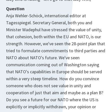
Question
Anja Wehler-Schöck, international editor at
Tagesspiegel. Secretary General, both you and
Minister Wadephul have stressed the value of unity,
that cohesion, both within the EU and NATO, is our
strength. However, we've seen the 28-point plan that
tried to formulate commitments to third parties and
NATO about NATO's future. We've seen
communication coming out of Washington saying
that NATO's capabilities in Europe should be served
within a very steep timeline. How do you convince
someone who does not see value in unity and
cooperation of just that aim and maybe as a plan B?
Do you see a future for our NATO where the US is
explicitly or implicitly withdrawn, your opinion or