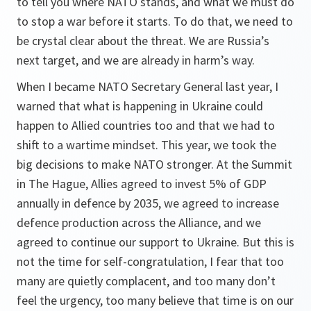
to tell you where NATO stands, and what we must do
to stop a war before it starts. To do that, we need to
be crystal clear about the threat. We are Russia’s
next target, and we are already in harm’s way.
When I became NATO Secretary General last year, I
warned that what is happening in Ukraine could
happen to Allied countries too and that we had to
shift to a wartime mindset. This year, we took the
big decisions to make NATO stronger. At the Summit
in The Hague, Allies agreed to invest 5% of GDP
annually in defence by 2035, we agreed to increase
defence production across the Alliance, and we
agreed to continue our support to Ukraine. But this is
not the time for self-congratulation, I fear that too
many are quietly complacent, and too many don’t
feel the urgency, too many believe that time is on our