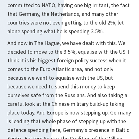
committed to NATO, having one big irritant, the fact
that Germany, the Netherlands, and many other
countries were not even getting to the old 2%, let
alone spending what he is spending 3.5%.
And now in The Hague, we have dealt with this. We
decided to move to the 3.5%, equalise with the US. I
think it is his biggest foreign policy success when it
comes to the Euro-Atlantic area, and not only
because we want to equalise with the US, but
because we need to spend this money to keep
ourselves safe from the Russians. And also taking a
careful look at the Chinese military build-up taking
place today. And Europe is now stepping up. Germany
is leading that whole phase of stepping up with the
defence spending here, Germany's presence in Baltic
Sentry, Eastern Sentry, the Coalition of the Willing,