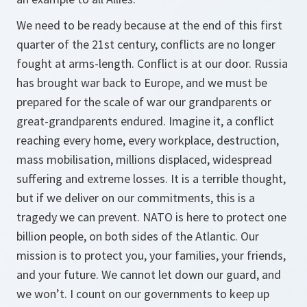
We need to be ready because at the end of this first
quarter of the 21st century, conflicts are no longer
fought at arms-length. Conflict is at our door. Russia
has brought war back to Europe, and we must be
prepared for the scale of war our grandparents or
great-grandparents endured. Imagine it, a conflict
reaching every home, every workplace, destruction,
mass mobilisation, millions displaced, widespread
suffering and extreme losses. It is a terrible thought,
but if we deliver on our commitments, this is a
tragedy we can prevent. NATO is here to protect one
billion people, on both sides of the Atlantic. Our
mission is to protect you, your families, your friends,
and your future. We cannot let down our guard, and
we won’t. I count on our governments to keep up