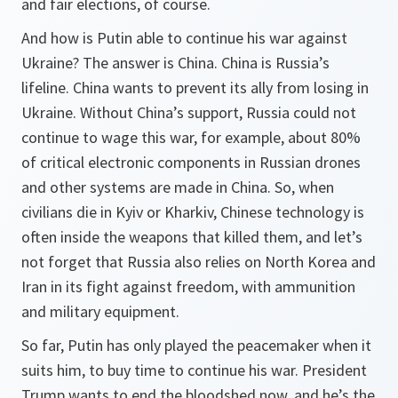
and fair elections, of course.
And how is Putin able to continue his war against
Ukraine? The answer is China. China is Russia’s
lifeline. China wants to prevent its ally from losing in
Ukraine. Without China’s support, Russia could not
continue to wage this war, for example, about 80%
of critical electronic components in Russian drones
and other systems are made in China. So, when
civilians die in Kyiv or Kharkiv, Chinese technology is
often inside the weapons that killed them, and let’s
not forget that Russia also relies on North Korea and
Iran in its fight against freedom, with ammunition
and military equipment.
So far, Putin has only played the peacemaker when it
suits him, to buy time to continue his war. President
Trump wants to end the bloodshed now, and he’s the