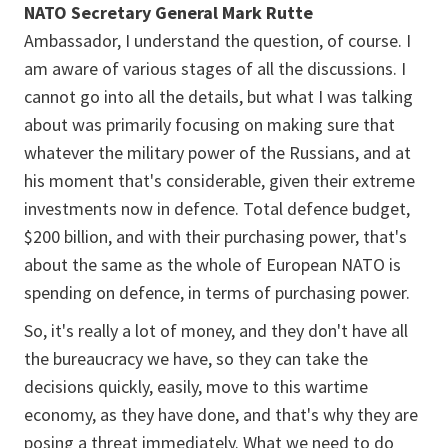
NATO Secretary General Mark Rutte
Ambassador, I understand the question, of course. I
am aware of various stages of all the discussions. I
cannot go into all the details, but what I was talking
about was primarily focusing on making sure that
whatever the military power of the Russians, and at
his moment that's considerable, given their extreme
investments now in defence. Total defence budget,
$200 billion, and with their purchasing power, that's
about the same as the whole of European NATO is
spending on defence, in terms of purchasing power.
So, it's really a lot of money, and they don't have all
the bureaucracy we have, so they can take the
decisions quickly, easily, move to this wartime
economy, as they have done, and that's why they are
posing a threat immediately. What we need to do