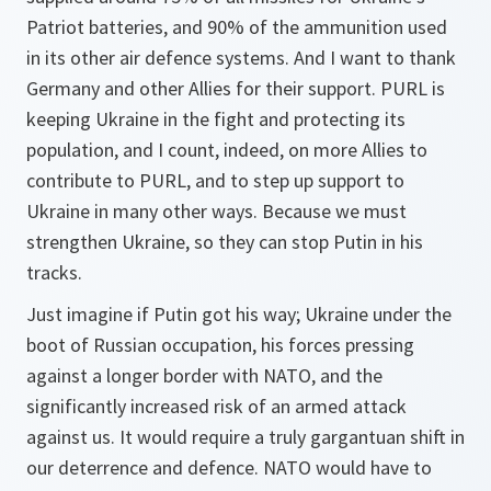
Patriot batteries, and 90% of the ammunition used
in its other air defence systems. And I want to thank
Germany and other Allies for their support. PURL is
keeping Ukraine in the fight and protecting its
population, and I count, indeed, on more Allies to
contribute to PURL, and to step up support to
Ukraine in many other ways. Because we must
strengthen Ukraine, so they can stop Putin in his
tracks.
Just imagine if Putin got his way; Ukraine under the
boot of Russian occupation, his forces pressing
against a longer border with NATO, and the
significantly increased risk of an armed attack
against us. It would require a truly gargantuan shift in
our deterrence and defence. NATO would have to