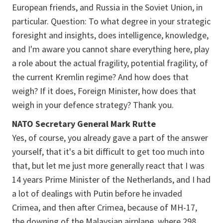
European friends, and Russia in the Soviet Union, in
particular. Question: To what degree in your strategic
foresight and insights, does intelligence, knowledge,
and I'm aware you cannot share everything here, play
a role about the actual fragility, potential fragility, of
the current Kremlin regime? And how does that
weigh? If it does, Foreign Minister, how does that
weigh in your defence strategy? Thank you.
NATO Secretary General Mark Rutte
Yes, of course, you already gave a part of the answer
yourself, that it's a bit difficult to get too much into
that, but let me just more generally react that I was
14 years Prime Minister of the Netherlands, and I had
a lot of dealings with Putin before he invaded
Crimea, and then after Crimea, because of MH-17,
the downing of the Malaysian airplane, where 298