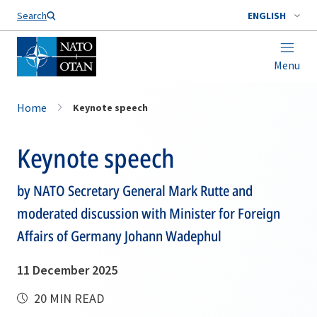
Search
ENGLISH
Menu
Home
Keynote speech
Keynote speech
by NATO Secretary General Mark Rutte and
moderated discussion with Minister for Foreign
Affairs of Germany Johann Wadephul
11 December 2025
20 MIN READ