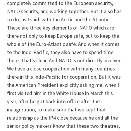
completely committed to the European security,
NATO security, and working together. But it also has
to do, as I said, with the Arctic and the Atlantic.
These are three key elements of NATO which are
there not only to keep Europe safe, but to keep the
whole of the Euro-Atlantic safe. And when it comes
to the Indo-Pacific, they also have to spend time
there. That's clear. And NATO is not directly involved.
We have a close cooperation with many countries
there in this Indo-Pacific for cooperation. But it was
the American President explicitly asking me, when I
first visited him in the White House in March this
year, after he got back into office after the
inauguration, to make sure that we kept that
relationship as the IP4 close because he and all the
senior policy makers know that these two theatres,