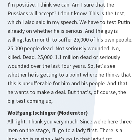
I'm positive. I think we can. Am I sure that the
Russians will accept? I don't know. This is the test,
which I also said in my speech. We have to test Putin
already on whether he is serious. And the guy is
willing, last month to suffer 25,000 of his own people.
25,000 people dead. Not seriously wounded. No,
killed. Dead. 25,000. 1.1 million dead or seriously
wounded over the last four years. So, let's see
whether he is getting to a point where he thinks that
this is unsufferable for him and his people. And that
he wants to make a deal. But that's, of course, the
big test coming up,
Wolfgang Ischinger (Moderator)
All right. Thank you very much. Since we're here three
men on the stage, I'll go to a lady first. There is a
lady who is raising - let's go to that lady first,