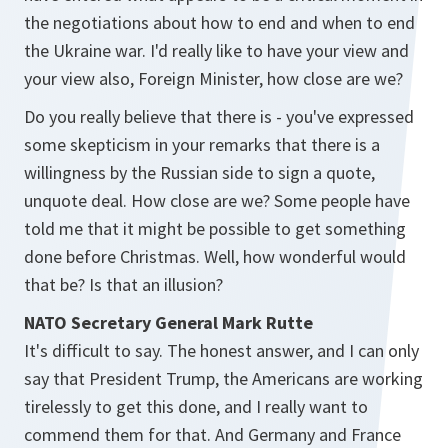
the negotiations about how to end and when to end
the Ukraine war. I'd really like to have your view and
your view also, Foreign Minister, how close are we?
Do you really believe that there is - you've expressed
some skepticism in your remarks that there is a
willingness by the Russian side to sign a quote,
unquote deal. How close are we? Some people have
told me that it might be possible to get something
done before Christmas. Well, how wonderful would
that be? Is that an illusion?
NATO Secretary General Mark Rutte
It's difficult to say. The honest answer, and I can only
say that President Trump, the Americans are working
tirelessly to get this done, and I really want to
commend them for that. And Germany and France