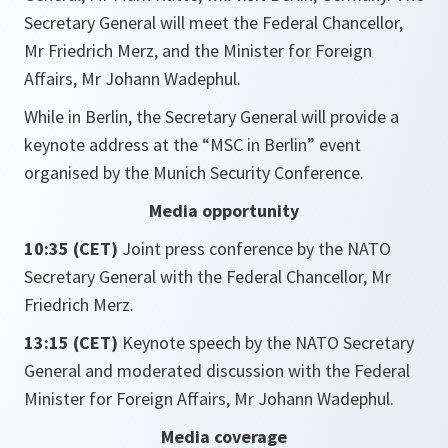
Secretary General will meet the Federal Chancellor,
Mr Friedrich Merz, and the Minister for Foreign
Affairs, Mr Johann Wadephul.
While in Berlin, the Secretary General will provide a
keynote address at the “MSC in Berlin” event
organised by the Munich Security Conference.
Media opportunity
10:35 (CET)
Joint press conference by the NATO
Secretary General with the Federal Chancellor, Mr
Friedrich Merz.
13:15 (CET)
Keynote speech by the NATO Secretary
General and moderated discussion with the Federal
Minister for Foreign Affairs, Mr Johann Wadephul.
Media coverage