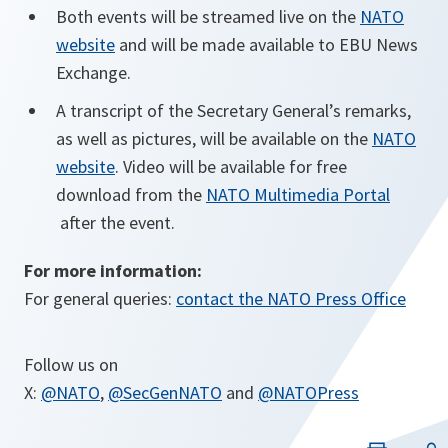
Both events will be streamed live on the
NATO
website
and will be made available to EBU News
Exchange.
A transcript of the Secretary General’s remarks,
as well as pictures, will be available on the
NATO
website
. Video will be available for free
download from the
NATO Multimedia Portal
opens
after the event.
in
For more information:
a
For general queries:
contact the NATO Press Office
new
tab
Follow us on
X:
@NATO
,
@SecGenNATO
and
@NATOPress