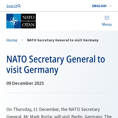
Search
ENGLISH
Menu
Home
NATO Secretary General to visit Germany
NATO Secretary General to
visit Germany
09 December 2025
On Thursday, 11 December, the NATO Secretary
General, Mr Mark Rutte, will visit Berlin, Germany. The