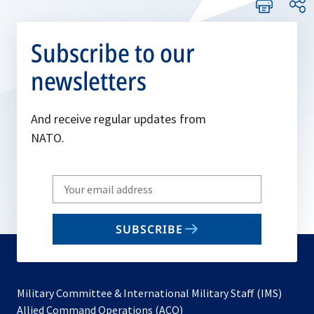
Subscribe to our
newsletters
And receive regular updates from
NATO.
Write
your
email
SUBSCRIBE
to
subscribe
Military Committee & International Military Staff (IMS)
opens
Allied Command Operations (ACO)