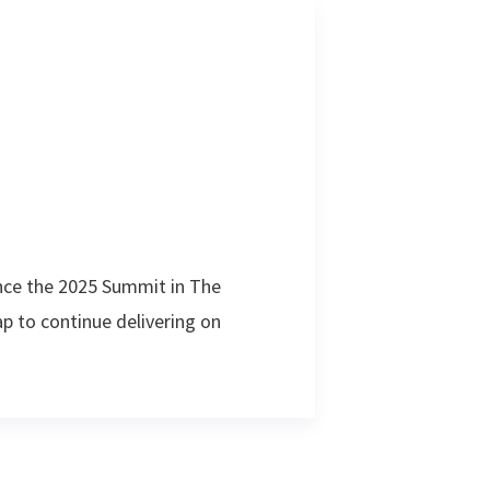
nce the 2025 Summit in The
 to continue delivering on