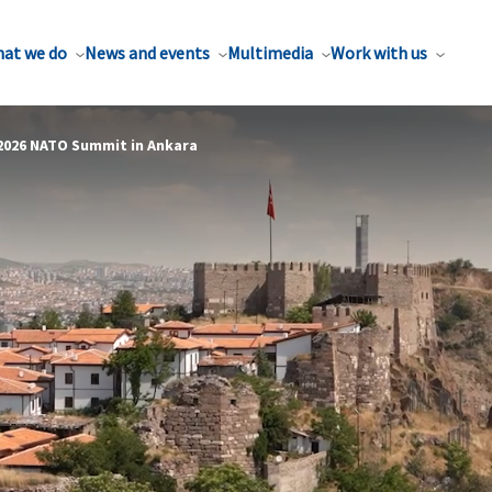
at we do
News and events
Multimedia
Work with us
 2026 NATO Summit in Ankara