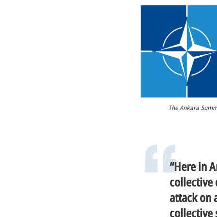
The Ankara Summit
“Here in A
collective
attack on a
collective