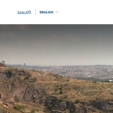
Search
ENGLISH