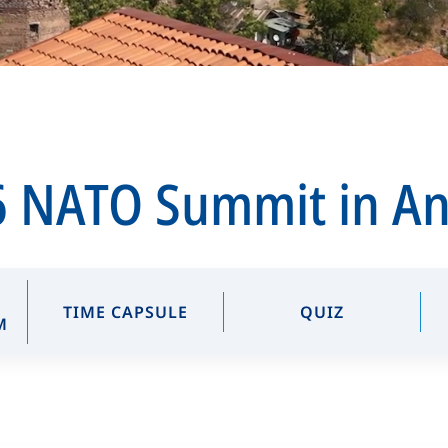
 NATO Summit in A
TIME CAPSULE
QUIZ
M