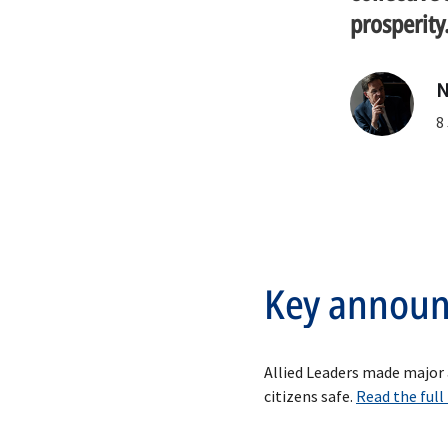
prosperity
N
Key annou
Allied Leaders made major
citizens safe.
Read the full