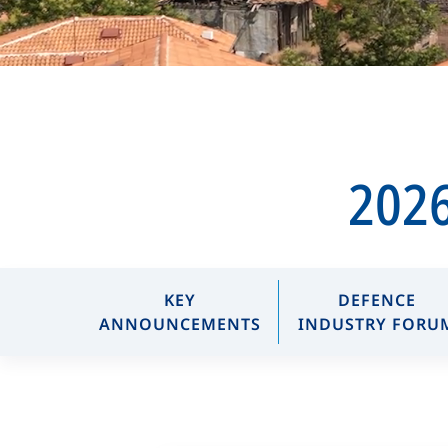
2026
KEY
DEFENCE
ANNOUNCEMENTS
INDUSTRY FORU