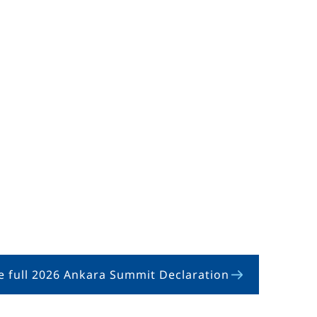
e full 2026 Ankara Summit Declaration