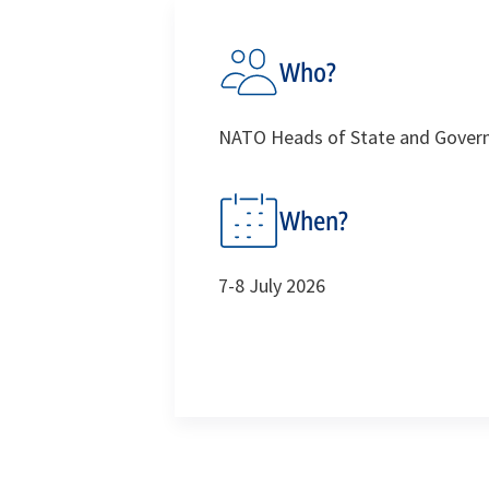
Who?
NATO Heads of State and Govern
When?
7-8 July 2026