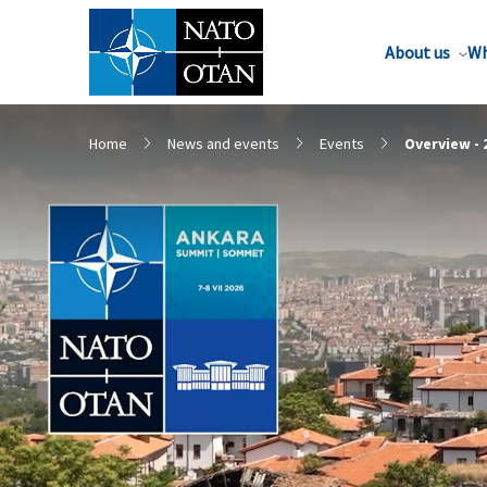
About us
Wh
Home
News and events
Events
Overview -