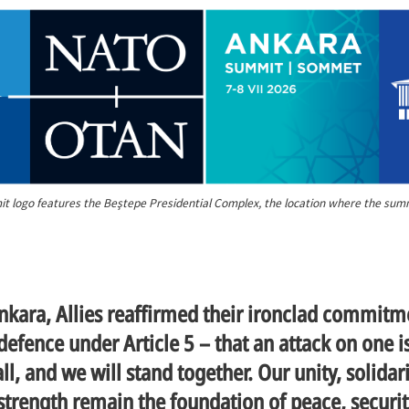
 logo features the Beştepe Presidential Complex, the location where the summi
nkara, Allies reaffirmed their ironclad commitm
 defence under Article 5 – that an attack on one i
ll, and we will stand together. Our unity, solidar
 strength remain the foundation of peace, securi