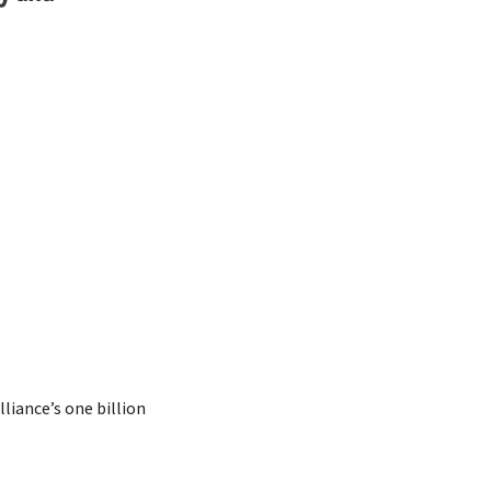
iance’s one billion