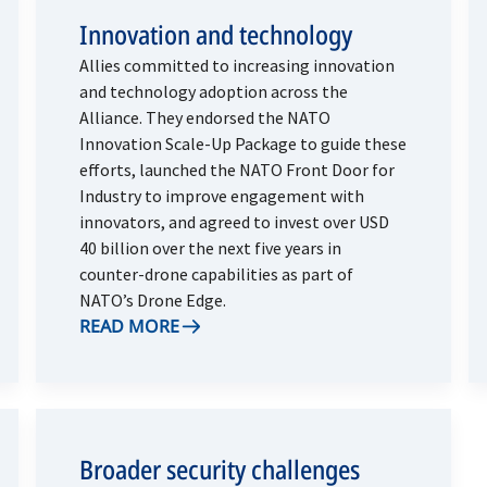
Innovation and technology
Allies committed to increasing innovation
and technology adoption across the
Alliance. They endorsed the NATO
Innovation Scale-Up Package to guide these
efforts, launched the NATO Front Door for
Industry to improve engagement with
innovators, and agreed to invest over USD
40 billion over the next five years in
counter-drone capabilities as part of
NATO’s Drone Edge.
READ MORE
Broader security challenges