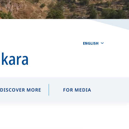
ENGLISH
nkara
DISCOVER MORE
FOR MEDIA