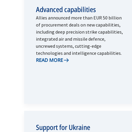
Advanced capabilities
Allies announced more than EUR 50 billion
of procurement deals on new capabilities,
including deep precision strike capabilities,
integrated air and missile defence,
uncrewed systems, cutting-edge
technologies and intelligence capabilities.
READ MORE
Support for Ukraine