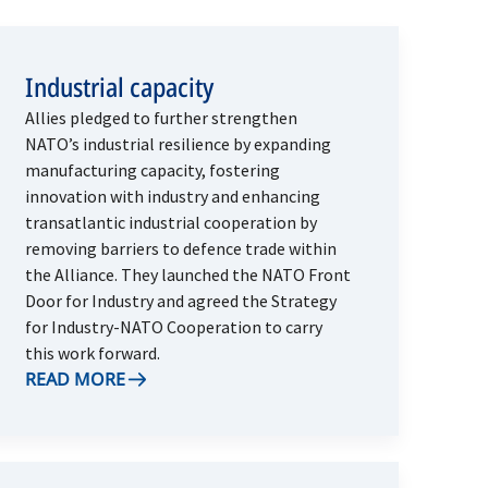
Industrial capacity
Allies pledged to further strengthen
NATO’s industrial resilience by expanding
manufacturing capacity, fostering
innovation with industry and enhancing
transatlantic industrial cooperation by
removing barriers to defence trade within
the Alliance. They launched the NATO Front
Door for Industry and agreed the Strategy
for Industry-NATO Cooperation to carry
this work forward.
READ MORE