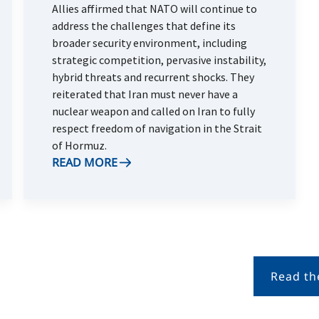
Allies affirmed that NATO will continue to
address the challenges that define its
broader security environment, including
strategic competition, pervasive instability,
hybrid threats and recurrent shocks. They
reiterated that Iran must never have a
nuclear weapon and called on Iran to fully
respect freedom of navigation in the Strait
of Hormuz.
READ MORE
Read th