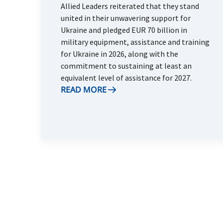
Allied Leaders reiterated that they stand
united in their unwavering support for
Ukraine and pledged EUR 70 billion in
military equipment, assistance and training
for Ukraine in 2026, along with the
commitment to sustaining at least an
equivalent level of assistance for 2027.
READ MORE