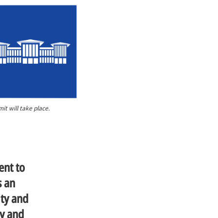
t will take place.
ent to
s an
ity and
ty and