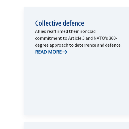
Collective defence
Allies reaffirmed their ironclad
commitment to Article 5 and NATO’s 360-
degree approach to deterrence and defence.
READ MORE