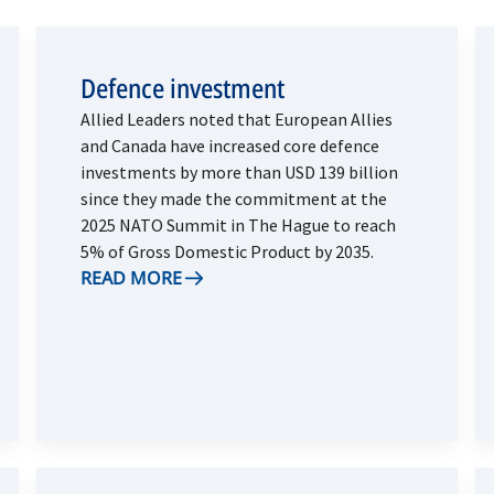
Defence investment
Allied Leaders noted that European Allies
and Canada have increased core defence
investments by more than USD 139 billion
since they made the commitment at the
2025 NATO Summit in The Hague to reach
5% of Gross Domestic Product by 2035.
READ MORE