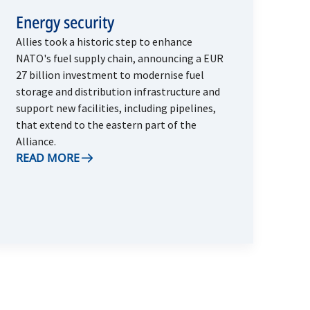
Energy security
Allies took a historic step to enhance
NATO's fuel supply chain, announcing a EUR
27 billion investment to modernise fuel
storage and distribution infrastructure and
support new facilities, including pipelines,
that extend to the eastern part of the
Alliance.
READ MORE