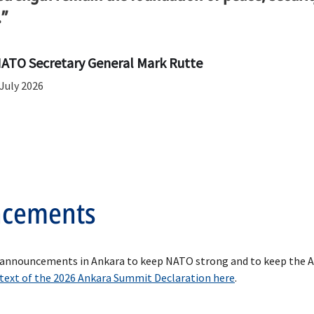
.”
ATO Secretary General Mark Rutte
ncements
 announcements in Ankara to keep NATO strong and to keep the All
 text of the 2026 Ankara Summit Declaration here
.