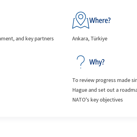
Where?
ment, and key partners
Ankara, Türkiye
Why?
To review progress made si
Hague and set out a roadmap
NATO’s key objectives