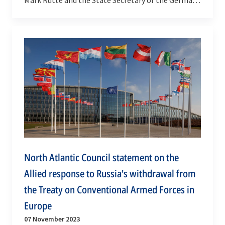
Federal Foreign Office Géza Andreas von Geyr,…
North Atlantic Council statement on the
Allied response to Russia's withdrawal from
the Treaty on Conventional Armed Forces in
Europe
07 November 2023