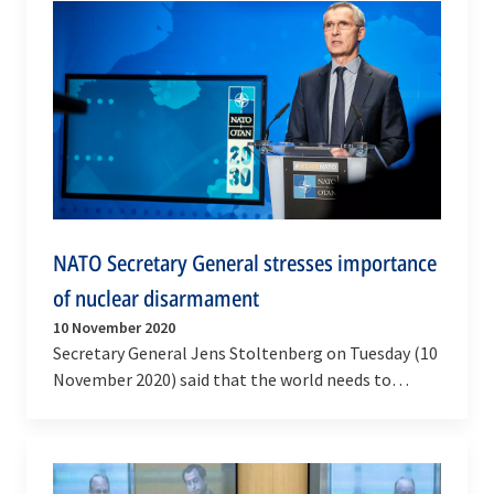
NATO Secretary General stresses importance
of nuclear disarmament
10 November 2020
Secretary General Jens Stoltenberg on Tuesday (10
November 2020) said that the world needs to
urgently pursue nuclear arms control and
disarmament…