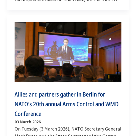
Proliferation of Nuclear Weapons (NPT) at the
United…
Allies and partners gather in Berlin for
NATO’s 20th annual Arms Control and WMD
Conference
03 March 2026
On Tuesday (3 March 2026), NATO Secretary General
Mark Rutte and the State Secretary of the German