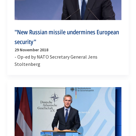
''New Russian missile undermines European
security''
29 November 2018
- Op-ed by NATO Secretary General Jens
Stoltenberg