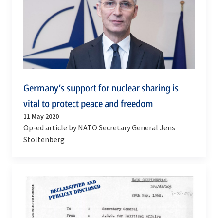
Germany’s support for nuclear sharing is
vital to protect peace and freedom
11 May 2020
Op-ed article by NATO Secretary General Jens
Stoltenberg