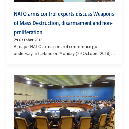
NATO arms control experts discuss Weapons
of Mass Destruction, disarmament and non-
proliferation
29 October 2018
A major NATO arms control conference got
underway in Iceland on Monday (29 October 2018),
as senior experts from more than 50 countries
and…