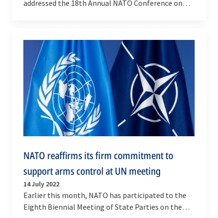
addressed the 18th Annual NATO Conference on
Arms Control, Disarmament and Weapons of Mass
Destruction…
NATO reaffirms its firm commitment to
support arms control at UN meeting
14 July 2022
Earlier this month, NATO has participated to the
Eighth Biennial Meeting of State Parties on the