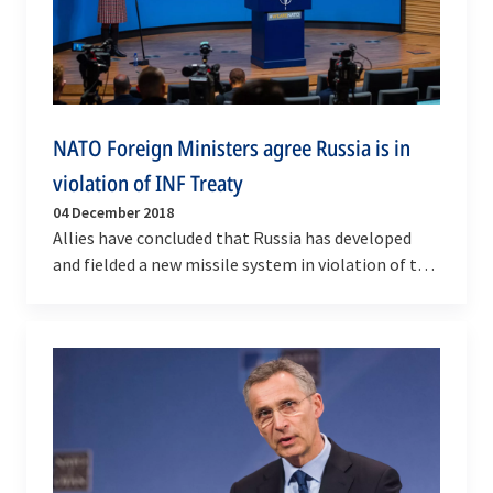
NATO Foreign Ministers agree Russia is in
violation of INF Treaty
04 December 2018
Allies have concluded that Russia has developed
and fielded a new missile system in violation of the
Intermediate-Range Nuclear Forces Treaty, a key…