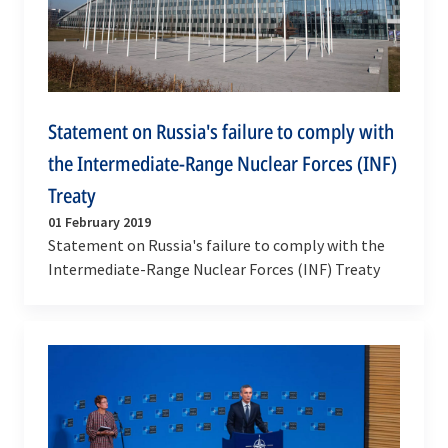
Statement on Russia's failure to comply with
the Intermediate-Range Nuclear Forces (INF)
Treaty
01 February 2019
Statement on Russia's failure to comply with the
Intermediate-Range Nuclear Forces (INF) Treaty