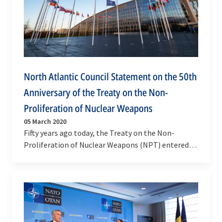
North Atlantic Council Statement on the 50th
Anniversary of the Treaty on the Non-
Proliferation of Nuclear Weapons
05 March 2020
Fifty years ago today, the Treaty on the Non-
Proliferation of Nuclear Weapons (NPT) entered
into force. We, as NATO Allies, celebrate this
visionary…