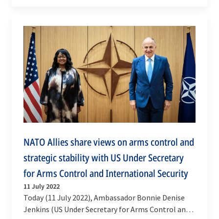
Programme of Work to prevent, combat and
eradicate…
NATO Allies share views on arms control and
strategic stability with US Under Secretary
for Arms Control and International Security
11 July 2022
Today (11 July 2022), Ambassador Bonnie Denise
Jenkins (US Under Secretary for Arms Control and