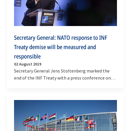
Secretary General: NATO response to INF
Treaty demise will be measured and
responsible
02 August 2019
Secretary General Jens Stoltenberg marked the
end of the INF Treaty with a press conference on
Friday (2 August 2019), stressing that NATO's
response…