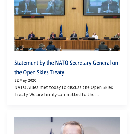
Statement by the NATO Secretary General on
the Open Skies Treaty
22 May 2020
NATO Allies met today to discuss the Open Skies
Treaty. We are firmly committed to the
preservation of effective international arms
control,…