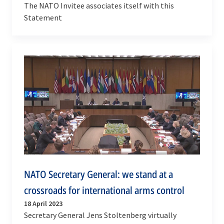
The NATO Invitee associates itself with this
Statement
NATO Secretary General: we stand at a
crossroads for international arms control
18 April 2023
Secretary General Jens Stoltenberg virtually