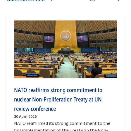
NATO reaffirms strong commitment to
nuclear Non-Proliferation Treaty at UN
review conference
30 April 2026
NATO reaffirmed its strong commitment to the
full implementation of the Treaty on the Non-