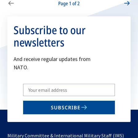
Page 1 of 2
Subscribe to our
newsletters
And receive regular updates from
NATO.
Write
your
email
SUBSCRIBE
to
subscribe
Military Committee & International Military Staff (IMS)