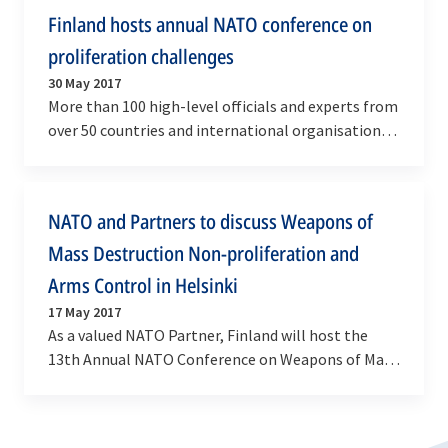
Finland hosts annual NATO conference on
proliferation challenges
30 May 2017
More than 100 high-level officials and experts from
over 50 countries and international organisations
met in Helsinki from 29 to 30 May 2017 to…
NATO and Partners to discuss Weapons of
Mass Destruction Non-proliferation and
Arms Control in Helsinki
17 May 2017
As a valued NATO Partner, Finland will host the
13th Annual NATO Conference on Weapons of Mass
Destruction (WMD) Arms Control, Disarmament
and…