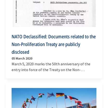
NATO Declassified: Documents related to the
Non-Proliferation Treaty are publicly
disclosed
05 March 2020
March 5, 2020 marks the 50th anniversary of the
entry into force of the Treaty on the Non-
Proliferation of Nuclear Weapons (NPT).