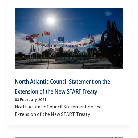
North Atlantic Council Statement on the
Extension of the New START Treaty
03 February 2021
North Atlantic Council Statement on the
Extension of the New START Treaty