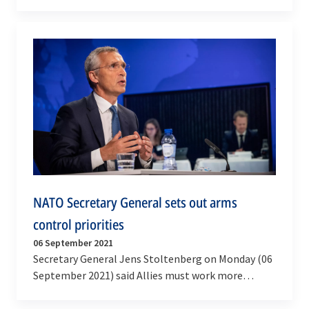
International Security) visited NATO’s
Headquarters,…
NATO Secretary General sets out arms
control priorities
06 September 2021
Secretary General Jens Stoltenberg on Monday (06
September 2021) said Allies must work more
together to preserve the Non-Proliferation treaty,
…