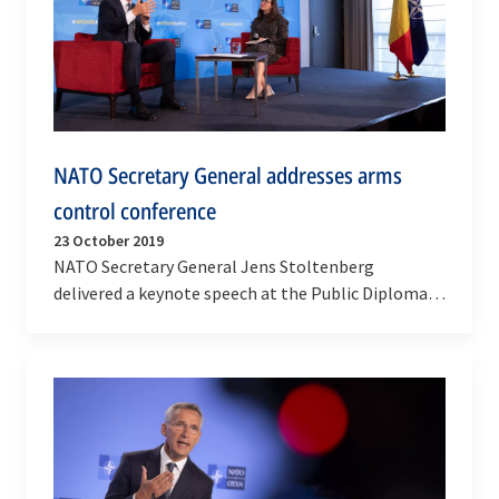
NATO Secretary General addresses arms
control conference
23 October 2019
NATO Secretary General Jens Stoltenberg
delivered a keynote speech at the Public Diplomacy
Arms Control Conference in Brussels on Wednesday
(23…