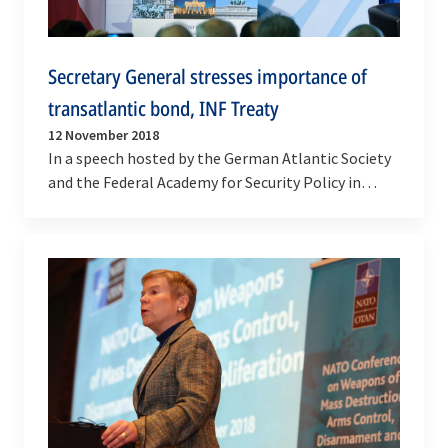
Secretary General stresses importance of
transatlantic bond, INF Treaty
12 November 2018
In a speech hosted by the German Atlantic Society
and the Federal Academy for Security Policy in
Berlin on Monday (12 November 2018), NATO
Secretary…