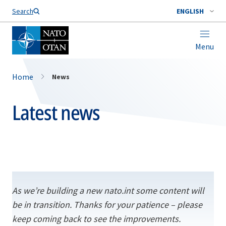
Search
ENGLISH
Menu
Home
News
Latest news
As we’re building a new nato.int some content will
be in transition. Thanks for your patience – please
keep coming back to see the improvements.