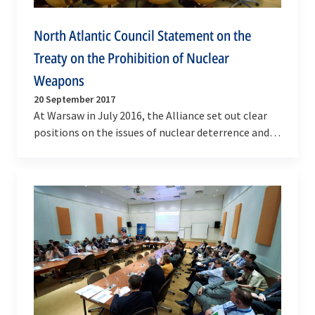
North Atlantic Council Statement on the
Treaty on the Prohibition of Nuclear
Weapons
20 September 2017
At Warsaw in July 2016, the Alliance set out clear
positions on the issues of nuclear deterrence and
nuclear disarmament: