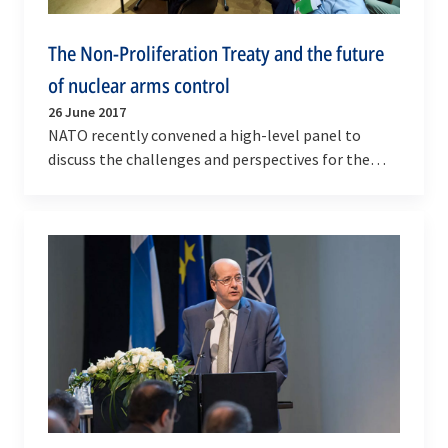
The Non-Proliferation Treaty and the future
of nuclear arms control
26 June 2017
NATO recently convened a high-level panel to
discuss the challenges and perspectives for the
Nuclear Non-Proliferation Treaty and how NATO
can…