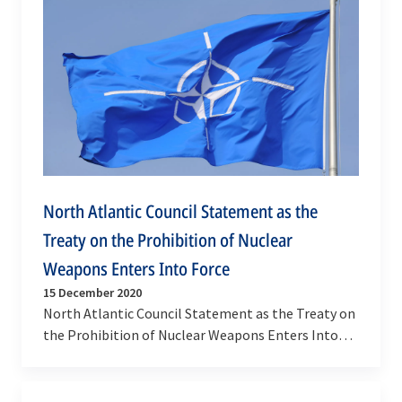
North Atlantic Council Statement as the
Treaty on the Prohibition of Nuclear
Weapons Enters Into Force
15 December 2020
North Atlantic Council Statement as the Treaty on
the Prohibition of Nuclear Weapons Enters Into
Force