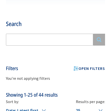
Search
Filters
OPEN FILTERS
You're not applying filters
Showing
1-25
of
44
results
Sort by:
Results per page:
Date: Latest first
25