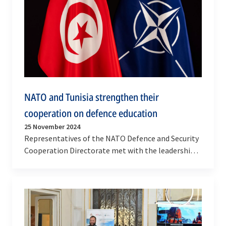
NATO and Tunisia strengthen their
cooperation on defence education
25 November 2024
Representatives of the NATO Defence and Security
Cooperation Directorate met with the leadership
and personnel of Tunisia's Armed Forces and
Ministry…