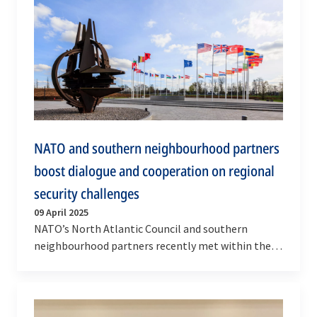
NATO and southern neighbourhood partners
boost dialogue and cooperation on regional
security challenges
09 April 2025
NATO’s North Atlantic Council and southern
neighbourhood partners recently met within the
Mediterranean Dialogue (MD) and Istanbul
Cooperation…