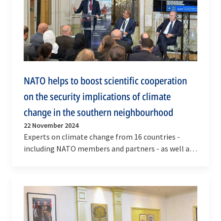
NATO helps to boost scientific cooperation
on the security implications of climate
change in the southern neighbourhood
22 November 2024
Experts on climate change from 16 countries -
including NATO members and partners - as well as
from NATO, the European Union and the African
Union…