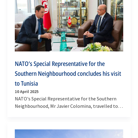
NATO’s Special Representative for the
Southern Neighbourhood concludes his visit
to Tunisia
10 April 2025
NATO's Special Representative for the Southern
Neighbourhood, Mr Javier Colomina, travelled to
Tunis on 7-8 April 2025. This was his first visit to…