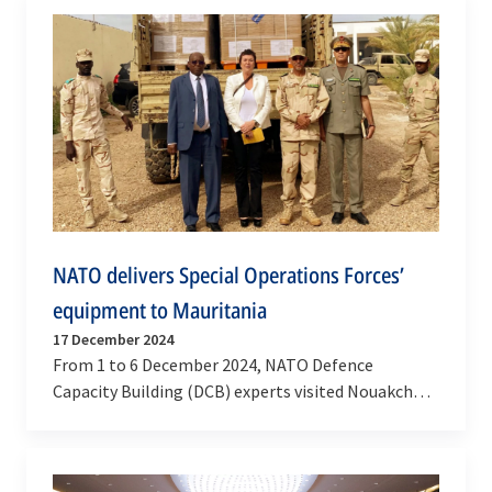
NATO delivers Special Operations Forces’
equipment to Mauritania
17 December 2024
From 1 to 6 December 2024, NATO Defence
Capacity Building (DCB) experts visited Nouakchott
to support the implementation of key initiatives
of…