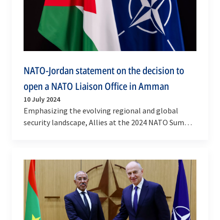
NATO-Jordan statement on the decision to
open a NATO Liaison Office in Amman
10 July 2024
Emphasizing the evolving regional and global
security landscape, Allies at the 2024 NATO Summit
in Washington D.C. adopted an action plan for a…