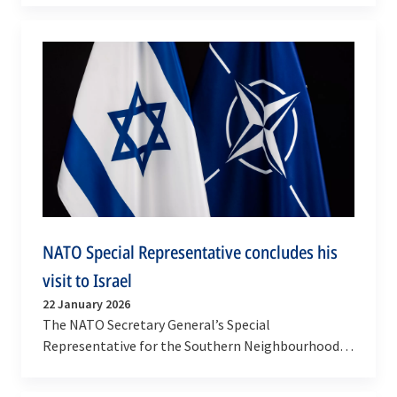
Allied officials on…
NATO Special Representative concludes his
visit to Israel
22 January 2026
The NATO Secretary General’s Special
Representative for the Southern Neighbourhood,
Javier Colomina, conducted his first official visit to
Israel,…