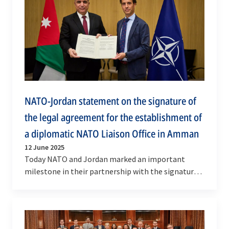
NATO-Jordan statement on the signature of
the legal agreement for the establishment of
a diplomatic NATO Liaison Office in Amman
12 June 2025
Today NATO and Jordan marked an important
milestone in their partnership with the signature
of the bilateral legal agreement for the
establishment of…