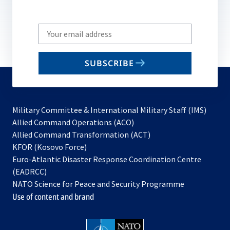
Write
your
email
SUBSCRIBE
to
subscribe
Military Committee & International Military Staff (IMS)
opens
Allied Command Operations (ACO)
in
opens
Allied Command Transformation (ACT)
opens
a
in
KFOR (Kosovo Force)
in
new
a
Euro-Atlantic Disaster Response Coordination Centre
a
tab
new
(EADRCC)
new
tab
NATO Science for Peace and Security Programme
tab
Use of content and brand