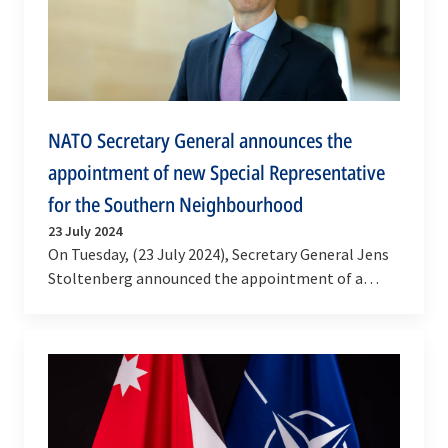
NATO Secretary General announces the
appointment of new Special Representative
for the Southern Neighbourhood
23 July 2024
On Tuesday, (23 July 2024), Secretary General Jens
Stoltenberg announced the appointment of a
Special Representative for the Southern
Neighbourhood,…