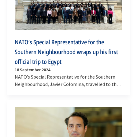
NATO’s Special Representative for the
Southern Neighbourhood wraps up his first
official trip to Egypt
18 September 2024
NATO’s Special Representative for the Southern
Neighbourhood, Javier Colomina, travelled to the
Arab Republic of Egypt on 17 and 18 September
2024…