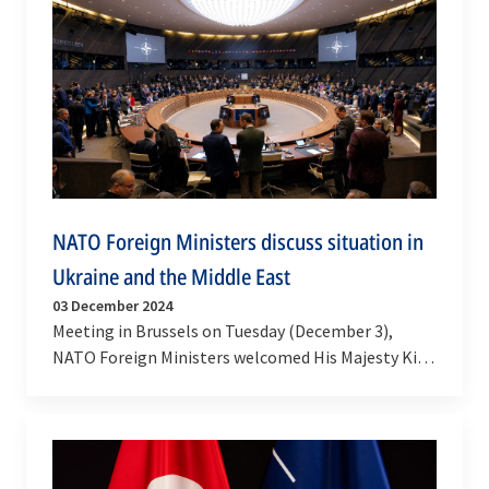
NATO Foreign Ministers discuss situation in
Ukraine and the Middle East
03 December 2024
Meeting in Brussels on Tuesday (December 3),
NATO Foreign Ministers welcomed His Majesty King
Abdullah II of Jordan for a discussion on NATO’s…