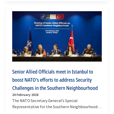
met with the…
Senior Allied Officials meet in Istanbul to
boost NATO’s efforts to address Security
Challenges in the Southern Neighbourhood
20 February 2026
The NATO Secretary General’s Special
Representative for the Southern Neighbourhood,
Javier Colomina, convened a meeting of senior