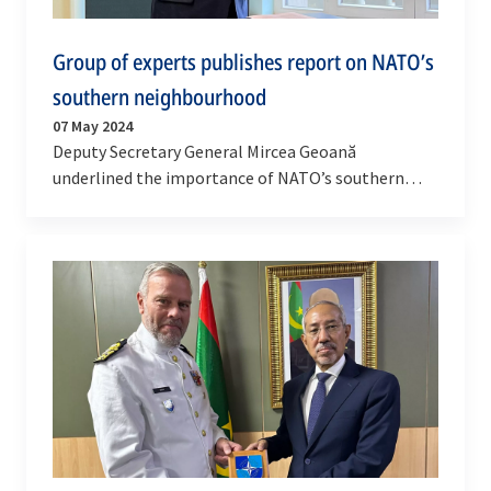
Group of experts publishes report on NATO’s
southern neighbourhood
07 May 2024
Deputy Secretary General Mircea Geoană
underlined the importance of NATO’s southern
neighbourhood at an event hosted by the German
Marshall Fund in…