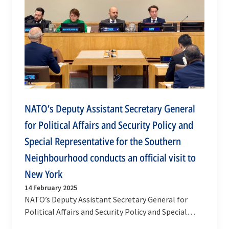
NATO’s Deputy Assistant Secretary General
for Political Affairs and Security Policy and
Special Representative for the Southern
Neighbourhood conducts an official visit to
New York
14 February 2025
NATO’s Deputy Assistant Secretary General for
Political Affairs and Security Policy and Special
Representative for the Southern Neighbourhood