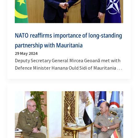
NATO reaffirms importance of long-standing
partnership with Mauritania
29 May 2024
Deputy Secretary General Mircea Geoană met with
Defence Minister Hanana Ould Sidi of Mauritania at
NATO Headquarters on Tuesday (28 May 2024), to…