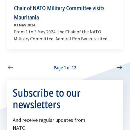
Chair of NATO Military Committee visits
Mauritania
03 May 2024
From 1 to 3 May 2024, the Chair of the NATO
Military Committee, Admiral Rob Bauer, visited
long-standing NATO Partner Mauritania. Here he
was…
Page 1 of 12
Subscribe to our
newsletters
And receive regular updates from
NATO.