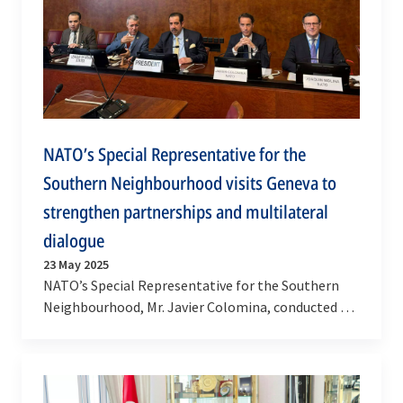
NATO’s Special Representative for the
Southern Neighbourhood visits Geneva to
strengthen partnerships and multilateral
dialogue
23 May 2025
NATO’s Special Representative for the Southern
Neighbourhood, Mr. Javier Colomina, conducted a
high-level visit to Geneva on 22-23 May 2025 –
the…