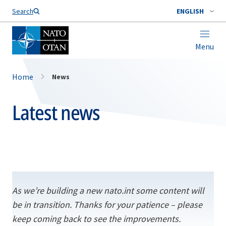
Search
ENGLISH
Menu
Home
News
Latest news
As we’re building a new nato.int some content will
be in transition. Thanks for your patience – please
keep coming back to see the improvements.