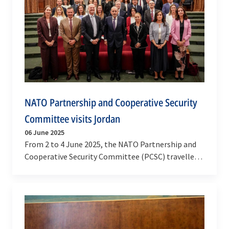
NATO Partnership and Cooperative Security
Committee visits Jordan
06 June 2025
From 2 to 4 June 2025, the NATO Partnership and
Cooperative Security Committee (PCSC) travelled
to the Hashemite Kingdom of Jordan, for high-
level…