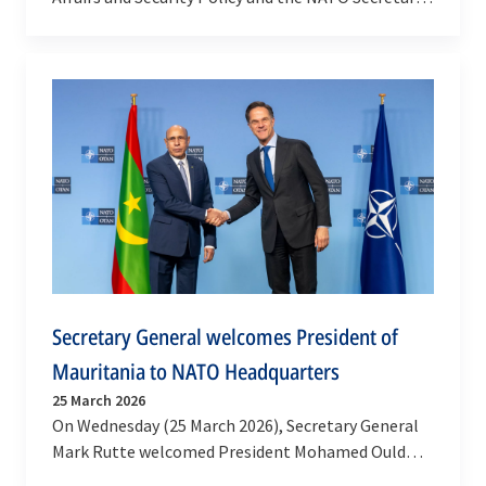
General’s Special Representative for the
Southern…
Secretary General welcomes President of
Mauritania to NATO Headquarters
25 March 2026
On Wednesday (25 March 2026), Secretary General
Mark Rutte welcomed President Mohamed Ould
Ghazouani to NATO Headquarters, where he also