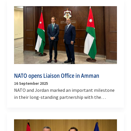
NATO opens Liaison Office in Amman
16 September 2025
NATO and Jordan marked an important milestone
in their long-standing partnership with the
opening of the NATO Liaison Office (NLO) in
Amman, Jordan…