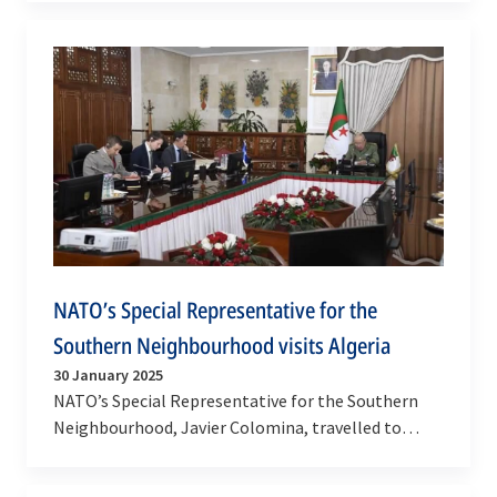
Javier…
NATO’s Special Representative for the
Southern Neighbourhood visits Algeria
30 January 2025
NATO’s Special Representative for the Southern
Neighbourhood, Javier Colomina, travelled to
Algiers on 28-29 January 2025 to discuss ways to…