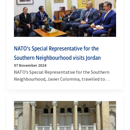
NATO’s Special Representative for the
Southern Neighbourhood visits Jordan
07 November 2024
NATO’s Special Representative for the Southern
Neighbourhood, Javier Colomina, travelled to
Jordan, on 6 November 2024. This was his first visit
to…