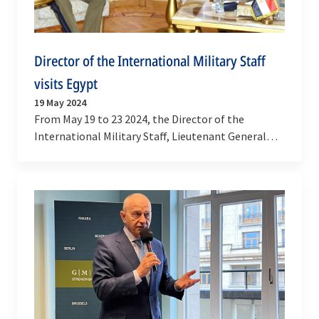
Director of the International Military Staff
visits Egypt
19 May 2024
From May 19 to 23 2024, the Director of the
International Military Staff, Lieutenant General
Janusz Adamczak, payed an official visit to Egypt.
…