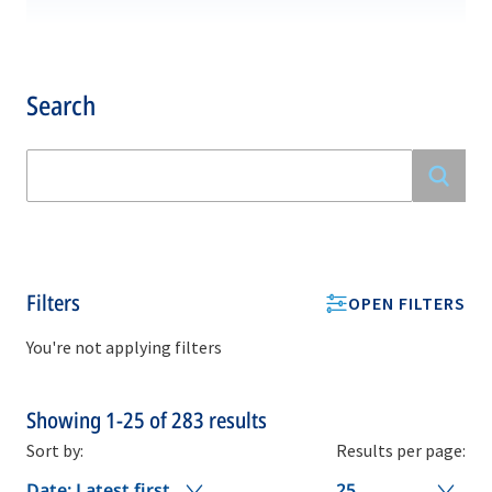
Search
Filters
OPEN FILTERS
You're not applying filters
Showing
1-25
of
283
results
Sort by:
Results per page:
Date: Latest first
25