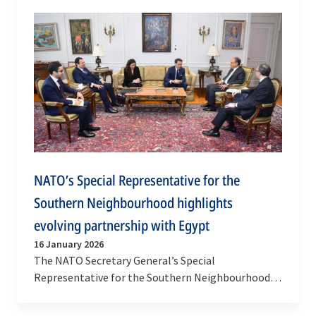
NATO’s Special Representative for the
Southern Neighbourhood highlights
evolving partnership with Egypt
16 January 2026
The NATO Secretary General’s Special
Representative for the Southern Neighbourhood,
Javier Colomina, returned to Cairo for an official
visit to the…