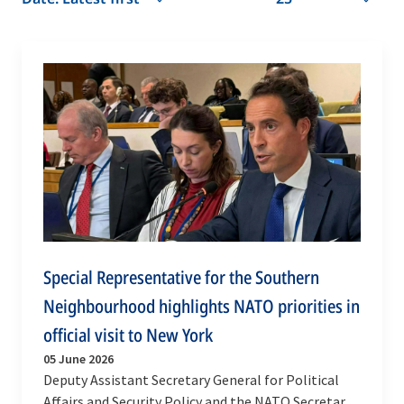
Special Representative for the Southern
Neighbourhood highlights NATO priorities in
official visit to New York
05 June 2026
Deputy Assistant Secretary General for Political
Affairs and Security Policy and the NATO Secretary