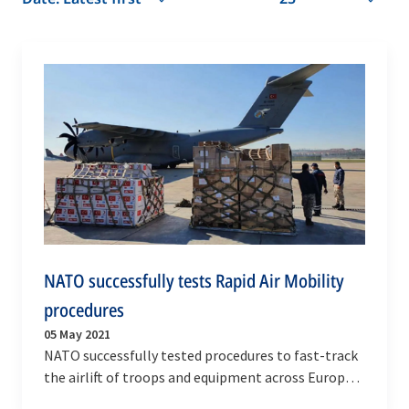
NATO successfully tests Rapid Air Mobility
procedures
05 May 2021
NATO successfully tested procedures to fast-track
the airlift of troops and equipment across Europe
in a simulated crisis exercise in April. The…