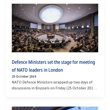
Defence Ministers set the stage for meeting
of NATO leaders in London
25 October 2019
NATO Defence Ministers wrapped up two days of
discussions in Brussels on Friday (25 October 2019)
to prepare for the meeting of Allied leaders in…