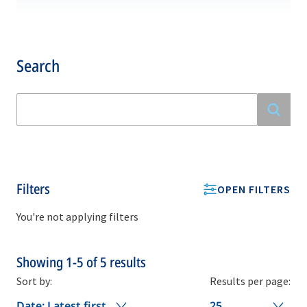
Search
Filters
OPEN FILTERS
You're not applying filters
Showing
1-5
of
5
results
Sort by:
Results per page:
Date: Latest first
25