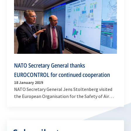
NATO Secretary General thanks
EUROCONTROL for continued cooperation
18 January 2019
NATO Secretary General Jens Stoltenberg visited
the European Organisation for the Safety of Air
Navigation (EUROCONTROL) on Friday (18 January
2019)…