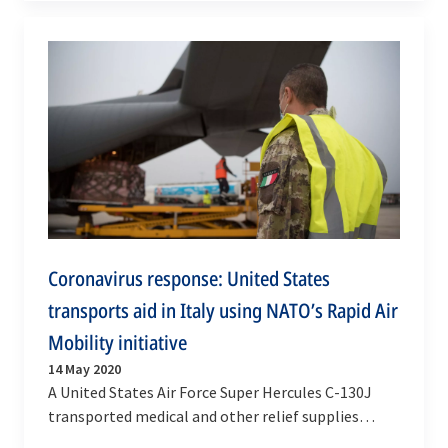
Coronavirus response: United States
transports aid in Italy using NATO’s Rapid Air
Mobility initiative
14 May 2020
A United States Air Force Super Hercules C-130J
transported medical and other relief supplies
between Milan and Rome on Wednesday (13 May