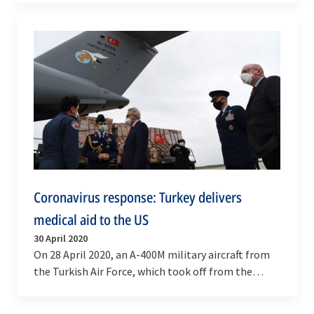
2020),…
Coronavirus response: Turkey delivers
medical aid to the US
30 April 2020
On 28 April 2020, an A-400M military aircraft from
the Turkish Air Force, which took off from the
Etimesgut Airfield in Ankara (Turkey) to deliver…