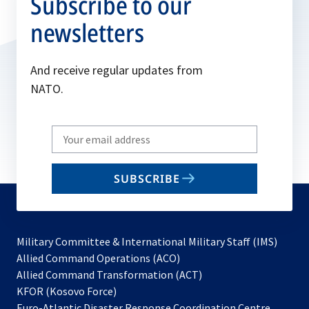
Subscribe to our
newsletters
And receive regular updates from
NATO.
Write
your
email
SUBSCRIBE
to
subscribe
Military Committee & International Military Staff (IMS)
opens
Allied Command Operations (ACO)
in
opens
Allied Command Transformation (ACT)
opens
a
in
KFOR (Kosovo Force)
in
new
a
Euro-Atlantic Disaster Response Coordination Centre