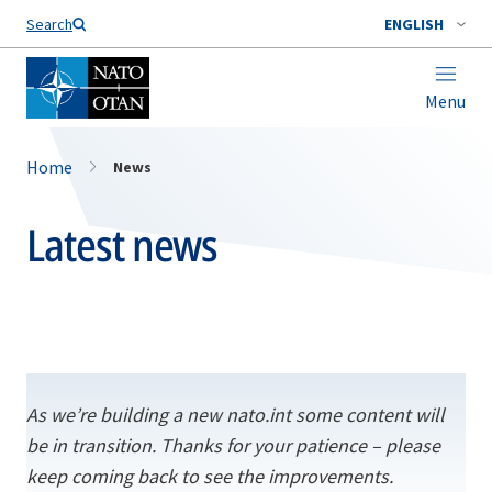
Search
ENGLISH
Menu
Home
News
Latest news
As we’re building a new nato.int some content will
be in transition. Thanks for your patience – please
keep coming back to see the improvements.