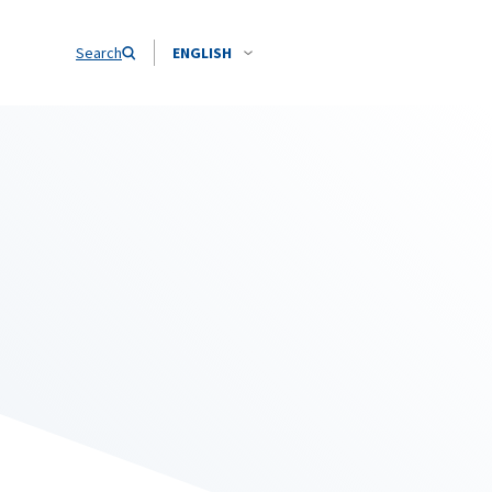
Search
ENGLISH