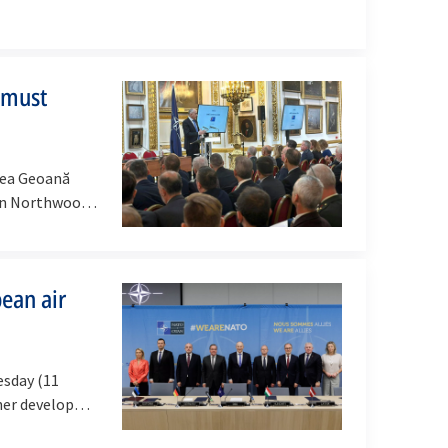
 must
cea Geoană
in Northwood,
pean air
esday (11
her develop