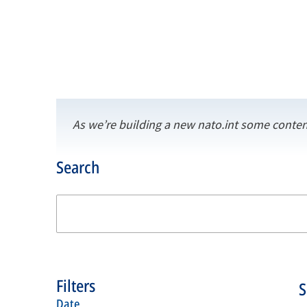
As we’re building a new nato.int some conten
Search
Filters
date