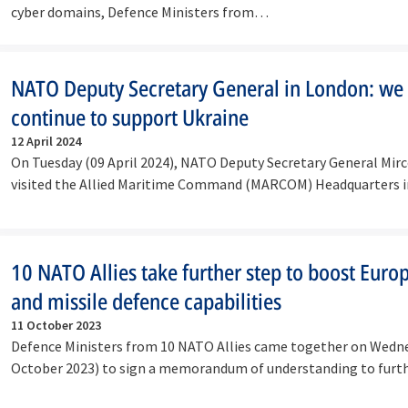
cyber domains, Defence Ministers from…
NATO Deputy Secretary General in London: we
continue to support Ukraine
12 April 2024
On Tuesday (09 April 2024), NATO Deputy Secretary General Mir
visited the Allied Maritime Command (MARCOM) Headquarters 
…
10 NATO Allies take further step to boost Euro
and missile defence capabilities
11 October 2023
Defence Ministers from 10 NATO Allies came together on Wedn
October 2023) to sign a memorandum of understanding to furt
the…