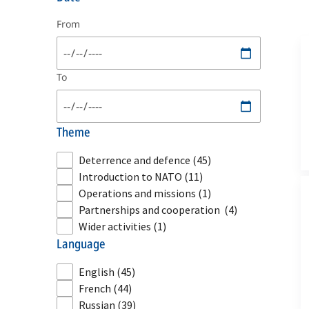
From
To
theme
Deterrence and defence
(45)
Introduction to NATO
(11)
Operations and missions
(1)
Partnerships and cooperation
(4)
Wider activities
(1)
language
English
(45)
French
(44)
Russian
(39)