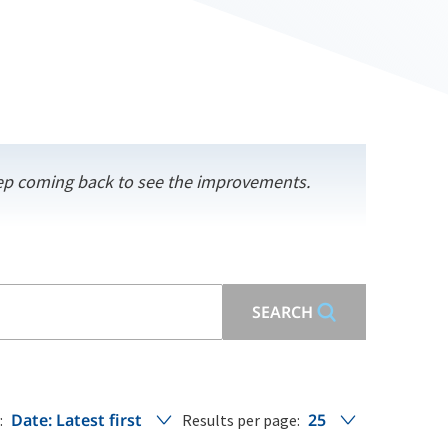
keep coming back to see the improvements.
SEARCH
Date: Latest first
25
:
Results per page: