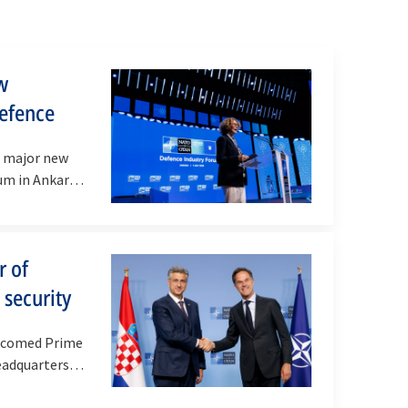
w
defence
d major new
um in Ankara
r of
 security
elcomed Prime
eadquarters