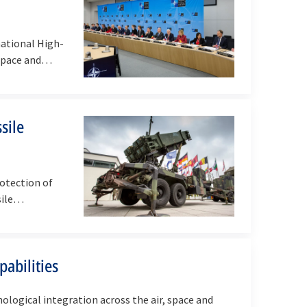
ational High-
irspace and…
sile
rotection of
ssile…
pabilities
ological integration across the air, space and