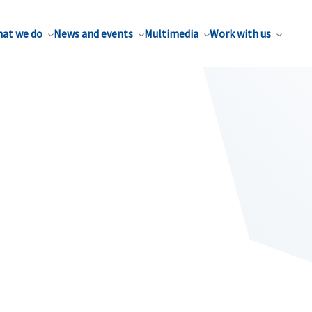
at we do
News and events
Multimedia
Work with us