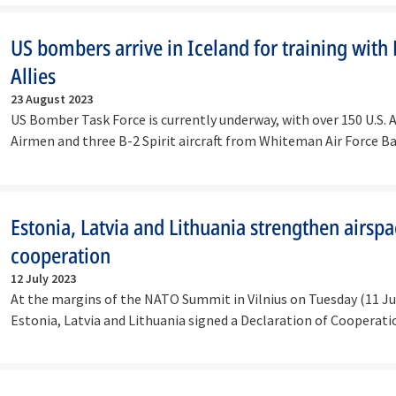
US bombers arrive in Iceland for training wit
Allies
23 August 2023
US Bomber Task Force is currently underway, with over 150 U.S. A
Airmen and three B-2 Spirit aircraft from Whiteman Air Force B
Estonia, Latvia and Lithuania strengthen airsp
cooperation
12 July 2023
At the margins of the NATO Summit in Vilnius on Tuesday (11 Ju
Estonia, Latvia and Lithuania signed a Declaration of Coopera