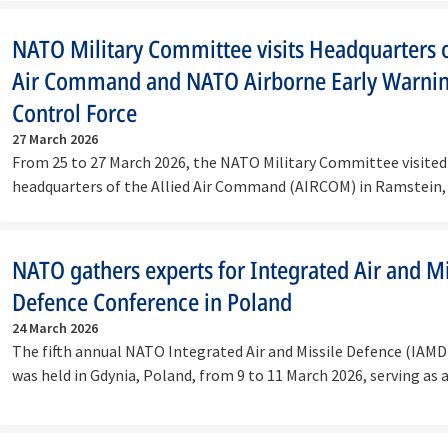
NATO Military Committee visits Headquarters o
Air Command and NATO Airborne Early Warni
Control Force
27 March 2026
From 25 to 27 March 2026, the NATO Military Committee visited
headquarters of the Allied Air Command (AIRCOM) in Ramstein
Airborne…
NATO gathers experts for Integrated Air and Mi
Defence Conference in Poland
24 March 2026
The fifth annual NATO Integrated Air and Missile Defence (IAM
was held in Gdynia, Poland, from 9 to 11 March 2026, serving as