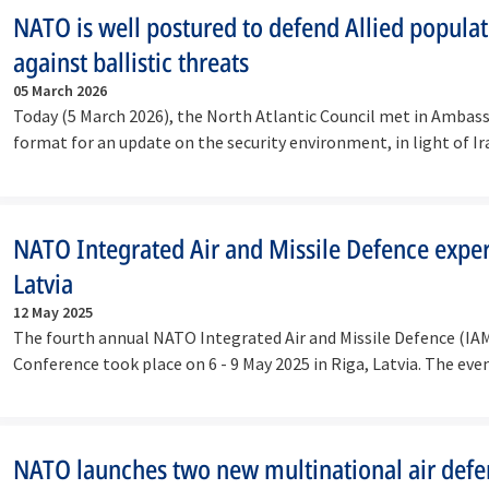
NATO is well postured to defend Allied popula
against ballistic threats
05 March 2026
Today (5 March 2026), the North Atlantic Council met in Ambass
format for an update on the security environment, in light of Ir
continued…
NATO Integrated Air and Missile Defence exper
Latvia
12 May 2025
The fourth annual NATO Integrated Air and Missile Defence (IA
Conference took place on 6 - 9 May 2025 in Riga, Latvia. The eve
forum…
NATO launches two new multinational air def