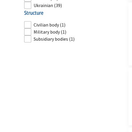
Ukrainian
(39)
structure
Civilian body
(1)
Military body
(1)
Subsidiary bodies
(1)