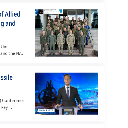
f Allied
ng and
 the
, and the NATO
ssile
D) Conference
 a key…