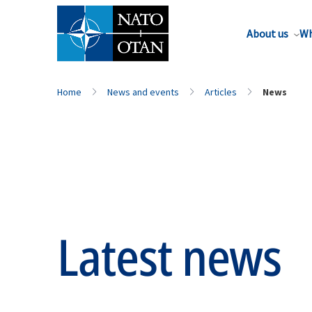
About us
Wh
Home
News and events
Articles
News
Latest news