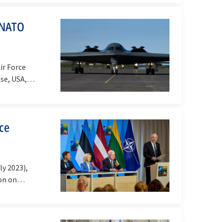
h NATO
ir Force
ase, USA,…
ace
ly 2023),
tion on…