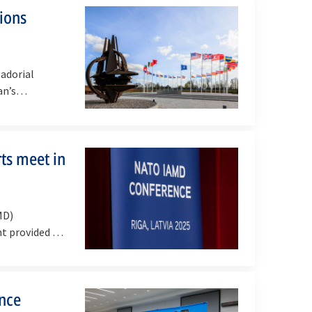
tions
adorial
an’s
ts meet in
MD)
nt provided a
ence