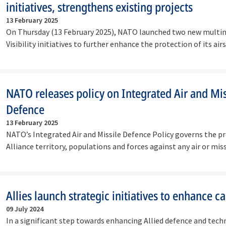
initiatives, strengthens existing projects
13 February 2025
On Thursday (13 February 2025), NATO launched two new multin
Visibility initiatives to further enhance the protection of its a
NATO releases policy on Integrated Air and Mis
Defence
13 February 2025
NATO’s Integrated Air and Missile Defence Policy governs the p
Alliance territory, populations and forces against any air or mi
Allies launch strategic initiatives to enhance ca
09 July 2024
In a significant step towards enhancing Allied defence and techn