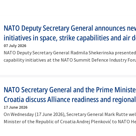
NATO Deputy Secretary General announces ne
initiatives in space, strike capabilities and air 
07 July 2026
NATO Deputy Secretary General Radmila Shekerinska presente
capability initiatives at the NATO Summit Defence Industry For
on…
NATO Secretary General and the Prime Ministe
Croatia discuss Alliance readiness and regional
17 June 2026
On Wednesday (17 June 2026), Secretary General Mark Rutte w
Minister of the Republic of Croatia Andrej Plenković to NATO H
in…