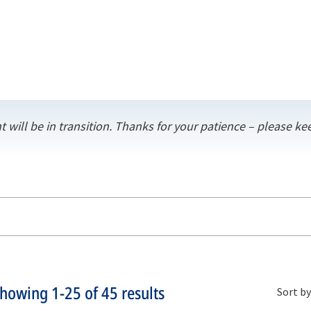
t will be in transition. Thanks for your patience – please 
Showing
1-25
of
45
results
Sort by