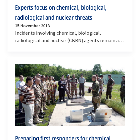
Experts focus on chemical, biological,
radiological and nuclear threats
15 November 2013
Incidents involving chemical, biological,
radiological and nuclear (CBRN) agents remain a
real threat to populations across the globe. In
an…
Preparing first responders for chemical,