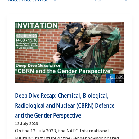
Deep Dive Recap: Chemical, Biological,
Radiological and Nuclear (CBRN) Defence
and the Gender Perspective
12 July 2023
On the 12 July 2023, the NATO International
Military Staff Office of the Gender Advisor hosted