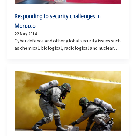
Responding to security challenges in
Morocco
22 May 2014
Cyber defence and other global security issues such
as chemical, biological, radiological and nuclear
(CBRN) resilience and civil emergency were the…