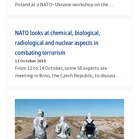
Poland at a NATO–Ukraine workshop on the
protection of high visibility events (HVE) against…
NATO looks at chemical, biological,
radiological and nuclear aspects in
combating terrorism
13 October 2010
From 12 to 14 October, some 50 experts are
meeting in Brno, the Czech Republic, to discuss
chemical, biological, radiological and nuclear
(CBRN)…