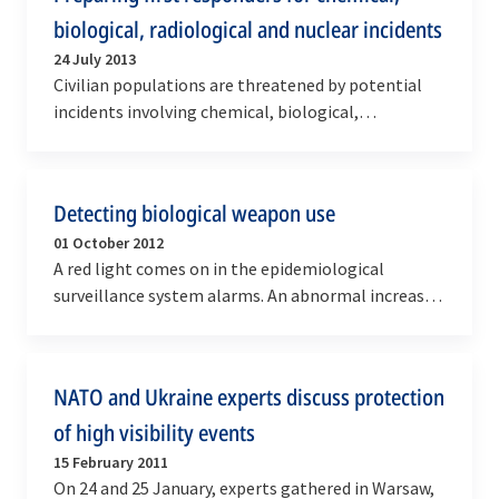
biological, radiological and nuclear incidents
24 July 2013
Civilian populations are threatened by potential
incidents involving chemical, biological,
radiological and nuclear (CBRN) agents, which are
the…
Detecting biological weapon use
01 October 2012
A red light comes on in the epidemiological
surveillance system alarms. An abnormal increase
in diarrhoea cases is reported by the Bundeswehr
naval…
NATO and Ukraine experts discuss protection
of high visibility events
15 February 2011
On 24 and 25 January, experts gathered in Warsaw,