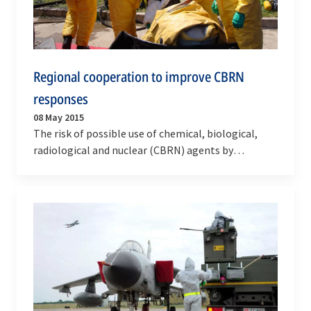
Regional cooperation to improve CBRN
responses
08 May 2015
The risk of possible use of chemical, biological,
radiological and nuclear (CBRN) agents by
terrorists, or incidents resulting from natural or…