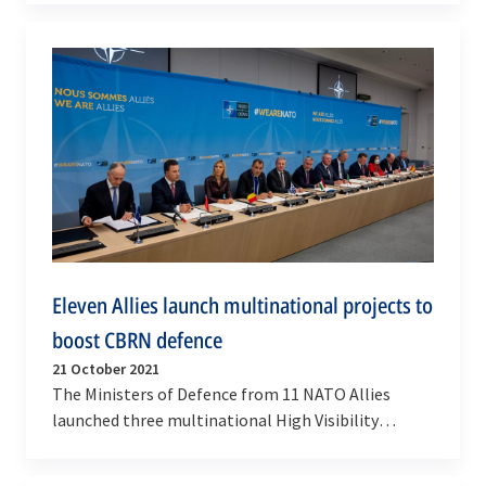
Eleven Allies launch multinational projects to
boost CBRN defence
21 October 2021
The Ministers of Defence from 11 NATO Allies
launched three multinational High Visibility
Projects to provide CBRN protection equipment,
develop and…