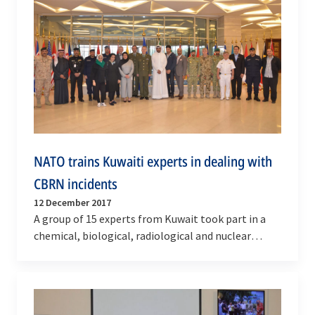
NATO trains Kuwaiti experts in dealing with
CBRN incidents
12 December 2017
A group of 15 experts from Kuwait took part in a
chemical, biological, radiological and nuclear
(CBRN) training at the NATO-Istanbul
Cooperation…