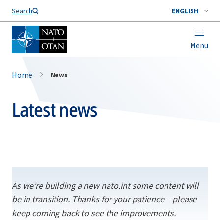
Search
ENGLISH
Menu
Home
News
Latest news
As we’re building a new nato.int some content will
be in transition. Thanks for your patience – please
keep coming back to see the improvements.