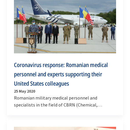
Coronavirus response: Romanian medical
personnel and experts supporting their
United States colleagues
25 May 2020
Romanian military medical personnel and
specialists in the field of CBRN (Chemical,
Biological, Radiological, Nuclear) left today (25 May
2020) for…