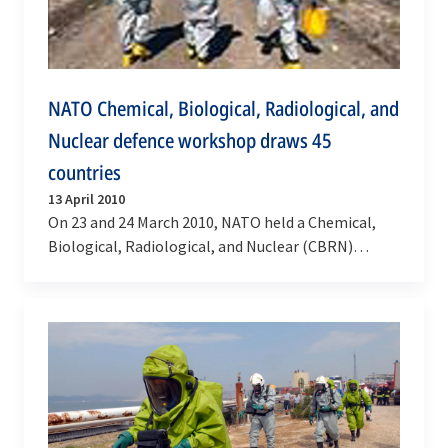
NATO Chemical, Biological, Radiological, and
Nuclear defence workshop draws 45
countries
13 April 2010
On 23 and 24 March 2010, NATO held a Chemical,
Biological, Radiological, and Nuclear (CBRN)
Defence Workshop and Exhibition at NATO
Headquarters to…