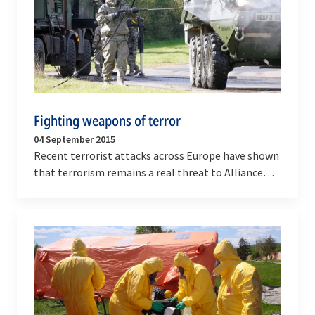
Fighting weapons of terror
04 September 2015
Recent terrorist attacks across Europe have shown
that terrorism remains a real threat to Alliance
populations. So does the risk that terrorist…