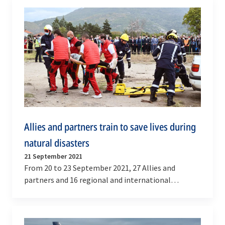
Allies and partners train to save lives during
natural disasters
21 September 2021
From 20 to 23 September 2021, 27 Allies and
partners and 16 regional and international
organisations came together in and around the
cities of Ohrid…