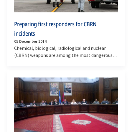
Preparing first responders for CBRN
incidents
05 December 2014
Chemical, biological, radiological and nuclear
(CBRN) weapons are among the most dangerous
weapons in the world. Several terrorist groups
have…