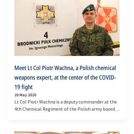
Meet Lt Col Piotr Wachna, a Polish chemical
weapons expert, at the center of the COVID-
19 fight
20 May 2020
Lt Col Piotr Wachna is a deputy commander at the
4th Chemical Regiment of the Polish army based in
Brodnica in north-central Poland. This regiment
is…