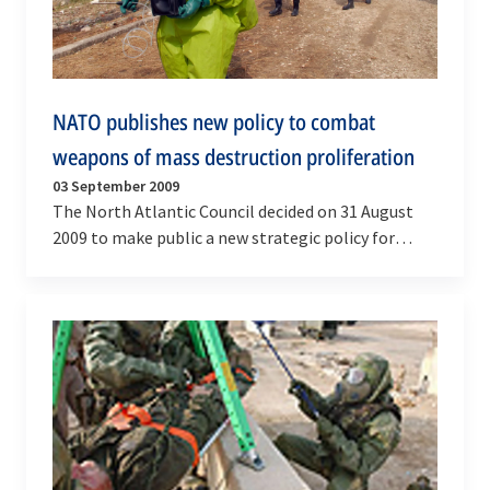
NATO publishes new policy to combat
weapons of mass destruction proliferation
03 September 2009
The North Atlantic Council decided on 31 August
2009 to make public a new strategic policy for
preventing the proliferation of weapons of mass…