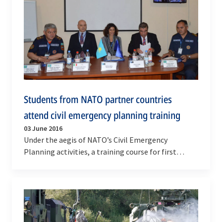
Students from NATO partner countries
attend civil emergency planning training
03 June 2016
Under the aegis of NATO’s Civil Emergency
Planning activities, a training course for first
responders to chemical, biological, radiological
and…