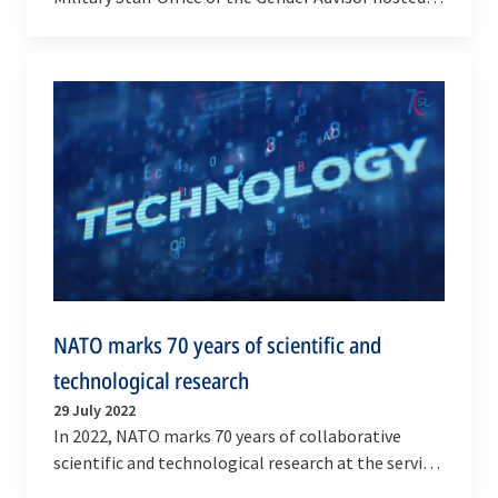
its twelfth Deep Dive Session focused on Chemical,
…
NATO marks 70 years of scientific and
technological research
29 July 2022
In 2022, NATO marks 70 years of collaborative
scientific and technological research at the service
of Alliance defence and security.