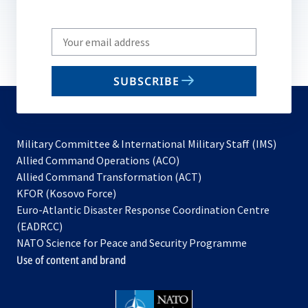
Write
your
email
SUBSCRIBE
to
subscribe
Military Committee & International Military Staff (IMS)
opens
Allied Command Operations (ACO)
in
opens
Allied Command Transformation (ACT)
opens
a
in
KFOR (Kosovo Force)
in
new
a
Euro-Atlantic Disaster Response Coordination Centre
a
tab
new
(EADRCC)
new
tab
NATO Science for Peace and Security Programme
tab
Use of content and brand