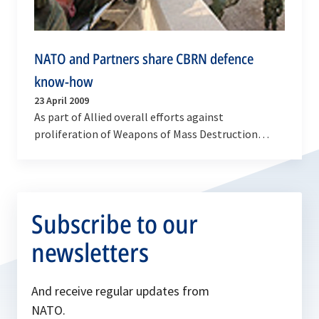
NATO and Partners share CBRN defence
know-how
23 April 2009
As part of Allied overall efforts against
proliferation of Weapons of Mass Destruction
(WMD), NATO will host a Chemical, Biological,
Radiological and…
Subscribe to our
newsletters
And receive regular updates from
NATO.