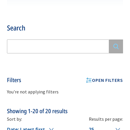
Search
Filters
OPEN FILTERS
You're not applying filters
Showing
1-20
of
20
results
Sort by:
Results per page:
Date: Latest first
25