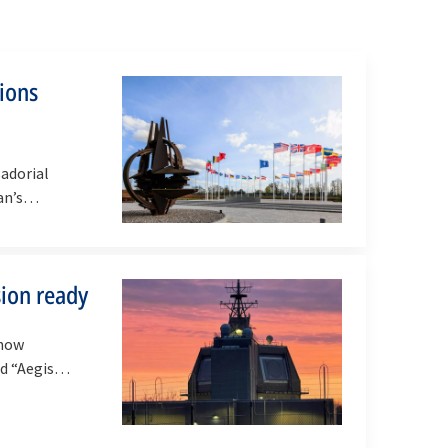
tions
adorial
an’s
ion ready
 now
bed “Aegis…