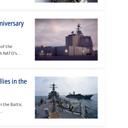
niversary
of the
sh NATO’s
ies in the
n the Baltic