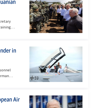
huanian
cretary
raining
ender in
rsonnel
German
opean Air