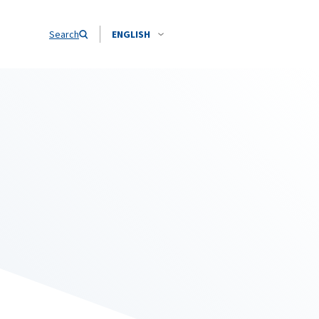
Search
ENGLISH