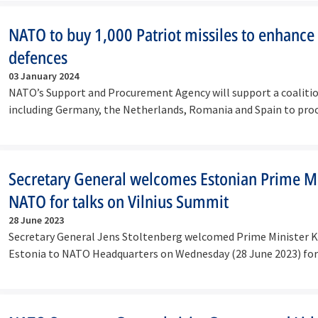
NATO to buy 1,000 Patriot missiles to enhance A
defences
03 January 2024
NATO’s Support and Procurement Agency will support a coalition
including Germany, the Netherlands, Romania and Spain to pro
Secretary General welcomes Estonian Prime Mi
NATO for talks on Vilnius Summit
28 June 2023
Secretary General Jens Stoltenberg welcomed Prime Minister Ka
Estonia to NATO Headquarters on Wednesday (28 June 2023) fo