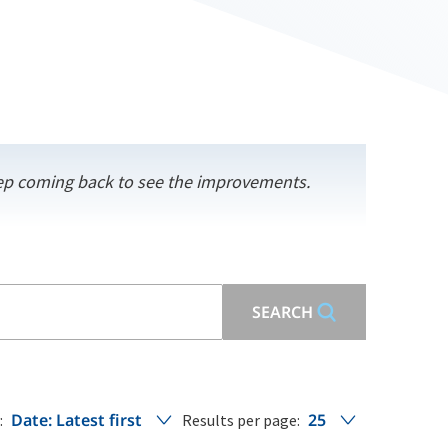
keep coming back to see the improvements.
SEARCH
Date: Latest first
25
:
Results per page: