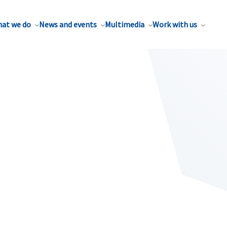
at we do
News and events
Multimedia
Work with us