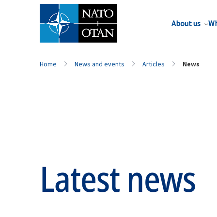
About us
Wh
Home
News and events
Articles
News
Latest news