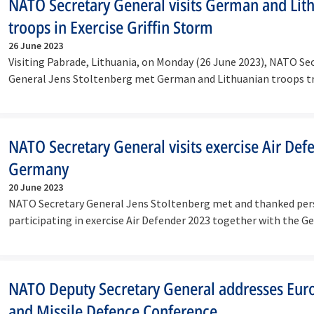
NATO Secretary General visits German and Lit
troops in Exercise Griffin Storm
26 June 2023
Visiting Pabrade, Lithuania, on Monday (26 June 2023), NATO Se
General Jens Stoltenberg met German and Lithuanian troops t
together in…
NATO Secretary General visits exercise Air Def
Germany
20 June 2023
NATO Secretary General Jens Stoltenberg met and thanked pe
participating in exercise Air Defender 2023 together with the 
Defence…
NATO Deputy Secretary General addresses Eur
and Missile Defence Conference