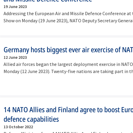
19 June 2023
Addressing the European Air and Missile Defence Conference at t
Show on Monday (19 June 2023), NATO Deputy Secretary Gener
Germany hosts biggest ever air exercise of NA
12 June 2023
Allied air forces began the largest deployment exercise in NATO
Monday (12 June 2023). Twenty-five nations are taking part in 
14 NATO Allies and Finland agree to boost Eur
defence capabilities
13 October 2022