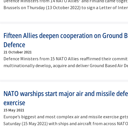
Defence Ministers from 14 NATO Allies* and Finland came toget
Brussels on Thursday (13 October 2022) to sign a Letter of Inte
Fifteen Allies deepen cooperation on Ground B
Defence
21 October 2021
Defence Ministers from 15 NATO Allies reaffirmed their commi
multinationally develop, acquire and deliver Ground Based Air
NATO warships start major air and missile def
exercise
15 May 2021
Europe’s biggest and most complex air and missile exercise get
Saturday (15 May 2021) with ships and aircraft from across NA