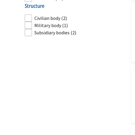
structure
Civilian body
(2)
Military body
(1)
Subsidiary bodies
(2)