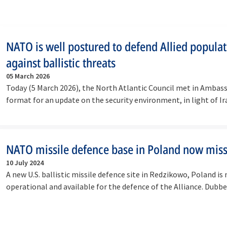
NATO is well postured to defend Allied popula
against ballistic threats
05 March 2026
Today (5 March 2026), the North Atlantic Council met in Ambass
format for an update on the security environment, in light of Ir
continued…
NATO missile defence base in Poland now miss
10 July 2024
A new U.S. ballistic missile defence site in Redzikowo, Poland is
operational and available for the defence of the Alliance. Dub