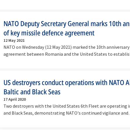
NATO Deputy Secretary General marks 10th an
of key missile defence agreement
12 May 2021
NATO on Wednesday (12 May 2021) marked the 10th anniversary 
agreement between Romania and the United States to establi
land-based…
US destroyers conduct operations with NATO All
Baltic and Black Seas
17 April 2020
Two destroyers with the United States 6th Fleet are operating i
and Black Seas, demonstrating NATO's continued vigilance and
commitment…