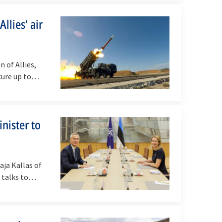
llies’ air
 of Allies,
cure up to…
nister to
ja Kallas of
r talks to…