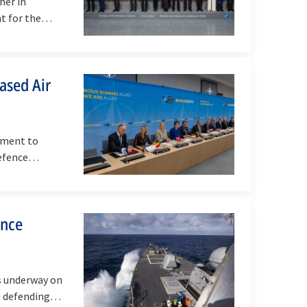
her in
nt for the…
ased Air
tment to
 Defence…
ence
s underway on
TO defending…