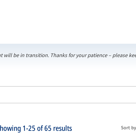
t will be in transition. Thanks for your patience – please 
Showing
1-25
of
65
results
Sort by