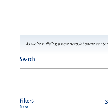
As we’re building a new nato.int some conten
Search
Filters
date