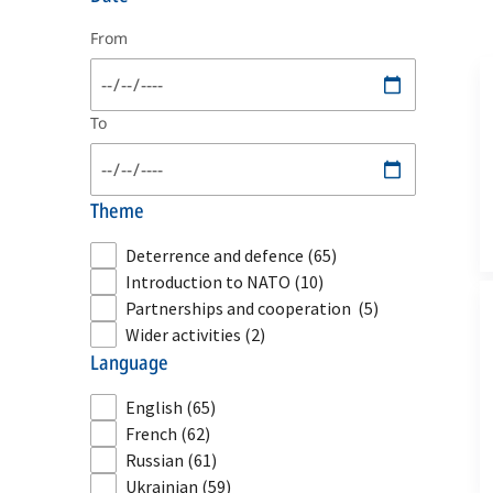
From
To
theme
Deterrence and defence
(65)
Introduction to NATO
(10)
Partnerships and cooperation
(5)
Wider activities
(2)
language
English
(65)
French
(62)
Russian
(61)
Ukrainian
(59)