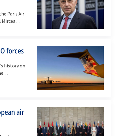
he Paris Air
al Mircea…
TO forces
’s history on
the…
opean air