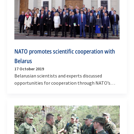
NATO promotes scientific cooperation with
Belarus
17 October 2019
Belarusian scientists and experts discussed
opportunities for cooperation through NATO’s
Science for Peace and Security (SPS) Programme
during an…