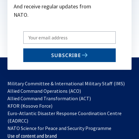
And receive regular updates from
NATO.
Write
your
email
SUBSCRIBE
to
subscribe
Military Committee & International Military Staff (IMS)
opens
Allied Command Operations (ACO)
in
opens
Allied Command Transformation (ACT)
opens
a
in
KFOR (Kosovo Force)
in
new
a
Euro-Atlantic Disaster Response Coordination Centre
a
tab
new
(EADRCC)
new
tab
NATO Science for Peace and Security Programme
tab
Use of content and brand