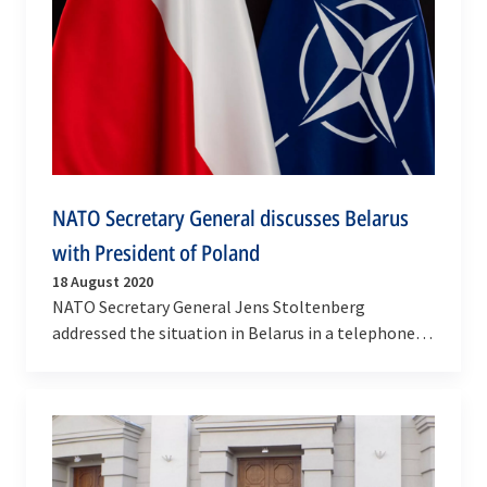
NATO Secretary General discusses Belarus
with President of Poland
18 August 2020
NATO Secretary General Jens Stoltenberg
addressed the situation in Belarus in a telephone
conversation with President Andrzej Duda of
Poland on…