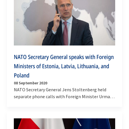
NATO Secretary General speaks with Foreign
Ministers of Estonia, Latvia, Lithuania, and
Poland
08 September 2020
NATO Secretary General Jens Stoltenberg held
separate phone calls with Foreign Minister Urmas
Reinsalu of Estonia on Tuesday (8 September
2020), and…