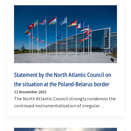
Statement by the North Atlantic Council on
the situation at the Poland-Belarus border
12 November 2021
The North Atlantic Council strongly condemns the
continued instrumentalisation of irregular
migration artificially created by Belarus as part
of…