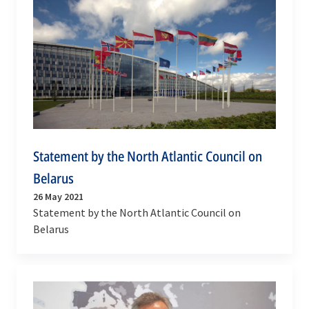
Statement by the North Atlantic Council on
Belarus
26 May 2021
Statement by the North Atlantic Council on
Belarus