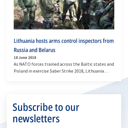
Lithuania hosts arms control inspectors from
Russia and Belarus
18 June 2018
As NATO forces trained across the Baltic states and
Poland in exercise Saber Strike 2018, Lithuania
hosted arms control inspectors from Russia and…
Subscribe to our
newsletters