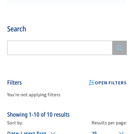
Search
Filters
OPEN FILTERS
You're not applying filters
Showing
1-10
of
10
results
Sort by:
Results per page:
Date: Latest first
25