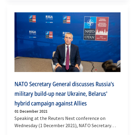
of views. Ms…
NATO Secretary General discusses Russia's
military build-up near Ukraine, Belarus'
hybrid campaign against Allies
01 December 2021
Speaking at the Reuters Next conference on
Wednesday (1 December 2021), NATO Secretary
General Jens Stoltenberg shared his views on the