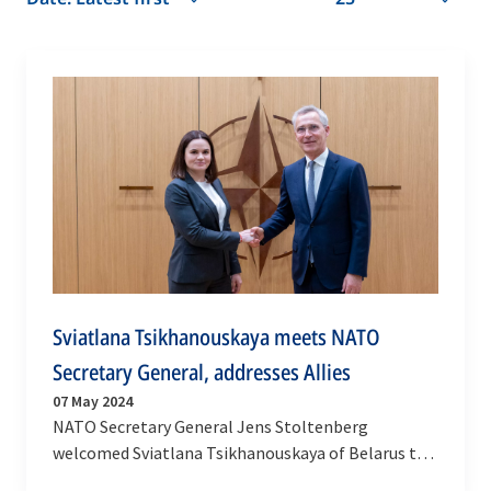
Sviatlana Tsikhanouskaya meets NATO
Secretary General, addresses Allies
07 May 2024
NATO Secretary General Jens Stoltenberg
welcomed Sviatlana Tsikhanouskaya of Belarus to
NATO HQ on Tuesday (7 May 2024) for an exchange