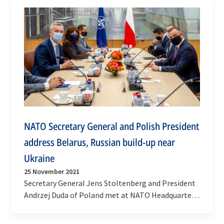
NATO Secretary General and Polish President
address Belarus, Russian build-up near
Ukraine
25 November 2021
Secretary General Jens Stoltenberg and President
Andrzej Duda of Poland met at NATO Headquarters
on Thursday (25 November 2021) to address
current…