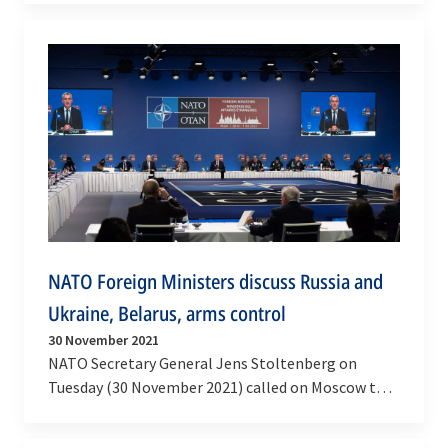
current…
NATO Foreign Ministers discuss Russia and
Ukraine, Belarus, arms control
30 November 2021
NATO Secretary General Jens Stoltenberg on
Tuesday (30 November 2021) called on Moscow to
be transparent, de-escalate and reduce tensions,
following…