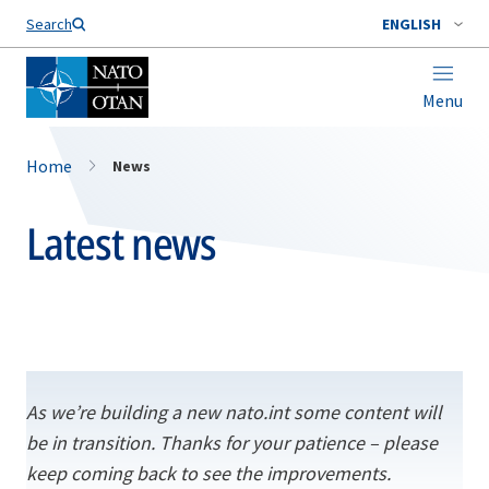
Search
ENGLISH
Menu
Home
News
Latest news
As we’re building a new nato.int some content will
be in transition. Thanks for your patience – please
keep coming back to see the improvements.