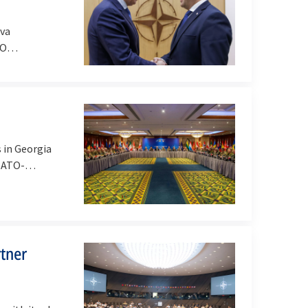
lva
TO
 in Georgia
 NATO-
tner