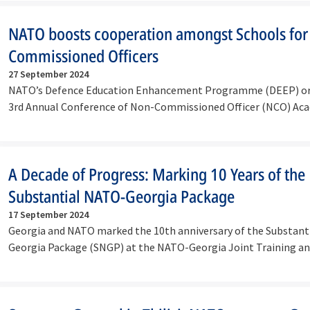
NATO boosts cooperation amongst Schools for
Commissioned Officers
27 September 2024
NATO’s Defence Education Enhancement Programme (DEEP) or
3rd Annual Conference of Non-Commissioned Officer (NCO) Ac
Schools,…
A Decade of Progress: Marking 10 Years of the
Substantial NATO-Georgia Package
17 September 2024
Georgia and NATO marked the 10th anniversary of the Substant
Georgia Package (SNGP) at the NATO-Georgia Joint Training an
Centre…