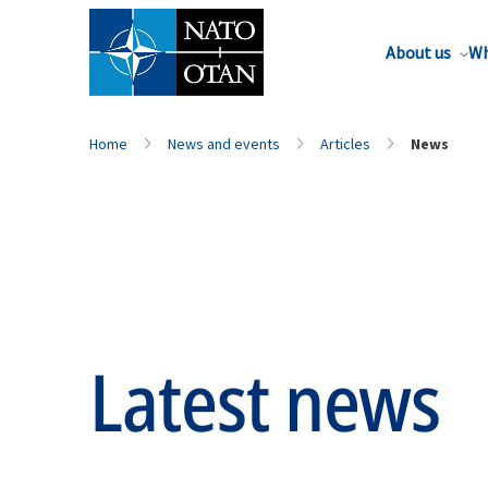
About us
Wh
Home
News and events
Articles
News
Latest news