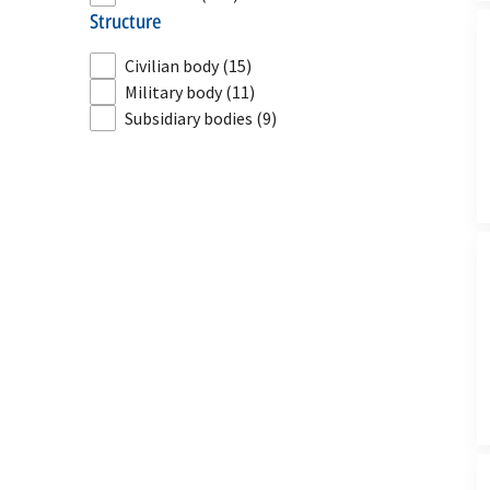
structure
Civilian body
(15)
Military body
(11)
Subsidiary bodies
(9)