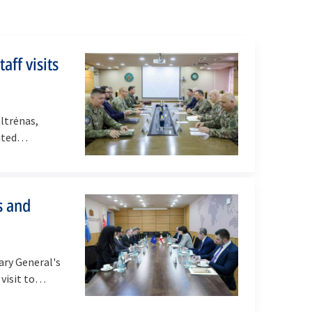
aff visits
altrėnas,
sited…
s and
ry General's
 visit to…