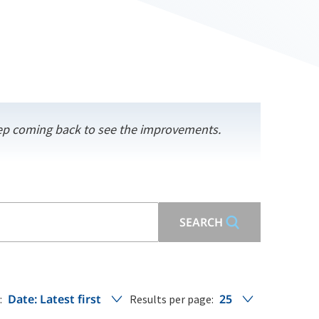
keep coming back to see the improvements.
SEARCH
Date: Latest first
25
:
Results per page: