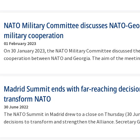
NATO Military Committee discusses NATO-Geo
military cooperation
01 February 2023
On 30 January 2023, the NATO Military Committee discussed the
cooperation between NATO and Georgia. The aim of the meetin
discuss…
Madrid Summit ends with far-reaching decisio
transform NATO
30 June 2022
The NATO Summit in Madrid drew to a close on Thursday (30 Jun
decisions to transform and strengthen the Alliance. Secretary