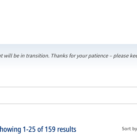
t will be in transition. Thanks for your patience – please 
Showing
1-25
of
159
results
Sort by