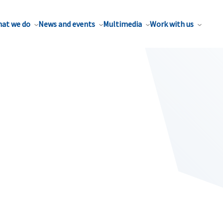
at we do
News and events
Multimedia
Work with us