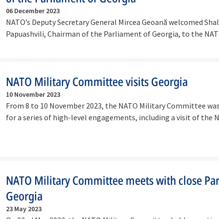
06 December 2023
NATO’s Deputy Secretary General Mircea Geoană welcomed Sha
Papuashvili, Chairman of the Parliament of Georgia, to the NA
Headquarters on…
NATO Military Committee visits Georgia
10 November 2023
From 8 to 10 November 2023, the NATO Military Committee was
for a series of high-level engagements, including a visit of the
Georgia…
NATO Military Committee meets with close Par
Georgia
23 May 2023