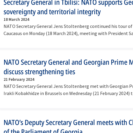
Secretary General in Tbilisi: NATO supports Ge
sovereignty and territorial integrity
18 March 2024
NATO Secretary General Jens Stoltenberg continued his tour of
Caucasus on Monday (18 March 2024), meeting with President
NATO Secretary General and Georgian Prime M
discuss strengthening ties
21 February 2024
NATO Secretary General Jens Stoltenberg met with Georgian P
Irakli Kobakhidze in Brussels on Wednesday (21 February 2024) 
NATO’s Deputy Secretary General meets with 
of the Parliament of Georgia