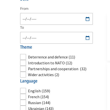
From
To
theme
Deterrence and defence
(11)
Introduction to NATO
(12)
Partnerships and cooperation
(32)
Wider activities
(2)
language
English
(159)
French
(154)
Russian
(144)
Ukrainian
(143)