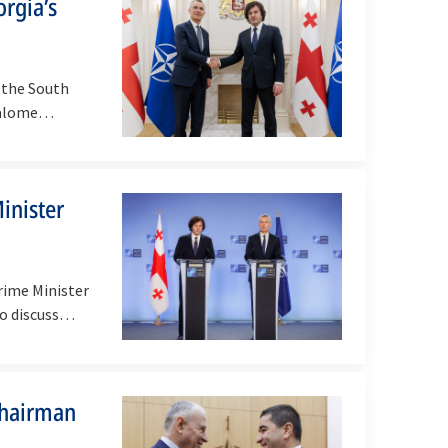
orgia’s
 the South
 Salome…
inister
rime Minister
to discuss…
Chairman