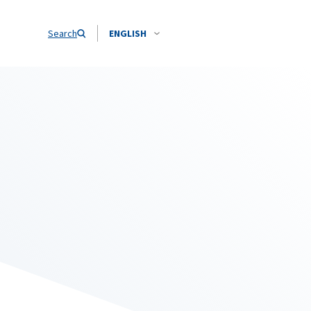
Search
ENGLISH