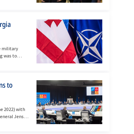
rgia
 military
g was to
ns to
e 2022) with
 General Jens…