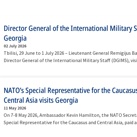
Director General of the International Military St
Georgia
02 July 2026
Tbilisi, 29 June to 1 July 2026 – Lieutenant General Remigijus B
Director General of the International Military Staff (DGIMS), vi
NATO’s Special Representative for the Caucasu
Central Asia visits Georgia
11 May 2026
On 7-8 May 2026, Ambassador Kevin Hamilton, the NATO Secreta
Special Representative for the Caucasus and Central Asia, paid a