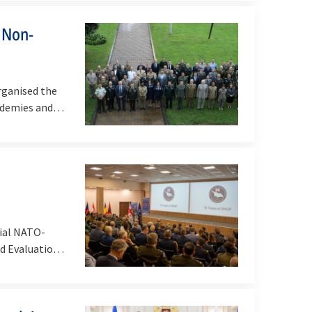
 Non-
ganised the
ademies and
ial NATO-
d Evaluation