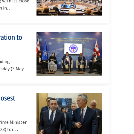
with its close
on in…
ation to
nding
esday (3 May
losest
rime Minister
023) for…