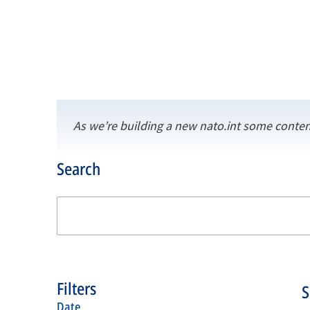
As we’re building a new nato.int some conten
Search
Filters
date