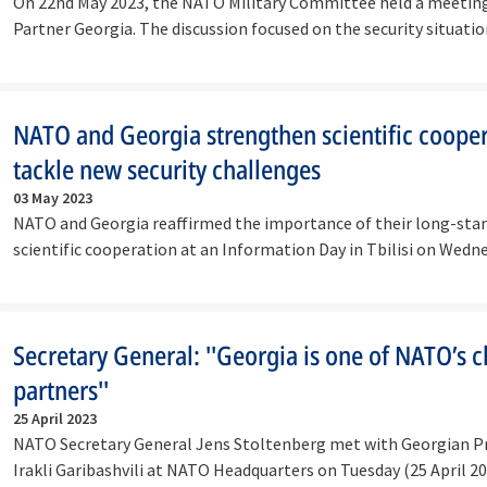
On 22nd May 2023, the NATO Military Committee held a meeting 
Partner Georgia. The discussion focused on the security situati
NATO and Georgia strengthen scientific cooper
tackle new security challenges
03 May 2023
NATO and Georgia reaffirmed the importance of their long-sta
scientific cooperation at an Information Day in Tbilisi on Wedn
2023).
Secretary General: ''Georgia is one of NATO’s c
partners''
25 April 2023
NATO Secretary General Jens Stoltenberg met with Georgian P
Irakli Garibashvili at NATO Headquarters on Tuesday (25 April 2