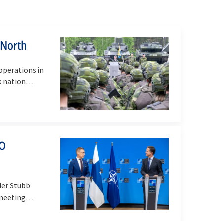
 North
operations in
rk nation…
TO
der Stubb
 meeting