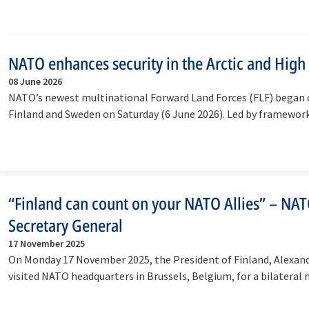
NATO enhances security in the Arctic and High
08 June 2026
NATO’s newest multinational Forward Land Forces (FLF) began 
Finland and Sweden on Saturday (6 June 2026). Led by framewo
“Finland can count on your NATO Allies” – NA
Secretary General
17 November 2025
On Monday 17 November 2025, the President of Finland, Alexan
visited NATO headquarters in Brussels, Belgium, for a bilateral
with…