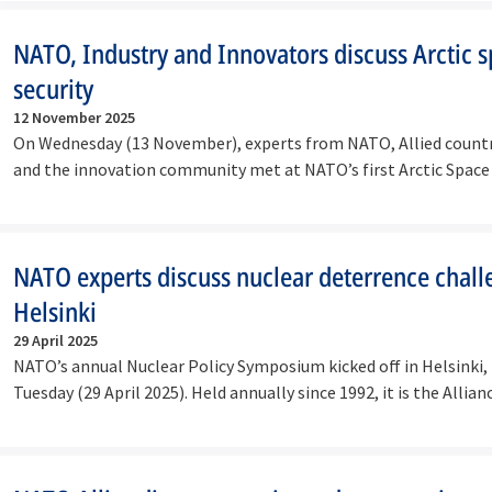
NATO, Industry and Innovators discuss Arctic 
security
12 November 2025
On Wednesday (13 November), experts from NATO, Allied countri
and the innovation community met at NATO’s first Arctic Spac
NATO experts discuss nuclear deterrence chall
Helsinki
29 April 2025
NATO’s annual Nuclear Policy Symposium kicked off in Helsinki, 
Tuesday (29 April 2025). Held annually since 1992, it is the Allia