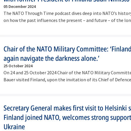
05 December 2024
The NATO Through Time podcast dives deep into NATO’s history
on how the past influences the present – and future – of the lo
lasting…
Chair of the NATO Military Committee: ‘Finland
again navigate the darkness alone.’
25 October 2024
On 24 and 25 October 2024 Chair of the NATO Military Committ
Bauer visited Finland, upon the invitation of its Chief of Defen
Secretary General makes first visit to Helsinki 
Finland joined NATO, welcomes strong support
Ukraine