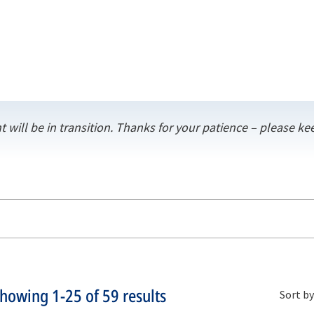
t will be in transition. Thanks for your patience – please 
Showing
1-25
of
59
results
Sort by