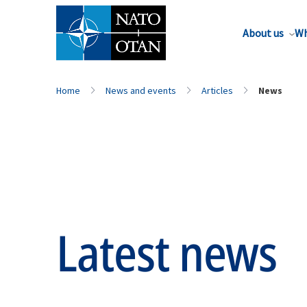
About us
Wh
Home
News and events
Articles
News
Latest news