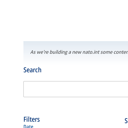
As we’re building a new nato.int some conten
Search
Filters
date