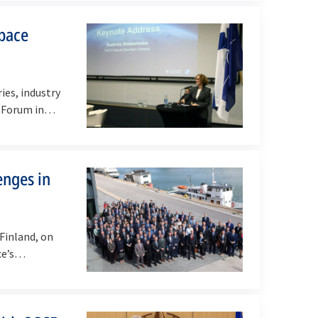
space
es, industry
e Forum in…
enges in
Finland, on
nce’s…