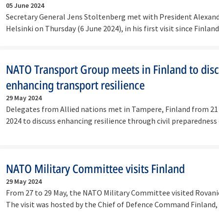
05 June 2024
Secretary General Jens Stoltenberg met with President Alexand
Helsinki on Thursday (6 June 2024), in his first visit since Finla
NATO Transport Group meets in Finland to dis
enhancing transport resilience
29 May 2024
Delegates from Allied nations met in Tampere, Finland from 21
2024 to discuss enhancing resilience through civil preparedness
NATO Military Committee visits Finland
29 May 2024
From 27 to 29 May, the NATO Military Committee visited Rovanie
The visit was hosted by the Chief of Defence Command Finland