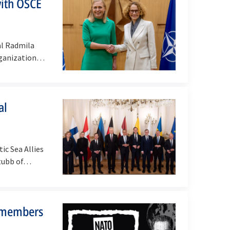
with OSCE
al Radmila
ganization
al
ic Sea Allies
Stubb of…
 members