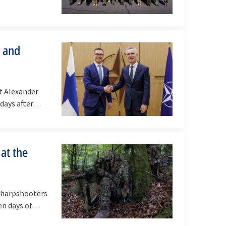
y and
t Alexander
 days after…
 at the
sharpshooters
ven days of…