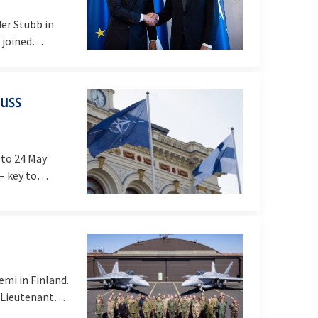
er Stubb in
nd joined…
cuss
 to 24 May
 – key to…
mi in Finland.
, Lieutenant…