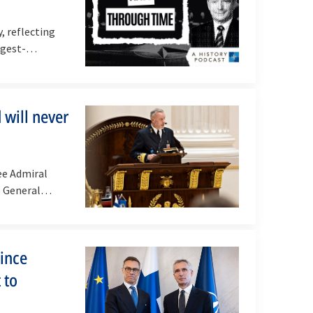
, reflecting
ngest-
 will never
ee Admiral
ce General…
since
 to