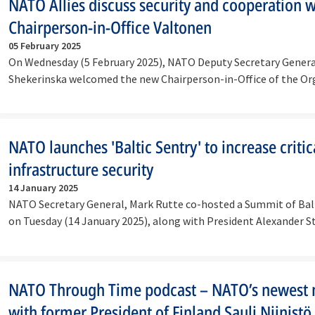
NATO Allies discuss security and cooperation 
Chairperson-in-Office Valtonen
05 February 2025
On Wednesday (5 February 2025), NATO Deputy Secretary Gener
Shekerinska welcomed the new Chairperson-in-Office of the Or
for…
NATO launches 'Baltic Sentry' to increase critic
infrastructure security
14 January 2025
NATO Secretary General, Mark Rutte co-hosted a Summit of Balt
on Tuesday (14 January 2025), along with President Alexander 
NATO Through Time podcast – NATO’s newest
with former President of Finland Sauli Niinistö