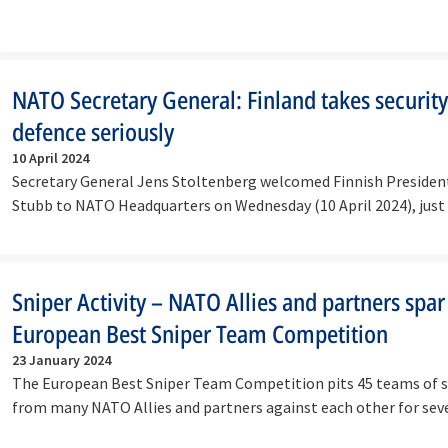
NATO Secretary General: Finland takes securit
defence seriously
10 April 2024
Secretary General Jens Stoltenberg welcomed Finnish Presiden
Stubb to NATO Headquarters on Wednesday (10 April 2024), just
Sniper Activity – NATO Allies and partners spar
European Best Sniper Team Competition
23 January 2024
The European Best Sniper Team Competition pits 45 teams of 
from many NATO Allies and partners against each other for se