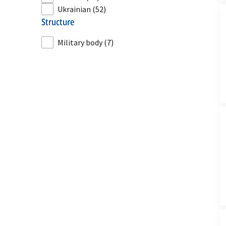
Ukrainian
(52)
structure
Military body
(7)