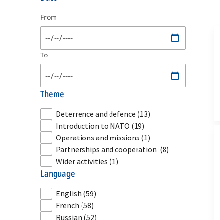
From
To
theme
Deterrence and defence
(13)
Introduction to NATO
(19)
Operations and missions
(1)
Partnerships and cooperation
(8)
Wider activities
(1)
language
English
(59)
French
(58)
Russian
(52)