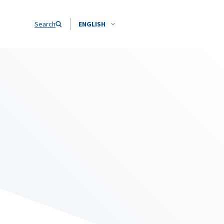
Search
ENGLISH