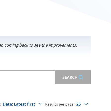
keep coming back to see the improvements.
SEARCH
Date: Latest first
25
:
Results per page: