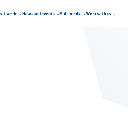
at we do
News and events
Multimedia
Work with us