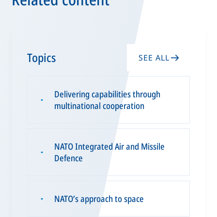
Topics
SEE ALL
Delivering capabilities through
▪
multinational cooperation
NATO Integrated Air and Missile
▪
Defence
NATO’s approach to space
▪