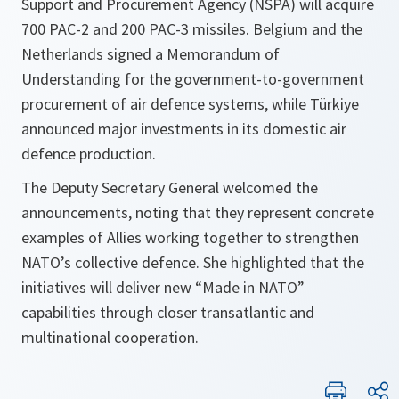
Support and Procurement Agency (NSPA) will acquire
700 PAC-2 and 200 PAC-3 missiles. Belgium and the
Netherlands signed a Memorandum of
Understanding for the government-to-government
procurement of air defence systems, while Türkiye
announced major investments in its domestic air
defence production.
The Deputy Secretary General welcomed the
announcements, noting that they represent concrete
examples of Allies working together to strengthen
NATO’s collective defence. She highlighted that the
initiatives will deliver new “Made in NATO”
capabilities through closer transatlantic and
multinational cooperation.