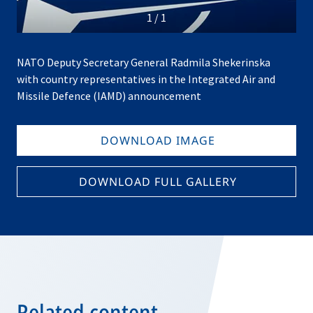
1
/
1
NATO Deputy Secretary General Radmila Shekerinska
with country representatives in the Integrated Air and
Missile Defence (IAMD) announcement
DOWNLOAD IMAGE
DOWNLOAD FULL GALLERY
Related content