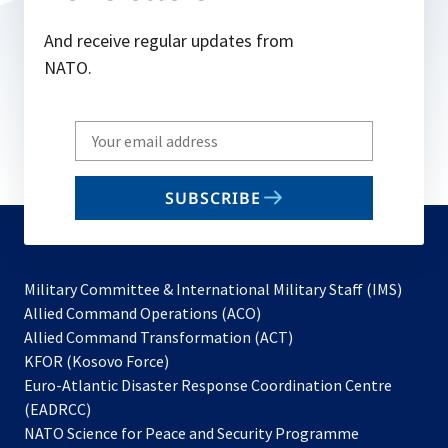
And receive regular updates from
NATO.
Write
your
email
SUBSCRIBE
to
subscribe
Military Committee & International Military Staff (IMS)
opens
Allied Command Operations (ACO)
in
opens
Allied Command Transformation (ACT)
opens
a
in
KFOR (Kosovo Force)
in
new
a
Euro-Atlantic Disaster Response Coordination Centre
a
tab
new
(EADRCC)
new
tab
NATO Science for Peace and Security Programme