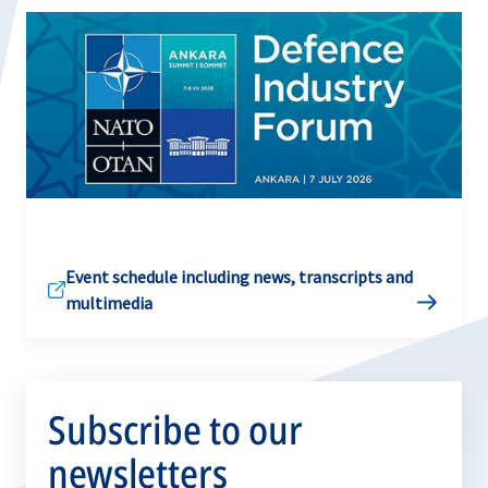
Event schedule including news, transcripts and
multimedia
Subscribe to our
newsletters