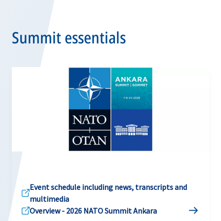
Summit essentials
Event schedule including news, transcripts and
multimedia
Overview - 2026 NATO Summit Ankara