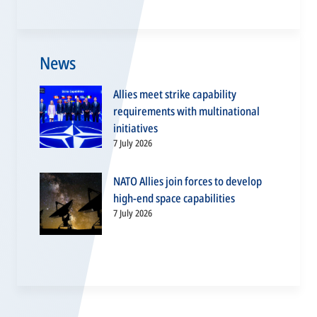
News
Allies meet strike capability
requirements with multinational
initiatives
7 July 2026
NATO Allies join forces to develop
high-end space capabilities
7 July 2026