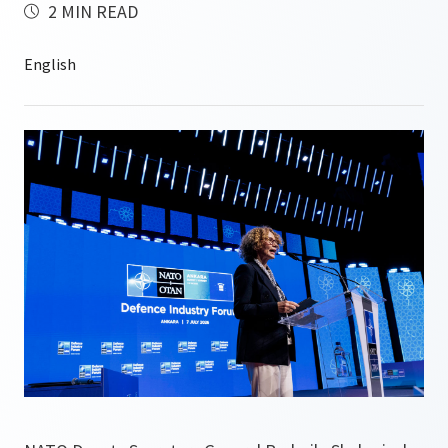
2 MIN READ