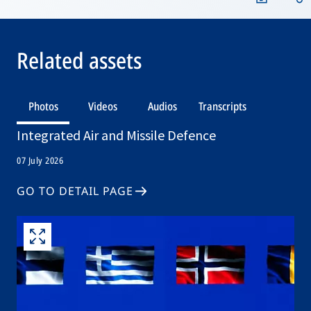
Related assets
Photos
Videos
Audios
Transcripts
Integrated Air and Missile Defence
07 July 2026
GO TO DETAIL PAGE