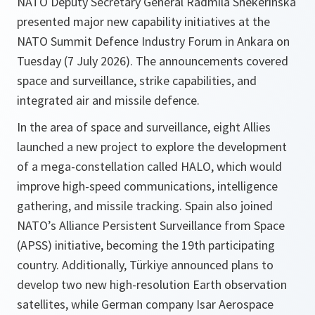
NATO Deputy Secretary General Radmila Shekerinska
presented major new capability initiatives at the
NATO Summit Defence Industry Forum in Ankara on
Tuesday (7 July 2026). The announcements covered
space and surveillance, strike capabilities, and
integrated air and missile defence.
In the area of space and surveillance, eight Allies
launched a new project to explore the development
of a mega-constellation called HALO, which would
improve high-speed communications, intelligence
gathering, and missile tracking. Spain also joined
NATO’s Alliance Persistent Surveillance from Space
(APSS) initiative, becoming the 19th participating
country. Additionally, Türkiye announced plans to
develop two new high-resolution Earth observation
satellites, while German company Isar Aerospace