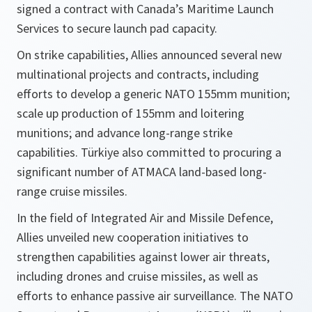
signed a contract with Canada’s Maritime Launch
Services to secure launch pad capacity.
On strike capabilities, Allies announced several new
multinational projects and contracts, including
efforts to develop a generic NATO 155mm munition;
scale up production of 155mm and loitering
munitions; and advance long-range strike
capabilities. Türkiye also committed to procuring a
significant number of ATMACA land-based long-
range cruise missiles.
In the field of Integrated Air and Missile Defence,
Allies unveiled new cooperation initiatives to
strengthen capabilities against lower air threats,
including drones and cruise missiles, as well as
efforts to enhance passive air surveillance. The NATO