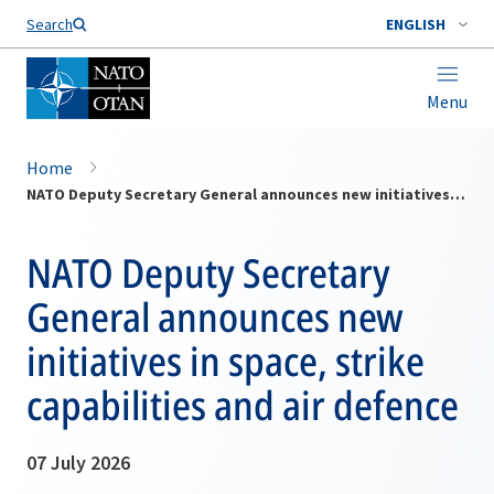
Search
ENGLISH
Menu
Home
NATO Deputy Secretary General announces new initiatives in space, strike capabilities and air defence
NATO Deputy Secretary
General announces new
initiatives in space, strike
capabilities and air defence
07 July 2026