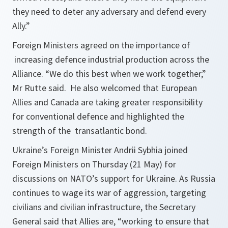
they need to deter any adversary and defend every
Ally.”
Foreign Ministers agreed on the importance of
increasing defence industrial production across the
Alliance. “We do this best when we work together,”
Mr Rutte said. He also welcomed that European
Allies and Canada are taking greater responsibility
for conventional defence and highlighted the
strength of the transatlantic bond.
Ukraine’s Foreign Minister Andrii Sybhia joined
Foreign Ministers on Thursday (21 May) for
discussions on NATO’s support for Ukraine. As Russia
continues to wage its war of aggression, targeting
civilians and civilian infrastructure, the Secretary
General said that Allies are, “working to ensure that