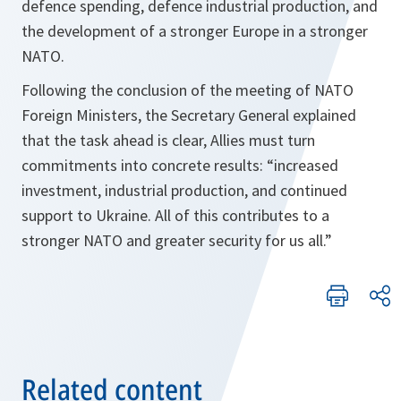
defence spending, defence industrial production, and
the development of a stronger Europe in a stronger
NATO.
Following the conclusion of the meeting of NATO
Foreign Ministers, the Secretary General explained
that the task ahead is clear, Allies must turn
commitments into concrete results: “increased
investment, industrial production, and continued
support to Ukraine. All of this contributes to a
stronger NATO and greater security for us all.”
Related content