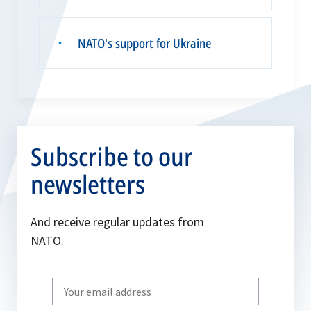
NATO's support for Ukraine
▪
Subscribe to our
newsletters
And receive regular updates from
NATO.
Write
your