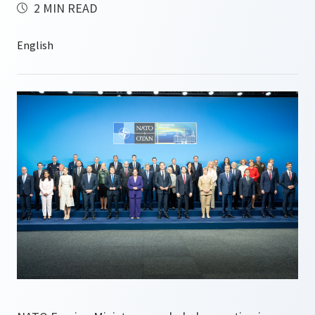
2 MIN READ