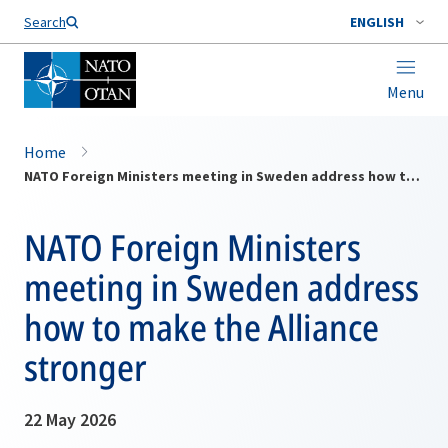
Search
ENGLISH
Menu
Home
NATO Foreign Ministers meeting in Sweden address how to make the Alliance stronger
NATO Foreign Ministers
meeting in Sweden address
how to make the Alliance
stronger
22 May 2026