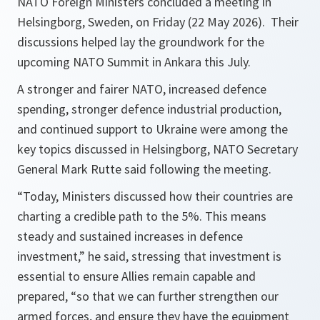
NATO Foreign Ministers concluded a meeting in
Helsingborg, Sweden, on Friday (22 May 2026). Their
discussions helped lay the groundwork for the
upcoming NATO Summit​ in Ankara this July.​
A stronger and fairer NATO, increased defence
spending, stronger defence industrial production,
and continued support to Ukraine were among the
key topics discussed in Helsingborg, NATO Secretary
General Mark Rutte said following the meeting.
“Today, Ministers discussed how their countries are
charting a credible path to the 5%. This means
steady and sustained increases in defence
investment,” he said, stressing that investment is
essential to ensure Allies remain capable and
prepared, “so that we can further strengthen our
armed forces, and ensure they have the equipment