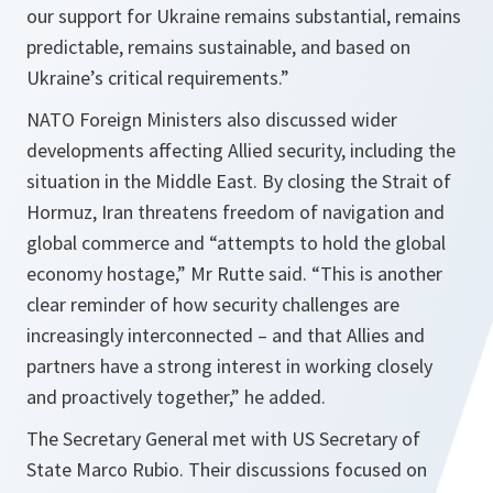
our support for Ukraine remains substantial, remains
predictable, remains sustainable, and based on
Ukraine’s critical requirements.”
NATO Foreign Ministers also discussed wider
developments affecting Allied security, including the
situation in the Middle East. By closing the Strait of
Hormuz, Iran threatens freedom of navigation and
global commerce and “attempts to hold the global
economy hostage,” Mr Rutte said. “This is another
clear reminder of how security challenges are
increasingly interconnected – and that Allies and
partners have a strong interest in working closely
and proactively together,” he added.
The Secretary General met with US Secretary of
State Marco Rubio. Their discussions focused on