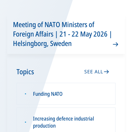
Meeting of NATO Ministers of
Foreign Affairs | 21 - 22 May 2026 |
Helsingborg, Sweden
Topics
SEE ALL
Funding NATO
▪
Increasing defence industrial
▪
production