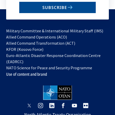
email
SUBSCRIBE
to
subscribe
Military Committee & International Military Staff (IMS)
opens
Allied Command Operations (ACO)
in
opens
Allied Command Transformation (ACT)
opens
a
in
KFOR (Kosovo Force)
in
new
a
Euro-Atlantic Disaster Response Coordination Centre
a
tab
new
(EADRCC)
new
tab
NATO Science for Peace and Security Programme
tab
Use of content and brand
opens
opens
opens
opens
opens
opens
in
in
in
in
in
in
North Atlantic Treaty Organization