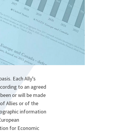
asis. Each Ally’s
ccording to an agreed
been or will be made
f Allies or of the
mographic information
 European
tion for Economic