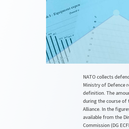
NATO collects defence
Ministry of Defence 
definition. The amou
during the course of 
Alliance. In the fig
available from the Di
Commission (DG ECFIN