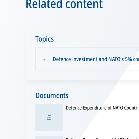
Related content
Topics
Defence investment and NATO’s 5% c
▪
Documents
Defence Expenditure of NATO Countr