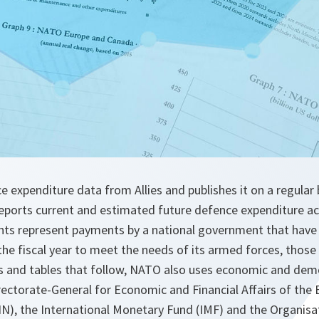
 expenditure data from Allies and publishes it on a regular b
reports current and estimated future defence expenditure a
nts represent payments by a national government that have 
the fiscal year to meet the needs of its armed forces, those o
ures and tables that follow, NATO also uses economic and de
rectorate-General for Economic and Financial Affairs of the
), the International Monetary Fund (IMF) and the Organisa