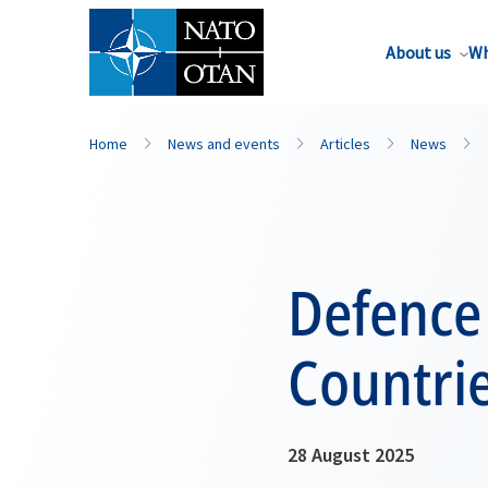
About us
Wh
Home
News and events
Articles
News
Defence
Countri
28 August 2025