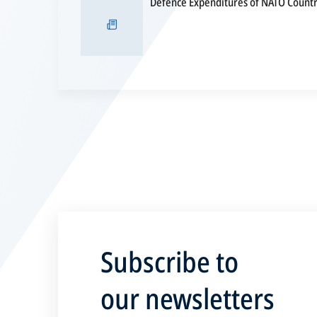
Defence Expenditures of NATO Countri
Subscribe to
our newsletters