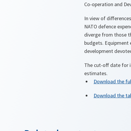
Co-operation and De
In view of difference
NATO defence expendit
diverge from those th
budgets. Equipment e
development devoted 
The cut-off date for 
estimates.
Download the fu
Download the tab