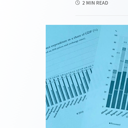
2 MIN READ