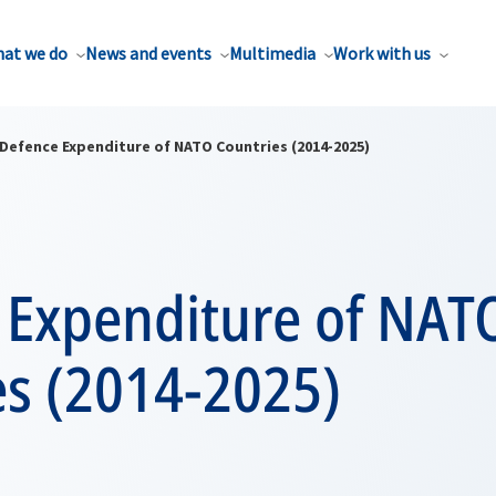
at we do
News and events
Multimedia
Work with us
Defence Expenditure of NATO Countries (2014-2025)
 Expenditure of NAT
es (2014-2025)