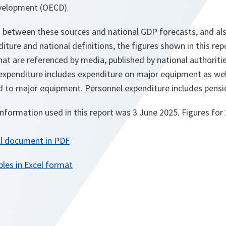
velopment (OECD).
s between these sources and national GDP forecasts, and als
ure and national definitions, the figures shown in this re
at are referenced by media, published by national authoritie
xpenditure includes expenditure on major equipment as wel
to major equipment. Personnel expenditure includes pension
information used in this report was 3 June 2025. Figures for
ll document in PDF
les in Excel format