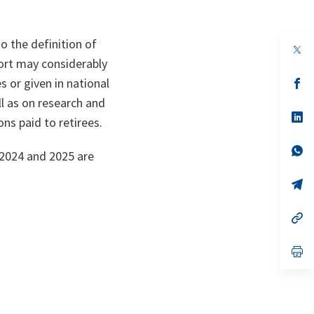
o the definition of
op
in
port may considerably
a
s or given in national
n
op
ta
in
l as on research and
a
n
op
s paid to retirees.
ta
in
a
n
op
 2024 and 2025 are
ta
in
a
n
op
ta
in
a
n
op
ta
in
a
n
op
ta
in
a
n
ta