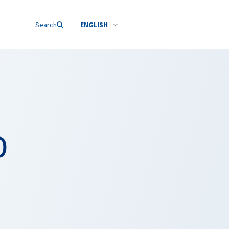
Search
ENGLISH
O