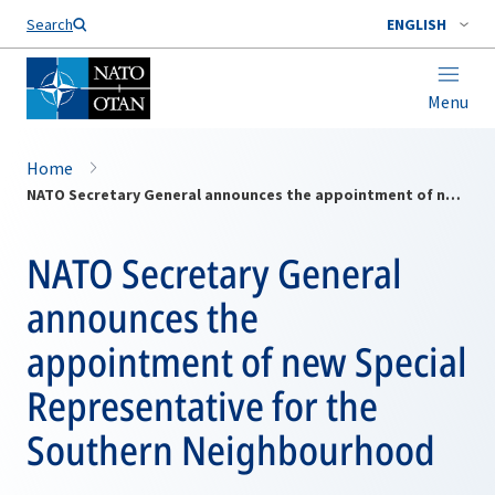
Search
ENGLISH
Menu
Home
NATO Secretary General announces the appointment of new Special Representative for the Southern Neighbourhood
NATO Secretary General
announces the
appointment of new Special
Representative for the
Southern Neighbourhood