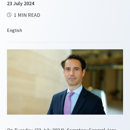
23 July 2024
1 MIN READ