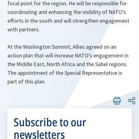
focal point for the region. He will be responsible for
coordinating and enhancing the visibility of NATO’s
efforts in the south and will strengthen engagement
with partners.
At the Washington Summit, Allies agreed on an
action plan that will increase NATO’s engagement in
the Middle East, North Africa and the Sahel regions.
The appointment of the Special Representative is
part of this plan.
Subscribe to our
newsletters