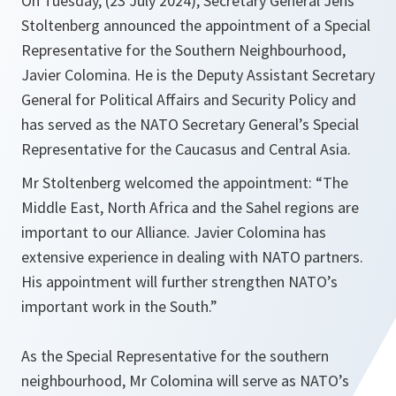
On Tuesday, (23 July 2024), Secretary General Jens
Stoltenberg announced the appointment of a Special
Representative for the Southern Neighbourhood,
Javier Colomina. He is the Deputy Assistant Secretary
General for Political Affairs and Security Policy and
has served as the NATO Secretary General’s Special
Representative for the Caucasus and Central Asia.
Mr Stoltenberg welcomed the appointment: “The
Middle East, North Africa and the Sahel regions are
important to our Alliance. Javier Colomina has
extensive experience in dealing with NATO partners.
His appointment will further strengthen NATO’s
important work in the South.”
As the Special Representative for the southern
neighbourhood, Mr Colomina will serve as NATO’s