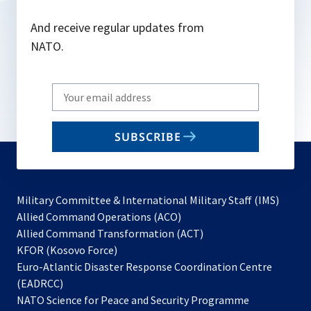
And receive regular updates from
NATO.
Write
your
email
SUBSCRIBE
to
subscribe
Military Committee & International Military Staff (IMS)
opens
Allied Command Operations (ACO)
in
opens
Allied Command Transformation (ACT)
opens
a
in
KFOR (Kosovo Force)
in
new
a
Euro-Atlantic Disaster Response Coordination Centre
a
tab
new
(EADRCC)
new
tab
NATO Science for Peace and Security Programme