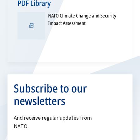
PDF Library
NATO Climate Change and Security
opens
Impact Assessment
in
a
new
tab
Subscribe to our
newsletters
And receive regular updates from
NATO.