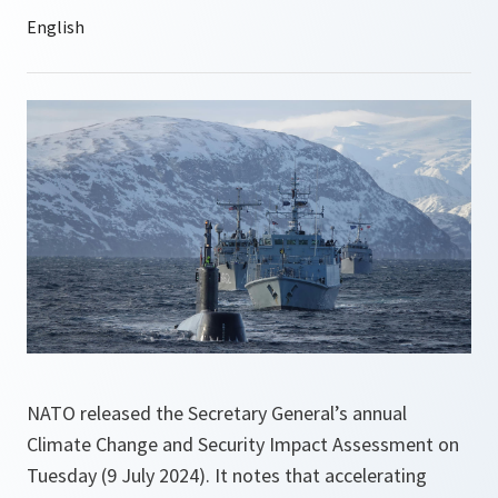
NATO released the Secretary General’s annual
Climate Change and Security Impact Assessment on
Tuesday (9 July 2024). It notes that accelerating