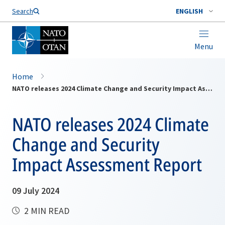
Search
ENGLISH
Menu
Home
NATO releases 2024 Climate Change and Security Impact Assessment Report
NATO releases 2024 Climate
Change and Security
Impact Assessment Report
09 July 2024
2 MIN READ