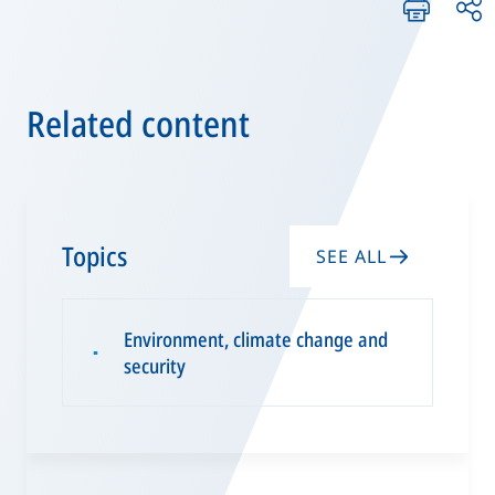
Related content
Topics
SEE ALL
Environment, climate change and
▪
security