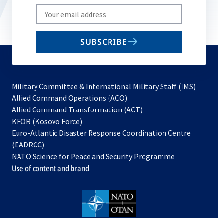
Write
your
email
SUBSCRIBE
to
subscribe
Military Committee & International Military Staff (IMS)
opens
Allied Command Operations (ACO)
in
opens
Allied Command Transformation (ACT)
opens
a
in
KFOR (Kosovo Force)
in
new
a
Euro-Atlantic Disaster Response Coordination Centre
a
tab
new
(EADRCC)
new
tab
NATO Science for Peace and Security Programme
tab
Use of content and brand