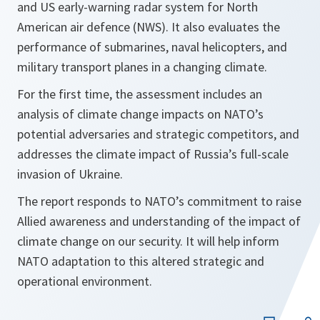
and US early-warning radar system for North
American ​air defence (NWS). It also evaluates the
performance of submarines, naval helicopters, and
military transport planes in a changing climate.
For the first time, the assessment includes an
analysis of climate change impacts on NATO’s
potential adversaries and strategic competitors, and
addresses the climate impact of Russia’s full-scale
invasion of Ukraine.
The report responds to NATO’s commitment to raise
Allied awareness and understanding of the impact of
climate change on our security. It will help inform
NATO adaptation to this altered strategic and
operational environment.