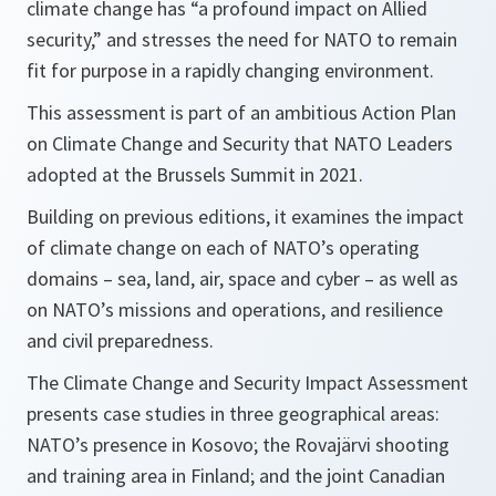
climate change has “a profound impact on Allied
security,” and stresses the need for NATO to remain
fit for purpose in a rapidly changing environment.
This assessment is part of an ambitious Action Plan
on Climate Change and Security that NATO Leaders
adopted at the Brussels Summit in 2021.
Building on previous editions, it examines the impact
of climate change on each of NATO’s operating
domains – sea, land, air, space and cyber – as well as
on NATO’s missions and operations, and resilience
and civil preparedness.
The Climate Change and Security Impact Assessment
presents case studies in three geographical areas:
NATO’s presence in Kosovo; the Rovajärvi shooting
and training area in Finland; and the joint Canadian