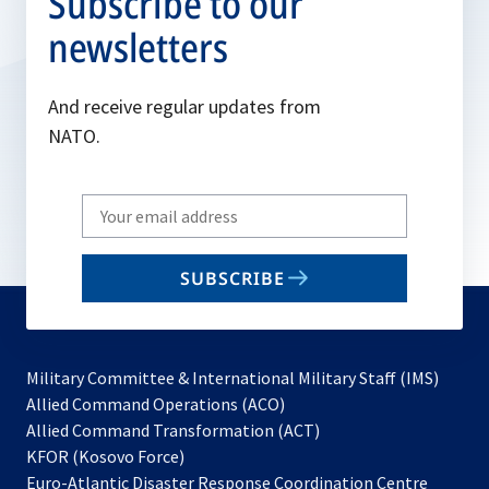
Subscribe to our
newsletters
And receive regular updates from
NATO.
Write
your
email
SUBSCRIBE
to
subscribe
Military Committee & International Military Staff (IMS)
opens
Allied Command Operations (ACO)
in
opens
Allied Command Transformation (ACT)
opens
a
in
KFOR (Kosovo Force)
in
new
a
Euro-Atlantic Disaster Response Coordination Centre