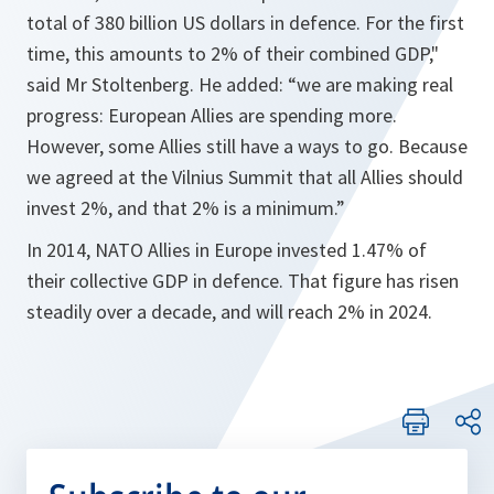
total of 380 billion US dollars in defence. For the first
time, this amounts to 2% of their combined GDP,"
said Mr Stoltenberg. He added: “we are making real
progress: European Allies are spending more.
However, some Allies still have a ways to go. Because
we agreed at the Vilnius Summit that all Allies should
invest 2%, and that 2% is a minimum.”
In 2014, NATO Allies in Europe invested 1.47% of
their collective GDP in defence. That figure has risen
steadily over a decade, and will reach 2% in 2024.