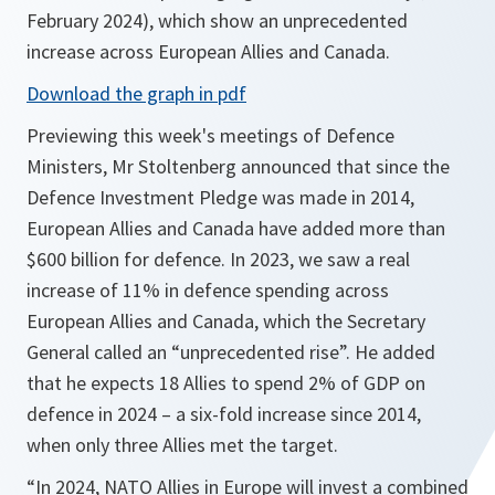
February 2024), which show an unprecedented
increase across European Allies and Canada.
o
Download the graph in pdf
p
Previewing this week's meetings of Defence
e
Ministers, Mr Stoltenberg announced that since the
n
Defence Investment Pledge was made in 2014,
s
European Allies and Canada have added more than
i
$600 billion for defence. In 2023, we saw a real
n
increase of 11% in defence spending across
a
European Allies and Canada, which the Secretary
n
General called an “unprecedented rise”. He added
e
that he expects 18 Allies to spend 2% of GDP on
w
defence in 2024 – a six-fold increase since 2014,
t
when only three Allies met the target.
a
“In 2024, NATO Allies in Europe will invest a combined
b