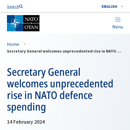
Search
ENGLISH
Menu
Home
Secretary General welcomes unprecedented rise in NATO defence spending
Secretary General
welcomes unprecedented
rise in NATO defence
spending
14 February 2024