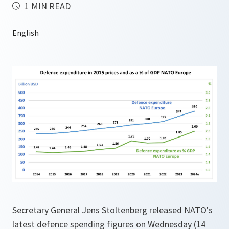
1 MIN READ
Secretary General Jens Stoltenberg released NATO's
latest defence spending figures on Wednesday (14