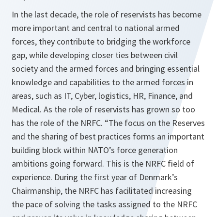
In the last decade, the role of reservists has become
more important and central to national armed
forces, they contribute to bridging the workforce
gap, while developing closer ties between civil
society and the armed forces and bringing essential
knowledge and capabilities to the armed forces in
areas, such as IT, Cyber, logistics, HR, Finance, and
Medical. As the role of reservists has grown so too
has the role of the NRFC. “The focus on the Reserves
and the sharing of best practices forms an important
building block within NATO’s force generation
ambitions going forward. This is the NRFC field of
experience. During the first year of Denmark’s
Chairmanship, the NRFC has facilitated increasing
the pace of solving the tasks assigned to the NRFC