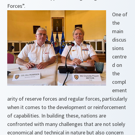
Forces”.
One of
the
main
discus
sions
centre
d on
the
compl
ement
arity of reserve forces and regular forces, particularly
when it comes to the development or reinforcement
of capabilities. In building these, nations are
confronted with many challenges that are not solely
economical and technical in nature but also concern