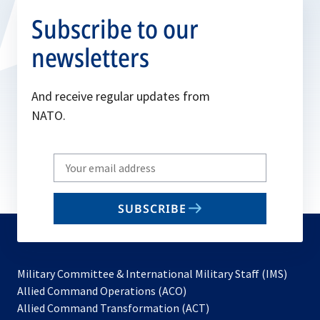
Subscribe to our
newsletters
And receive regular updates from
NATO.
Write
your
email
SUBSCRIBE
to
subscribe
Military Committee & International Military Staff (IMS)
opens
Allied Command Operations (ACO)
in
opens
Allied Command Transformation (ACT)