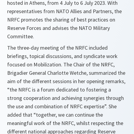
hosted in Athens, from 4 July to 6 July 2023. With
representatives from NATO Allies and Partners, the
NRFC promotes the sharing of best practices on
Reserve Forces and advises the NATO Military
Committee.
The three-day meeting of the NRFC included
briefings, topical discussions, and syndicate work
focused on Mobilization. The Chair of the NRFC,
Brigadier General Charlotte Wetche, summarized the
aim of the different sessions in her opening remarks,
“the NRFC is a forum dedicated to fostering a
strong cooperation and achieving synergies through
the use and combination of NRFC expertise”. She
added that “together, we can continue the
meaningful work of the NRFC, whilst respecting the
different national approaches regarding Reserve