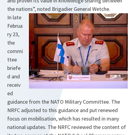
and proven its value in knowledge sharing between
the nations”, noted Brigadier General Wetche.
In late
Februa
ry 23,
the
commi
ttee
briefe
d and
receiv
ed
guidance from the NATO Military Committee. The
NRFC adjusted to this guidance and put renewed
focus on mobilisation, which has resulted in many
national updates. The NRFC reviewed the content of