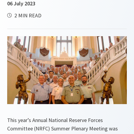
06 July 2023
2 MIN READ
This year’s Annual National Reserve Forces
Committee (NRFC) Summer Plenary Meeting was