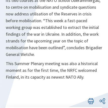
its two courses at the NATO School Oberammergau,
to centre on mobilisation and syndicate questions
now address utilisation of the Reserves in crisis
before mobilisation. “This week a fast-paced
working group was established to extract the initial
findings of the war in Ukraine. In addition, the work
strands for the upcoming year on the topic of
mobilisation have been outlined”, concludes Brigadier
General Wetche.
This Summer Plenary meeting was also a historical
moment as for the first time, the NRFC welcomed
Finland, in its capacity as newest NATO Ally.