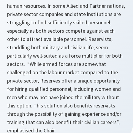
human resources. In some Allied and Partner nations,
private sector companies and state institutions are
struggling to find sufficiently skilled personnel,
especially as both sectors compete against each
other to attract available personnel. Reservists,
straddling both military and civilian life, seem
particularly well-suited as a force multiplier for both
sectors. “While armed forces are somewhat
challenged on the labour market compared to the
private sector, Reserves offer a unique opportunity
for hiring qualified personnel, including women and
men who may not have joined the military without
this option. This solution also benefits reservists
through the possibility of gaining experience and/or
training that can also benefit their civilian careers”,
emphasised the Chair.