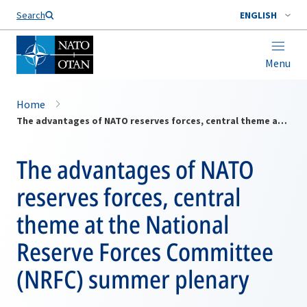
Search
ENGLISH
Menu
Home
The advantages of NATO reserves forces, central theme at the National Reserve Forces Committee (NRFC) summer plenary
The advantages of NATO
reserves forces, central
theme at the National
Reserve Forces Committee
(NRFC) summer plenary