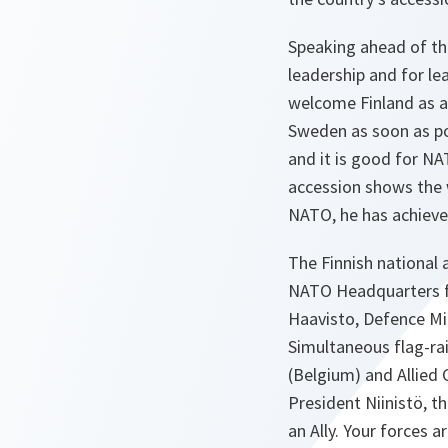
Speaking ahead of th
leadership and for le
welcome Finland as a
Sweden as soon as pos
and it is good for NA
accession shows the w
NATO, he has achieve
The Finnish national
NATO Headquarters for
Haavisto, Defence Min
Simultaneous flag-ra
(Belgium) and Allied
President Niinistö, t
an Ally. Your forces 