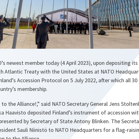
s newest member today (4 April 2023), upon depositing its
th Atlantic Treaty with the United States at NATO Headquart
nland’s Accession Protocol on 5 July 2022, after which all 30
country’s membership.
o the Alliance!,” said NATO Secretary General Jens Stoltenb
ka Haavisto deposited Finland’s instrument of accession wi
presented by Secretary of State Antony Blinken. The Secreta
sident Sauli Niinistö to NATO Headquarters for a flag-rais
on to the Alliance.