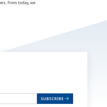
ers. From today, we
SUBSCRIBE