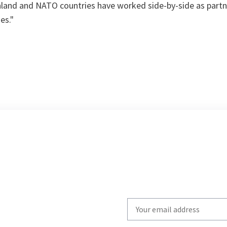
nland and NATO countries have worked side-by-side as partn
es."
Write
your