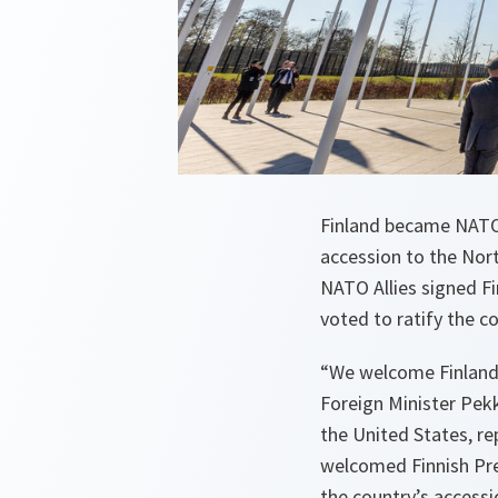
Finland became NATO’
accession to the Nor
NATO Allies signed Fi
voted to ratify the 
“We welcome Finland t
Foreign Minister Pek
the United States, re
welcomed Finnish Pre
the country’s accessi