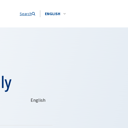
Search
ENGLISH
ly