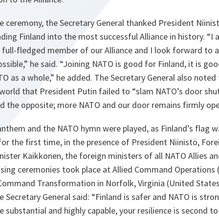
e ceremony, the Secretary General thanked President Niinist
ading Finland into the most successful Alliance in history. “I
 full-fledged member of our Alliance and I look forward to
sible,” he said. “Joining NATO is good for Finland, it is goo
TO as a whole,” he added. The Secretary General also noted 
orld that President Putin failed to “slam NATO’s door shut.
d the opposite; more NATO and our door remains firmly ope
 anthem and the NATO hymn were played, as Finland’s flag w
 the first time, in the presence of President Niinistö, Fore
ister Kaikkonen, the foreign ministers of all NATO Allies a
ising ceremonies took place at Allied Command Operations
 Command Transformation in Norfolk, Virginia (United States
he Secretary General said: “Finland is safer and NATO is stro
are substantial and highly capable, your resilience is second 