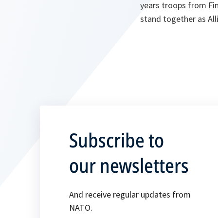
years troops from Fi
stand together as Alli
Subscribe to
our newsletters
And receive regular updates from
NATO.