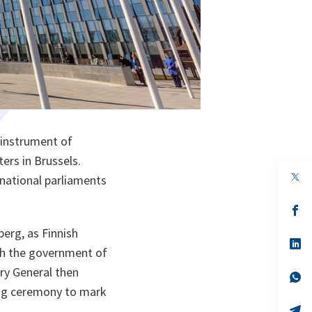
 instrument of
ers in Brussels.
op
 national parliaments
in
a
n
op
ta
in
a
erg, as Finnish
n
op
th the government of
ta
in
a
ry General then
n
op
ta
in
ing ceremony to mark
a
n
op