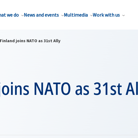
at we do
News and events
Multimedia
Work with us
Finland joins NATO as 31st Ally
joins NATO as 31st Al