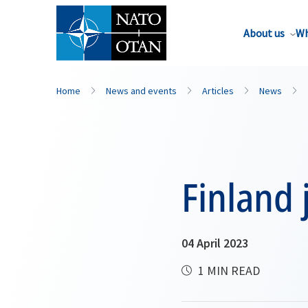
About us
Wh
Home
News and events
Articles
News
Finland 
04 April 2023
1 MIN READ