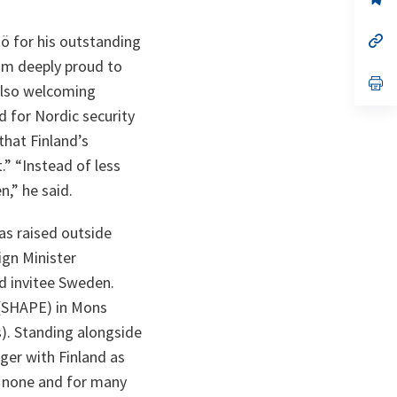
ta
in
a
n
op
ö for his outstanding
ta
in
 am deeply proud to
a
n
op
 also welcoming
ta
in
a
d for Nordic security
n
ta
that Finland’s
” “Instead of less
n,” he said.
as raised outside
ign Minister
nd invitee Sweden.
 (SHAPE) in Mons
). Standing alongside
nger with Finland as
to none and for many