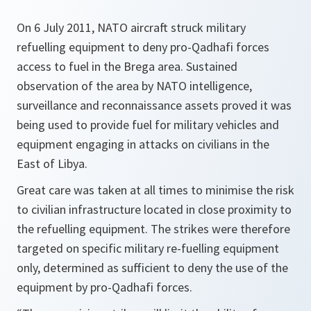
On 6 July 2011, NATO aircraft struck military
refuelling equipment to deny pro-Qadhafi forces
access to fuel in the Brega area. Sustained
observation of the area by NATO intelligence,
surveillance and reconnaissance assets proved it was
being used to provide fuel for military vehicles and
equipment engaging in attacks on civilians in the
East of Libya.
Great care was taken at all times to minimise the risk
to civilian infrastructure located in close proximity to
the refuelling equipment. The strikes were therefore
targeted on specific military re-fuelling equipment
only, determined as sufficient to deny the use of the
equipment by pro-Qadhafi forces.