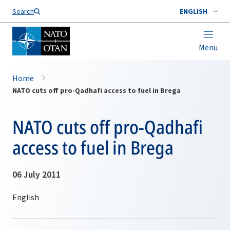
Search
ENGLISH
Menu
Home
NATO cuts off pro-Qadhafi access to fuel in Brega
NATO cuts off pro-Qadhafi
access to fuel in Brega
06 July 2011