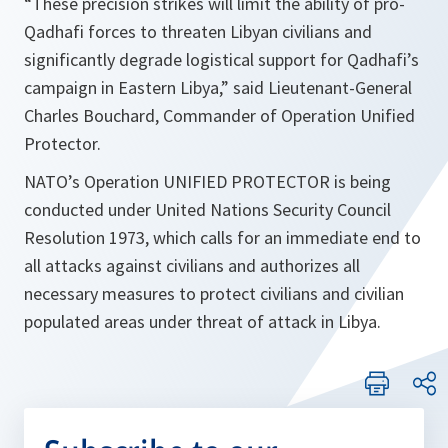
“These precision strikes will limit the ability of pro-
Qadhafi forces to threaten Libyan civilians and
significantly degrade logistical support for Qadhafi’s
campaign in Eastern Libya,”
said Lieutenant-General
Charles Bouchard, Commander of Operation Unified
Protector.
NATO’s Operation UNIFIED PROTECTOR is being
conducted under United Nations Security Council
Resolution 1973, which calls for an immediate end to
all attacks against civilians and authorizes all
necessary measures to protect civilians and civilian
populated areas under threat of attack in Libya.