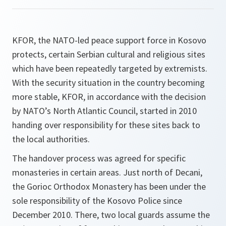
KFOR, the NATO-led peace support force in Kosovo
protects, certain Serbian cultural and religious sites
which have been repeatedly targeted by extremists.
With the security situation in the country becoming
more stable, KFOR, in accordance with the decision
by NATO’s North Atlantic Council, started in 2010
handing over responsibility for these sites back to
the local authorities.
The handover process was agreed for specific
monasteries in certain areas. Just north of Decani,
the Gorioc Orthodox Monastery has been under the
sole responsibility of the Kosovo Police since
December 2010. There, two local guards assume the