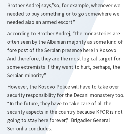
Brother Andrej says
,”so, for example, whenever we
needed to buy something or to go somewhere we
needed also an armed escort.”
According to Brother Andrej,
“the monasteries are
often seen by the Albanian majority as some kind of
fore post of the Serbian presence here in Kosovo.
And therefore, they are the most logical target for
some extremists if they want to hurt, perhaps, the
Serbian minority.”
However, the Kosovo Police will have to take over
security responsibility for the Decani monastery too.
“In the future, they have to take care of all the
security aspects in the country because KFOR is not
going to stay here forever,”
Brigadier General
Serronha concludes.