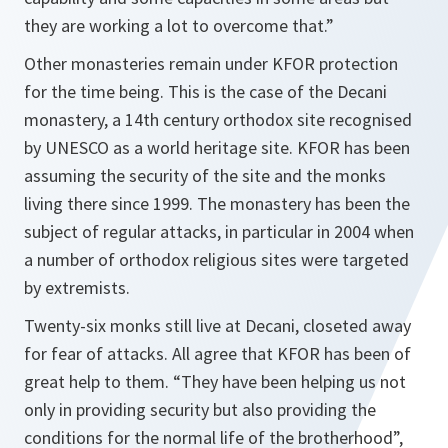
they are working a lot to overcome that.”
Other monasteries remain under KFOR protection
for the time being. This is the case of the Decani
monastery, a 14th century orthodox site recognised
by UNESCO as a world heritage site. KFOR has been
assuming the security of the site and the monks
living there since 1999. The monastery has been the
subject of regular attacks, in particular in 2004 when
a number of orthodox religious sites were targeted
by extremists.
Twenty-six monks still live at Decani, closeted away
for fear of attacks. All agree that KFOR has been of
great help to them.
“They have been helping us not
only in providing security but also providing the
conditions for the normal life of the brotherhood”,