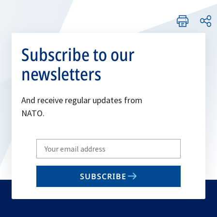
Subscribe to our
newsletters
And receive regular updates from
NATO.
Write
your
email
SUBSCRIBE
to
subscribe