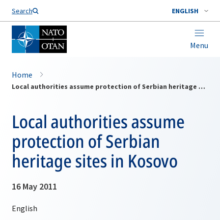
Search
ENGLISH
Menu
Home
Local authorities assume protection of Serbian heritage sites in Kosovo
Local authorities assume
protection of Serbian
heritage sites in Kosovo
16 May 2011