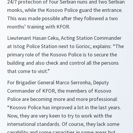
24/7 protection of four Serbian nuns and two Serbian
monks, while the Kosovo Police guard the entrance.
This was made possible after they followed a two
months’ training with KFOR.
Lieutenant Hasan Ceku, Acting Station Commander
at Istog Police Station next to Gorioc, explains: “
The
primary role of the Kosovo Police is to secure the
building and also check and control all the persons
that come to visit.”
For Brigadier General Marco Serronha, Deputy
Commander of KFOR, the members of Kosovo
Police are becoming more and more professional:
“Kosovo Police has improved a lot in the last years.
Now, they are very keen to try to work with the
international standards. Of course, they lack some
capability and some capacities in some areas but