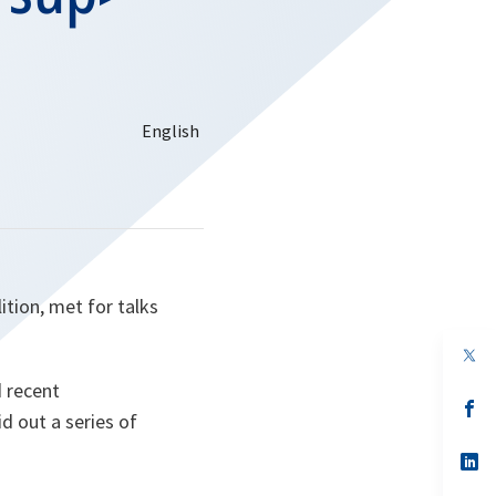
ition, met for talks
op
in
d recent
a
n
op
d out a series of
ta
in
a
n
op
ta
in
a