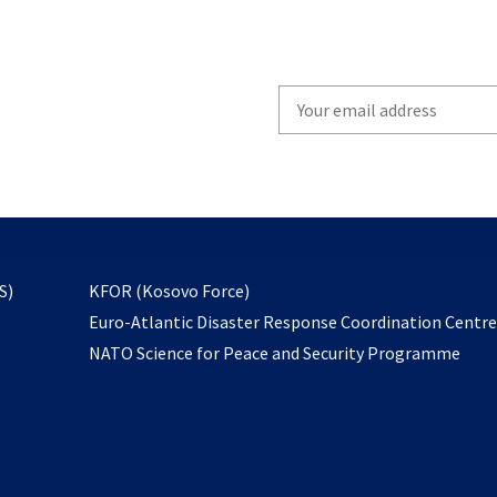
Write
your
email
to
subscribe
opens
S)
KFOR (Kosovo Force)
in
Euro-Atlantic Disaster Response Coordination Centr
a
NATO Science for Peace and Security Programme
new
tab