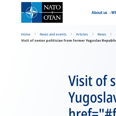
About us
Wh
Home
News and events
Articles
News
Visit of senior politician from former Yugoslav Repu
Visit of
Yugosla
href="#