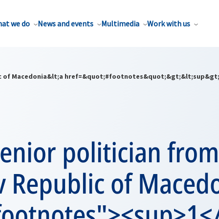
at we do
News and events
Multimedia
Work with us
blic of Macedonia&lt;a href=&quot;#footnotes&quot;&gt;&lt;sup&gt;
 senior politician fro
v Republic of Maced
footnotes"><sup>1<