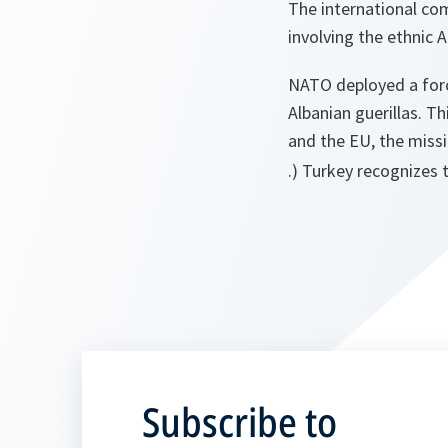
The international co
involving the ethnic
NATO deployed a forc
Albanian guerillas. 
and the EU, the miss
.) Turkey recognizes 
Subscribe to