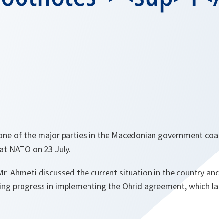
 one of the major parties in the Macedonian government coal
at NATO on 23 July.
. Ahmeti discussed the current situation in the country an
ing progress in implementing the Ohrid agreement, which lai