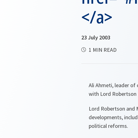
</a>
23 July 2003
1 MIN READ
Ali Ahmeti, leader of
with Lord Robertson 
Lord Robertson and Mr
developments, includ
political reforms.