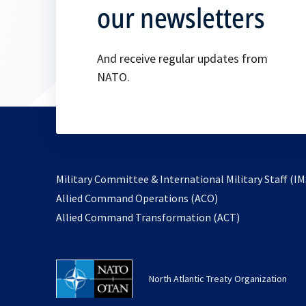
our newsletters
And receive regular updates from
NATO.
Military Committee & International Military Staff (IM
opens
Allied Command Operations (ACO)
in
opens
Allied Command Transformation (ACT)
a
in
new
a
tab
new
North Atlantic Treaty Organization
tab