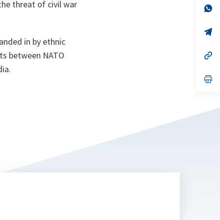
e threat of civil war
n
op
ta
in
a
n
op
ta
in
anded in by ethnic
a
ments between NATO
n
op
ta
in
ia.
a
n
op
ta
in
a
n
ta