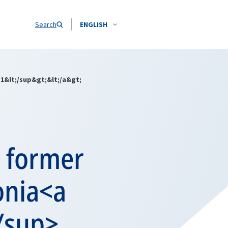
Search
ENGLISH
1&lt;/sup&gt;&lt;/a&gt;
m former
onia<a
/sup>