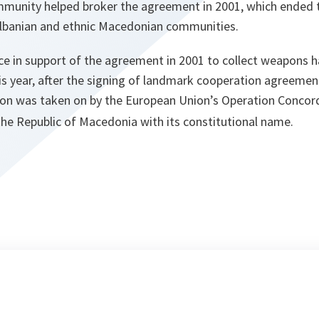
mmunity helped broker the agreement in 2001, which ended th
 Albanian and ethnic Macedonian communities.
e in support of the agreement in 2001 to collect weapons h
This year, after the signing of landmark cooperation agree
ion was taken on by the European Union’s Operation Concord
the Republic of Macedonia with its constitutional name.