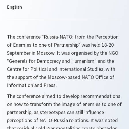
The conference "Russia-NATO: from the Perception
of Enemies to one of Partnership" was held 18-20
September in Moscow. It was organised by the NGO
"Generals for Democracy and Humanism" and the
Centre for Political and International Studies, with
the support of the Moscow-based NATO Office of
Information and Press.
The conference aimed to develop recommendations
on how to transform the image of enemies to one of
partnership, as stereotypes can still influence
perceptions of NATO-Russia relations. It was noted
that residual Cold War mentalities create obstacles