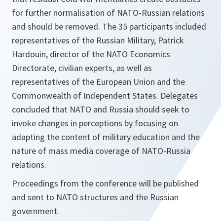
for further normalisation of NATO-Russian relations
and should be removed. The 35 participants included
representatives of the Russian Military, Patrick
Hardouin, director of the NATO Economics
Directorate, civilian experts, as well as
representatives of the European Union and the
Commonwealth of Independent States. Delegates
concluded that NATO and Russia should seek to
invoke changes in perceptions by focusing on
adapting the content of military education and the
nature of mass media coverage of NATO-Russia
relations.
Proceedings from the conference will be published
and sent to NATO structures and the Russian
government.