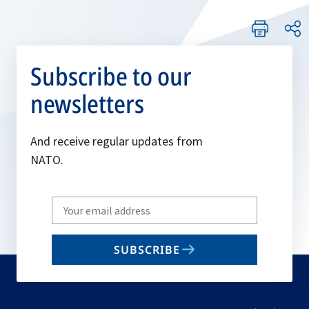
Subscribe to our
newsletters
And receive regular updates from
NATO.
Write
your
email
SUBSCRIBE
to
subscribe