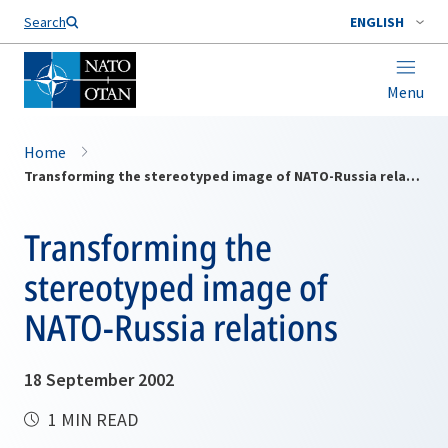
Search
ENGLISH
Menu
Home
Transforming the stereotyped image of NATO-Russia relations
Transforming the
stereotyped image of
NATO-Russia relations
18 September 2002
1 MIN READ