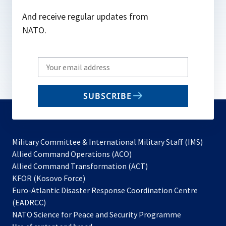
And receive regular updates from
NATO.
Write
your
email
SUBSCRIBE
to
subscribe
Military Committee & International Military Staff (IMS)
opens
Allied Command Operations (ACO)
in
opens
Allied Command Transformation (ACT)
opens
a
in
KFOR (Kosovo Force)
in
new
a
Euro-Atlantic Disaster Response Coordination Centre
a
tab
new
(EADRCC)
new
tab
NATO Science for Peace and Security Programme