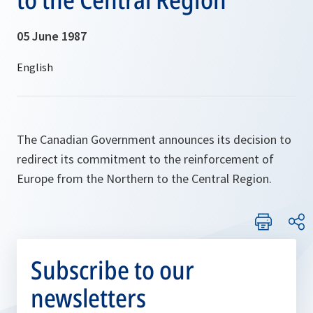
05 June 1987
The Canadian Government announces its decision to
redirect its commitment to the reinforcement of
Europe from the Northern to the Central Region.
Subscribe to our
newsletters