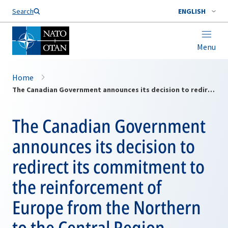
Search
ENGLISH
Menu
Home
The Canadian Government announces its decision to redirect its commitment to the reinforcement of Europe from the Northern to the Central Region
The Canadian Government
announces its decision to
redirect its commitment to
the reinforcement of
Europe from the Northern
to the Central Region