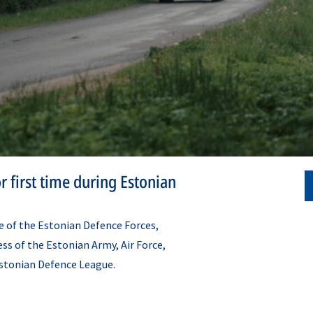
r first time during Estonian
se of the Estonian Defence Forces,
ss of the Estonian Army, Air Force,
stonian Defence League.