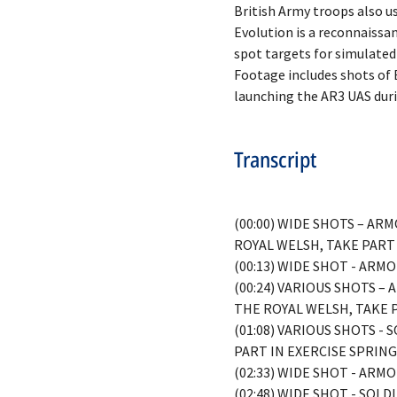
British Army troops also us
Evolution is a reconnaissa
spot targets for simulated
Footage includes shots of 
Transcript
(00:00) WIDE SHOTS – A
ROYAL WELSH, TAKE PART
(00:13) WIDE SHOT - AR
(00:24) VARIOUS SHOTS 
THE ROYAL WELSH, TAKE 
(01:08) VARIOUS SHOTS 
PART IN EXERCISE SPRIN
(02:33) WIDE SHOT - AR
(02:48) WIDE SHOT - SO