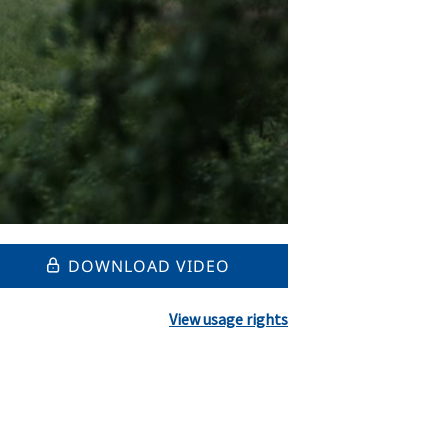
DOWNLOAD VIDEO
View usage rights