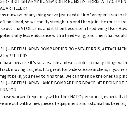
LISH) - BRITISH ARMY BOMBARDIER ROMSEY-FERRIS, ATTACHM
AL ARTILLERY
ny runways or anything so we just need a bit of an open area to th
ff and land, so we can fly straight up and then join the route strai
take out the VTOL arms and it then becomes a fixed-wing flyer. Howe
 potentially less endurance with a fixed-wing, and then that woul
LISH) – BRITISH ARMY BOMBARDIER ROMSEY-FERRIS, ATTACHM
AL ARTILLERY
 to have because it's so versatile and we can do so many things wit
track moving targets. It's great for wide-area searchers, if you're
ght be in, you need to find that. We can then be the ones to pinp
ISH) – BRITISH ARMY LANCE BOMBARDIER BRACE, 47 REGIMENT 
PERATOR
we have worked frequently with other NATO personnel, especially 