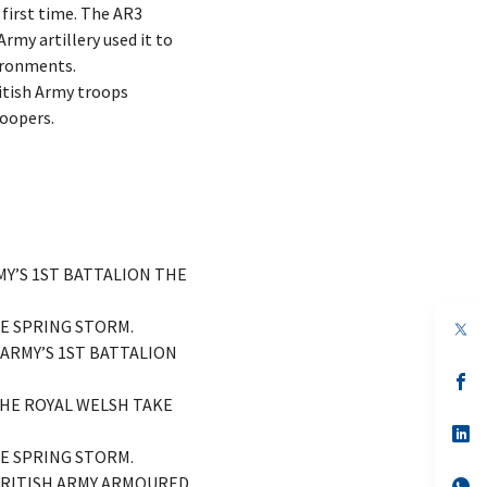
 first time. The AR3
rmy artillery used it to
vironments.
ritish Army troops
MY’S 1ST BATTALION THE
SE SPRING STORM.
op
in
 ARMY’S 1ST BATTALION
a
n
op
ta
in
THE ROYAL WELSH TAKE
a
n
op
ta
in
SE SPRING STORM.
a
 BRITISH ARMY ARMOURED
n
op