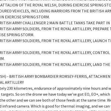
BATTALION OF THE ROYAL WELSH, DURING EXERCISE SPRING ST
RMOURED VEHICLES, INCLUDING WARRIORS FROM THE BRITISH AR
 IN EXERCISE SPRING STORM.
 BRITISH ARMY CHALLENGER 2 MAIN BATTLE TANKS TAKE PART IN
 BRITISH ARMY SOLDIERS, FROM THE ROYAL ARTILLERY, PREPARE
CISE SPRING STORM.
 BRITISH ARMY SOLDIERS, FROM THE ROYAL ARTILLERY, LAUNCH 
 BRITISH ARMY SOLDIERS, FROM THE ROYAL ARTILLERY, CONTRO
RM.
 BRITISH ARMY SOLDIERS, FROM THE ROYAL ARTILLERY, LAND THE
LISH) - BRITISH ARMY BOMBARDIER ROMSEY-FERRIS, ATTACHM
AL ARTILLERY
tely 230 kilometres, endurance of approximately nine hours and w
e targets. So on the drone we have today we've got EO, EO+, which 
he other and we can see both of those feeds at the same time. We
and infrared camera. Which is good for thermal imaging, and we can 