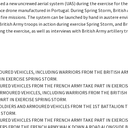
ed a new uncrewed aerial system (UAS) during the exercise for the
nce drone manufactured in Portugal. During Spring Storm, British A
 fire missions. The system can be launched by hand in austere en
British Army troops in action during exercise Spring Storm, and B
RMOURED VEHICLES, INCLUDING WARRIORS FROM THE BRITISH AR
 IN EXERCISE SPRING STORM.
MOURED VEHICLES FROM THE FRENCH ARMY TAKE PART IN EXERCI
– ARMOURED VEHICLES, INCLUDING WARRIORS FROM THE BRITISH
PART IN EXERCISE SPRING STORM.
- SOLDIERS AND ARMOURED VEHICLES FROM THE 1ST BATTALION 
G STORM.
MOURED VEHICLES FROM THE FRENCH ARMY TAKE PART IN EXERCI
LDIERS FROM THE FRENCH ARMY WALK DOWN A ROAD ALONGSIDE