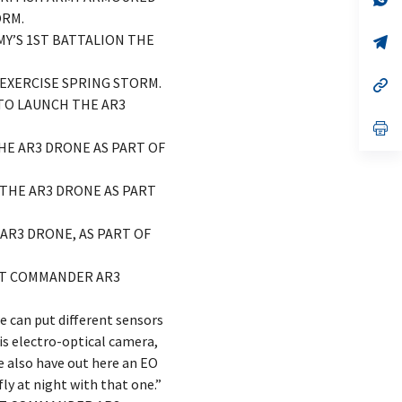
ta
in
ORM.
a
MY’S 1ST BATTALION THE
n
op
ta
in
a
 EXERCISE SPRING STORM.
n
op
ta
in
 TO LAUNCH THE AR3
a
n
op
ta
in
THE AR3 DRONE AS PART OF
a
n
ta
L THE AR3 DRONE AS PART
 AR3 DRONE, AS PART OF
ENT COMMANDER AR3
e can put different sensors
is electro-optical camera,
 also have out here an EO
fly at night with that one.”