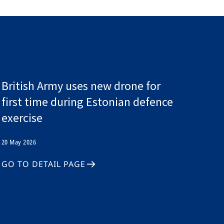
British Army uses new drone for
first time during Estonian defence
exercise
20 May 2026
GO TO DETAIL PAGE