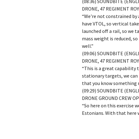
(08:36) SOUNDBITE (ENG
DRONE, 47 REGIMENT ROY
“We're not constrained by a
have VTOL, so vertical takeo
launched off a rail, so we 
mass weight is reduced, so
well.”
(09:06) SOUNDBITE (ENG
DRONE, 47 REGIMENT ROY
“This is a great capability
stationary targets, we can 
that you know something mi
(09:29) SOUNDBITE (ENGL
DRONE GROUND CREW O
“So here on this exercise 