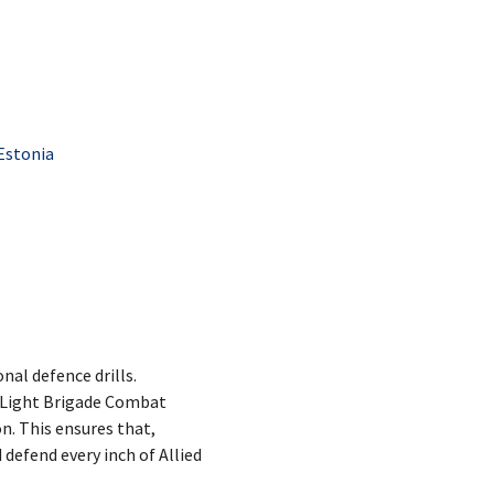
Estonia
nal defence drills.
h Light Brigade Combat
n. This ensures that,
 defend every inch of Allied