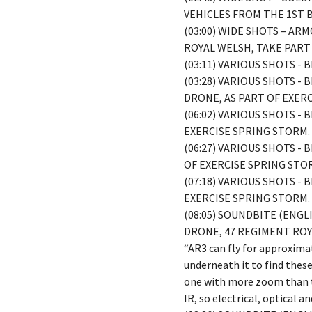
VEHICLES FROM THE 1ST 
(03:00) WIDE SHOTS – A
ROYAL WELSH, TAKE PART
(03:11) VARIOUS SHOTS -
(03:28) VARIOUS SHOTS -
DRONE, AS PART OF EXER
(06:02) VARIOUS SHOTS -
EXERCISE SPRING STORM.
(06:27) VARIOUS SHOTS -
OF EXERCISE SPRING STO
(07:18) VARIOUS SHOTS -
EXERCISE SPRING STORM.
(08:05) SOUNDBITE (ENG
DRONE, 47 REGIMENT ROY
“AR3 can fly for approxima
underneath it to find thes
one with more zoom than t
IR, so electrical, optical 