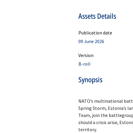
Assets Details
Publication date
09 June 2026
Version
B-roll
Synopsis
NATO’s multinational battle
Spring Storm, Estonia’s la
Team, join the battlegroup
should a crisis arise, Esto
territory.