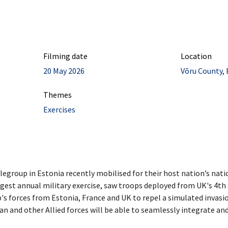
Filming date
Location
20 May 2026
Võru County, 
Themes
Exercises
group in Estonia recently mobilised for their host nation’s natio
rgest annual military exercise, saw troops deployed from UK's 4t
's forces from Estonia, France and UK to repel a simulated invasio
nian and other Allied forces will be able to seamlessly integrate and