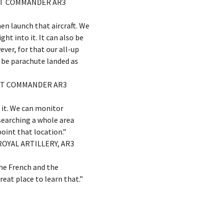
ENT COMMANDER AR3
en launch that aircraft. We
ght into it. It can also be
ver, for that our all-up
d be parachute landed as
ENT COMMANDER AR3
h it. We can monitor
 searching a whole area
oint that location.”
ROYAL ARTILLERY, AR3
the French and the