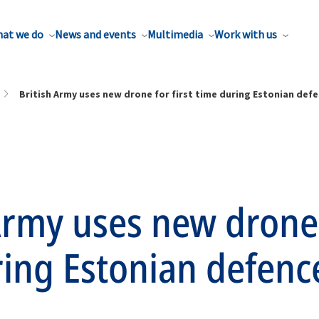
at we do
News and events
Multimedia
Work with us
British Army uses new drone for first time during Estonian defe
Army uses new drone 
ring Estonian defenc