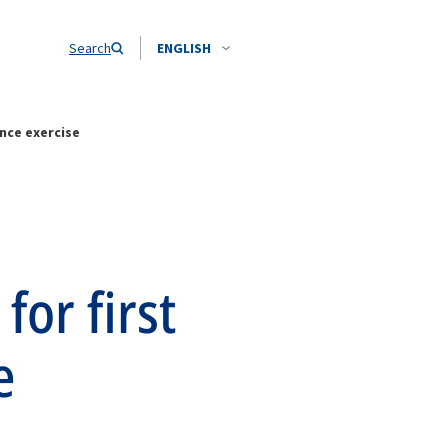
Search
ENGLISH
nce exercise
for first
e