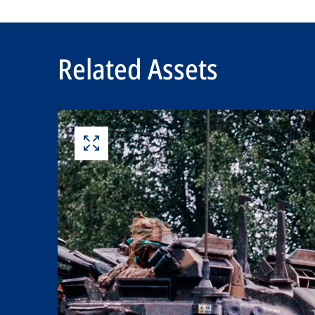
Related Assets