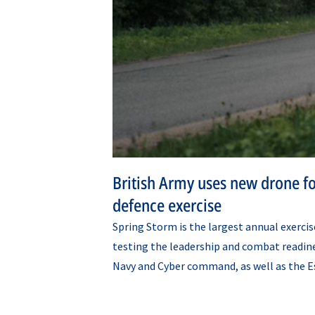
British Army uses new drone fo
defence exercise
Spring Storm is the largest annual exerci
testing the leadership and combat readine
Navy and Cyber command, as well as the E