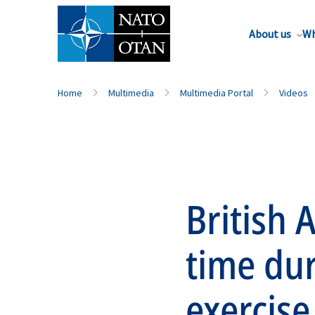
About us
Wh
Home
Multimedia
Multimedia Portal
Videos
British 
time du
exercise